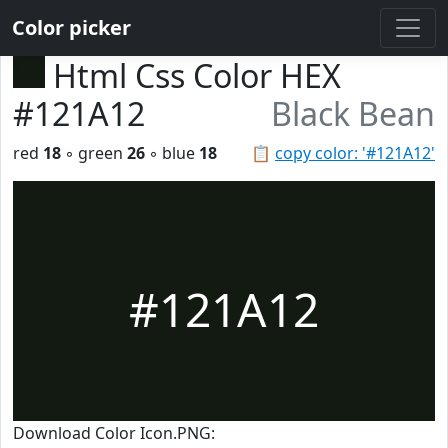
Color picker
Html Css Color HEX
#121A12
Black Bean
red
18
◦ green
26
◦ blue
18
📋
copy color: '#121A12'
#121A12
Download Color Icon.PNG: