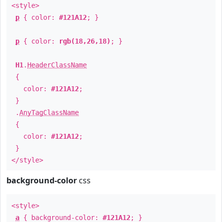
<style>
p
{ color:
#121A12
; }
p
{ color:
rgb(18,26,18)
; }
H1
.
HeaderClassName
{
color:
#121A12
;
}
.
AnyTagClassName
{
color:
#121A12
;
}
</style>
background-color
css
<style>
a
{ background-color:
#121A12
; }