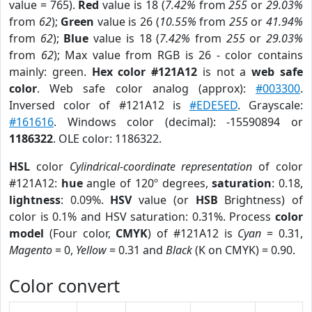
value = 765).
Red
value is 18 (
7.42%
from
255
or
29.03%
from
62
);
Green
value is 26 (
10.55%
from
255
or
41.94%
from
62
);
Blue
value is 18 (
7.42%
from
255
or
29.03%
from
62
); Max value from RGB is 26 - color contains
mainly: green.
Hex color #121A12
is not a
web safe
color
. Web safe color analog (approx):
#003300
.
Inversed color of #121A12 is
#EDE5ED
. Grayscale:
#161616
. Windows color (decimal): -15590894 or
1186322
. OLE color: 1186322.
HSL
color
Cylindrical-coordinate representation
of color
#121A12:
hue
angle of 120º degrees,
saturation
: 0.18,
lightness
: 0.09%.
HSV
value (or
HSB
Brightness) of
color is 0.1% and HSV saturation: 0.31%. Process
color
model
(Four color,
CMYK
) of #121A12 is
Cyan
= 0.31,
Magento
= 0,
Yellow
= 0.31 and
Black
(K on CMYK) = 0.90.
Color convert