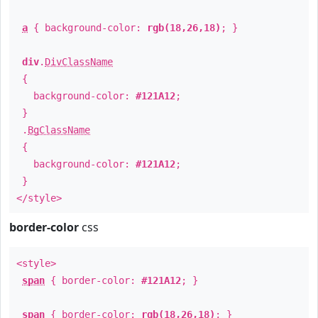
a
{ background-color:
rgb(18,26,18)
; }
div
.
DivClassName
{
background-color:
#121A12
;
}
.
BgClassName
{
background-color:
#121A12
;
}
</style>
border-color
css
<style>
span
{ border-color:
#121A12
; }
span
{ border-color:
rgb(18,26,18)
; }