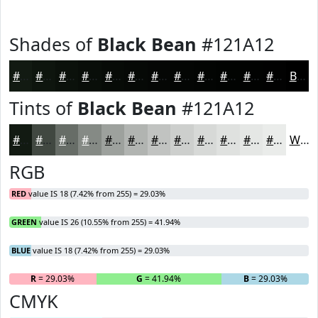
Shades of
Black Bean
#121A12
#121A12
#0E150E
#0B110B
#090E09
#070B07
#060906
#050705
#040604
#030503
#020402
#020302
#020202
Black
Tints of
Black Bean
#121A12
#121A12
#414841
#676D67
#858A85
#9DA19D
#B1B4B1
#C1C3C1
#CDCFCD
#D7D9D7
#DFE1DF
#E5E7E5
#EAECEA
White
RGB
RED
value IS 18 (7.42% from 255) = 29.03%
GREEN
value IS 26 (10.55% from 255) = 41.94%
BLUE
value IS 18 (7.42% from 255) = 29.03%
R
= 29.03%
G
= 41.94%
B
= 29.03%
CMYK