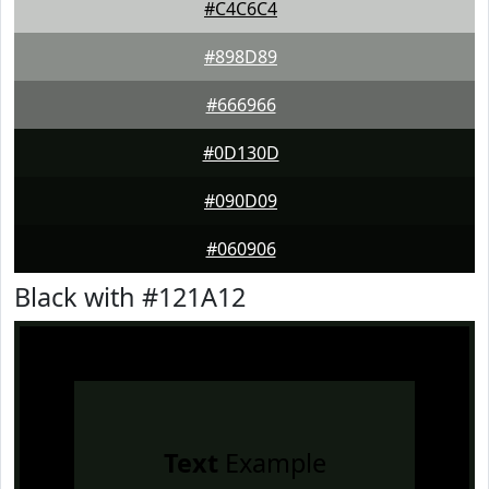
#C4C6C4
#898D89
#666966
#0D130D
#090D09
#060906
Black with #121A12
Text
Example