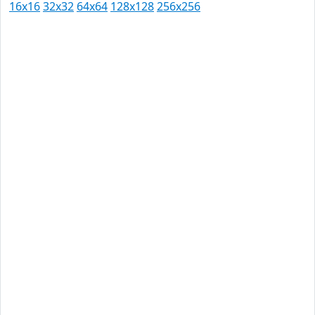
16x16
32x32
64x64
128x128
256x256