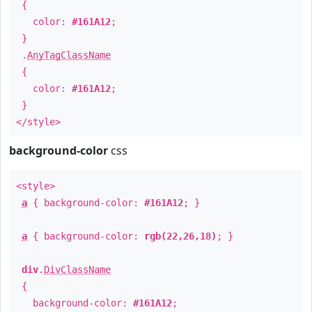
{
color:
#161A12
;
}
.
AnyTagClassName
{
color:
#161A12
;
}
</style>
background-color
css
<style>
a
{ background-color:
#161A12
; }
a
{ background-color:
rgb(22,26,18)
; }
div
.
DivClassName
{
background-color:
#161A12
;