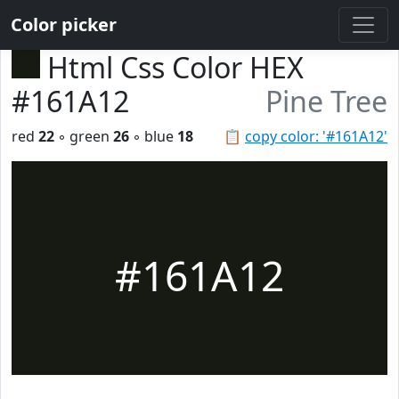
Color picker
Html Css Color HEX
#161A12
Pine Tree
red
22
◦ green
26
◦ blue
18
📋
copy color: '#161A12'
#161A12