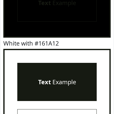
Text
Example
White with #161A12
Text
Example