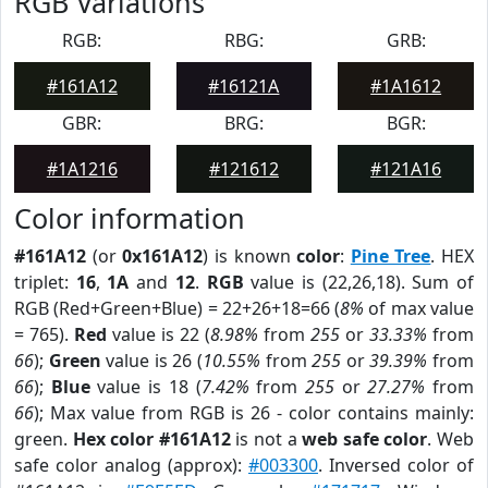
RGB Variations
RGB:
RBG:
GRB:
#161A12
#16121A
#1A1612
GBR:
BRG:
BGR:
#1A1216
#121612
#121A16
Color information
#161A12
(or
0x161A12
) is known
color
:
Pine Tree
. HEX
triplet:
16
,
1A
and
12
.
RGB
value is (22,26,18). Sum of
RGB (Red+Green+Blue) = 22+26+18=66 (
8%
of max value
= 765).
Red
value is 22 (
8.98%
from
255
or
33.33%
from
66
);
Green
value is 26 (
10.55%
from
255
or
39.39%
from
66
);
Blue
value is 18 (
7.42%
from
255
or
27.27%
from
66
); Max value from RGB is 26 - color contains mainly:
green.
Hex color #161A12
is not a
web safe color
. Web
safe color analog (approx):
#003300
. Inversed color of