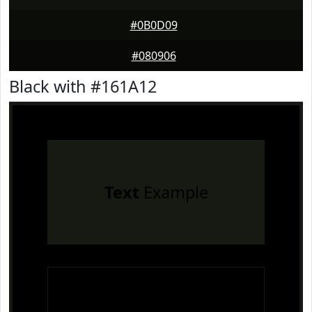
#0B0D09
#080906
Black with #161A12
Text
Example