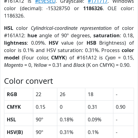
#161A12 is
#E9E5ED
. Grayscale:
#171717
. Windows
color (decimal): -15328750 or
1186326
. OLE color:
1186326.
HSL
color
Cylindrical-coordinate representation
of color
#161A12:
hue
angle of 90º degrees,
saturation
: 0.18,
lightness
: 0.09%.
HSV
value (or
HSB
Brightness) of
color is 0.1% and HSV saturation: 0.31%. Process
color
model
(Four color,
CMYK
) of #161A12 is
Cyan
= 0.15,
Magento
= 0,
Yellow
= 0.31 and
Black
(K on CMYK) = 0.90.
Color convert
RGB
22
26
18
-
CMYK
0.15
0
0.31
0.90
HSL
90º
0.18%
0.09%
-
HSV(B)
90º
0.31%
0.1%
-