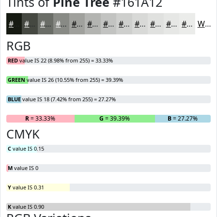
Tints of
Pine Tree
#161A12
#161A12
#454841
#6A6D67
#888A85
#A0A19D
#B3B4B1
#C2C3C1
#CECFCD
#D8D9D7
#E0E1DF
#E6E7E5
#EBECEA
White
RGB
RED
value IS 22 (8.98% from 255) = 33.33%
GREEN
value IS 26 (10.55% from 255) = 39.39%
BLUE
value IS 18 (7.42% from 255) = 27.27%
R
= 33.33%
G
= 39.39%
B
= 27.27%
CMYK
C
value IS 0.15
M
value IS 0
Y
value IS 0.31
K
value IS 0.90