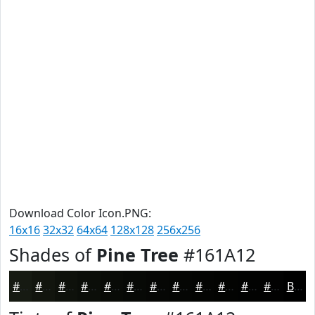
Download Color Icon.PNG:
16x16
32x32
64x64
128x128
256x256
Shades of
Pine Tree
#161A12
#161A12
#12150E
#0E110B
#0B0E09
#090B07
#070906
#060705
#050604
#040503
#030402
#020302
#020202
Black