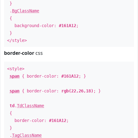
}
.
BgClassName
{
background-color:
#161A12
;
}
</style>
border-color
css
<style>
span
{ border-color:
#161A12
; }
span
{ border-color:
rgb(22,26,18)
; }
td
.
TdClassName
{
border-color:
#161A12
;
}
.
TagClassName