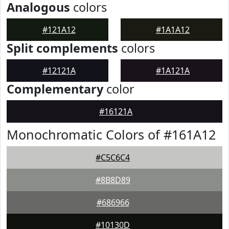
Analogous
colors
#121A12
#1A1A12
Split complements
colors
#12121A
#1A121A
Complementary
color
#16121A
Monochromatic Colors of #161A12
#C5C6C4
#8B8D89
#686966
#10130D