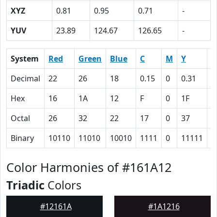
XYZ
0.81
0.95
0.71
-
YUV
23.89
124.67
126.65
-
System
Red
Green
Blue
C
M
Y
K
Decimal
22
26
18
0.15
0
0.31
0
Hex
16
1A
12
F
0
1F
5
Octal
26
32
22
17
0
37
1
Binary
10110
11010
10010
1111
0
11111
1
Color Harmonies of #161A12
Triadic
Colors
#12161A
#1A1216