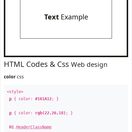
Text
Example
HTML Codes & Css
Web design
color
css
<style>
p
{ color:
#161A12
; }
p
{ color:
rgb(22,26,18)
; }
H1
.
HeaderClassName