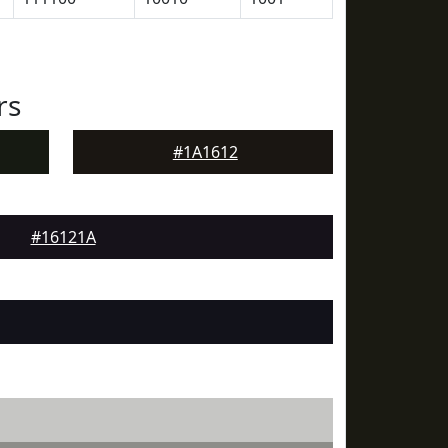
rs
#1A1612
#16121A