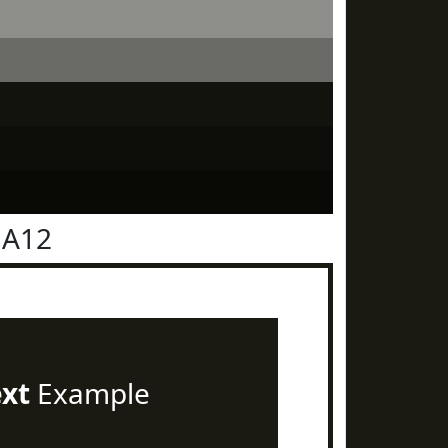
1A12
ext
Example