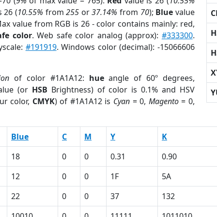
70 (
9%
of max value = 765).
Red
value is 26 (
10.55%
s 26 (
10.55%
from
255
or
37.14%
from
70
);
Blue
value
C
Max value from RGB is 26 - color contains mainly: red,
H
fe color
. Web safe color analog (approx):
#333300
.
yscale:
#191919
. Windows color (decimal): -15066606
H
X
ion
of color #1A1A12:
hue
angle of 60º degrees,
lue (or
HSB
Brightness) of color is 0.1% and HSV
Y
ur color,
CMYK
) of #1A1A12 is
Cyan
= 0,
Magento
= 0,
Blue
C
M
Y
K
18
0
0
0.31
0.90
12
0
0
1F
5A
22
0
0
37
132
10010
0
0
11111
1011010