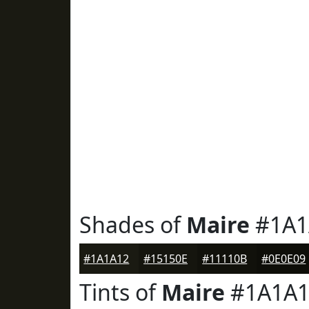
Shades of
Maire
#1A1
#1A1A12
#15150E
#11110B
#0E0E09
Tints of
Maire
#1A1A1