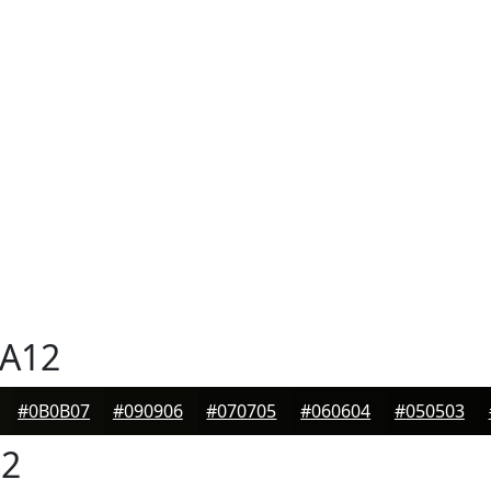
A12
#0B0B07
#090906
#070705
#060604
#050503
2