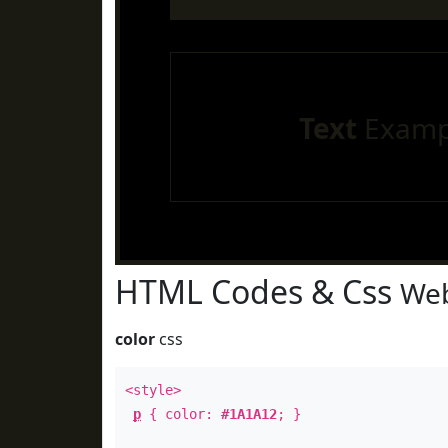
Text
Examp
HTML Codes & Css
Web
color
css
<style>
p
{ color:
#1A1A12
; }