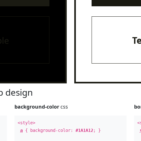
le
T
 design
background-color
css
bo
<style>
<
a
{ background-color:
#1A1A12
; }