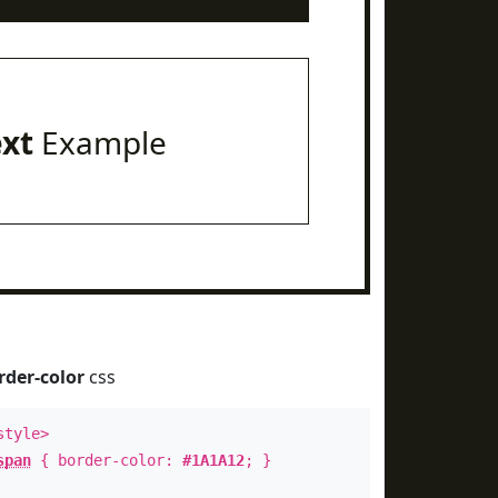
ext
Example
rder-color
css
style>
span
{ border-color:
#1A1A12
; }