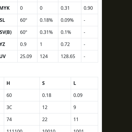
MYK
0
0
0.31
0.90
SL
60º
0.18%
0.09%
-
SV(B)
60º
0.31%
0.1%
-
YZ
0.9
1
0.72
-
UV
25.09
124
128.65
-
H
S
L
60
0.18
0.09
3C
12
9
74
22
11
111100
10010
1001