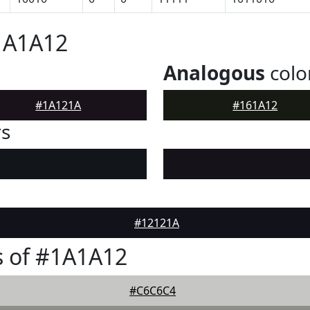
1A1A12
Analogous
colo
#1A121A
#161A12
rs
#12121A
s of #1A1A12
#C6C6C4