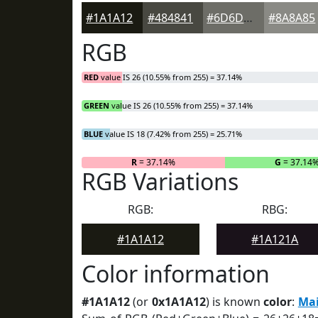
#1A1A12
#484841
#6D6D67
#8A8A85
RGB
RED
value IS 26 (10.55% from 255) = 37.14%
GREEN
value IS 26 (10.55% from 255) = 37.14%
BLUE
value IS 18 (7.42% from 255) = 25.71%
R
= 37.14%
G
= 37.14
RGB Variations
RGB:
RBG:
#1A1A12
#1A121A
Color information
#1A1A12
(or
0x1A1A12
) is known
color
:
Mai