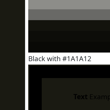
Black with #1A1A12
Text
Examp