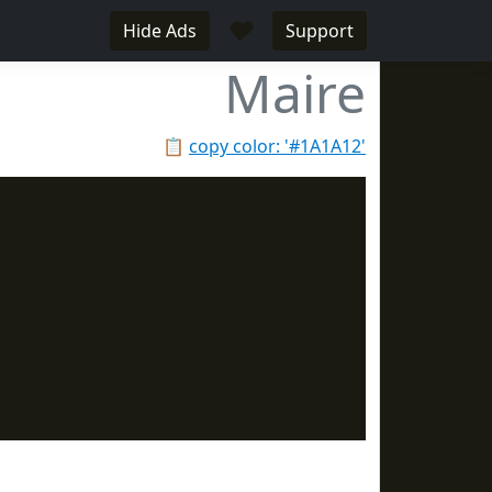
♥
Hide Ads
Support
Maire
📋
copy color: '#1A1A12'