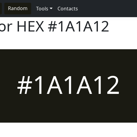
Random
Tools
Contacts
lor HEX
#1A1A12
#1A1A12