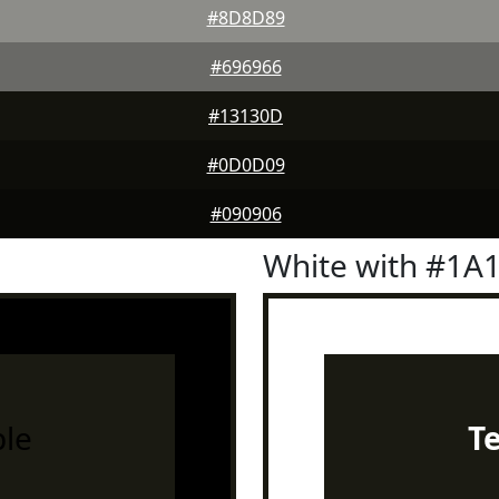
#8D8D89
#696966
#13130D
#0D0D09
#090906
White with #1A
le
T