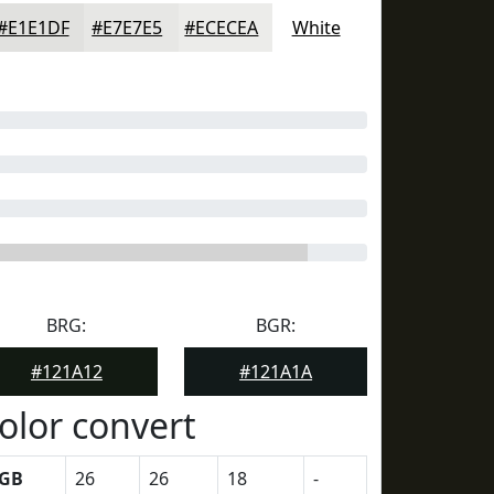
#E1E1DF
#E7E7E5
#ECECEA
White
BRG:
BGR:
#121A12
#121A1A
olor convert
GB
26
26
18
-