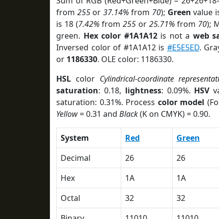
Sum of RGB (Red+Green+Blue) = 26+26+18=
from
255
or
37.14%
from
70
);
Green
value i
is 18 (
7.42%
from
255
or
25.71%
from
70
); 
green.
Hex color #1A1A12
is not a
web sa
Inversed color of #1A1A12 is
#E5E5ED
. Gra
or
1186330
. OLE color: 1186330.
HSL
color
Cylindrical-coordinate representat
saturation
: 0.18,
lightness
: 0.09%.
HSV
va
saturation: 0.31%. Process
color model
(Fo
Yellow
= 0.31 and
Black
(K on CMYK) = 0.90.
System
Red
Green
Decimal
26
26
Hex
1A
1A
Octal
32
32
Binary
11010
11010