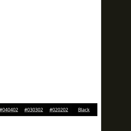
#040402
#030302
#020202
Black