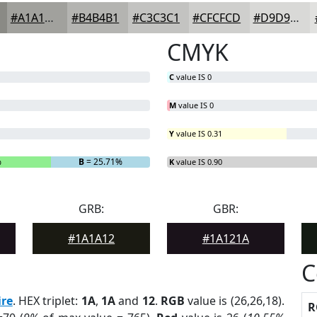
#A1A19D
#B4B4B1
#C3C3C1
#CFCFCD
#D9D9D7
CMYK
C
value IS 0
M
value IS 0
Y
value IS 0.31
%
B
= 25.71%
K
value IS 0.90
GRB:
GBR:
#1A1A12
#1A121A
C
re
. HEX triplet:
1A
,
1A
and
12
.
RGB
value is (26,26,18).
R