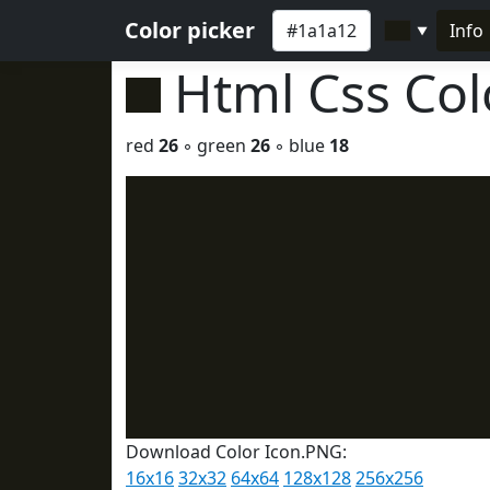
Color picker
Info
▼
Html Css Co
red
26
◦ green
26
◦ blue
18
Download Color Icon.PNG:
16x16
32x32
64x64
128x128
256x256