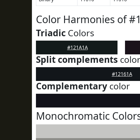
Color Harmonies of #
Triadic
Colors
#121A1A
Split complements
colo
#12161A
Complementary
color
Monochromatic Color