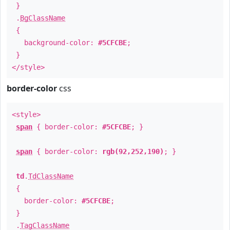
}
.
BgClassName
{
background-color:
#5CFCBE
;
}
</style>
border-color
css
<style>
span
{ border-color:
#5CFCBE
; }
span
{ border-color:
rgb(92,252,190)
; }
td
.
TdClassName
{
border-color:
#5CFCBE
;
}
.
TagClassName