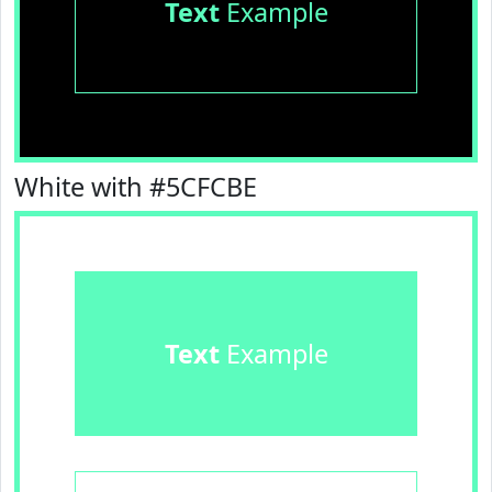
Text
Example
White with #5CFCBE
Text
Example