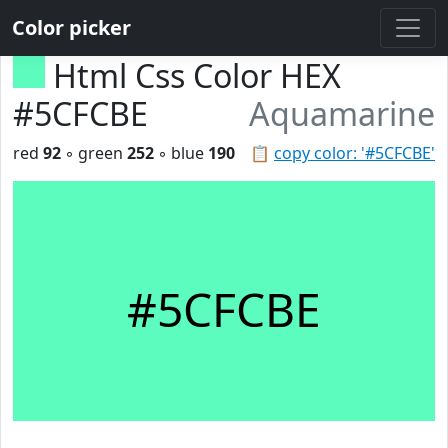
Color picker
Html Css Color HEX
#5CFCBE
Aquamarine
red
92
◦ green
252
◦ blue
190
📋
copy color: '#5CFCBE'
#5CFCBE