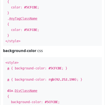
{
color:
#5CFCBE
;
}
.
AnyTagClassName
{
color:
#5CFCBE
;
}
</style>
background-color
css
<style>
a
{ background-color:
#5CFCBE
; }
a
{ background-color:
rgb(92,252,190)
; }
div
.
DivClassName
{
background-color:
#5CFCBE
;