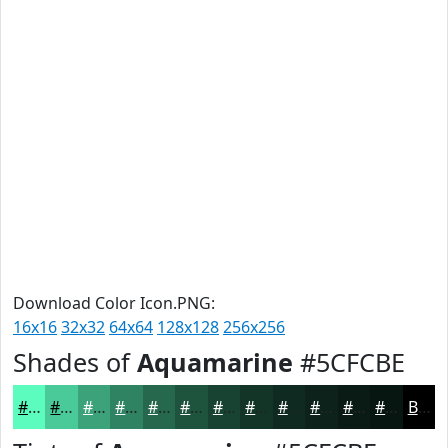
Download Color Icon.PNG:
16x16
32x32
64x64
128x128
256x256
Shades of
Aquamarine
#5CFCBE
#5CFCBE
#4ACA98
#3BA27A
#2F8262
#26684E
#1E533E
#184232
#133528
#0F2A20
#0C221A
#0A1B15
#081611
Black