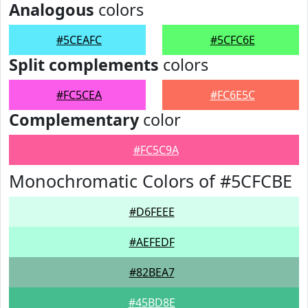
Analogous
colors
#5CEAFC
#5CFC6E
Split complements
colors
#FC5CEA
#FC6E5C
Complementary
color
#FC5C9A
Monochromatic Colors of #5CFCBE
#D6FEEE
#AEFEDF
#82BEA7
#45BD8E