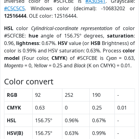
Inversed color of #5CFCBE is
#A30341
. Grayscale:
#C5C5C5
. Windows color (decimal): -10683202 or
12516444
. OLE color: 12516444.
HSL
color
Cylindrical-coordinate representation
of color
#5CFCBE:
hue
angle of 156.75º degrees,
saturation
:
0.96,
lightness
: 0.67%.
HSV
value (or
HSB
Brightness) of
color is 0.99% and HSV saturation: 0.63%. Process
color
model
(Four color,
CMYK
) of #5CFCBE is
Cyan
= 0.63,
Magento
= 0,
Yellow
= 0.25 and
Black
(K on CMYK) = 0.01.
Color convert
RGB
92
252
190
-
CMYK
0.63
0
0.25
0.01
HSL
156.75º
0.96%
0.67%
-
HSV(B)
156.75º
0.63%
0.99%
-