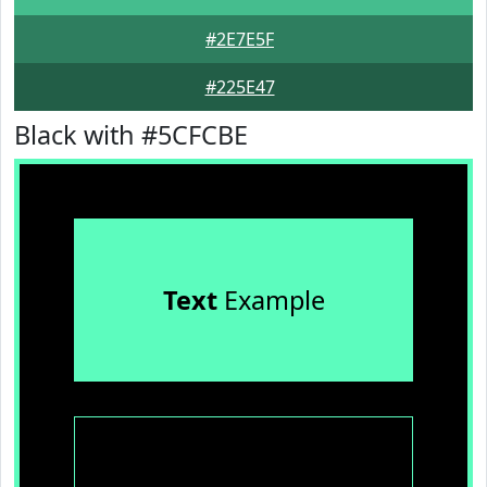
#2E7E5F
#225E47
Black with #5CFCBE
Text
Example