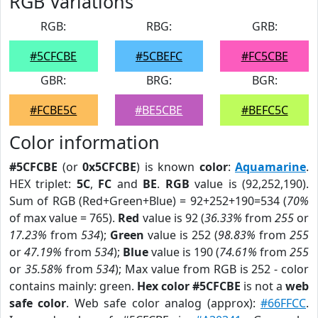
RGB Variations
RGB:
RBG:
GRB:
#5CFCBE
#5CBEFC
#FC5CBE
GBR:
BRG:
BGR:
#FCBE5C
#BE5CBE
#BEFC5C
Color information
#5CFCBE
(or
0x5CFCBE
) is known
color
:
Aquamarine
.
HEX triplet:
5C
,
FC
and
BE
.
RGB
value is (92,252,190).
Sum of RGB (Red+Green+Blue) = 92+252+190=534 (
70%
of max value = 765).
Red
value is 92 (
36.33%
from
255
or
17.23%
from
534
);
Green
value is 252 (
98.83%
from
255
or
47.19%
from
534
);
Blue
value is 190 (
74.61%
from
255
or
35.58%
from
534
); Max value from RGB is 252 - color
contains mainly: green.
Hex color #5CFCBE
is not a
web
safe color
. Web safe color analog (approx):
#66FFCC
.