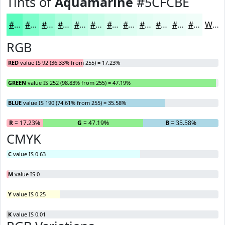
Tints of
Aquamarine
#5CFCBE
#5CFCBE
#7DFDCB
#97FDD5
#ACFDDD
#BDFDE4
#CAFDE9
#D5FDED
#DDFDF1
#E4FDF4
#E9FDF6
#EDFDF8
#F1FDF9
White
RGB
RED
value IS 92 (36.33% from 255) = 17.23%
GREEN
value IS 252 (98.83% from 255) = 47.19%
BLUE
value IS 190 (74.61% from 255) = 35.58%
R
= 17.23%
G
= 47.19%
B
= 35.58%
CMYK
C
value IS 0.63
M
value IS 0
Y
value IS 0.25
K
value IS 0.01