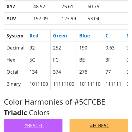
XYZ
48.52
75.61
60.75
-
YUV
197.09
123.99
53.04
-
System
Red
Green
Blue
C
M
Decimal
92
252
190
0.63
0
Hex
5C
FC
BE
3F
0
Octal
134
374
276
77
0
Binary
1011100
11111100
10111110
111111
0
Color Harmonies of #5CFCBE
Triadic
Colors
#BE5CFC
#FCBE5C