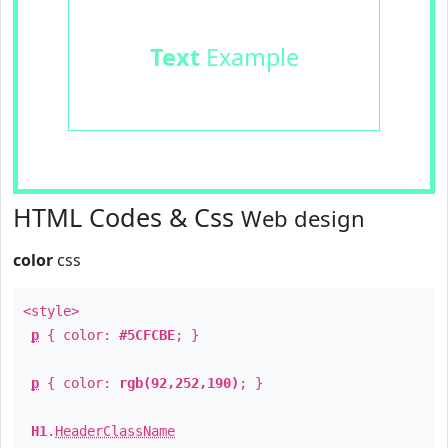
Text
Example
HTML Codes & Css
Web design
color
css
<style>
p
{ color:
#5CFCBE
; }
p
{ color:
rgb(92,252,190)
; }
H1
.
HeaderClassName