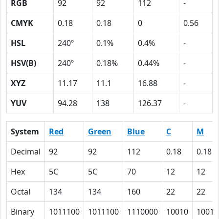
RGB
92
92
112
-
CMYK
0.18
0.18
0
0.56
HSL
240º
0.1%
0.4%
-
HSV(B)
240º
0.18%
0.44%
-
XYZ
11.17
11.1
16.88
-
YUV
94.28
138
126.37
-
System
Red
Green
Blue
C
M
Decimal
92
92
112
0.18
0.18
Hex
5C
5C
70
12
12
Octal
134
134
160
22
22
Binary
1011100
1011100
1110000
10010
10010