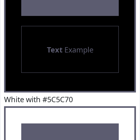
Text
Example
White with #5C5C70