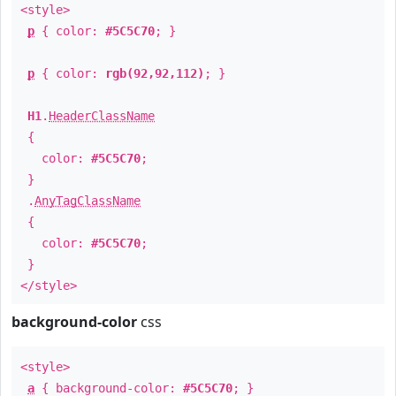
<style>
p
{ color:
#5C5C70
; }
p
{ color:
rgb(92,92,112)
; }
H1
.
HeaderClassName
{
color:
#5C5C70
;
}
.
AnyTagClassName
{
color:
#5C5C70
;
}
</style>
background-color
css
<style>
a
{ background-color:
#5C5C70
; }