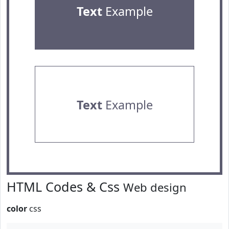
Text
Example
Text
Example
HTML Codes & Css
Web design
color
css