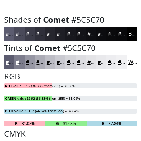
Shades of
Comet
#5C5C70
#5C5C70
#4A4A5A
#3B3B48
#2F2F3A
#26262E
#1E1E25
#18181E
#131318
#0F0F13
#0C0C0F
#0A0A0C
#08080A
Black
Tints of
Comet
#5C5C70
#5C5C70
#7D7D8D
#9797A4
#ACACB6
#BDBDC5
#CACAD1
#D5D5DA
#DDDDE1
#E4E4E7
#E9E9EC
#EDEDF0
#F1F1F3
White
RGB
RED
value IS 92 (36.33% from 255) = 31.08%
GREEN
value IS 92 (36.33% from 255) = 31.08%
BLUE
value IS 112 (44.14% from 255) = 37.84%
R
= 31.08%
G
= 31.08%
B
= 37.84%
CMYK