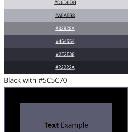
#D6D6DB
#AEAEB8
#82828A
#454554
#2E2E38
#22222A
Black with #5C5C70
Text
Example