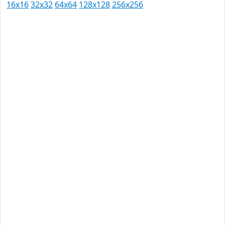
16x16
32x32
64x64
128x128
256x256