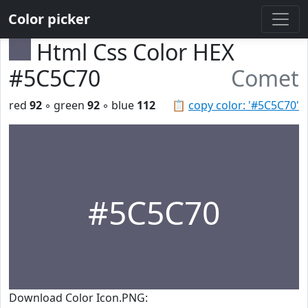
Color picker
Html Css Color HEX
#5C5C70
Comet
red
92
◦ green
92
◦ blue
112
📋
copy color: '#5C5C70'
#5C5C70
Download Color Icon.PNG: