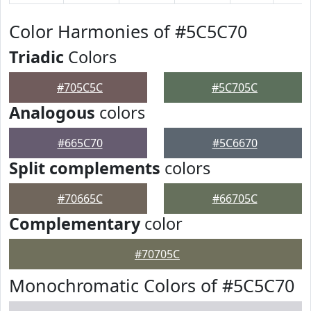
Color Harmonies of #5C5C70
Triadic
Colors
#705C5C
#5C705C
Analogous
colors
#665C70
#5C6670
Split complements
colors
#70665C
#66705C
Complementary
color
#70705C
Monochromatic Colors of #5C5C70