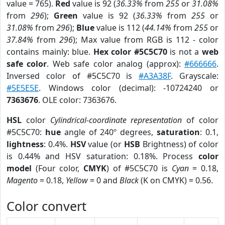
value = 765).
Red
value is 92 (
36.33%
from
255
or
31.08%
from
296
);
Green
value is 92 (
36.33%
from
255
or
31.08%
from
296
);
Blue
value is 112 (
44.14%
from
255
or
37.84%
from
296
); Max value from RGB is 112 - color
contains mainly: blue.
Hex color #5C5C70
is not a
web
safe color
. Web safe color analog (approx):
#666666
.
Inversed color of #5C5C70 is
#A3A38F
. Grayscale:
#5E5E5E
. Windows color (decimal): -10724240 or
7363676
. OLE color: 7363676.
HSL
color
Cylindrical-coordinate representation
of color
#5C5C70:
hue
angle of 240º degrees,
saturation
: 0.1,
lightness
: 0.4%.
HSV
value (or
HSB
Brightness) of color
is 0.44% and HSV saturation: 0.18%. Process
color
model
(Four color,
CMYK
) of #5C5C70 is
Cyan
= 0.18,
Magento
= 0.18,
Yellow
= 0 and
Black
(K on CMYK) = 0.56.
Color convert