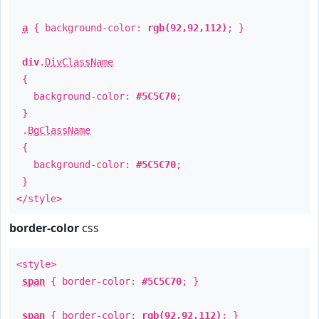
a
{ background-color:
rgb(92,92,112)
; }
div
.
DivClassName
{
background-color:
#5C5C70
;
}
.
BgClassName
{
background-color:
#5C5C70
;
}
</style>
border-color
css
<style>
span
{ border-color:
#5C5C70
; }
span
{ border-color:
rgb(92,92,112)
; }