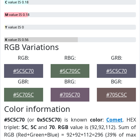
C
value IS 0.18
M
value IS 0.18
Y
value IS 0
K
value IS 0.56
RGB Variations
RGB:
RBG:
GRB:
#5C5C70
#5C705C
#5C5C70
GBR:
BRG:
BGR:
#5C705C
#705C70
#705C5C
Color information
#5C5C70
(or
0x5C5C70
) is known
color
:
Comet
. HEX
triplet:
5C
,
5C
and
70
.
RGB
value is (92,92,112). Sum of
RGB (Red+Green+Blue) = 92+92+112=296 (
39%
of max