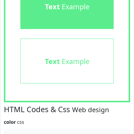
Text
Example
Text
Example
HTML Codes & Css
Web design
color
css