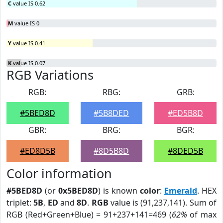
C
value IS 0.62
M
value IS 0
Y
value IS 0.41
K
value IS 0.07
RGB Variations
RGB:
RBG:
GRB:
#5BED8D
#5B8DED
#ED5B8D
GBR:
BRG:
BGR:
#ED8D5B
#8D5B8D
#8DED5B
Color information
#5BED8D
(or
0x5BED8D
) is known
color
:
Emerald
. HEX
triplet:
5B
,
ED
and
8D
.
RGB
value is (91,237,141). Sum of
RGB (Red+Green+Blue) = 91+237+141=469 (
62%
of max