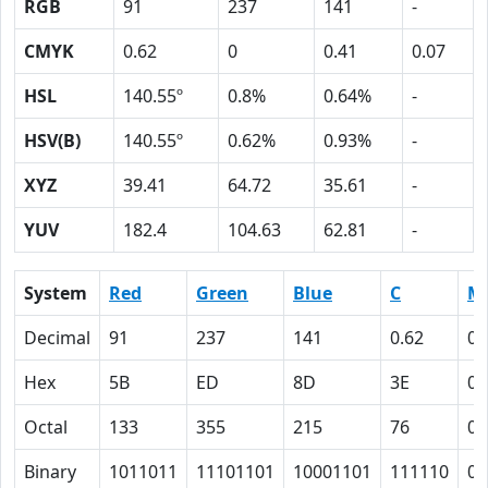
RGB
91
237
141
-
CMYK
0.62
0
0.41
0.07
HSL
140.55º
0.8%
0.64%
-
HSV(B)
140.55º
0.62%
0.93%
-
XYZ
39.41
64.72
35.61
-
YUV
182.4
104.63
62.81
-
System
Red
Green
Blue
C
M
Decimal
91
237
141
0.62
0
Hex
5B
ED
8D
3E
0
Octal
133
355
215
76
0
Binary
1011011
11101101
10001101
111110
0