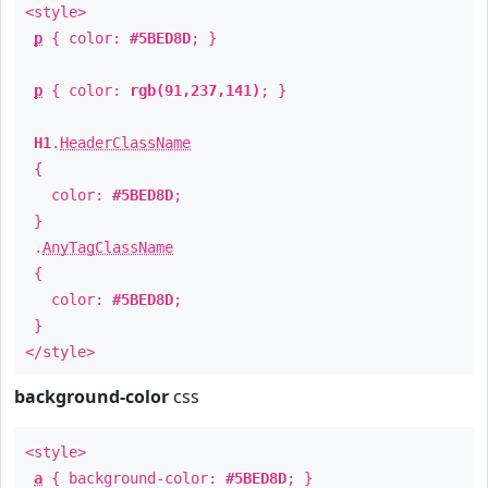
<style>
p
{ color:
#5BED8D
; }
p
{ color:
rgb(91,237,141)
; }
H1
.
HeaderClassName
{
color:
#5BED8D
;
}
.
AnyTagClassName
{
color:
#5BED8D
;
}
</style>
background-color
css
<style>
a
{ background-color:
#5BED8D
; }