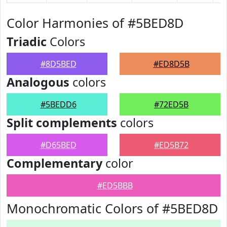
Color Harmonies of #5BED8D
Triadic
Colors
#8D5BED
#ED8D5B
Analogous
colors
#5BEDD6
#72ED5B
Split complements
colors
#D65BED
#ED5B72
Complementary
color
#ED5BBB
Monochromatic Colors of #5BED8D