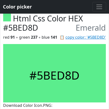
Color picker
Html Css Color HEX
#5BED8D
Emerald
red
91
◦ green
237
◦ blue
141
📋
copy color: '#5BED8D'
#5BED8D
Download Color Icon.PNG: