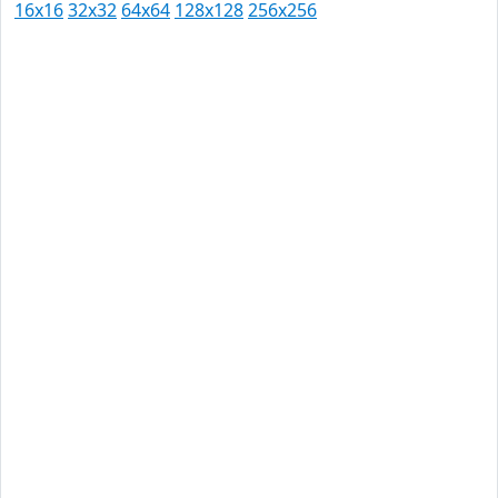
16x16
32x32
64x64
128x128
256x256