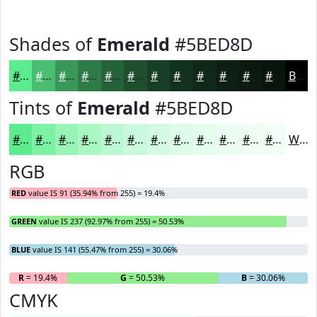
Shades of
Emerald
#5BED8D
#5BED8D
#49BE71
#3A985A
#2E7A48
#25623A
#1E4E2E
#183E25
#13321E
#0F2818
#0C2013
#0A1A0F
#08150C
Black
Tints of
Emerald
#5BED8D
#5BED8D
#7CF1A4
#96F4B6
#ABF6C5
#BCF8D1
#C9F9DA
#D4FAE1
#DDFBE7
#E4FCEC
#E9FDF0
#EDFDF3
#F1FDF5
White
RGB
RED
value IS 91 (35.94% from 255) = 19.4%
GREEN
value IS 237 (92.97% from 255) = 50.53%
BLUE
value IS 141 (55.47% from 255) = 30.06%
R
= 19.4%
G
= 50.53%
B
= 30.06%
CMYK