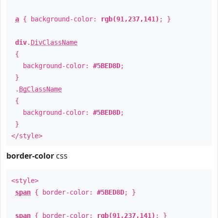
a
{ background-color:
rgb(91,237,141)
; }
div
.
DivClassName
{
background-color:
#5BED8D
;
}
.
BgClassName
{
background-color:
#5BED8D
;
}
</style>
border-color
css
<style>
span
{ border-color:
#5BED8D
; }
span
{ border-color:
rgb(91,237,141)
; }