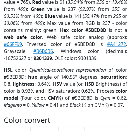
value = 765).
Red
value is 91 (
35.94%
from
255
or
19.40%
from
469
);
Green
value is 237 (
92.97%
from
255
or
50.53%
from
469
);
Blue
value is 141 (
55.47%
from
255
or
30.06%
from
469
); Max value from RGB is 237 - color
contains mainly: green.
Hex color #5BED8D
is not a
web safe color
. Web safe color analog (approx):
#66FF99
. Inversed color of #5BED8D is
#A41272
.
Grayscale:
#B6B6B6
. Windows color (decimal):
-10752627 or
9301339
. OLE color: 9301339.
HSL
color
Cylindrical-coordinate representation
of color
#5BED8D:
hue
angle of 140.55º degrees,
saturation
:
0.8,
lightness
: 0.64%.
HSV
value (or
HSB
Brightness) of
color is 0.93% and HSV saturation: 0.62%. Process
color
model
(Four color,
CMYK
) of #5BED8D is
Cyan
= 0.62,
Magento
= 0,
Yellow
= 0.41 and
Black
(K on CMYK) = 0.07.
Color convert