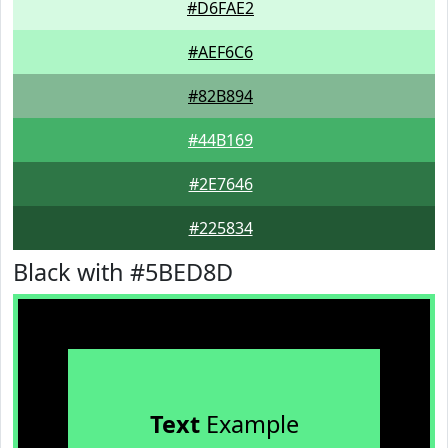
#D6FAE2
#AEF6C6
#82B894
#44B169
#2E7646
#225834
Black with #5BED8D
Text
Example