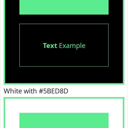
Text
Example
White with #5BED8D