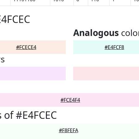
E4FCEC
Analogous
colo
#FCECE4
#E4FCF8
rs
#FCE4F4
 of #E4FCEC
#F8FEFA