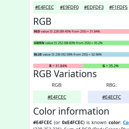
#E4FCEC
#E9FDF0
#EDFDF3
#F1FDF5
RGB
RED
value IS 228 (89.45% from 255) = 31.84%
GREEN
value IS 252 (98.83% from 255) = 35.2%
BLUE
value IS 236 (92.58% from 255) = 32.96%
R
= 31.84%
G
= 35.2%
RGB Variations
RGB:
RBG:
#E4FCEC
#E4ECFC
Color information
#E4FCEC
(or
0xE4FCEC
) is known
color
:
Co