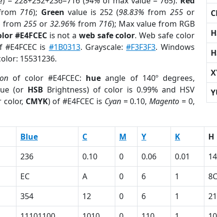
e) = 228+252+236=716 (
94%
of max value = 765).
Red
from
716
);
Green
value is 252 (
98.83%
from
255
or
C
%
from
255
or
32.96%
from
716
); Max value from RGB
H
olor #E4FCEC
is not a
web safe color
. Web safe color
of #E4FCEC is
#1B0313
. Grayscale:
#F3F3F3
. Windows
H
color: 15531236.
X
ion
of color #E4FCEC:
hue
angle of 140º degrees,
ue (or
HSB
Brightness) of color is 0.99% and HSV
Y
 color,
CMYK
) of #E4FCEC is
Cyan
= 0.10,
Magento
= 0,
Blue
C
M
Y
K
H
236
0.10
0
0.06
0.01
14
EC
A
0
6
1
8
354
12
0
6
1
21
11101100
1010
0
110
1
10