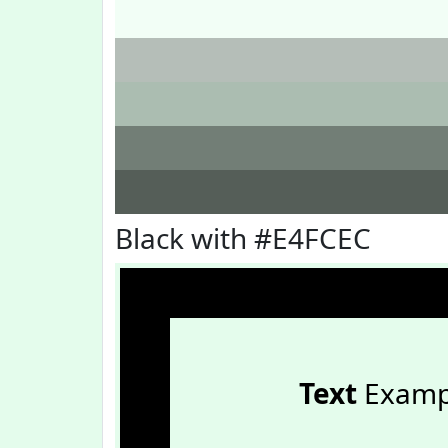
Black with #E4FCEC
Text
Examp