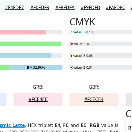
#F4FDF7
#F6FDF9
#F8FDFA
#F9FDFB
#FAFDFC
CMYK
C
value IS 0.10
M
value IS 0
Y
value IS 0.06
B
= 32.96%
K
value IS 0.01
GRB:
GBR:
#FCE4EC
#FCECE4
C
smic Latte
. HEX triplet:
E4
,
FC
and
EC
.
RGB
value is
R