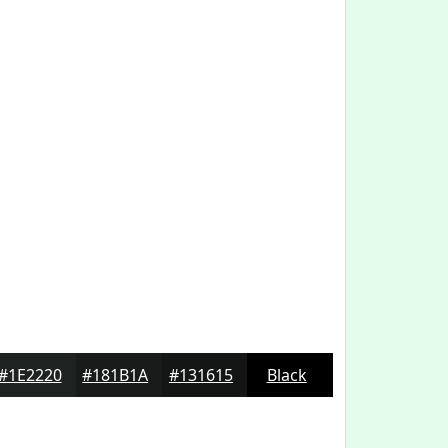
#1E2220
#181B1A
#131615
Black