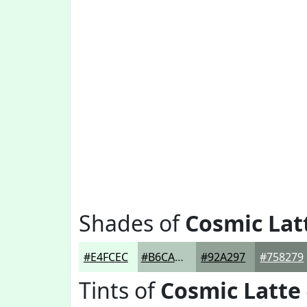
Shades of
Cosmic Lat
#E4FCEC
#B6CABD
#92A297
#758279
Tints of
Cosmic Latte