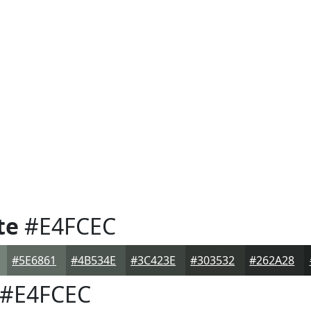
te
#E4FCEC
#5E6861
#4B534E
#3C423E
#303532
#262A28
#E4FCEC