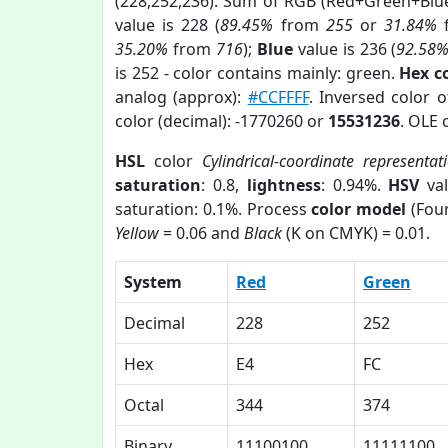
(228,252,236). Sum of RGB (Red+Green+Blu
value is 228 (
89.45%
from
255
or
31.84%
35.20%
from
716
);
Blue
value is 236 (
92.58
is 252 - color contains mainly: green.
Hex c
analog (approx):
#CCFFFF
. Inversed color 
color (decimal): -1770260 or
15531236
. OLE 
HSL
color
Cylindrical-coordinate representat
saturation
: 0.8,
lightness
: 0.94%.
HSV
val
saturation: 0.1%. Process
color model
(Four
Yellow
= 0.06 and
Black
(K on CMYK) = 0.01.
System
Red
Green
Decimal
228
252
Hex
E4
FC
Octal
344
374
Binary
11100100
11111100