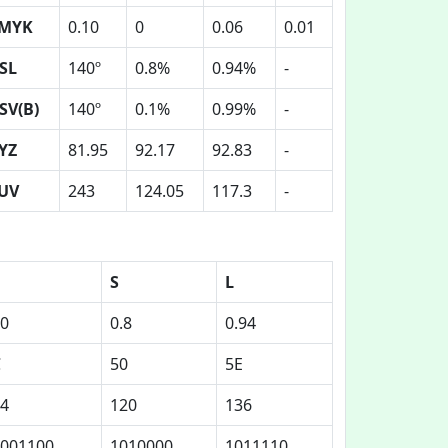
MYK
0.10
0
0.06
0.01
SL
140º
0.8%
0.94%
-
SV(B)
140º
0.1%
0.99%
-
YZ
81.95
92.17
92.83
-
UV
243
124.05
117.3
-
S
L
0
0.8
0.94
C
50
5E
4
120
136
001100
1010000
1011110