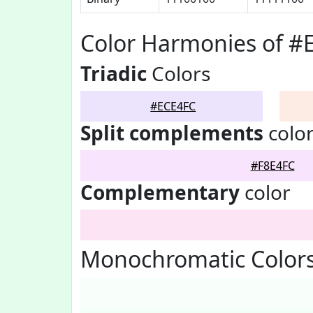
Color Harmonies of #
Triadic
Colors
#ECE4FC
Split complements
colo
#F8E4FC
Complementary
color
Monochromatic Colors