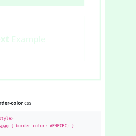
ext
Example
rder-color
css
style>
span
{ border-color:
#E4FCEC
; }