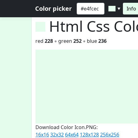
Color picker
Info
▼
Html Css Co
red
228
◦ green
252
◦ blue
236
Download Color Icon.PNG:
16x16
32x32
64x64
128x128
256x256