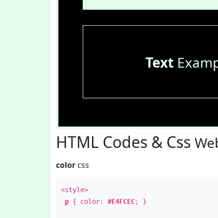
Text
Examp
HTML Codes & Css
Web
color
css
<style>
p
{ color:
#E4FCEC
; }