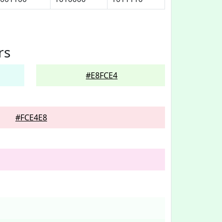
rs
#E8FCE4
#FCE4E8