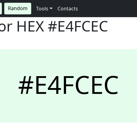
Random
Tools
Contacts
lor HEX
#E4FCEC
#E4FCEC