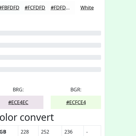
#FBFDFD
#FCFDFD
#FDFDFD
White
BRG:
BGR:
#ECE4EC
#ECFCE4
olor convert
GB
228
252
236
-