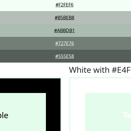
#F2FEF6
#B5BEB8
#ABBDB1
#727E76
#555E58
White with #E4
le
T