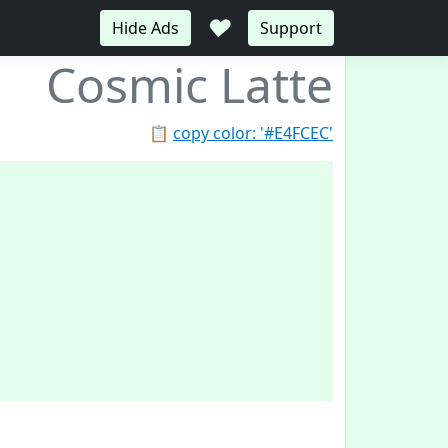
♥
Hide Ads
Support
Cosmic Latte
📋
copy color: '#E4FCEC'