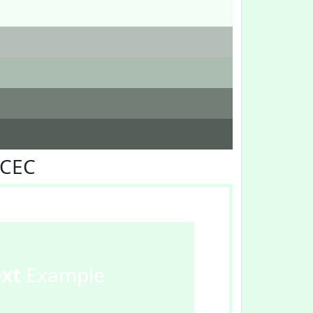
FCEC
ext
Example