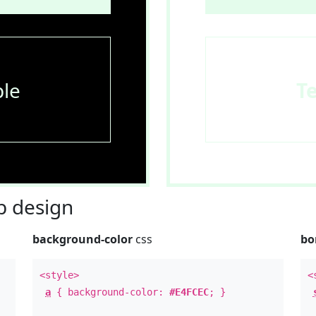
le
T
 design
background-color
css
bo
<style>
<
a
{ background-color:
#E4FCEC
; }