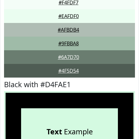
#F4FDF7
#EAFDF0
#AFBDB4
#9FBBA8
#6A7D70
#4F5D54
Black with #D4FAE1
Text
Example