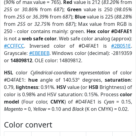
(
90%
of max value = 765).
Red
value is 212 (
83.20%
from
255
or
30.86%
from
687
);
Green
value is 250 (
98.05%
from
255
or
36.39%
from
687
);
Blue
value is 225 (
88.28%
from
255
or
32.75%
from
687
); Max value from RGB is
250 - color contains mainly: green.
Hex color #D4FAE1
is not a
web safe color
. Web safe color analog (approx):
#CCFFCC
. Inversed color of #D4FAE1 is
#2B051E
.
Grayscale:
#EBEBEB
. Windows color (decimal): -2819359
or
14809812
. OLE color: 14809812.
HSL
color
Cylindrical-coordinate representation
of color
#D4FAE1:
hue
angle of 140.53º degrees,
saturation
:
0.79,
lightness
: 0.91%.
HSV
value (or
HSB
Brightness) of
color is 0.98% and HSV saturation: 0.15%. Process
color
model
(Four color,
CMYK
) of #D4FAE1 is
Cyan
= 0.15,
Magento
= 0,
Yellow
= 0.10 and
Black
(K on CMYK) = 0.02.
Color convert