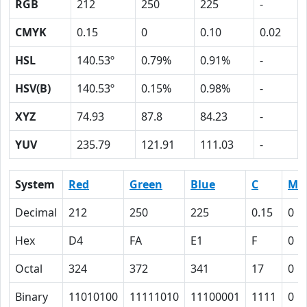
RGB
212
250
225
-
CMYK
0.15
0
0.10
0.02
HSL
140.53º
0.79%
0.91%
-
HSV(B)
140.53º
0.15%
0.98%
-
XYZ
74.93
87.8
84.23
-
YUV
235.79
121.91
111.03
-
System
Red
Green
Blue
C
M
Decimal
212
250
225
0.15
0
Hex
D4
FA
E1
F
0
Octal
324
372
341
17
0
Binary
11010100
11111010
11100001
1111
0