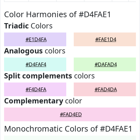
Color Harmonies of #D4FAE1
Triadic
Colors
#E1D4FA
#FAE1D4
Analogous
colors
#D4FAF4
#DAFAD4
Split complements
colors
#F4D4FA
#FAD4DA
Complementary
color
#FAD4ED
Monochromatic Colors of #D4FAE1