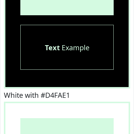
Text
Example
White with #D4FAE1