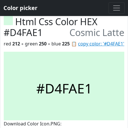
Color picker
Html Css Color HEX
#D4FAE1
Cosmic Latte
red
212
◦ green
250
◦ blue
225
📋
copy color: '#D4FAE1'
#D4FAE1
Download Color Icon.PNG: