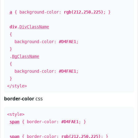
a
{ background-color:
rgb(212,250,225)
; }
div
.
DivClassName
{
background-color:
#D4FAE1
;
}
.
BgClassName
{
background-color:
#D4FAE1
;
}
</style>
border-color
css
<style>
span
{ border-color:
#D4FAE1
; }
span
{ border-color:
rgb(212,250,225)
; }