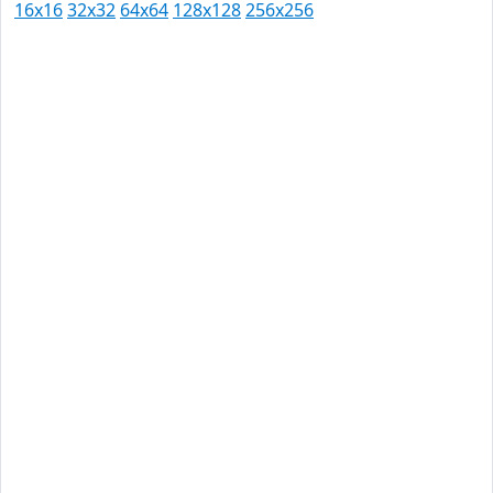
16x16
32x32
64x64
128x128
256x256