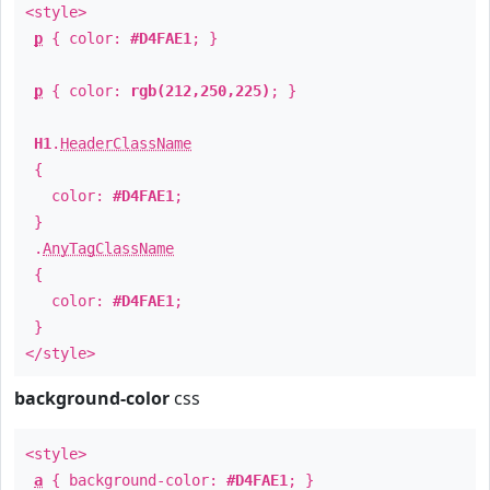
<style>
p
{ color:
#D4FAE1
; }
p
{ color:
rgb(212,250,225)
; }
H1
.
HeaderClassName
{
color:
#D4FAE1
;
}
.
AnyTagClassName
{
color:
#D4FAE1
;
}
</style>
background-color
css
<style>
a
{ background-color:
#D4FAE1
; }