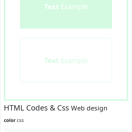
Text
Example
Text
Example
HTML Codes & Css
Web design
color
css