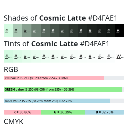
Shades of
Cosmic Latte
#D4FAE1
#D4FAE1
#AAC8B4
#88A090
#6D8073
#57665C
#46524A
#38423B
#2D352F
#242A26
#1D221E
#171B18
#121613
Black
Tints of
Cosmic Latte
#D4FAE1
#D4FAE1
#DDFBE7
#E4FCEC
#E9FDF0
#EDFDF3
#F1FDF5
#F4FDF7
#F6FDF9
#F8FDFA
#F9FDFB
#FAFDFC
#FBFDFD
White
RGB
RED
value IS 212 (83.2% from 255) = 30.86%
GREEN
value IS 250 (98.05% from 255) = 36.39%
BLUE
value IS 225 (88.28% from 255) = 32.75%
R
= 30.86%
G
= 36.39%
B
= 32.75%
CMYK