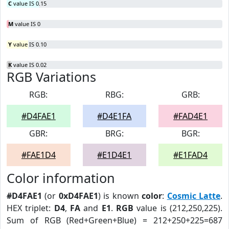
C
value IS 0.15
M
value IS 0
Y
value IS 0.10
K
value IS 0.02
RGB Variations
RGB:
RBG:
GRB:
#D4FAE1
#D4E1FA
#FAD4E1
GBR:
BRG:
BGR:
#FAE1D4
#E1D4E1
#E1FAD4
Color information
#D4FAE1
(or
0xD4FAE1
) is known
color
:
Cosmic Latte
.
HEX triplet:
D4
,
FA
and
E1
.
RGB
value is (212,250,225).
Sum of RGB (Red+Green+Blue) = 212+250+225=687