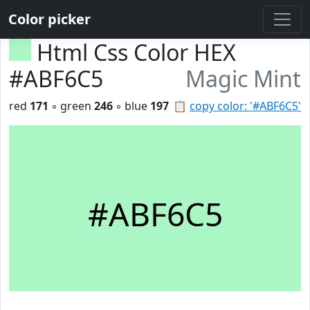
Color picker
Html Css Color HEX
#ABF6C5
Magic Mint
red
171
◦ green
246
◦ blue
197
📋
copy color: '#ABF6C5'
#ABF6C5