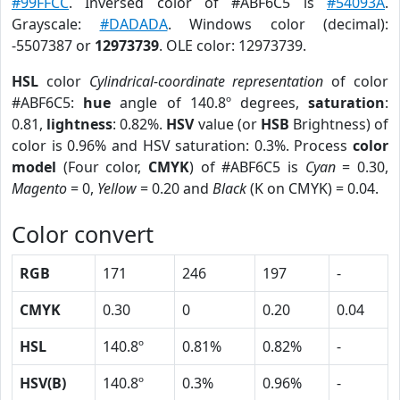
#99FFCC
. Inversed color of #ABF6C5 is
#54093A
.
Grayscale:
#DADADA
. Windows color (decimal):
-5507387 or
12973739
. OLE color: 12973739.
HSL
color
Cylindrical-coordinate representation
of color
#ABF6C5:
hue
angle of 140.8º degrees,
saturation
:
0.81,
lightness
: 0.82%.
HSV
value (or
HSB
Brightness) of
color is 0.96% and HSV saturation: 0.3%. Process
color
model
(Four color,
CMYK
) of #ABF6C5 is
Cyan
= 0.30,
Magento
= 0,
Yellow
= 0.20 and
Black
(K on CMYK) = 0.04.
Color convert
RGB
171
246
197
-
CMYK
0.30
0
0.20
0.04
HSL
140.8º
0.81%
0.82%
-
HSV(B)
140.8º
0.3%
0.96%
-