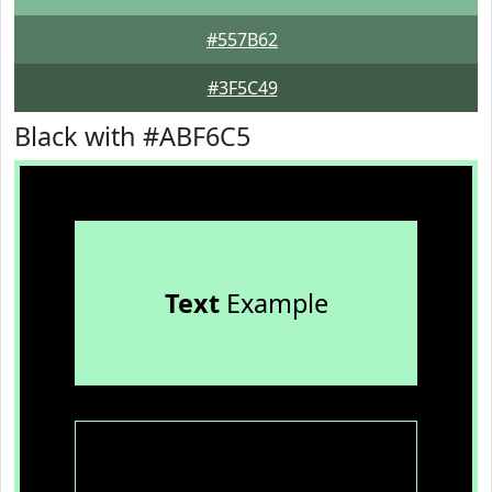
#557B62
#3F5C49
Black with #ABF6C5
Text
Example