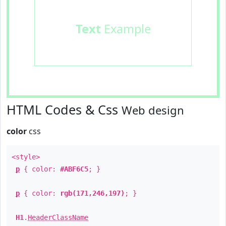
Text
Example
HTML Codes & Css
Web design
color
css
<style>
p
{ color:
#ABF6C5
; }
p
{ color:
rgb(171,246,197)
; }
H1
.
HeaderClassName