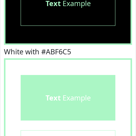
Text
Example
White with #ABF6C5
Text
Example