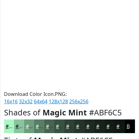
Download Color Icon.PNG:
16x16
32x32
64x64
128x128
256x256
Shades of
Magic Mint
#ABF6C5
#ABF6C5
#89C59E
#6E9E7E
#587E65
#466551
#385141
#2D4134
#24342A
#1D2A22
#17221B
#121B16
#0E1612
Black