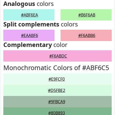
Analogous
colors
#ABF6EA
#B6F6AB
Split complements
colors
#EAABF6
#F6ABB6
Complementary
color
#F6ABDC
Monochromatic Colors of #ABF6C5
#E9FCF0
#D5FBE2
#9FBCA9
#80B893