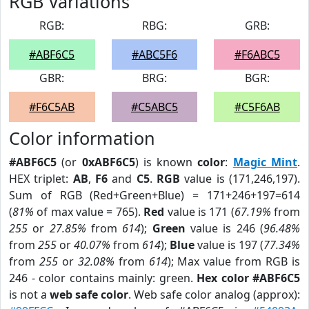
RGB Variations
RGB:
RBG:
GRB:
#ABF6C5
#ABC5F6
#F6ABC5
GBR:
BRG:
BGR:
#F6C5AB
#C5ABC5
#C5F6AB
Color information
#ABF6C5
(or
0xABF6C5
) is known
color
:
Magic Mint
.
HEX triplet:
AB
,
F6
and
C5
.
RGB
value is (171,246,197).
Sum of RGB (Red+Green+Blue) = 171+246+197=614
(
81%
of max value = 765).
Red
value is 171 (
67.19%
from
255
or
27.85%
from
614
);
Green
value is 246 (
96.48%
from
255
or
40.07%
from
614
);
Blue
value is 197 (
77.34%
from
255
or
32.08%
from
614
); Max value from RGB is
246 - color contains mainly: green.
Hex color #ABF6C5
is not a
web safe color
. Web safe color analog (approx):