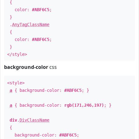
{
color:
#ABF6C5
;
}
.
AnyTagClassName
{
color:
#ABF6C5
;
}
</style>
background-color
css
<style>
a
{ background-color:
#ABF6C5
; }
a
{ background-color:
rgb(171,246,197)
; }
div
.
DivClassName
{
background-color:
#ABF6C5
;