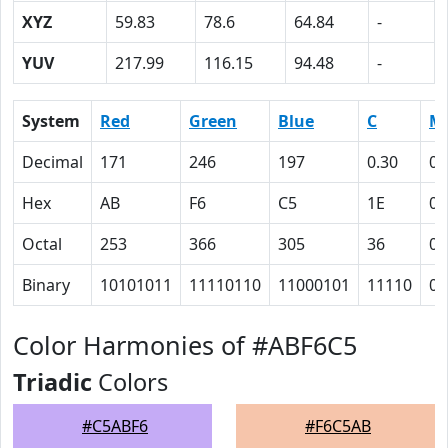
XYZ
59.83
78.6
64.84
-
YUV
217.99
116.15
94.48
-
System
Red
Green
Blue
C
M
Decimal
171
246
197
0.30
0
Hex
AB
F6
C5
1E
0
Octal
253
366
305
36
0
Binary
10101011
11110110
11000101
11110
0
Color Harmonies of #ABF6C5
Triadic
Colors
#C5ABF6
#F6C5AB