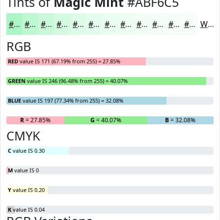
Tints of
Magic Mint
#ABF6C5
#ABF6C5
#BCF8D1
#C9F9DA
#D4FAE1
#DDFBE7
#E4FCEC
#E9FDF0
#EDFDF3
#F1FDF5
#F4FDF7
#F6FDF9
#F8FDFA
White
RGB
RED
value IS 171 (67.19% from 255) = 27.85%
GREEN
value IS 246 (96.48% from 255) = 40.07%
BLUE
value IS 197 (77.34% from 255) = 32.08%
R
= 27.85%
G
= 40.07%
B
= 32.08%
CMYK
C
value IS 0.30
M
value IS 0
Y
value IS 0.20
K
value IS 0.04