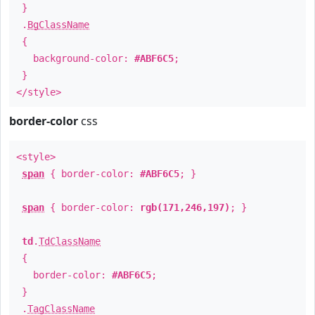
}
.
BgClassName
{
background-color:
#ABF6C5
;
}
</style>
border-color
css
<style>
span
{ border-color:
#ABF6C5
; }
span
{ border-color:
rgb(171,246,197)
; }
td
.
TdClassName
{
border-color:
#ABF6C5
;
}
.
TagClassName