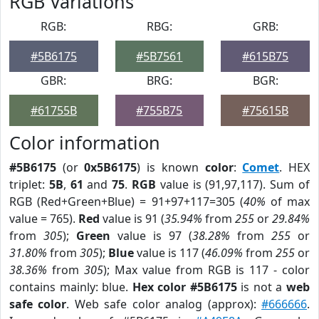
RGB Variations
RGB:
RBG:
GRB:
#5B6175
#5B7561
#615B75
GBR:
BRG:
BGR:
#61755B
#755B75
#75615B
Color information
#5B6175
(or
0x5B6175
) is known
color
:
Comet
. HEX
triplet:
5B
,
61
and
75
.
RGB
value is (91,97,117). Sum of
RGB (Red+Green+Blue) = 91+97+117=305 (
40%
of max
value = 765).
Red
value is 91 (
35.94%
from
255
or
29.84%
from
305
);
Green
value is 97 (
38.28%
from
255
or
31.80%
from
305
);
Blue
value is 117 (
46.09%
from
255
or
38.36%
from
305
); Max value from RGB is 117 - color
contains mainly: blue.
Hex color #5B6175
is not a
web
safe color
. Web safe color analog (approx):
#666666
.