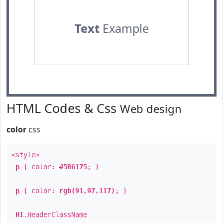
Text
Example
HTML Codes & Css
Web design
color
css
<style>
p
{ color:
#5B6175
; }
p
{ color:
rgb(91,97,117)
; }
H1
.
HeaderClassName