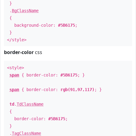
}
.
BgClassName
{
background-color:
#5B6175
;
}
</style>
border-color
css
<style>
span
{ border-color:
#5B6175
; }
span
{ border-color:
rgb(91,97,117)
; }
td
.
TdClassName
{
border-color:
#5B6175
;
}
.
TagClassName