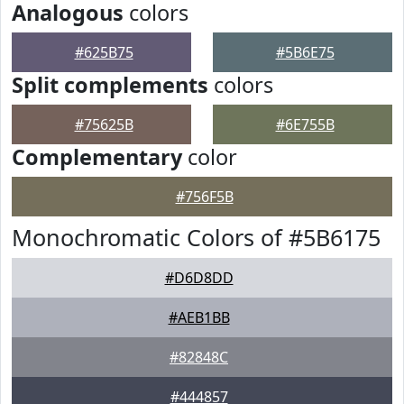
Analogous
colors
#625B75
#5B6E75
Split complements
colors
#75625B
#6E755B
Complementary
color
#756F5B
Monochromatic Colors of #5B6175
#D6D8DD
#AEB1BB
#82848C
#444857