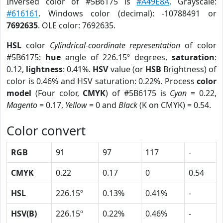
Inversed color of #5B6175 is
#A49E8A
. Grayscale:
#616161
. Windows color (decimal): -10788491 or
7692635
. OLE color: 7692635.
HSL
color
Cylindrical-coordinate representation
of color
#5B6175:
hue
angle of 226.15º degrees,
saturation
:
0.12,
lightness
: 0.41%.
HSV
value (or
HSB
Brightness) of
color is 0.46% and HSV saturation: 0.22%. Process
color
model
(Four color,
CMYK
) of #5B6175 is
Cyan
= 0.22,
Magento
= 0.17,
Yellow
= 0 and
Black
(K on CMYK) = 0.54.
Color convert
RGB
91
97
117
-
CMYK
0.22
0.17
0
0.54
HSL
226.15º
0.13%
0.41%
-
HSV(B)
226.15º
0.22%
0.46%
-