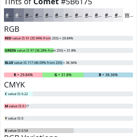
Tints of
Comet
#5B6175
#5B6175
#7C8191
#969AA7
#ABAEB9
#BCBEC7
#C9CBD2
#D4D5DB
#DDDDE2
#E4E4E8
#E9E9ED
#EDEDF1
#F1F1F4
White
RGB
RED
value IS 91 (35.94% from 255) = 29.84%
GREEN
value IS 97 (38.28% from 255) = 31.8%
BLUE
value IS 117 (46.09% from 255) = 38.36%
R
= 29.84%
G
= 31.8%
B
= 38.36%
CMYK
C
value IS 0.22
M
value IS 0.17
Y
value IS 0
K
value IS 0.54