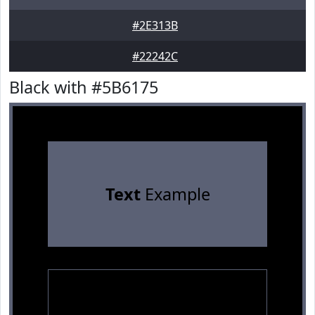
#2E313B
#22242C
Black with #5B6175
Text
Example