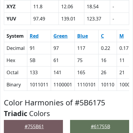
XYZ
11.8
12.06
18.54
-
YUV
97.49
139.01
123.37
-
System
Red
Green
Blue
C
M
Decimal
91
97
117
0.22
0.17
Hex
5B
61
75
16
11
Octal
133
141
165
26
21
Binary
1011011
1100001
1110101
10110
10001
Color Harmonies of #5B6175
Triadic
Colors
#755B61
#61755B