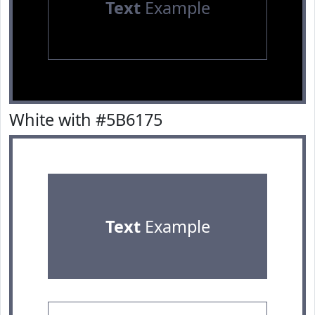
Text
Example
White with #5B6175
Text
Example