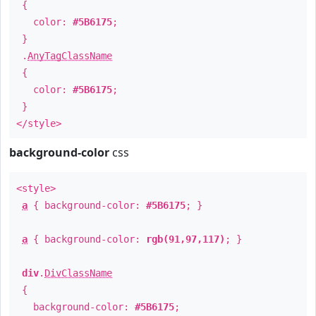
{
color:
#5B6175
;
}
.
AnyTagClassName
{
color:
#5B6175
;
}
</style>
background-color
css
<style>
a
{ background-color:
#5B6175
; }
a
{ background-color:
rgb(91,97,117)
; }
div
.
DivClassName
{
background-color:
#5B6175
;