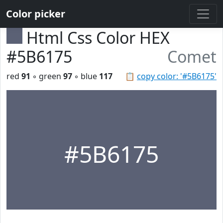
Color picker
Html Css Color HEX
#5B6175
Comet
red
91
◦ green
97
◦ blue
117
📋
copy color: '#5B6175'
#5B6175