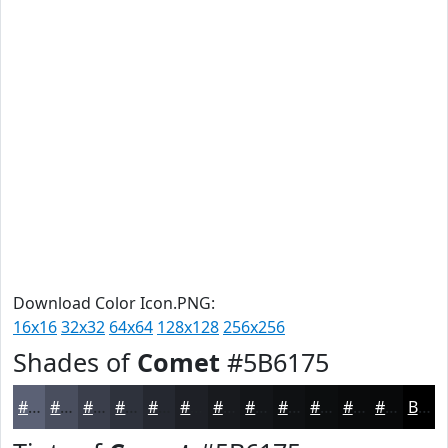
Download Color Icon.PNG:
16x16
32x32
64x64
128x128
256x256
Shades of
Comet
#5B6175
#5B6175
#494E5E
#3A3E4B
#2E323C
#252830
#1E2026
#181A1E
#131518
#0F1113
#0C0E0F
#0A0B0C
#08090A
Black