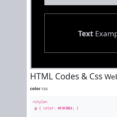
Text
Examp
HTML Codes & Css
Web
color
css
<style>
p
{ color:
#C9CBD2
; }