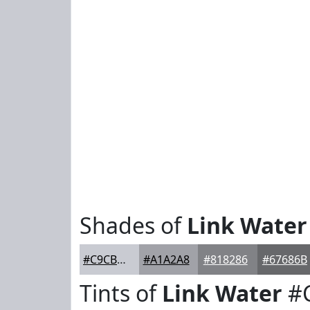
Shades of
Link Water
#C9CBD2
#A1A2A8
#818286
#67686B
Tints of
Link Water
#