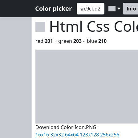
Color picker
Info
▼
Html Css Co
red
201
◦ green
203
◦ blue
210
Download Color Icon.PNG:
16x16
32x32
64x64
128x128
256x256