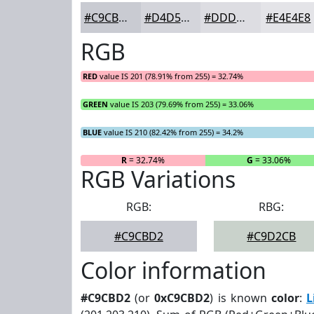
#C9CBD2
#D4D5DB
#DDDDE2
#E4E4E8
RGB
RED
value IS 201 (78.91% from 255) = 32.74%
GREEN
value IS 203 (79.69% from 255) = 33.06%
BLUE
value IS 210 (82.42% from 255) = 34.2%
R
= 32.74%
G
= 33.06%
RGB Variations
RGB:
RBG:
#C9CBD2
#C9D2CB
Color information
#C9CBD2
(or
0xC9CBD2
) is known
color
:
L