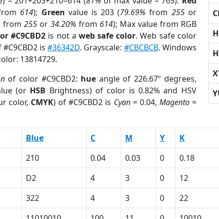
e) = 201+203+210=614 (
81%
of max value = 765).
Red
from
614
);
Green
value is 203 (
79.69%
from
255
or
C
%
from
255
or
34.20%
from
614
); Max value from RGB
H
lor #C9CBD2
is not a
web safe color
. Web safe color
of #C9CBD2 is
#36342D
. Grayscale:
#CBCBCB
. Windows
H
color: 13814729.
X
on
of color #C9CBD2:
hue
angle of 226.67º degrees,
lue (or
HSB
Brightness) of color is 0.82% and HSV
Y
r color,
CMYK
) of #C9CBD2 is
Cyan
= 0.04,
Magento
=
Blue
C
M
Y
K
210
0.04
0.03
0
0.18
D2
4
3
0
12
322
4
3
0
22
11010010
100
11
0
10010