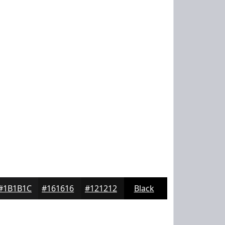
#1B1B1C
#161616
#121212
Black