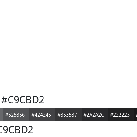
#C9CBD2
#525356
#424245
#353537
#2A2A2C
#222223
C9CBD2