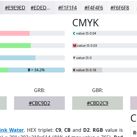
#E9E9ED
#EDEDF1
#F1F1F4
#F4F4F6
#F6F6F8
CMYK
C
value IS 0.04
M
value IS 0.03
Y
value IS 0
B
= 34.2%
K
value IS 0.18
GRB:
GBR:
#CBC9D2
#CBD2C9
C
ink Water
. HEX triplet:
C9
,
CB
and
D2
.
RGB
value is
R