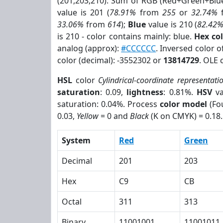
(201,203,210). Sum of RGB (Red+Green+Blu
value is 201 (
78.91%
from
255
or
32.74%
33.06%
from
614
);
Blue
value is 210 (
82.42
is 210 - color contains mainly: blue.
Hex co
analog (approx):
#CCCCCC
. Inversed color 
color (decimal): -3552302 or
13814729
. OLE 
HSL
color
Cylindrical-coordinate representati
saturation
: 0.09,
lightness
: 0.81%.
HSV
va
saturation: 0.04%. Process
color model
(Fou
0.03,
Yellow
= 0 and
Black
(K on CMYK) = 0.18.
System
Red
Green
Decimal
201
203
Hex
C9
CB
Octal
311
313
Binary
11001001
11001011