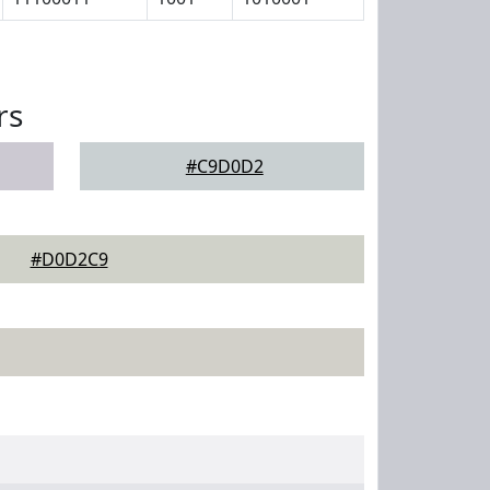
rs
#C9D0D2
#D0D2C9