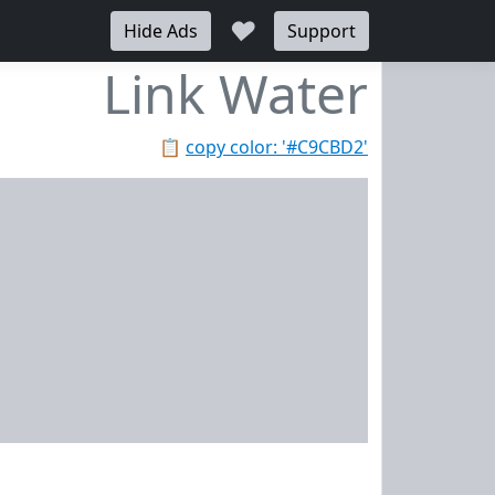
♥
Hide Ads
Support
Link Water
📋
copy color: '#C9CBD2'