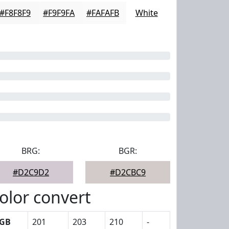
#F8F8F9
#F9F9FA
#FAFAFB
White
BRG:
BGR:
#D2C9D2
#D2CBC9
olor convert
GB
201
203
210
-