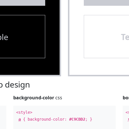
le
T
 design
background-color
css
bo
<style>
<
a
{ background-color:
#C9CBD2
; }