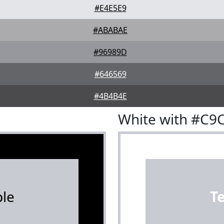
#E4E5E9
#ABABAE
#96989D
#646569
#4B4B4E
White with #C9
le
T