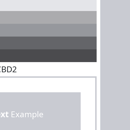
CBD2
ext
Example