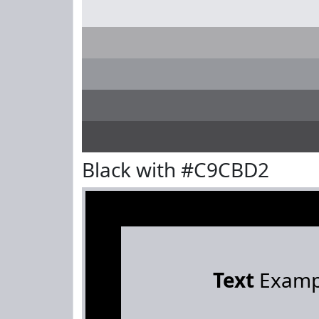
Black with #C9CBD2
Text
Examp