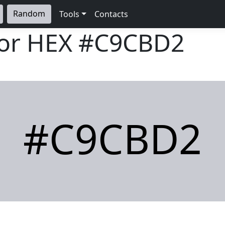
Random
Tools
Contacts
lor HEX
#C9CBD2
#C9CBD2