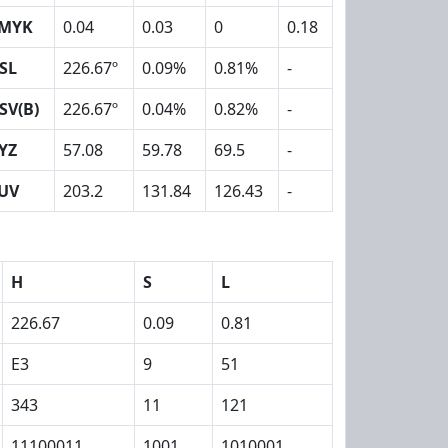
MYK
0.04
0.03
0
0.18
SL
226.67º
0.09%
0.81%
-
SV(B)
226.67º
0.04%
0.82%
-
YZ
57.08
59.78
69.5
-
UV
203.2
131.84
126.43
-
H
S
L
226.67
0.09
0.81
E3
9
51
343
11
121
11100011
1001
1010001