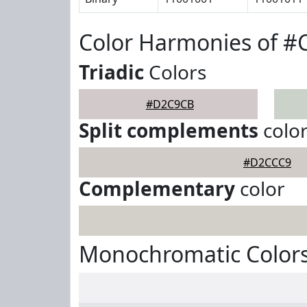
Color Harmonies of 
Triadic
Colors
#D2C9CB
Split complements
colo
#D2CCC9
Complementary
color
Monochromatic Color