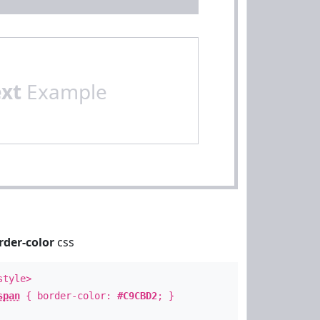
ext
Example
rder-color
css
style>
span
{ border-color:
#C9CBD2
; }