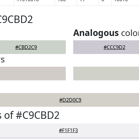
#C9CBD2
Analogous
colo
#CBD2C9
#CCC9D2
rs
#D2D0C9
s of #C9CBD2
#F1F1F3