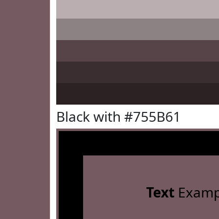
Black with #755B61
Text
Examp