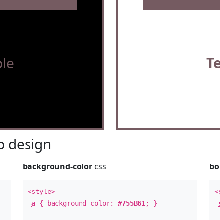
le
T
 design
background-color
css
bo
<style>
<
a
{ background-color:
#755B61
; }