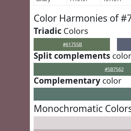
Color Harmonies of #
Triadic
Colors
#61755B
Split complements
colo
#5B7562
Complementary
color
Monochromatic Colors