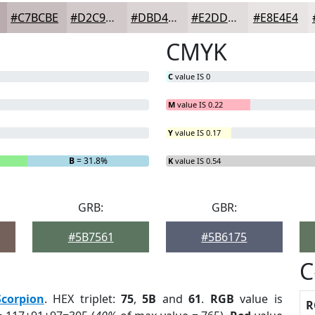
#C7BCBE
#D2C9CB
#DBD4D5
#E2DDDD
#E8E4E4
CMYK
C
value IS 0
M
value IS 0.22
Y
value IS 0.17
B
= 31.8%
K
value IS 0.54
GRB:
GBR:
#5B7561
#5B6175
C
Scorpion
. HEX triplet:
75
,
5B
and
61
.
RGB
value is
R