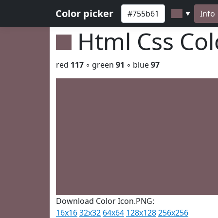
Color picker
Info
▼
Html Css Co
red
117
◦ green
91
◦ blue
97
Download Color Icon.PNG:
16x16
32x32
64x64
128x128
256x256