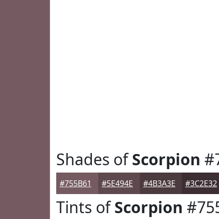
Shades of
Scorpion
#
#755B61
#5E494E
#4B3A3E
#3C2E32
Tints of
Scorpion
#75