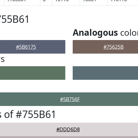
755B61
Analogous
colo
#5B6175
#75625B
rs
#5B756F
 of #755B61
#DDD6D8