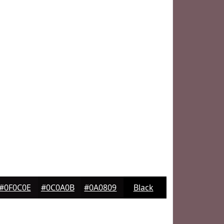
#0F0C0E
#0C0A0B
#0A0809
Black