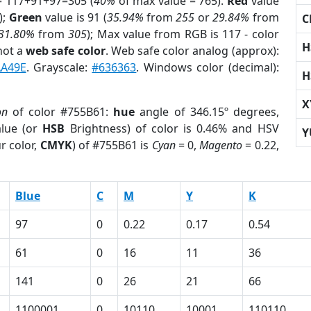
= 117+91+97=305 (
40%
of max value = 765).
Red
value
);
Green
value is 91 (
35.94%
from
255
or
29.84%
from
C
31.80%
from
305
); Max value from RGB is 117 - color
H
not a
web safe color
. Web safe color analog (approx):
A49E
. Grayscale:
#636363
. Windows color (decimal):
H
X
on
of color #755B61:
hue
angle of 346.15º degrees,
lue (or
HSB
Brightness) of color is 0.46% and HSV
Y
r color,
CMYK
) of #755B61 is
Cyan
= 0,
Magento
= 0.22,
Blue
C
M
Y
K
97
0
0.22
0.17
0.54
61
0
16
11
36
141
0
26
21
66
1100001
0
10110
10001
110110