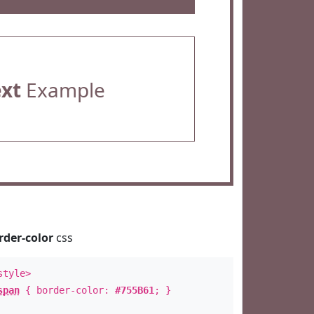
ext
Example
rder-color
css
style>
span
{ border-color:
#755B61
; }