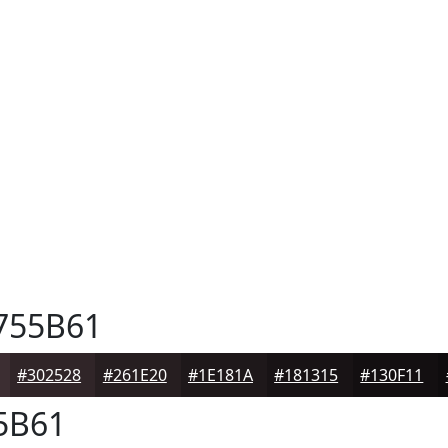
755B61
#302528
#261E20
#1E181A
#181315
#130F11
5B61