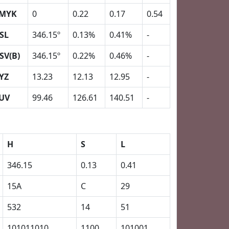
MYK
0
0.22
0.17
0.54
SL
346.15º
0.13%
0.41%
-
SV(B)
346.15º
0.22%
0.46%
-
YZ
13.23
12.13
12.95
-
UV
99.46
126.61
140.51
-
H
S
L
346.15
0.13
0.41
15A
C
29
532
14
51
101011010
1100
101001