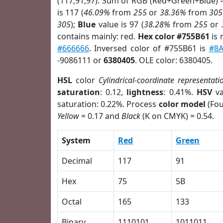
(117,91,97). Sum of RGB (Red+Green+Blue) 
is 117 (
46.09%
from
255
or
38.36%
from
305
305
);
Blue
value is 97 (
38.28%
from
255
or
contains mainly: red.
Hex color #755B61
is 
#666666
. Inversed color of #755B61 is
#8A
-9086111 or
6380405
. OLE color: 6380405.
HSL
color
Cylindrical-coordinate representati
saturation
: 0.12,
lightness
: 0.41%.
HSV
va
saturation: 0.22%. Process
color model
(Fou
Yellow
= 0.17 and
Black
(K on CMYK) = 0.54.
System
Red
Green
Decimal
117
91
Hex
75
5B
Octal
165
133
Binary
1110101
1011011