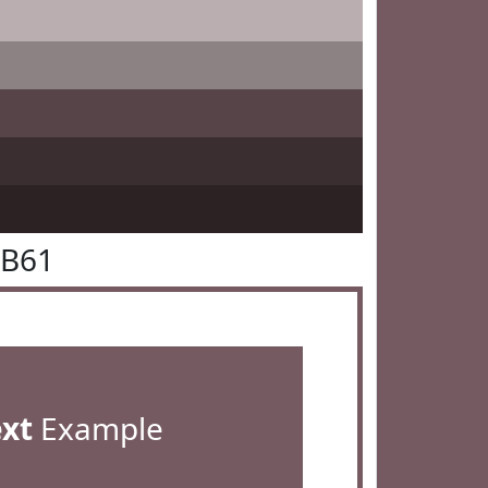
5B61
ext
Example