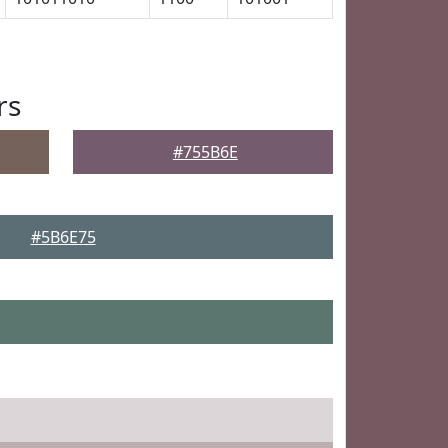
rs
#755B6E
#5B6E75