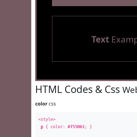
Text
Examp
HTML Codes & Css
Web
color
css
<style>
p
{ color:
#755B61
; }