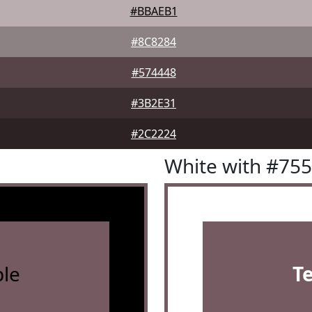
#BBAEB1
#8C8284
#574448
#3B2E31
#2C2224
White with #75
le
T