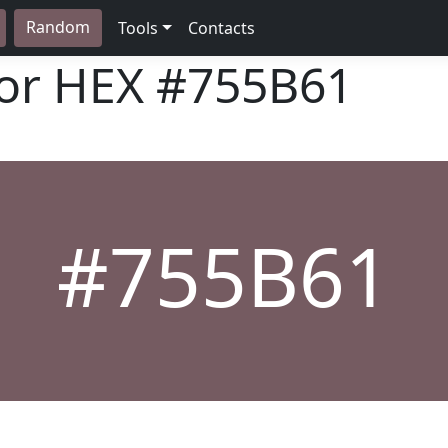
Random
Tools
Contacts
lor HEX
#755B61
#755B61