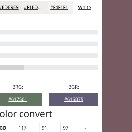
#EDE9E9
#F1EDED
#F4F1F1
White
BRG:
BGR:
#617561
#615B75
olor convert
GB
117
91
97
-