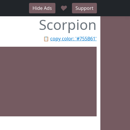
♥
Hide Ads
Support
Scorpion
📋
copy color: '#755B61'