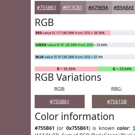
#755B61
#917C81
#A7969A
#B9ABAE
RGB
RED
value IS 117 (46.09% from 255) = 38.36%
GREEN
value IS 91 (35.94% from 255) = 29.84%
BLUE
value IS 97 (38.28% from 255) = 31.8%
R
= 38.36%
G
= 29.84%
RGB Variations
RGB:
RBG:
#755B61
#75615B
Color information
#755B61
(or
0x755B61
) is known
color
: