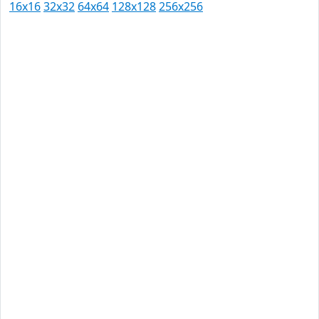
16x16
32x32
64x64
128x128
256x256