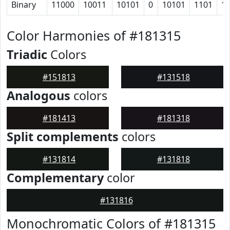
Binary
11000
10011
10101
0
10101
1101
1
Color Harmonies of #181315
Triadic
Colors
#151813
#131518
Analogous
colors
#181413
#181318
Split complements
colors
#131814
#131818
Complementary
color
#131816
Monochromatic Colors of #181315