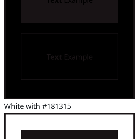
Text
Example
Text
Example
White with #181315