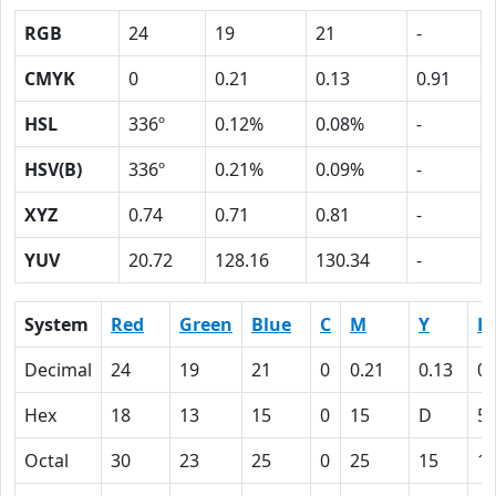
RGB
24
19
21
-
CMYK
0
0.21
0.13
0.91
HSL
336º
0.12%
0.08%
-
HSV(B)
336º
0.21%
0.09%
-
XYZ
0.74
0.71
0.81
-
YUV
20.72
128.16
130.34
-
System
Red
Green
Blue
C
M
Y
K
Decimal
24
19
21
0
0.21
0.13
0.
Hex
18
13
15
0
15
D
5
Octal
30
23
25
0
25
15
1