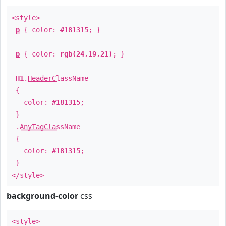
<style>
p
{ color:
#181315
; }
p
{ color:
rgb(24,19,21)
; }
H1
.
HeaderClassName
{
color:
#181315
;
}
.
AnyTagClassName
{
color:
#181315
;
}
</style>
background-color
css
<style>