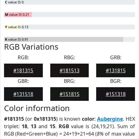
C
value IS 0
M
value IS 0.21
Y
value IS 0.13
K
value IS 0.91
RGB Variations
RGB:
RBG:
GRB:
#181315
#181513
#131815
GBR:
BRG:
BGR:
#131518
#151815
#151318
Color information
#181315
(or
0x181315
) is known
color
:
Aubergine
. HEX
triplet:
18
,
13
and
15
.
RGB
value is (24,19,21). Sum of
RGB (Red+Green+Blue) = 24+19+21=64 (
8%
of max value