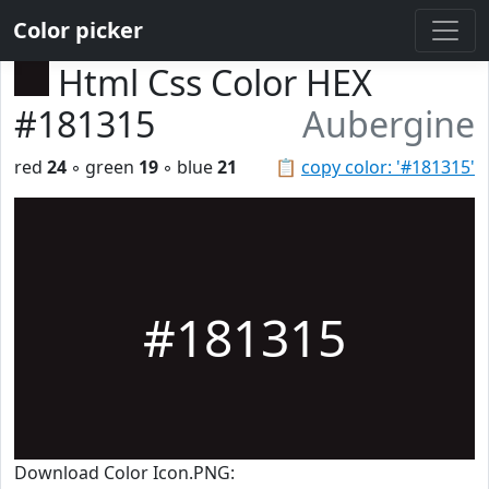
Color picker
Html Css Color HEX
#181315
Aubergine
red
24
◦ green
19
◦ blue
21
📋
copy color: '#181315'
#181315
Download Color Icon.PNG: