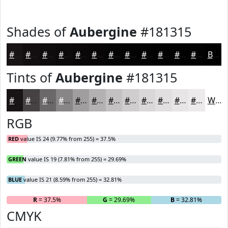
Shades of
Aubergine
#181315
#181315
#130F11
#0F0C0E
#0C0A0B
#0A0809
#080607
#060506
#050405
#040304
#030203
#020202
#020202
Black
Tints of
Aubergine
#181315
#181315
#464244
#6B6869
#898687
#A19E9F
#B4B1B2
#C3C1C1
#CFCDCD
#D9D7D7
#E1DFDF
#E7E5E5
#ECEAEA
White
RGB
RED
value IS 24 (9.77% from 255) = 37.5%
GREEN
value IS 19 (7.81% from 255) = 29.69%
BLUE
value IS 21 (8.59% from 255) = 32.81%
R
= 37.5%
G
= 29.69%
B
= 32.81%
CMYK