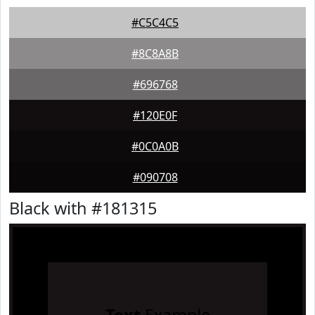
#C5C4C5
#8C8A8B
#696768
#120E0F
#0C0A0B
#090708
Black with #181315