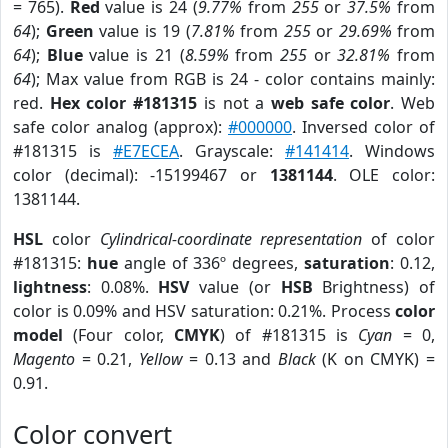
= 765).
Red
value is 24 (
9.77%
from
255
or
37.5%
from
64
);
Green
value is 19 (
7.81%
from
255
or
29.69%
from
64
);
Blue
value is 21 (
8.59%
from
255
or
32.81%
from
64
); Max value from RGB is 24 - color contains mainly:
red.
Hex color #181315
is not a
web safe color
. Web
safe color analog (approx):
#000000
. Inversed color of
#181315 is
#E7ECEA
. Grayscale:
#141414
. Windows
color (decimal): -15199467 or
1381144
. OLE color:
1381144.
HSL
color
Cylindrical-coordinate representation
of color
#181315:
hue
angle of 336º degrees,
saturation
: 0.12,
lightness
: 0.08%.
HSV
value (or
HSB
Brightness) of
color is 0.09% and HSV saturation: 0.21%. Process
color
model
(Four color,
CMYK
) of #181315 is
Cyan
= 0,
Magento
= 0.21,
Yellow
= 0.13 and
Black
(K on CMYK) =
0.91.
Color convert