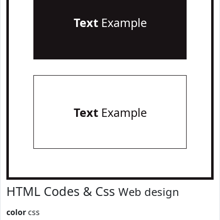
Text
Example
Text
Example
HTML Codes & Css
Web design
color
css