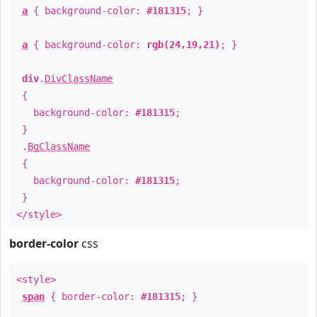
a
{ background-color:
#181315
; }
a
{ background-color:
rgb(24,19,21)
; }
div
.
DivClassName
{
background-color:
#181315
;
}
.
BgClassName
{
background-color:
#181315
;
}
</style>
border-color
css
<style>
span
{ border-color:
#181315
; }