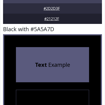
#2D2D3F
#21212F
Black with #5A5A7D
Text
Example