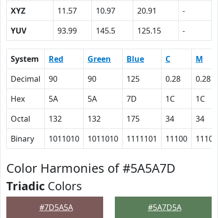
XYZ
11.57
10.97
20.91
-
YUV
93.99
145.5
125.15
-
System
Red
Green
Blue
C
M
Decimal
90
90
125
0.28
0.28
Hex
5A
5A
7D
1C
1C
Octal
132
132
175
34
34
Binary
1011010
1011010
1111101
11100
11100
Color Harmonies of #5A5A7D
Triadic
Colors
#7D5A5A
#5A7D5A