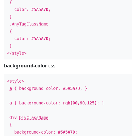
{
color:
#5A5A7D
;
}
.
AnyTagClassName
{
color:
#5A5A7D
;
}
</style>
background-color
css
<style>
a
{ background-color:
#5A5A7D
; }
a
{ background-color:
rgb(90,90,125)
; }
div
.
DivClassName
{
background-color:
#5A5A7D
;