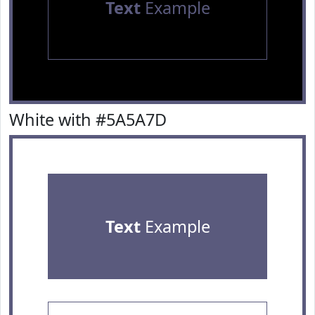
Text
Example
White with #5A5A7D
Text
Example