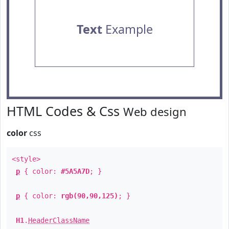
Text
Example
HTML Codes & Css
Web design
color
css
<style>
p
{ color:
#5A5A7D
; }
p
{ color:
rgb(90,90,125)
; }
H1
.
HeaderClassName