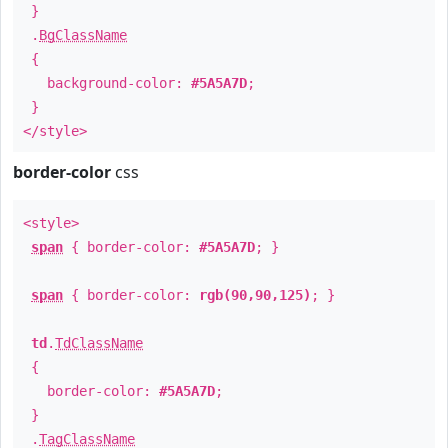
}
.
BgClassName
{
background-color:
#5A5A7D
;
}
</style>
border-color
css
<style>
span
{ border-color:
#5A5A7D
; }
span
{ border-color:
rgb(90,90,125)
; }
td
.
TdClassName
{
border-color:
#5A5A7D
;
}
.
TagClassName