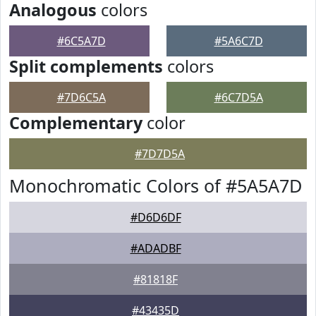
Analogous
colors
#6C5A7D
#5A6C7D
Split complements
colors
#7D6C5A
#6C7D5A
Complementary
color
#7D7D5A
Monochromatic Colors of #5A5A7D
#D6D6DF
#ADADBF
#81818F
#43435D