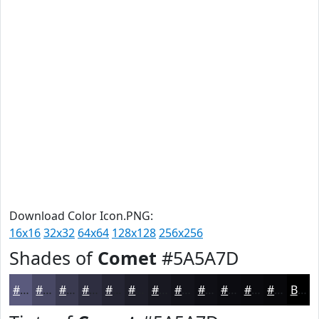
Download Color Icon.PNG:
16x16
32x32
64x64
128x128
256x256
Shades of
Comet
#5A5A7D
#5A5A7D
#484864
#3A3A50
#2E2E40
#252533
#1E1E29
#181821
#13131A
#0F0F15
#0C0C11
#0A0A0E
#08080B
Black