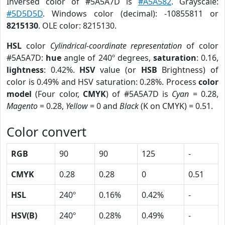
Inversed color of #5A5A7D is
#A5A582
. Grayscale:
#5D5D5D
. Windows color (decimal): -10855811 or
8215130
. OLE color: 8215130.
HSL
color
Cylindrical-coordinate representation
of color
#5A5A7D:
hue
angle of 240º degrees,
saturation
: 0.16,
lightness
: 0.42%.
HSV
value (or
HSB
Brightness) of
color is 0.49% and HSV saturation: 0.28%. Process
color
model
(Four color,
CMYK
) of #5A5A7D is
Cyan
= 0.28,
Magento
= 0.28,
Yellow
= 0 and
Black
(K on CMYK) = 0.51.
Color convert
RGB
90
90
125
-
CMYK
0.28
0.28
0
0.51
HSL
240º
0.16%
0.42%
-
HSV(B)
240º
0.28%
0.49%
-