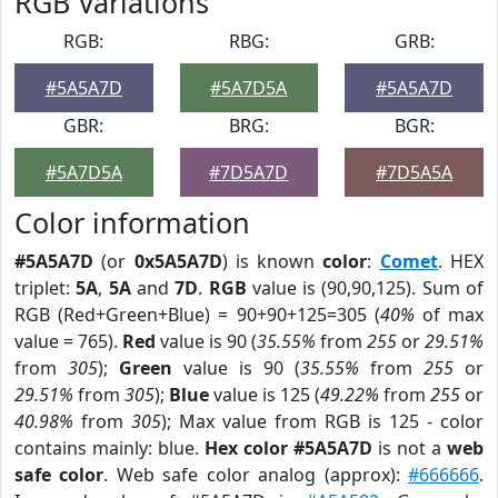
RGB Variations
RGB:
RBG:
GRB:
#5A5A7D
#5A7D5A
#5A5A7D
GBR:
BRG:
BGR:
#5A7D5A
#7D5A7D
#7D5A5A
Color information
#5A5A7D
(or
0x5A5A7D
) is known
color
:
Comet
. HEX
triplet:
5A
,
5A
and
7D
.
RGB
value is (90,90,125). Sum of
RGB (Red+Green+Blue) = 90+90+125=305 (
40%
of max
value = 765).
Red
value is 90 (
35.55%
from
255
or
29.51%
from
305
);
Green
value is 90 (
35.55%
from
255
or
29.51%
from
305
);
Blue
value is 125 (
49.22%
from
255
or
40.98%
from
305
); Max value from RGB is 125 - color
contains mainly: blue.
Hex color #5A5A7D
is not a
web
safe color
. Web safe color analog (approx):
#666666
.