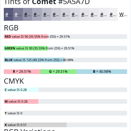
Tints of
Comet
#5A5A7D
#5A5A7D
#7B7B97
#9595AC
#AAAABD
#BBBBCA
#C9C9D5
#D4D4DD
#DDDDE4
#E4E4E9
#E9E9ED
#EDEDF1
#F1F1F4
White
RGB
RED
value IS 90 (35.55% from 255) = 29.51%
GREEN
value IS 90 (35.55% from 255) = 29.51%
BLUE
value IS 125 (49.22% from 255) = 40.98%
R
= 29.51%
G
= 29.51%
B
= 40.98%
CMYK
C
value IS 0.28
M
value IS 0.28
Y
value IS 0
K
value IS 0.51