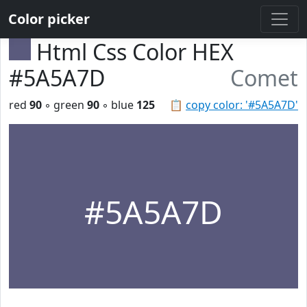
Color picker
Html Css Color HEX
#5A5A7D
Comet
red
90
◦ green
90
◦ blue
125
📋
copy color: '#5A5A7D'
#5A5A7D