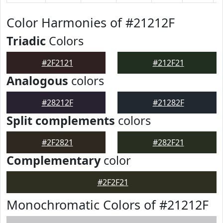
Color Harmonies of #21212F
Triadic
Colors
#2F2121
#212F21
Analogous
colors
#28212F
#21282F
Split complements
colors
#2F2821
#282F21
Complementary
color
#2F2F21
Monochromatic Colors of #21212F