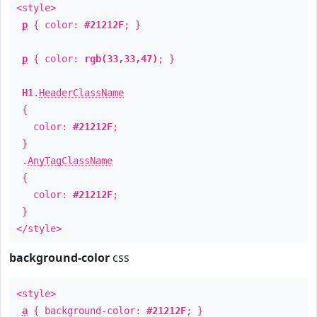
<style>
p
{ color:
#21212F
; }
p
{ color:
rgb(33,33,47)
; }
H1
.
HeaderClassName
{
color:
#21212F
;
}
.
AnyTagClassName
{
color:
#21212F
;
}
</style>
background-color
css
<style>
a
{ background-color:
#21212F
; }