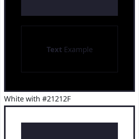
Text
Example
White with #21212F