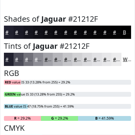
Shades of
Jaguar
#21212F
#21212F
#1A1A26
#15151E
#111118
#0E0E13
#0B0B0F
#09090C
#07070A
#060608
#050506
#040405
#030304
Black
Tints of
Jaguar
#21212F
#21212F
#4D4D59
#71717A
#8D8D95
#A4A4AA
#B6B6BB
#C5C5C9
#D1D1D4
#DADADD
#E1E1E4
#E7E7E9
#ECECED
White
RGB
RED
value IS 33 (13.28% from 255) = 29.2%
GREEN
value IS 33 (13.28% from 255) = 29.2%
BLUE
value IS 47 (18.75% from 255) = 41.59%
R
= 29.2%
G
= 29.2%
B
= 41.59%
CMYK