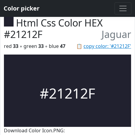
Color picker
Html Css Color HEX
#21212F
Jaguar
red
33
◦ green
33
◦ blue
47
📋
copy color: '#21212F'
#21212F
Download Color Icon.PNG: