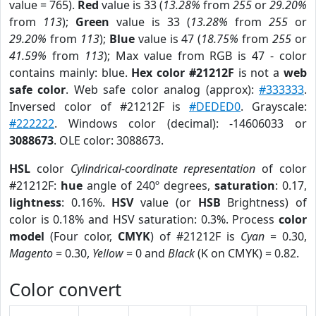
value = 765).
Red
value is 33 (
13.28%
from
255
or
29.20%
from
113
);
Green
value is 33 (
13.28%
from
255
or
29.20%
from
113
);
Blue
value is 47 (
18.75%
from
255
or
41.59%
from
113
); Max value from RGB is 47 - color
contains mainly: blue.
Hex color #21212F
is not a
web
safe color
. Web safe color analog (approx):
#333333
.
Inversed color of #21212F is
#DEDED0
. Grayscale:
#222222
. Windows color (decimal): -14606033 or
3088673
. OLE color: 3088673.
HSL
color
Cylindrical-coordinate representation
of color
#21212F:
hue
angle of 240º degrees,
saturation
: 0.17,
lightness
: 0.16%.
HSV
value (or
HSB
Brightness) of
color is 0.18% and HSV saturation: 0.3%. Process
color
model
(Four color,
CMYK
) of #21212F is
Cyan
= 0.30,
Magento
= 0.30,
Yellow
= 0 and
Black
(K on CMYK) = 0.82.
Color convert