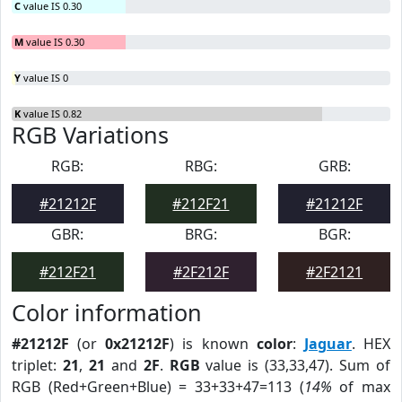
C
value IS 0.30
M
value IS 0.30
Y
value IS 0
K
value IS 0.82
RGB Variations
RGB:
RBG:
GRB:
#21212F
#212F21
#21212F
GBR:
BRG:
BGR:
#212F21
#2F212F
#2F2121
Color information
#21212F
(or
0x21212F
) is known
color
:
Jaguar
. HEX
triplet:
21
,
21
and
2F
.
RGB
value is (33,33,47). Sum of
RGB (Red+Green+Blue) = 33+33+47=113 (
14%
of max