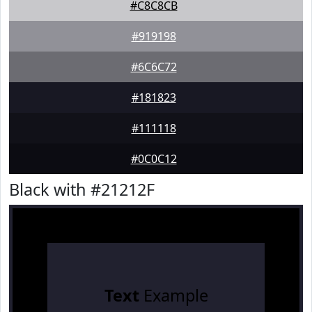
#C8C8CB
#919198
#6C6C72
#181823
#111118
#0C0C12
Black with #21212F
Text
Example