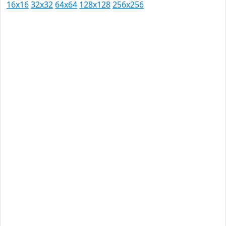
16x16
32x32
64x64
128x128
256x256