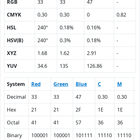
RGB
33
33
47
-
CMYK
0.30
0.30
0
0.82
HSL
240º
0.18%
0.16%
-
HSV(B)
240º
0.3%
0.18%
-
XYZ
1.68
1.62
2.91
-
YUV
34.6
135
126.86
-
System
Red
Green
Blue
C
M
Y
Decimal
33
33
47
0.30
0.30
0
Hex
21
21
2F
1E
1E
0
Octal
41
41
57
36
36
0
Binary
100001
100001
101111
11110
11110
0