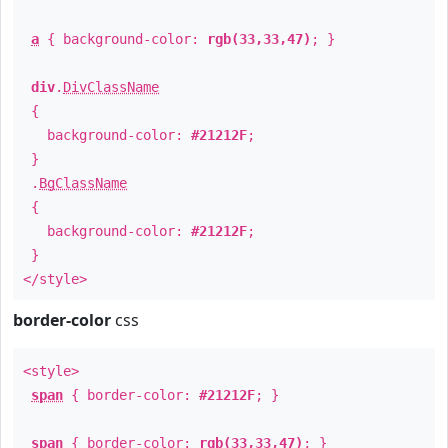
a
{ background-color:
rgb(33,33,47)
; }
div
.
DivClassName
{
background-color:
#21212F
;
}
.
BgClassName
{
background-color:
#21212F
;
}
</style>
border-color
css
<style>
span
{ border-color:
#21212F
; }
span
{ border-color:
rgb(33,33,47)
; }