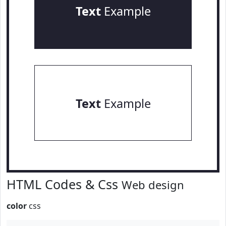
Text
Example
Text
Example
HTML Codes & Css
Web design
color
css