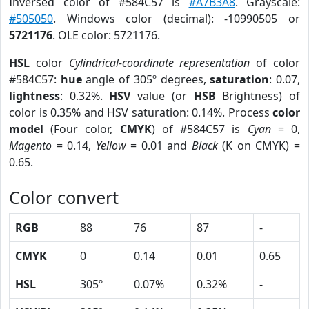
Inversed color of #584C57 is
#A7B3A8
. Grayscale:
#505050
. Windows color (decimal): -10990505 or
5721176
. OLE color: 5721176.
HSL
color
Cylindrical-coordinate representation
of color
#584C57:
hue
angle of 305º degrees,
saturation
: 0.07,
lightness
: 0.32%.
HSV
value (or
HSB
Brightness) of
color is 0.35% and HSV saturation: 0.14%. Process
color
model
(Four color,
CMYK
) of #584C57 is
Cyan
= 0,
Magento
= 0.14,
Yellow
= 0.01 and
Black
(K on CMYK) =
0.65.
Color convert
RGB
88
76
87
-
CMYK
0
0.14
0.01
0.65
HSL
305º
0.07%
0.32%
-