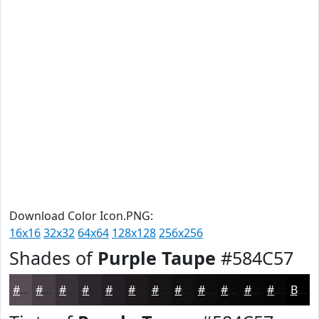
Download Color Icon.PNG:
16x16
32x32
64x64
128x128
256x256
Shades of
Purple Taupe
#584C57
#584C57
#463D46
#383138
#2D272D
#241F24
#1D191D
#171417
#121012
#0E0D0E
#0B0A0B
#090809
#070607
Black