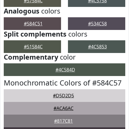
#57584C
#4C5758
Analogous
colors
#584C51
#534C58
Split complements
colors
#51584C
#4C5853
Complementary
color
#4C584D
Monochromatic Colors of #584C57
#D5D2D5
#ACA6AC
#817C81