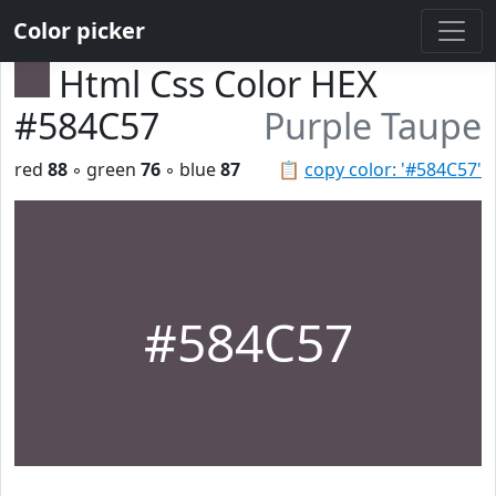
Color picker
Html Css Color HEX
#584C57
Purple Taupe
red
88
◦ green
76
◦ blue
87
📋
copy color: '#584C57'
#584C57