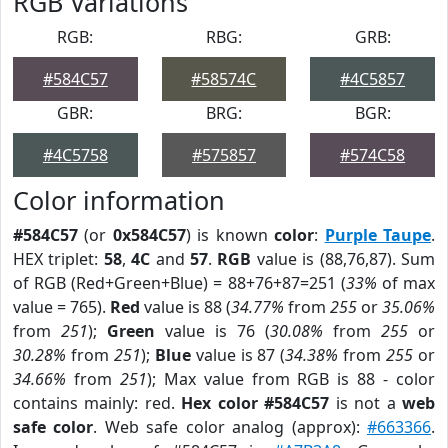
RGB Variations
RGB:
RBG:
GRB:
#584C57
#58574C
#4C5857
GBR:
BRG:
BGR:
#4C5758
#575857
#574C58
Color information
#584C57
(or
0x584C57
) is known
color
:
Purple Taupe
.
HEX triplet:
58
,
4C
and
57
.
RGB
value is (88,76,87). Sum
of RGB (Red+Green+Blue) = 88+76+87=251 (
33%
of max
value = 765).
Red
value is 88 (
34.77%
from
255
or
35.06%
from
251
);
Green
value is 76 (
30.08%
from
255
or
30.28%
from
251
);
Blue
value is 87 (
34.38%
from
255
or
34.66%
from
251
); Max value from RGB is 88 - color
contains mainly: red.
Hex color #584C57
is not a
web
safe color
. Web safe color analog (approx):
#663366
.