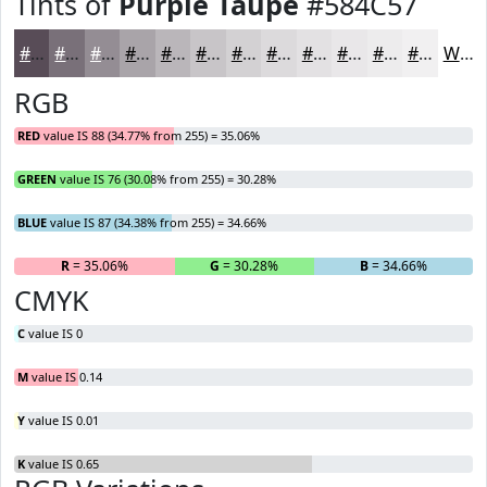
Tints of
Purple Taupe
#584C57
#584C57
#797079
#948D94
#A9A4A9
#BAB6BA
#C8C5C8
#D3D1D3
#DCDADC
#E3E1E3
#E9E7E9
#EDECED
#F1F0F1
White
RGB
RED
value IS 88 (34.77% from 255) = 35.06%
GREEN
value IS 76 (30.08% from 255) = 30.28%
BLUE
value IS 87 (34.38% from 255) = 34.66%
R
= 35.06%
G
= 30.28%
B
= 34.66%
CMYK
C
value IS 0
M
value IS 0.14
Y
value IS 0.01
K
value IS 0.65