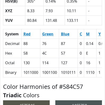
HSV(B)
305º
0.14%
0.35%
-
XYZ
8.33
7.93
10.11
-
YUV
80.84
131.48
133.11
-
System
Red
Green
Blue
C
M
Y
Decimal
88
76
87
0
0.14
0.0
Hex
58
4C
57
0
E
1
Octal
130
114
127
0
16
1
Binary
1011000
1001100
1010111
0
1110
1
Color Harmonies of #584C57
Triadic
Colors