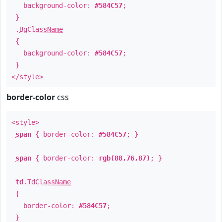
background-color:
#584C57
;
}
.
BgClassName
{
background-color:
#584C57
;
}
</style>
border-color
css
<style>
span
{ border-color:
#584C57
; }
span
{ border-color:
rgb(88,76,87)
; }
td
.
TdClassName
{
border-color:
#584C57
;
}