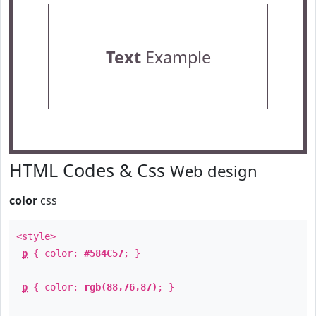
Text
Example
HTML Codes & Css
Web design
color
css
<style>
p
{ color:
#584C57
; }
p
{ color:
rgb(88,76,87)
; }