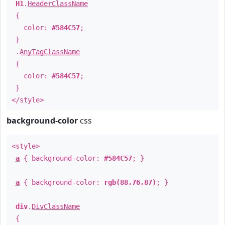
H1
.
HeaderClassName
{
color:
#584C57
;
}
.
AnyTagClassName
{
color:
#584C57
;
}
</style>
background-color
css
<style>
a
{ background-color:
#584C57
; }
a
{ background-color:
rgb(88,76,87)
; }
div
.
DivClassName
{