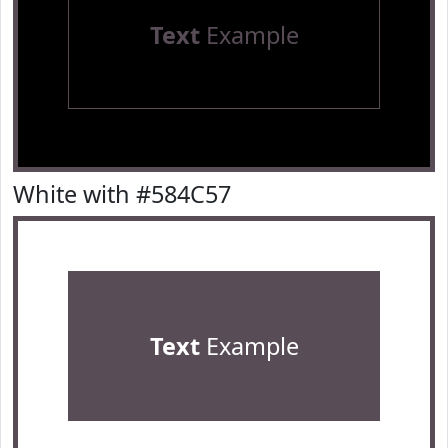
Text
Example
White with #584C57
Text
Example