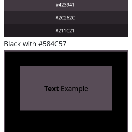
#423941
#2C262C
#211C21
Black with #584C57
Text
Example