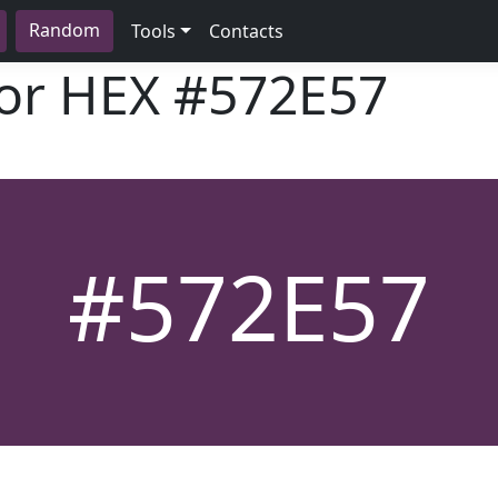
Random
Tools
Contacts
lor HEX
#572E57
#572E57