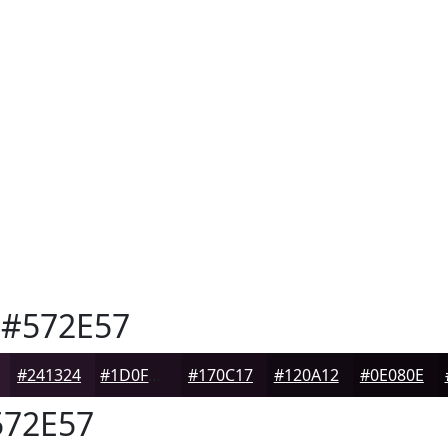
#572E57
#241324
#1D0F1D
#170C17
#120A12
#0E080E
72E57