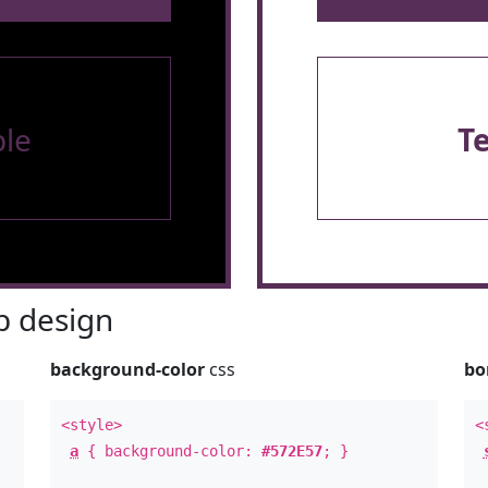
le
T
 design
background-color
css
bo
<style>
<
a
{ background-color:
#572E57
; }