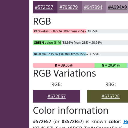
#572E57
#795879
#947994
#A994A9
RGB
RED
value IS 87 (34.38% from 255) = 39.55%
GREEN
value IS 46 (18.36% from 255) = 20.91%
BLUE
value IS 87 (34.38% from 255) = 39.55%
R
= 39.55%
G
= 20.91%
RGB Variations
RGB:
RBG:
#572E57
#57572E
Color information
#572E57
(or
0x572E57
) is known
color
:
H