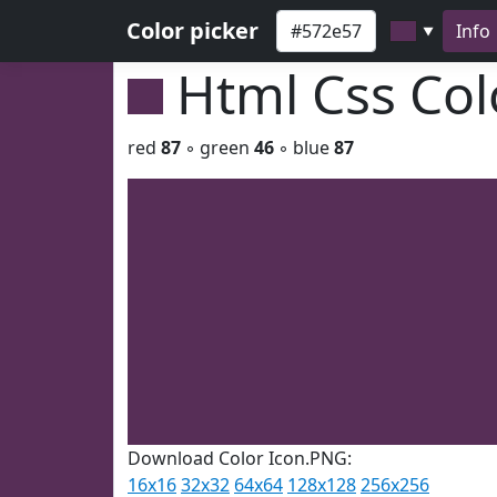
Color picker
Info
▼
Html Css Co
red
87
◦ green
46
◦ blue
87
Download Color Icon.PNG:
16x16
32x32
64x64
128x128
256x256