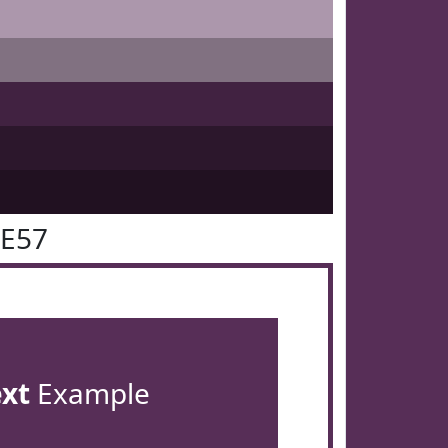
2E57
ext
Example