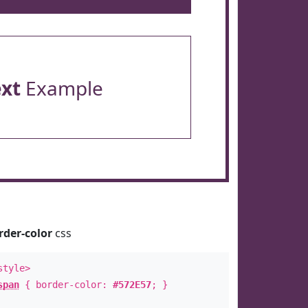
ext
Example
rder-color
css
style>
span
{ border-color:
#572E57
; }