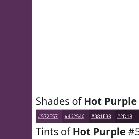
Shades of
Hot Purple
#572E57
#462546
#381E38
#2D182D
Tints of
Hot Purple
#5