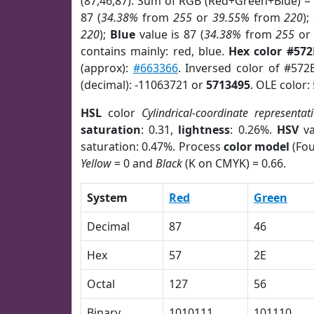
(87,46,87). Sum of RGB (Red+Green+Blue) =
87 (
34.38%
from
255
or
39.55%
from
220
);
220
);
Blue
value is 87 (
34.38%
from
255
o
contains mainly: red, blue.
Hex color #572
(approx):
#663366
. Inversed color of #572
(decimal): -11063721 or
5713495
. OLE color:
HSL
color
Cylindrical-coordinate representat
saturation
: 0.31,
lightness
: 0.26%.
HSV
va
saturation: 0.47%. Process
color model
(Fou
Yellow
= 0 and
Black
(K on CMYK) = 0.66.
System
Red
Green
Decimal
87
46
Hex
57
2E
Octal
127
56
Binary
1010111
101110