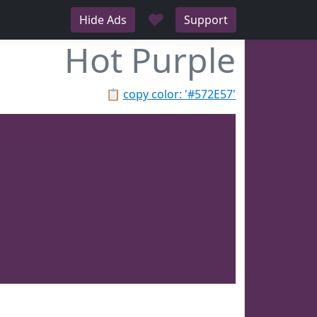
♥
Hide Ads
Support
Hot Purple
📋
copy color: '#572E57'