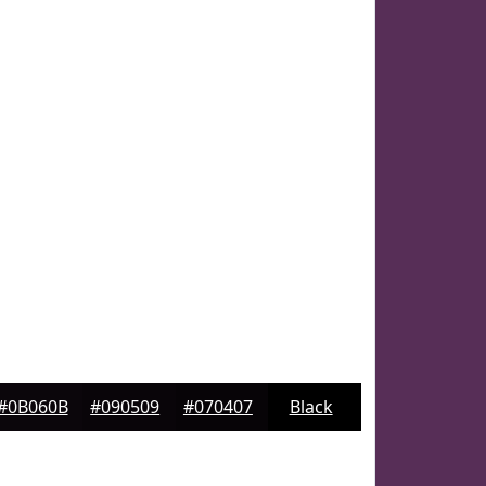
#0B060B
#090509
#070407
Black