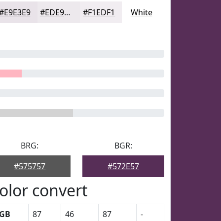
#E9E3E9
#EDE9ED
#F1EDF1
White
BRG:
BGR:
#575757
#572E57
olor convert
GB
87
46
87
-