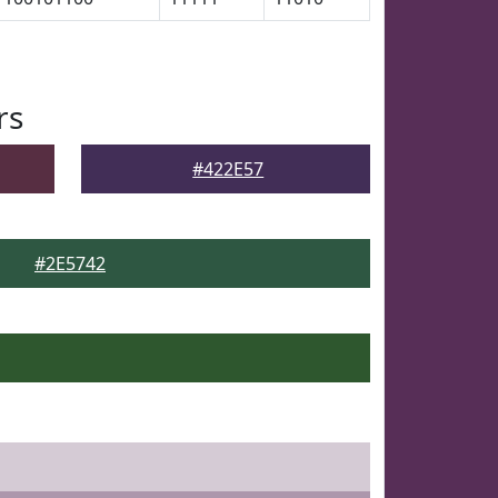
rs
#422E57
#2E5742