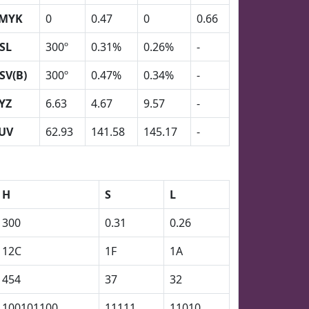
MYK
0
0.47
0
0.66
SL
300º
0.31%
0.26%
-
SV(B)
300º
0.47%
0.34%
-
YZ
6.63
4.67
9.57
-
UV
62.93
141.58
145.17
-
H
S
L
300
0.31
0.26
12C
1F
1A
454
37
32
100101100
11111
11010