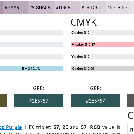
#BAA9BA
#C8BAC8
#D3C8D3
#DCD3DC
#E3DCE3
CMYK
C
value IS 0
M
value IS 0.47
Y
value IS 0
B
= 39.55%
K
value IS 0.66
GRB:
GBR:
#2E5757
#2E5757
C
ot Purple
. HEX triplet:
57
,
2E
and
57
.
RGB
value is
R