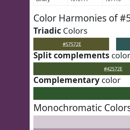
Color Harmonies of #
Triadic
Colors
#57572E
Split complements
colo
#42572E
Complementary
color
Monochromatic Colors