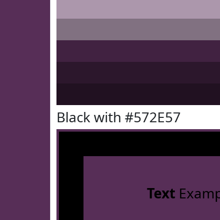
Black with #572E57
Text
Examp