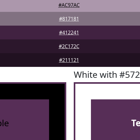
#AC97AC
#817181
#412241
#2C172C
#211121
White with #57
le
T