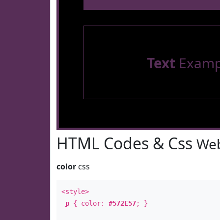
Text
Examp
HTML Codes & Css
Web
color
css
<style>
p
{ color:
#572E57
; }