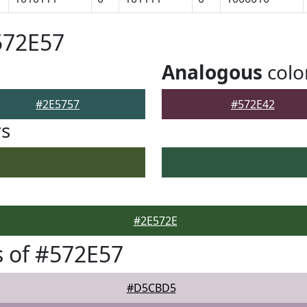
572E57
Analogous
colo
#2E5757
#572E42
rs
#2E572E
 of #572E57
#D5CBD5