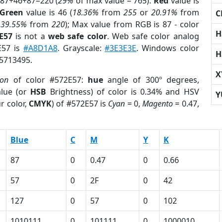
 87+46+87=220 (
29%
of max value = 765).
Red
value is
Green
value is 46 (
18.36%
from
255
or
20.91%
from
C
r
39.55%
from
220
); Max value from RGB is 87 - color
H
E57
is not a
web safe color
. Web safe color analog
E57 is
#A8D1A8
. Grayscale:
#3E3E3E
. Windows color
H
 5713495.
X
ion
of color #572E57:
hue
angle of 300º degrees,
lue (or
HSB
Brightness) of color is 0.34% and HSV
Y
r color,
CMYK
) of #572E57 is
Cyan
= 0,
Magento
= 0.47,
Blue
C
M
Y
K
87
0
0.47
0
0.66
57
0
2F
0
42
127
0
57
0
102
1010111
0
101111
0
1000010