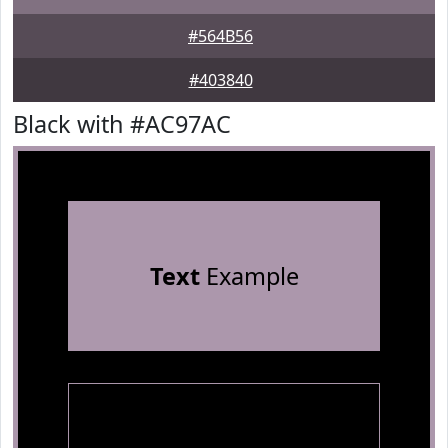
#564B56
#403840
Black with #AC97AC
Text
Example