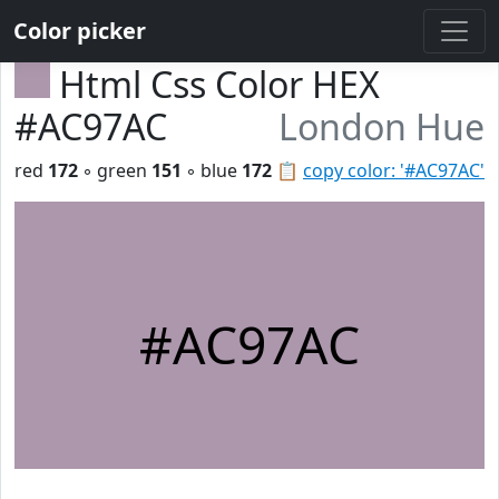
Color picker
Html Css Color HEX
#AC97AC
London Hue
red
172
◦ green
151
◦ blue
172
📋
copy color: '#AC97AC'
#AC97AC