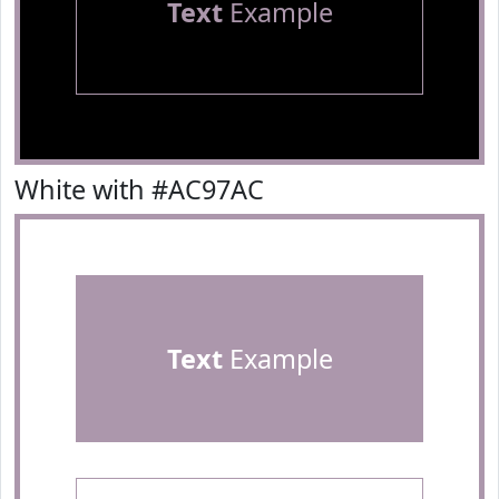
Text
Example
White with #AC97AC
Text
Example