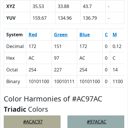
XYZ
35.53
33.88
43.7
-
YUV
159.67
134.96
136.79
-
System
Red
Green
Blue
C
M
Decimal
172
151
172
0
0.12
Hex
AC
97
AC
0
C
Octal
254
227
254
0
14
Binary
10101100
10010111
10101100
0
1100
Color Harmonies of #AC97AC
Triadic
Colors
#ACAC97
#97ACAC