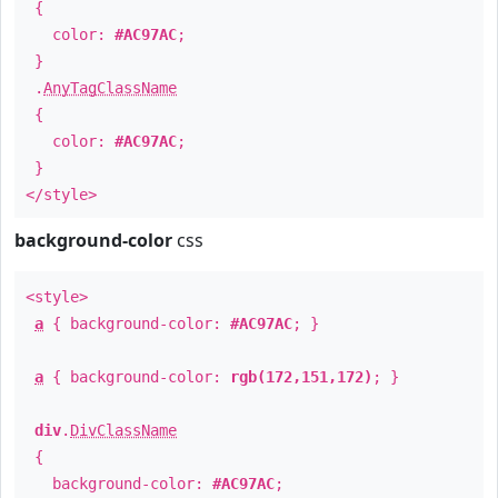
{
color:
#AC97AC
;
}
.
AnyTagClassName
{
color:
#AC97AC
;
}
</style>
background-color
css
<style>
a
{ background-color:
#AC97AC
; }
a
{ background-color:
rgb(172,151,172)
; }
div
.
DivClassName
{
background-color:
#AC97AC
;