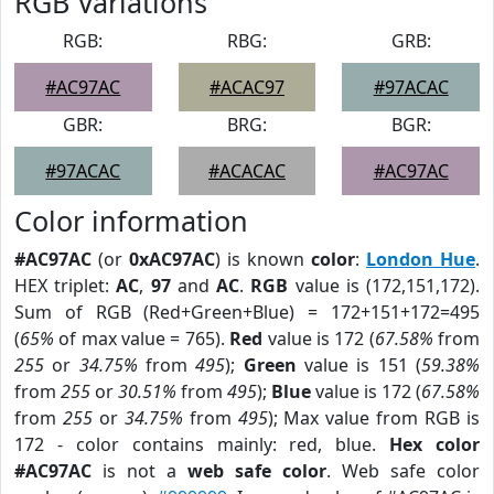
RGB Variations
RGB:
RBG:
GRB:
#AC97AC
#ACAC97
#97ACAC
GBR:
BRG:
BGR:
#97ACAC
#ACACAC
#AC97AC
Color information
#AC97AC
(or
0xAC97AC
) is known
color
:
London Hue
.
HEX triplet:
AC
,
97
and
AC
.
RGB
value is (172,151,172).
Sum of RGB (Red+Green+Blue) = 172+151+172=495
(
65%
of max value = 765).
Red
value is 172 (
67.58%
from
255
or
34.75%
from
495
);
Green
value is 151 (
59.38%
from
255
or
30.51%
from
495
);
Blue
value is 172 (
67.58%
from
255
or
34.75%
from
495
); Max value from RGB is
172 - color contains mainly: red, blue.
Hex color
#AC97AC
is not a
web safe color
. Web safe color