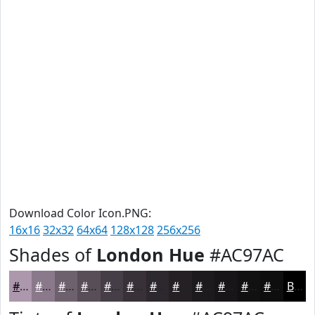
Download Color Icon.PNG:
16x16
32x32
64x64
128x128
256x256
Shades of
London Hue
#AC97AC
#AC97AC
#8A798A
#6E616E
#584E58
#463E46
#383238
#2D282D
#242024
#1D1A1D
#171517
#121112
#0E0E0E
Black