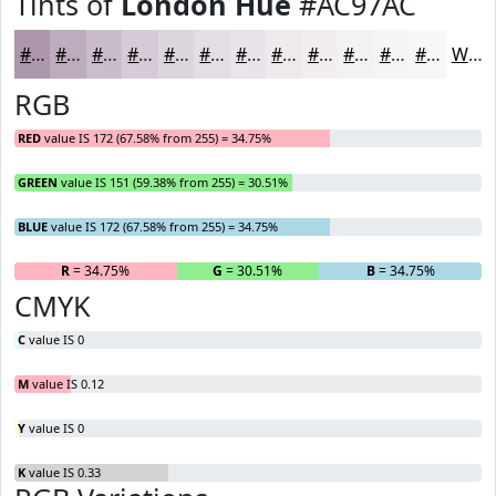
Tints of
London Hue
#AC97AC
#AC97AC
#BDACBD
#CABDCA
#D5CAD5
#DDD5DD
#E4DDE4
#E9E4E9
#EDE9ED
#F1EDF1
#F4F1F4
#F6F4F6
#F8F6F8
White
RGB
RED
value IS 172 (67.58% from 255) = 34.75%
GREEN
value IS 151 (59.38% from 255) = 30.51%
BLUE
value IS 172 (67.58% from 255) = 34.75%
R
= 34.75%
G
= 30.51%
B
= 34.75%
CMYK
C
value IS 0
M
value IS 0.12
Y
value IS 0
K
value IS 0.33