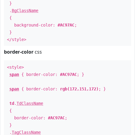
}
.
BgClassName
{
background-color:
#AC97AC
;
}
</style>
border-color
css
<style>
span
{ border-color:
#AC97AC
; }
span
{ border-color:
rgb(172,151,172)
; }
td
.
TdClassName
{
border-color:
#AC97AC
;
}
.
TagClassName