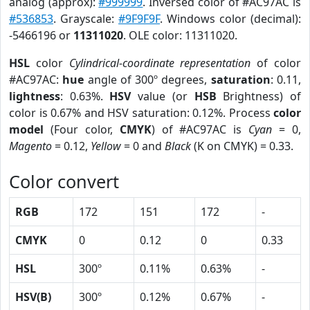
analog (approx):
#999999
. Inversed color of #AC97AC is
#536853
. Grayscale:
#9F9F9F
. Windows color (decimal):
-5466196 or
11311020
. OLE color: 11311020.
HSL
color
Cylindrical-coordinate representation
of color
#AC97AC:
hue
angle of 300º degrees,
saturation
: 0.11,
lightness
: 0.63%.
HSV
value (or
HSB
Brightness) of
color is 0.67% and HSV saturation: 0.12%. Process
color
model
(Four color,
CMYK
) of #AC97AC is
Cyan
= 0,
Magento
= 0.12,
Yellow
= 0 and
Black
(K on CMYK) = 0.33.
Color convert
RGB
172
151
172
-
CMYK
0
0.12
0
0.33
HSL
300º
0.11%
0.63%
-
HSV(B)
300º
0.12%
0.67%
-