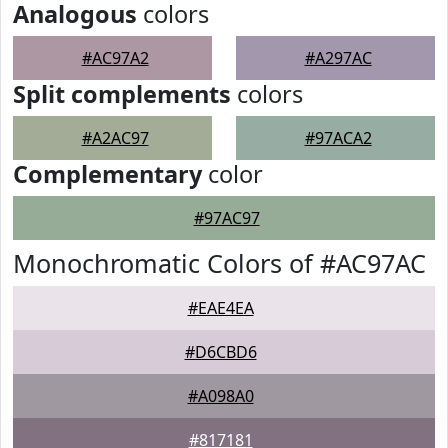
Analogous
colors
#AC97A2
#A297AC
Split complements
colors
#A2AC97
#97ACA2
Complementary
color
#97AC97
Monochromatic Colors of #AC97AC
#EAE4EA
#D6CBD6
#A098A0
#817181