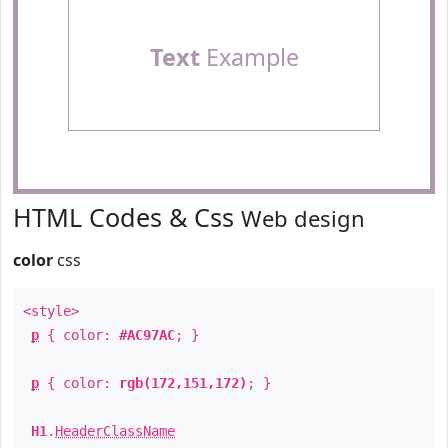
Text
Example
HTML Codes & Css
Web design
color
css
<style>
p
{ color:
#AC97AC
; }
p
{ color:
rgb(172,151,172)
; }
H1
.
HeaderClassName