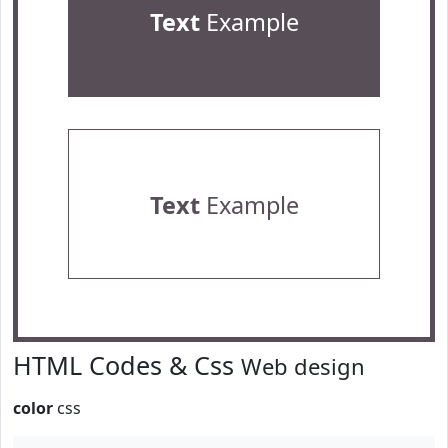
Text
Example
Text
Example
HTML Codes & Css
Web design
color
css