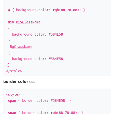
a
{ background-color:
rgb(88,78,88)
; }
div
.
DivClassName
{
background-color:
#584E58
;
}
.
BgClassName
{
background-color:
#584E58
;
}
</style>
border-color
css
<style>
span
{ border-color:
#584E58
; }
span
{ border-color:
rgb(88,78,88)
; }