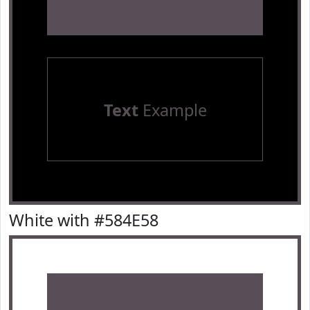
Text
Example
White with #584E58