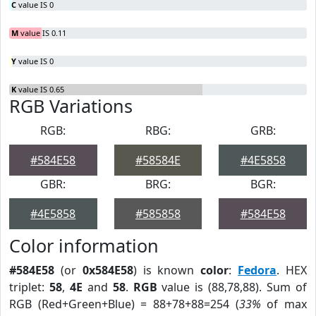
C
value IS 0
M
value IS 0.11
Y
value IS 0
K
value IS 0.65
RGB Variations
RGB:
RBG:
GRB:
#584E58
#58584E
#4E5858
GBR:
BRG:
BGR:
#4E5858
#585858
#584E58
Color information
#584E58
(or
0x584E58
) is known
color
:
Fedora
. HEX
triplet:
58
,
4E
and
58
.
RGB
value is (88,78,88). Sum of
RGB (Red+Green+Blue) = 88+78+88=254 (
33%
of max