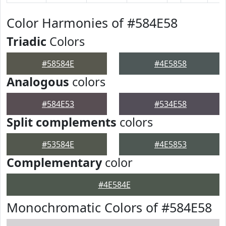
Color Harmonies of #584E58
Triadic
Colors
#58584E
#4E5858
Analogous
colors
#584E53
#534E58
Split complements
colors
#53584E
#4E5853
Complementary
color
#4E584E
Monochromatic Colors of #584E58