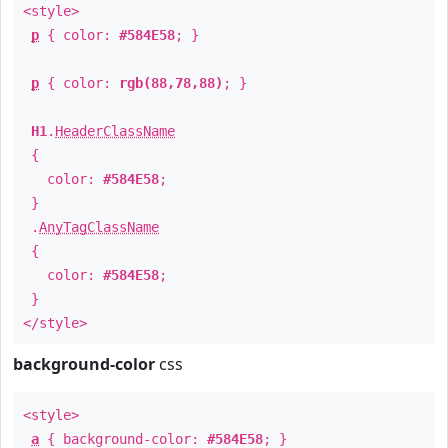
<style>
p
{ color:
#584E58
; }
p
{ color:
rgb(88,78,88)
; }
H1
.
HeaderClassName
{
color:
#584E58
;
}
.
AnyTagClassName
{
color:
#584E58
;
}
</style>
background-color
css
<style>
a
{ background-color:
#584E58
; }