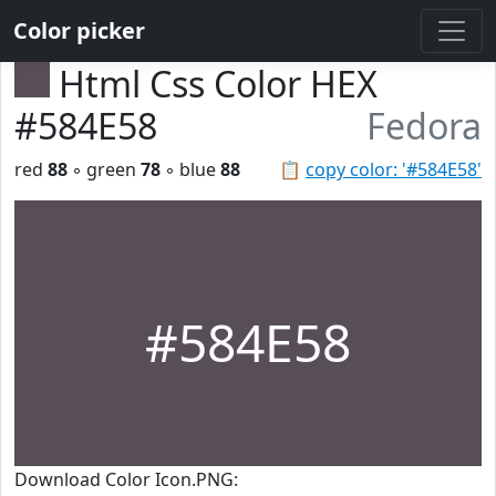
Color picker
Html Css Color HEX
#584E58
Fedora
red
88
◦ green
78
◦ blue
88
📋
copy color: '#584E58'
#584E58
Download Color Icon.PNG: