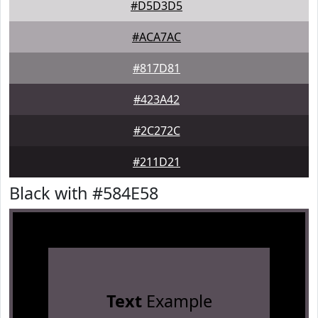
#D5D3D5
#ACA7AC
#817D81
#423A42
#2C272C
#211D21
Black with #584E58
Text
Example