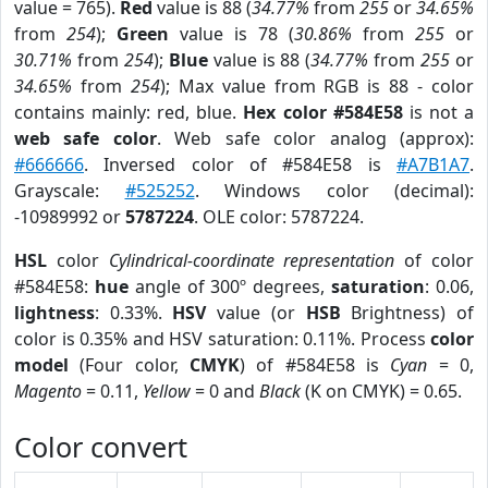
value = 765).
Red
value is 88 (
34.77%
from
255
or
34.65%
from
254
);
Green
value is 78 (
30.86%
from
255
or
30.71%
from
254
);
Blue
value is 88 (
34.77%
from
255
or
34.65%
from
254
); Max value from RGB is 88 - color
contains mainly: red, blue.
Hex color #584E58
is not a
web safe color
. Web safe color analog (approx):
#666666
. Inversed color of #584E58 is
#A7B1A7
.
Grayscale:
#525252
. Windows color (decimal):
-10989992 or
5787224
. OLE color: 5787224.
HSL
color
Cylindrical-coordinate representation
of color
#584E58:
hue
angle of 300º degrees,
saturation
: 0.06,
lightness
: 0.33%.
HSV
value (or
HSB
Brightness) of
color is 0.35% and HSV saturation: 0.11%. Process
color
model
(Four color,
CMYK
) of #584E58 is
Cyan
= 0,
Magento
= 0.11,
Yellow
= 0 and
Black
(K on CMYK) = 0.65.
Color convert