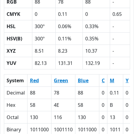
RGB
88
78
88
-
CMYK
0
0.11
0
0.65
HSL
300º
0.06%
0.33%
-
HSV(B)
300º
0.11%
0.35%
-
XYZ
8.51
8.23
10.37
-
YUV
82.13
131.31
132.19
-
System
Red
Green
Blue
C
M
Y
Decimal
88
78
88
0
0.11
0
Hex
58
4E
58
0
B
0
Octal
130
116
130
0
13
0
Binary
1011000
1001110
1011000
0
1011
0