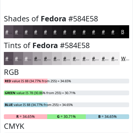
Shades of
Fedora
#584E58
#584E58
#463E46
#383238
#2D282D
#242024
#1D1A1D
#171517
#121112
#0E0E0E
#0B0B0B
#090909
#070707
Black
Tints of
Fedora
#584E58
#584E58
#797179
#948D94
#A9A4A9
#BAB6BA
#C8C5C8
#D3D1D3
#DCDADC
#E3E1E3
#E9E7E9
#EDECED
#F1F0F1
White
RGB
RED
value IS 88 (34.77% from 255) = 34.65%
GREEN
value IS 78 (30.86% from 255) = 30.71%
BLUE
value IS 88 (34.77% from 255) = 34.65%
R
= 34.65%
G
= 30.71%
B
= 34.65%
CMYK