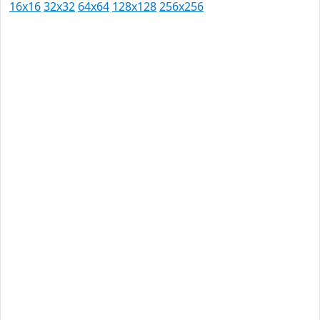
16x16
32x32
64x64
128x128
256x256