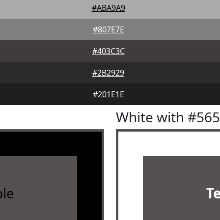
#ABA9A9
#807E7E
#403C3C
#2B2929
#201E1E
White with #56
le
T