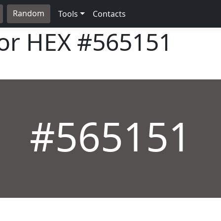
Random
Tools
Contacts
lor HEX
#565151
#565151