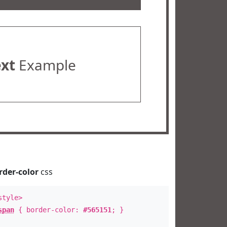
ext
Example
rder-color
css
style>
span
{ border-color:
#565151
; }