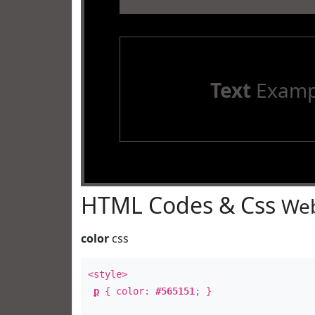
Text
Examp
HTML Codes & Css
Web
color
css
<style>
p
{ color:
#565151
; }