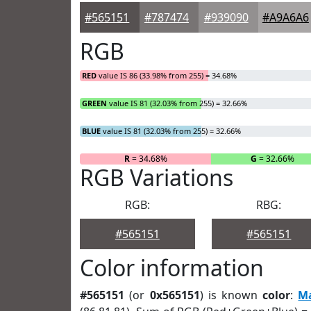
#565151
#787474
#939090
#A9A6A6
RGB
RED
value IS 86 (33.98% from 255) = 34.68%
GREEN
value IS 81 (32.03% from 255) = 32.66%
BLUE
value IS 81 (32.03% from 255) = 32.66%
R
= 34.68%
G
= 32.66%
RGB Variations
RGB:
RBG:
#565151
#565151
Color information
#565151
(or
0x565151
) is known
color
:
M