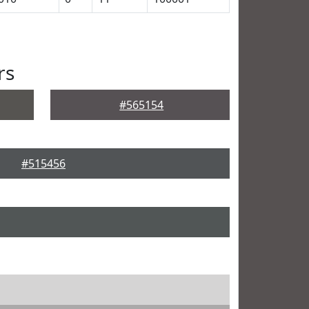
rs
#565154
#515456