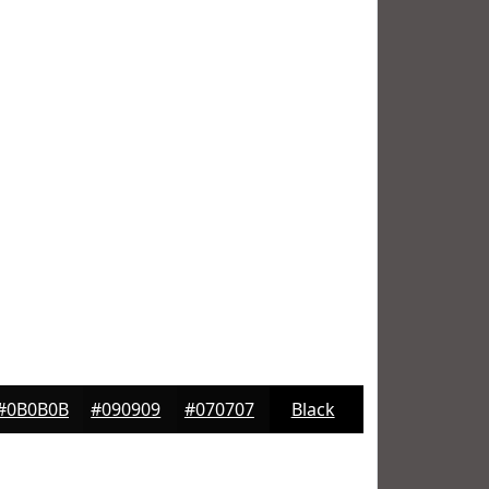
#0B0B0B
#090909
#070707
Black