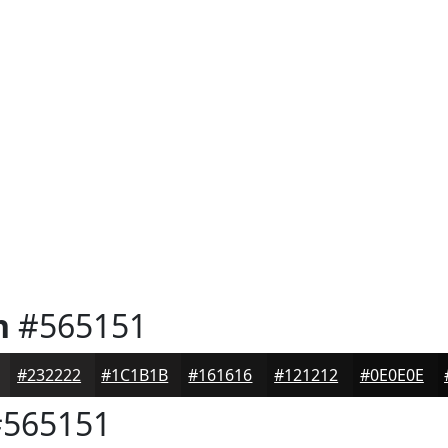
n
#565151
#232222
#1C1B1B
#161616
#121212
#0E0E0E
565151