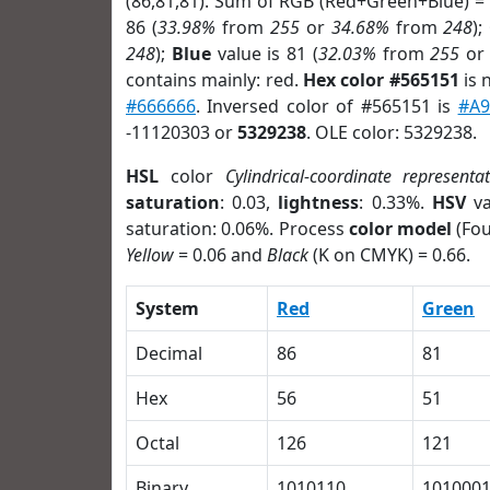
(86,81,81). Sum of RGB (Red+Green+Blue) =
86 (
33.98%
from
255
or
34.68%
from
248
);
248
);
Blue
value is 81 (
32.03%
from
255
o
contains mainly: red.
Hex color #565151
is 
#666666
. Inversed color of #565151 is
#A9
-11120303 or
5329238
. OLE color: 5329238.
HSL
color
Cylindrical-coordinate representa
saturation
: 0.03,
lightness
: 0.33%.
HSV
va
saturation: 0.06%. Process
color model
(Fou
Yellow
= 0.06 and
Black
(K on CMYK) = 0.66.
System
Red
Green
Decimal
86
81
Hex
56
51
Octal
126
121
Binary
1010110
101000