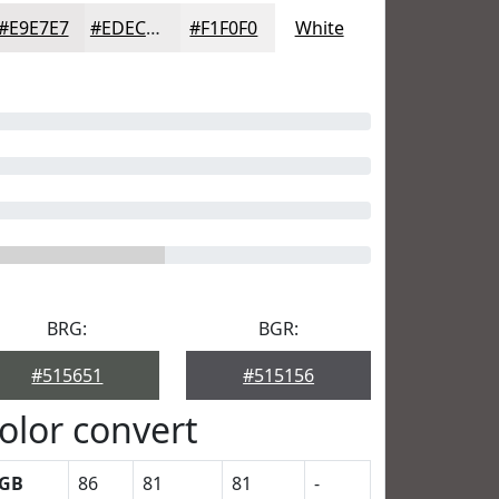
#E9E7E7
#EDECEC
#F1F0F0
White
BRG:
BGR:
#515651
#515156
olor convert
GB
86
81
81
-