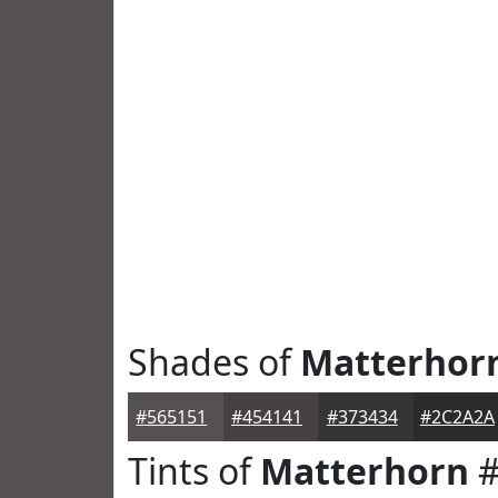
Shades of
Matterhor
#565151
#454141
#373434
#2C2A2A
Tints of
Matterhorn
#