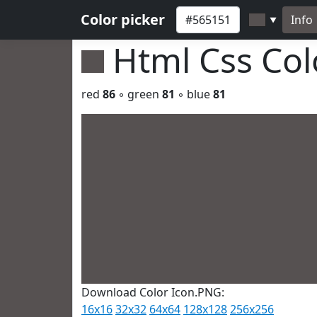
Color picker
Info
▼
Html Css Co
red
86
◦ green
81
◦ blue
81
Download Color Icon.PNG:
16x16
32x32
64x64
128x128
256x256