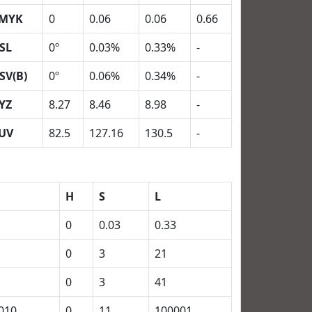
MYK
0
0.06
0.06
0.66
SL
0º
0.03%
0.33%
-
SV(B)
0º
0.06%
0.34%
-
YZ
8.27
8.46
8.98
-
UV
82.5
127.16
130.5
-
H
S
L
0
0.03
0.33
0
3
21
0
3
41
010
0
11
100001