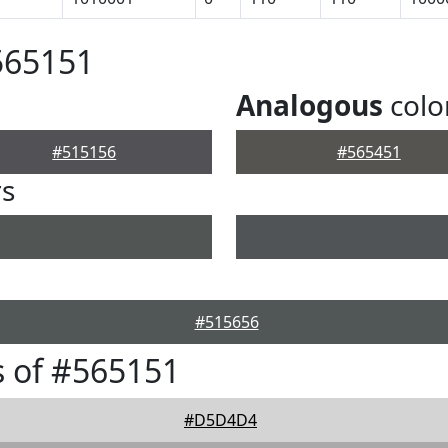
565151
Analogous
colo
#515156
#565451
rs
#515656
 of #565151
#D5D4D4