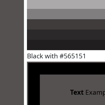
Black with #565151
Text
Examp