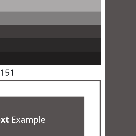
5151
ext
Example