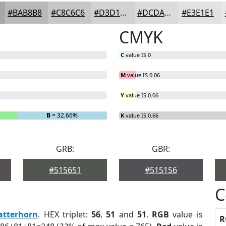
#BAB8B8
#C8C6C6
#D3D1D1
#DCDADA
#E3E1E1
CMYK
C
value IS 0
M
value IS 0.06
Y
value IS 0.06
B
= 32.66%
K
value IS 0.66
GRB:
GBR:
#515651
#515156
C
atterhorn
. HEX triplet:
56
,
51
and
51
.
RGB
value is
R