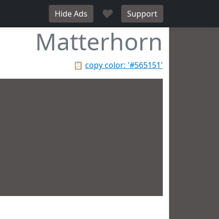
♥
Hide Ads
Support
Matterhorn
📋
copy color: '#565151'