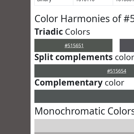
Color Harmonies of #
Triadic
Colors
#515651
Split complements
colo
#515654
Complementary
color
Monochromatic Colors