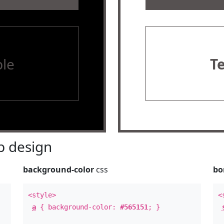
le
T
 design
background-color
css
bo
<style>
<
a
{ background-color:
#565151
; }