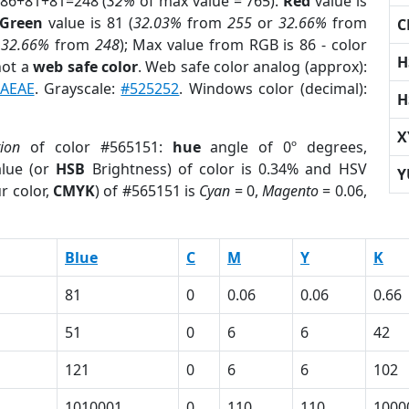
 86+81+81=248 (
32%
of max value = 765).
Red
value is
Green
value is 81 (
32.03%
from
255
or
32.66%
from
C
r
32.66%
from
248
); Max value from RGB is 86 - color
H
not a
web safe color
. Web safe color analog (approx):
AEAE
. Grayscale:
#525252
. Windows color (decimal):
H
X
tion
of color #565151:
hue
angle of 0º degrees,
lue (or
HSB
Brightness) of color is 0.34% and HSV
Y
r color,
CMYK
) of #565151 is
Cyan
= 0,
Magento
= 0.06,
Blue
C
M
Y
K
81
0
0.06
0.06
0.66
51
0
6
6
42
121
0
6
6
102
1
1010001
0
110
110
1000