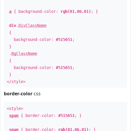
a
{ background-color:
rgb(81,86,81)
; }
div
.
DivClassName
{
background-color:
#515651
;
}
.
BgClassName
{
background-color:
#515651
;
}
</style>
border-color
css
<style>
span
{ border-color:
#515651
; }
span
{ border-color:
rgb(81,86,81)
; }