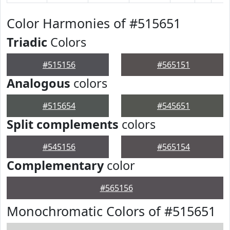
Color Harmonies of #515651
Triadic
Colors
#515156
#565151
Analogous
colors
#515654
#545651
Split complements
colors
#545156
#565154
Complementary
color
#565156
Monochromatic Colors of #515651