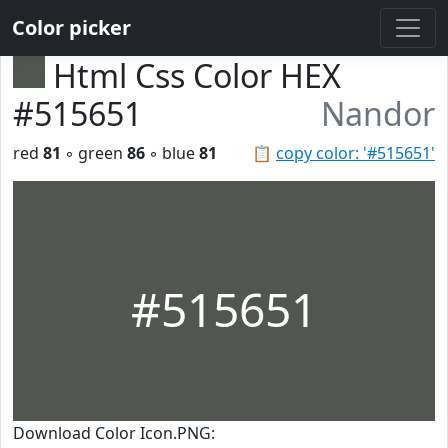
Color picker
Html Css Color HEX
#515651
Nandor
red
81
◦ green
86
◦ blue
81
📋
copy color: '#515651'
#515651
Download Color Icon.PNG: