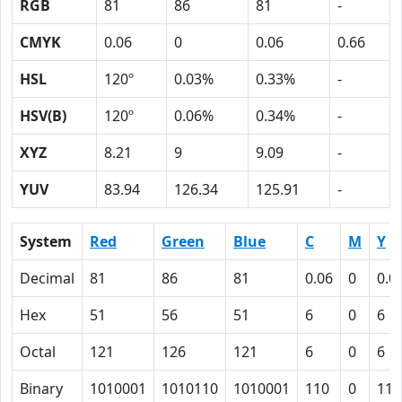
RGB
81
86
81
-
CMYK
0.06
0
0.06
0.66
HSL
120º
0.03%
0.33%
-
HSV(B)
120º
0.06%
0.34%
-
XYZ
8.21
9
9.09
-
YUV
83.94
126.34
125.91
-
System
Red
Green
Blue
C
M
Y
Decimal
81
86
81
0.06
0
0.0
Hex
51
56
51
6
0
6
Octal
121
126
121
6
0
6
Binary
1010001
1010110
1010001
110
0
110