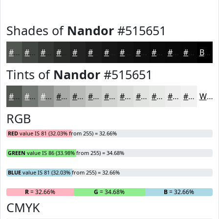
Shades of
Nandor
#515651
#515651
#414541
#343734
#2A2C2A
#222322
#1B1C1B
#161616
#121212
#0E0E0E
#0B0B0B
#090909
#070707
Black
Tints of
Nandor
#515651
#515651
#747874
#909390
#A6A9A6
#B8BAB8
#C6C8C6
#D1D3D1
#DADCDA
#E1E3E1
#E7E9E7
#ECEDEC
#F0F1F0
White
RGB
RED
value IS 81 (32.03% from 255) = 32.66%
GREEN
value IS 86 (33.98% from 255) = 34.68%
BLUE
value IS 81 (32.03% from 255) = 32.66%
R
= 32.66%
G
= 34.68%
B
= 32.66%
CMYK