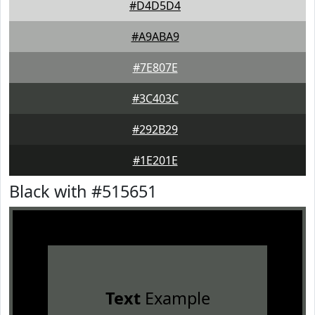
#D4D5D4
#A9ABA9
#7E807E
#3C403C
#292B29
#1E201E
Black with #515651
Text
Example