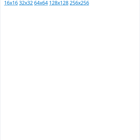
16x16
32x32
64x64
128x128
256x256