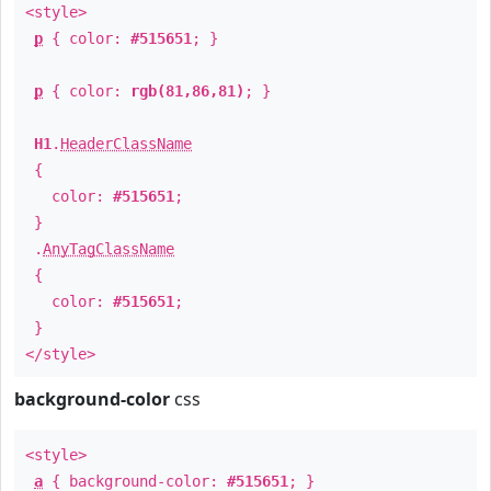
<style>
p
{ color:
#515651
; }
p
{ color:
rgb(81,86,81)
; }
H1
.
HeaderClassName
{
color:
#515651
;
}
.
AnyTagClassName
{
color:
#515651
;
}
</style>
background-color
css
<style>
a
{ background-color:
#515651
; }