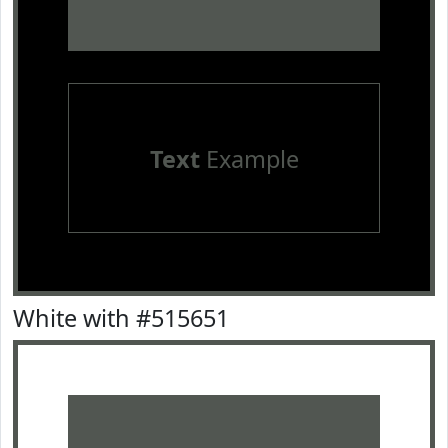
Text
Example
White with #515651