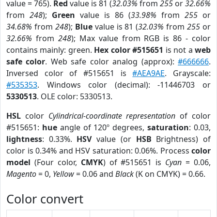
value = 765).
Red
value is 81 (
32.03%
from
255
or
32.66%
from
248
);
Green
value is 86 (
33.98%
from
255
or
34.68%
from
248
);
Blue
value is 81 (
32.03%
from
255
or
32.66%
from
248
); Max value from RGB is 86 - color
contains mainly: green.
Hex color #515651
is not a
web
safe color
. Web safe color analog (approx):
#666666
.
Inversed color of #515651 is
#AEA9AE
. Grayscale:
#535353
. Windows color (decimal): -11446703 or
5330513
. OLE color: 5330513.
HSL
color
Cylindrical-coordinate representation
of color
#515651:
hue
angle of 120º degrees,
saturation
: 0.03,
lightness
: 0.33%.
HSV
value (or
HSB
Brightness) of
color is 0.34% and HSV saturation: 0.06%. Process
color
model
(Four color,
CMYK
) of #515651 is
Cyan
= 0.06,
Magento
= 0,
Yellow
= 0.06 and
Black
(K on CMYK) = 0.66.
Color convert