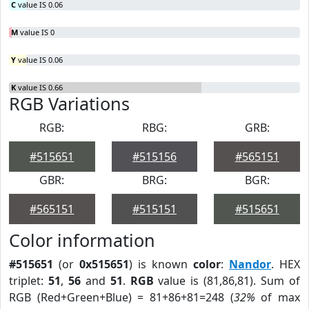
C
value IS 0.06
M
value IS 0
Y
value IS 0.06
K
value IS 0.66
RGB Variations
RGB:
RBG:
GRB:
#515651
#515156
#565151
GBR:
BRG:
BGR:
#565151
#515151
#515651
Color information
#515651
(or
0x515651
) is known
color
:
Nandor
. HEX
triplet:
51
,
56
and
51
.
RGB
value is (81,86,81). Sum of
RGB (Red+Green+Blue) = 81+86+81=248 (
32%
of max