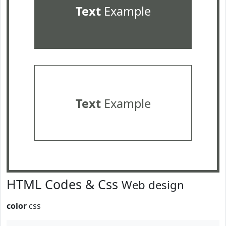
Text
Example
Text
Example
HTML Codes & Css
Web design
color
css