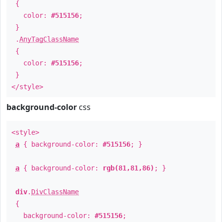
{
color:
#515156
;
}
.
AnyTagClassName
{
color:
#515156
;
}
</style>
background-color
css
<style>
a
{ background-color:
#515156
; }
a
{ background-color:
rgb(81,81,86)
; }
div
.
DivClassName
{
background-color:
#515156
;