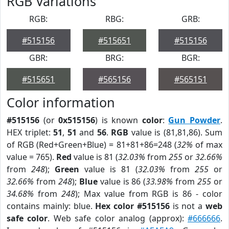
RGB Variations
RGB:
RBG:
GRB:
#515156
#515651
#515156
GBR:
BRG:
BGR:
#515651
#565156
#565151
Color information
#515156
(or
0x515156
) is known
color
:
Gun Powder
.
HEX triplet:
51
,
51
and
56
.
RGB
value is (81,81,86). Sum
of RGB (Red+Green+Blue) = 81+81+86=248 (
32%
of max
value = 765).
Red
value is 81 (
32.03%
from
255
or
32.66%
from
248
);
Green
value is 81 (
32.03%
from
255
or
32.66%
from
248
);
Blue
value is 86 (
33.98%
from
255
or
34.68%
from
248
); Max value from RGB is 86 - color
contains mainly: blue.
Hex color #515156
is not a
web
safe color
. Web safe color analog (approx):
#666666
.