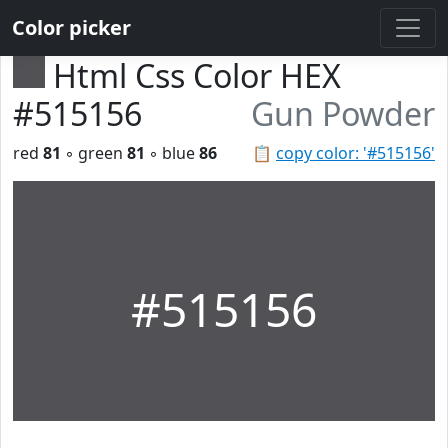
Color picker
Html Css Color HEX
#515156
Gun Powder
red
81
◦ green
81
◦ blue
86
📋
copy color: '#515156'
#515156