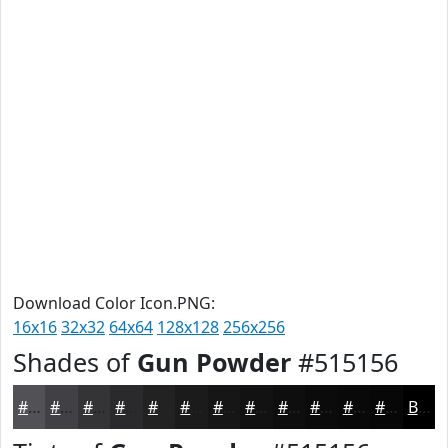
Download Color Icon.PNG:
16x16
32x32
64x64
128x128
256x256
Shades of
Gun Powder
#515156
#515156
#414145
#343437
#2A2A2C
#222223
#1B1B1C
#161616
#121212
#0E0E0E
#0B0B0B
#090909
#070707
Black