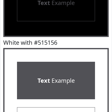
Text
Example
White with #515156
Text
Example