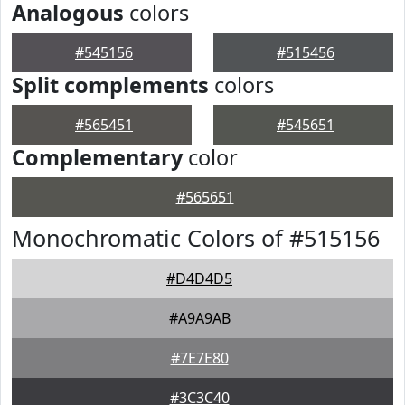
Analogous
colors
#545156
#515456
Split complements
colors
#565451
#545651
Complementary
color
#565651
Monochromatic Colors of #515156
#D4D4D5
#A9A9AB
#7E7E80
#3C3C40