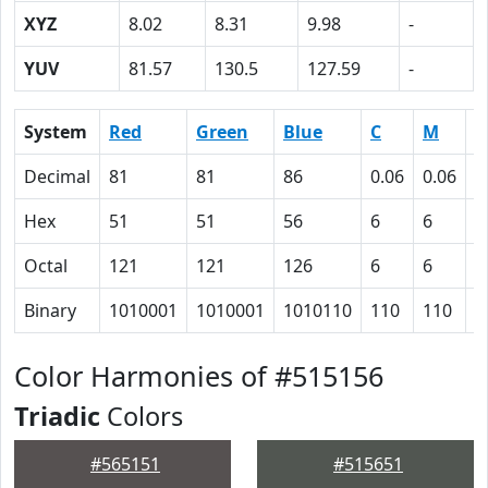
XYZ
8.02
8.31
9.98
-
YUV
81.57
130.5
127.59
-
System
Red
Green
Blue
C
M
Y
Decimal
81
81
86
0.06
0.06
0
Hex
51
51
56
6
6
0
Octal
121
121
126
6
6
0
Binary
1010001
1010001
1010110
110
110
0
Color Harmonies of #515156
Triadic
Colors
#565151
#515651