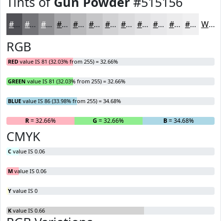
Tints of
Gun Powder
#515156
#515156
#747478
#909093
#A6A6A9
#B8B8BA
#C6C6C8
#D1D1D3
#DADADC
#E1E1E3
#E7E7E9
#ECECED
#F0F0F1
White
RGB
RED
value IS 81 (32.03% from 255) = 32.66%
GREEN
value IS 81 (32.03% from 255) = 32.66%
BLUE
value IS 86 (33.98% from 255) = 34.68%
R
= 32.66%
G
= 32.66%
B
= 34.68%
CMYK
C
value IS 0.06
M
value IS 0.06
Y
value IS 0
K
value IS 0.66