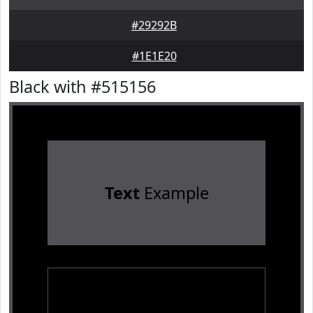
#29292B
#1E1E20
Black with #515156
Text
Example