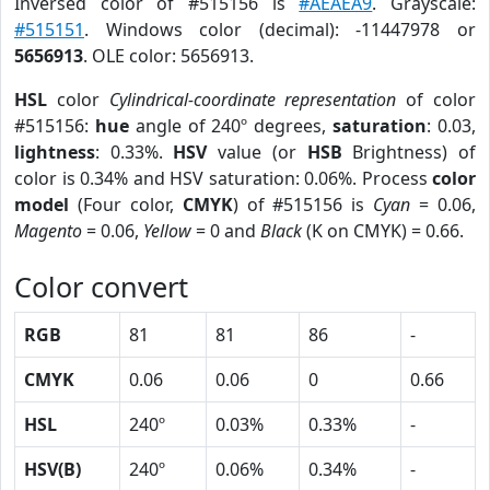
Inversed color of #515156 is
#AEAEA9
. Grayscale:
#515151
. Windows color (decimal): -11447978 or
5656913
. OLE color: 5656913.
HSL
color
Cylindrical-coordinate representation
of color
#515156:
hue
angle of 240º degrees,
saturation
: 0.03,
lightness
: 0.33%.
HSV
value (or
HSB
Brightness) of
color is 0.34% and HSV saturation: 0.06%. Process
color
model
(Four color,
CMYK
) of #515156 is
Cyan
= 0.06,
Magento
= 0.06,
Yellow
= 0 and
Black
(K on CMYK) = 0.66.
Color convert
RGB
81
81
86
-
CMYK
0.06
0.06
0
0.66
HSL
240º
0.03%
0.33%
-
HSV(B)
240º
0.06%
0.34%
-