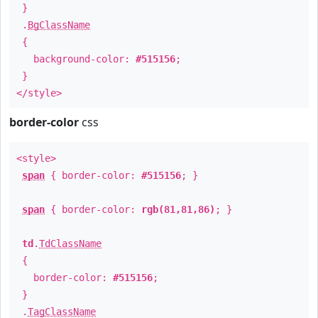
}
.
BgClassName
{
background-color:
#515156
;
}
</style>
border-color
css
<style>
span
{ border-color:
#515156
; }
span
{ border-color:
rgb(81,81,86)
; }
td
.
TdClassName
{
border-color:
#515156
;
}
.
TagClassName