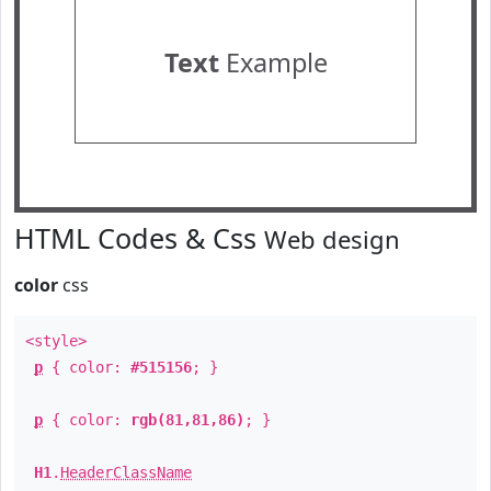
Text
Example
HTML Codes & Css
Web design
color
css
<style>
p
{ color:
#515156
; }
p
{ color:
rgb(81,81,86)
; }
H1
.
HeaderClassName