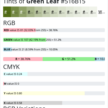
Tints of
Green Leaf
#516B15
#516B15
#748944
#90A169
#A6B487
#B8C39F
#C6CFB2
#D1D9C1
#DAE1CD
#E1E7D7
#E7ECDF
#ECF0E5
#F0F3EA
White
RGB
RED
value IS 81 (32.03% from 255) = 38.76%
GREEN
value IS 107 (42.19% from 255) = 51.2%
BLUE
value IS 21 (8.59% from 255) = 10.05%
R
= 38.76%
G
= 51.2%
B
= 10.05
CMYK
C
value IS 0.24
M
value IS 0
Y
value IS 0.80
K
value IS 0.58