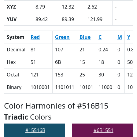
XYZ
8.79
12.32
2.62
-
YUV
89.42
89.39
121.99
-
System
Red
Green
Blue
C
M
Y
Decimal
81
107
21
0.24
0
0.80
Hex
51
6B
15
18
0
50
Octal
121
153
25
30
0
120
Binary
1010001
1101011
10101
11000
0
101
Color Harmonies of #516B15
Triadic
Colors
#15516B
#6B1551