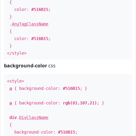
{
color:
#516B15
;
}
.
AnyTagClassName
{
color:
#516B15
;
}
</style>
background-color
css
<style>
a
{ background-color:
#516B15
; }
a
{ background-color:
rgb(81,107,21)
; }
div
.
DivClassName
{
background-color:
#516B15
;