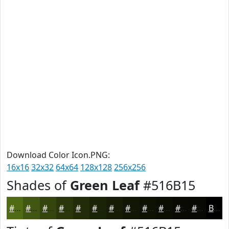
Download Color Icon.PNG:
16x16
32x32
64x64
128x128
256x256
Shades of
Green Leaf
#516B15
#516B15
#415611
#34450E
#2A370B
#222C09
#1B2307
#161C06
#121605
#0E1204
#0B0E03
#090B02
#070902
Black