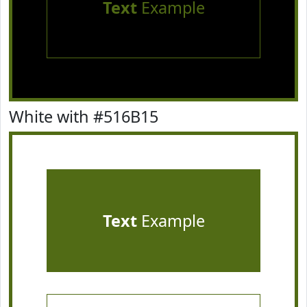
Text
Example
White with #516B15
Text
Example