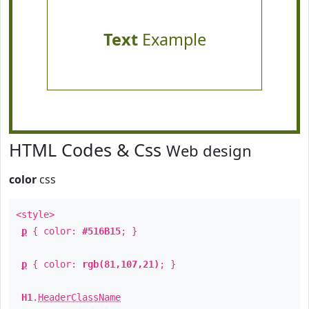
Text
Example
HTML Codes & Css
Web design
color
css
<style>
p
{ color:
#516B15
; }
p
{ color:
rgb(81,107,21)
; }
H1
.
HeaderClassName