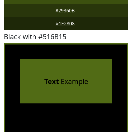
#29360B
#1E2808
Black with #516B15
Text
Example