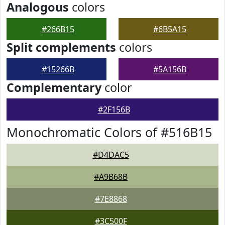
Analogous
colors
#266B15
#6B5A15
Split complements
colors
#15266B
#5A156B
Complementary
color
#2F156B
Monochromatic Colors of #516B15
#D4DAC5
#A9B68B
#7E8868
#3C500F