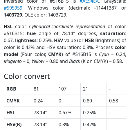
Inversed color of #516B15 is
#AE94EA
. Grayscale:
#595959
. Windows color (decimal): -11441387 or
1403729
. OLE color: 1403729.
HSL
color
Cylindrical-coordinate representation
of color
#516B15:
hue
angle of 78.14º degrees,
saturation
:
0.67,
lightness
: 0.25%.
HSV
value (or
HSB
Brightness) of
color is 0.42% and HSV saturation: 0.8%. Process
color
model
(Four color,
CMYK
) of #516B15 is
Cyan
= 0.24,
Magento
= 0,
Yellow
= 0.80 and
Black
(K on CMYK) = 0.58.
Color convert
RGB
81
107
21
-
CMYK
0.24
0
0.80
0.58
HSL
78.14º
0.67%
0.25%
-
HSV(B)
78.14º
0.8%
0.42%
-