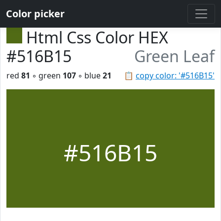
Color picker
Html Css Color HEX
#516B15
Green Leaf
red
81
◦ green
107
◦ blue
21
📋
copy color: '#516B15'
#516B15