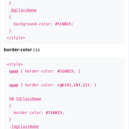
}
.
BgClassName
{
background-color:
#516B15
;
}
</style>
border-color
css
<style>
span
{ border-color:
#516B15
; }
span
{ border-color:
rgb(81,107,21)
; }
td
.
TdClassName
{
border-color:
#516B15
;
}
.
TagClassName