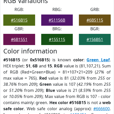
RGB Variations
RGB:
RBG:
GRB:
#516B15
#51156B
#6B5115
GBR:
BRG:
BGR:
#6B1551
#155115
#156B51
Color information
#516B15
(or
0x516B15
) is known
color
:
Green Leaf
.
HEX triplet:
51
,
6B
and
15
.
RGB
value is (81,107,21). Sum
of RGB (Red+Green+Blue) = 81+107+21=209 (
27%
of
max value = 765).
Red
value is 81 (
32.03%
from
255
or
38.76%
from
209
);
Green
value is 107 (
42.19%
from
255
or
51.20%
from
209
);
Blue
value is 21 (
8.59%
from
255
or
10.05%
from
209
); Max value from RGB is 107 - color
contains mainly: green.
Hex color #516B15
is not a
web
safe color
. Web safe color analog (approx):
#666600
.