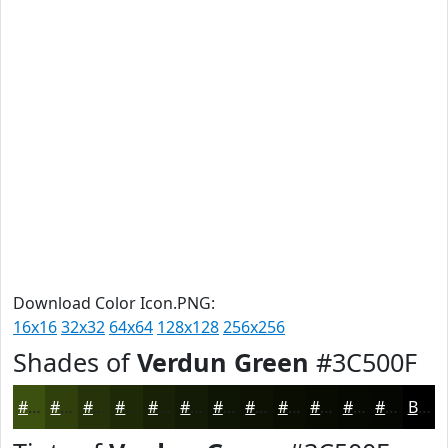
Download Color Icon.PNG:
16x16
32x32
64x64
128x128
256x256
Shades of
Verdun Green
#3C500F
#3C500F
#30400C
#26330A
#1E2908
#182106
#131A05
#0F1504
#0C1103
#0A0E02
#080B02
#060902
#050702
Black