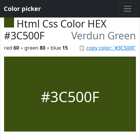
Color picker
Html Css Color HEX
#3C500F
Verdun Green
red
60
◦ green
80
◦ blue
15
📋
copy color: '#3C500F'
#3C500F