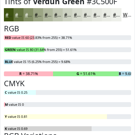
Tints of
Verdun Green
#3C500F
#3C500F
#63733F
#828F65
#9BA584
#AFB79D
#BFC5B1
#CCD1C1
#D6DACD
#DEE1D7
#E5E7DF
#EAECE5
#EEF0EA
White
RGB
RED
value IS 60 (23.83% from 255) = 38.71%
GREEN
value IS 80 (31.64% from 255) = 51.61%
BLUE
value IS 15 (6.25% from 255) = 9.68%
R
= 38.71%
G
= 51.61%
B
= 9.68
CMYK
C
value IS 0.25
M
value IS 0
Y
value IS 0.81
K
value IS 0.69