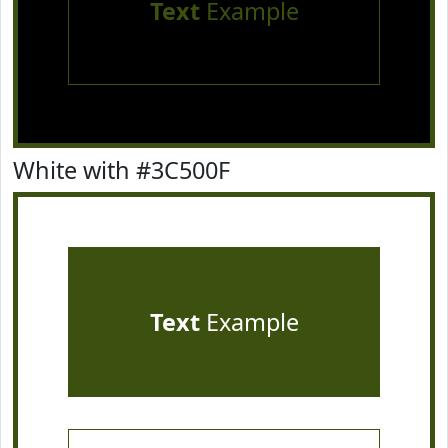
Text
Example
White with #3C500F
Text
Example