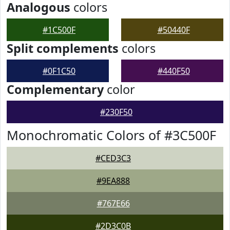
Analogous
colors
#1C500F
#50440F
Split complements
colors
#0F1C50
#440F50
Complementary
color
#230F50
Monochromatic Colors of #3C500F
#CED3C3
#9EA888
#767E66
#2D3C0B