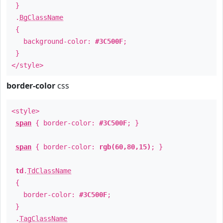
}
.
BgClassName
{
background-color:
#3C500F
;
}
</style>
border-color
css
<style>
span
{ border-color:
#3C500F
; }
span
{ border-color:
rgb(60,80,15)
; }
td
.
TdClassName
{
border-color:
#3C500F
;
}
.
TagClassName