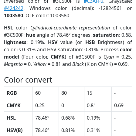
Inversed color of #3C500F is
#C3AFF0
. Grayscale:
#424242
. Windows color (decimal): -12824561 or
1003580
. OLE color: 1003580.
HSL
color
Cylindrical-coordinate representation
of color
#3C500F:
hue
angle of 78.46º degrees,
saturation
: 0.68,
lightness
: 0.19%.
HSV
value (or
HSB
Brightness) of
color is 0.31% and HSV saturation: 0.81%. Process
color
model
(Four color,
CMYK
) of #3C500F is
Cyan
= 0.25,
Magento
= 0,
Yellow
= 0.81 and
Black
(K on CMYK) = 0.69.
Color convert
RGB
60
80
15
-
CMYK
0.25
0
0.81
0.69
HSL
78.46º
0.68%
0.19%
-
HSV(B)
78.46º
0.81%
0.31%
-