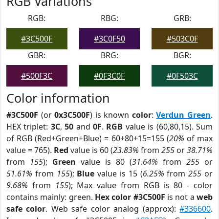
RGB Variations
RGB:
RBG:
GRB:
#3C500F
#3C0F50
#503C0F
GBR:
BRG:
BGR:
#500F3C
#0F3C0F
#0F503C
Color information
#3C500F
(or
0x3C500F
) is known
color
:
Verdun Green
.
HEX triplet:
3C
,
50
and
0F
.
RGB
value is (60,80,15). Sum
of RGB (Red+Green+Blue) = 60+80+15=155 (
20%
of max
value = 765).
Red
value is 60 (
23.83%
from
255
or
38.71%
from
155
);
Green
value is 80 (
31.64%
from
255
or
51.61%
from
155
);
Blue
value is 15 (
6.25%
from
255
or
9.68%
from
155
); Max value from RGB is 80 - color
contains mainly: green.
Hex color #3C500F
is not a
web
safe color
. Web safe color analog (approx):
#336600
.