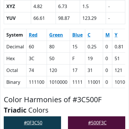
XYZ
4.82
6.73
1.5
-
YUV
66.61
98.87
123.29
-
System
Red
Green
Blue
C
M
Y
Decimal
60
80
15
0.25
0
0.81
Hex
3C
50
F
19
0
51
Octal
74
120
17
31
0
121
Binary
111100
1010000
1111
11001
0
10100
Color Harmonies of #3C500F
Triadic
Colors
#0F3C50
#500F3C