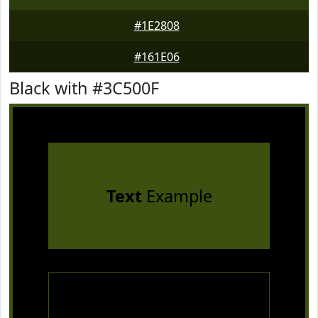
#1E2808
#161E06
Black with #3C500F
Text
Example