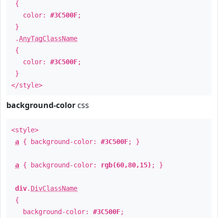
{
color:
#3C500F
;
}
.
AnyTagClassName
{
color:
#3C500F
;
}
</style>
background-color
css
<style>
a
{ background-color:
#3C500F
; }
a
{ background-color:
rgb(60,80,15)
; }
div
.
DivClassName
{
background-color:
#3C500F
;