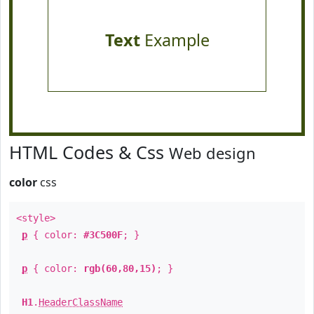
Text
Example
HTML Codes & Css
Web design
color
css
<style>
p
{ color:
#3C500F
; }
p
{ color:
rgb(60,80,15)
; }
H1
.
HeaderClassName