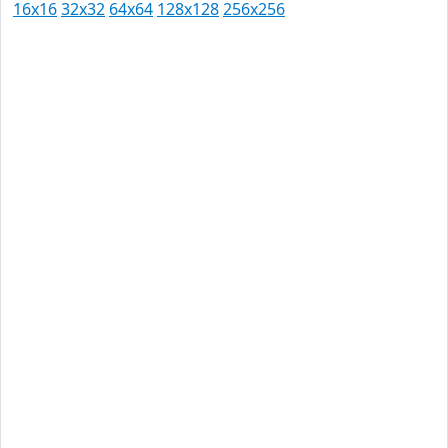
16x16
32x32
64x64
128x128
256x256