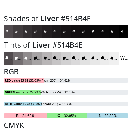
Shades of
Liver
#514B4E
#514B4E
#413C3E
#343032
#2A2628
#221E20
#1B181A
#161315
#120F11
#0E0C0E
#0B0A0B
#090809
#070607
Black
Tints of
Liver
#514B4E
#514B4E
#746F71
#908C8D
#A6A3A4
#B8B5B6
#C6C4C5
#D1D0D1
#DAD9DA
#E1E1E1
#E7E7E7
#ECECEC
#F0F0F0
White
RGB
RED
value IS 81 (32.03% from 255) = 34.62%
GREEN
value IS 75 (29.69% from 255) = 32.05%
BLUE
value IS 78 (30.86% from 255) = 33.33%
R
= 34.62%
G
= 32.05%
B
= 33.33%
CMYK