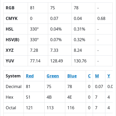
RGB
81
75
78
-
CMYK
0
0.07
0.04
0.68
HSL
330º
0.04%
0.31%
-
HSV(B)
330º
0.07%
0.32%
-
XYZ
7.28
7.33
8.24
-
YUV
77.14
128.49
130.76
-
System
Red
Green
Blue
C
M
Y
Decimal
81
75
78
0
0.07
0.04
Hex
51
4B
4E
0
7
4
Octal
121
113
116
0
7
4