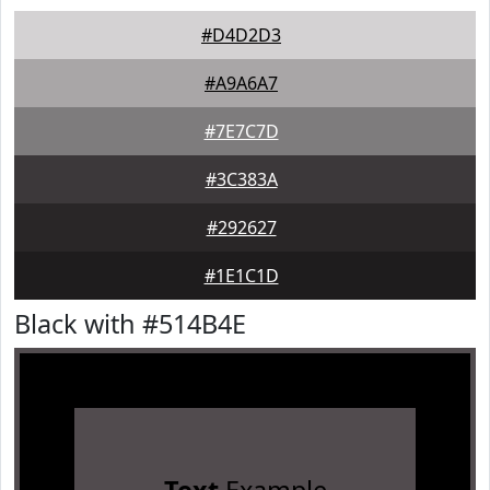
#D4D2D3
#A9A6A7
#7E7C7D
#3C383A
#292627
#1E1C1D
Black with #514B4E