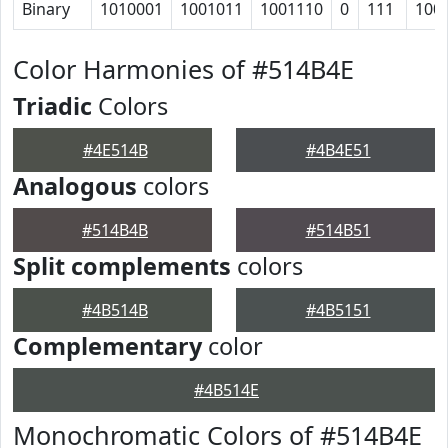
Binary
1010001
1001011
1001110
0
111
100
Color Harmonies of #514B4E
Triadic
Colors
#4E514B
#4B4E51
Analogous
colors
#514B4B
#514B51
Split complements
colors
#4B514B
#4B5151
Complementary
color
#4B514E
Monochromatic Colors of #514B4E