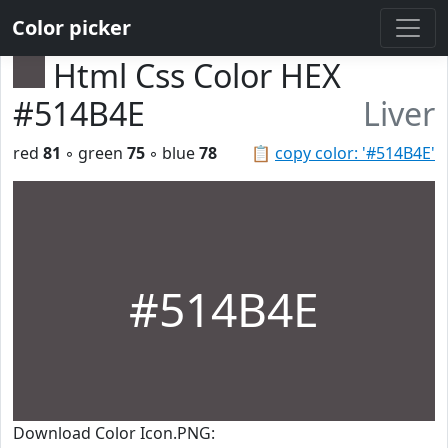
Color picker
Html Css Color HEX
#514B4E
Liver
red
81
◦ green
75
◦ blue
78
📋
copy color: '#514B4E'
#514B4E
Download Color Icon.PNG: