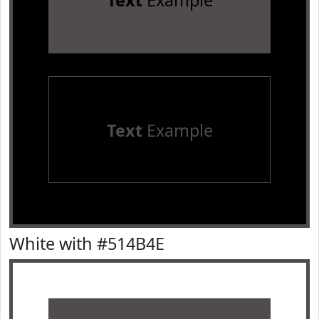
Text
Example
Text
Example
White with #514B4E