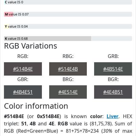
C
value IS 0
M
value IS 0.07
Y
value IS 0.04
K
value IS 0.68
RGB Variations
RGB:
RBG:
GRB:
#514B4E
#514E4B
#4B514E
GBR:
BRG:
BGR:
#4B4E51
#4E514E
#4E4B51
Color information
#514B4E
(or
0x514B4E
) is known
color
:
Liver
. HEX
triplet:
51
,
4B
and
4E
.
RGB
value is (81,75,78). Sum of
RGB (Red+Green+Blue) = 81+75+78=234 (
30%
of max