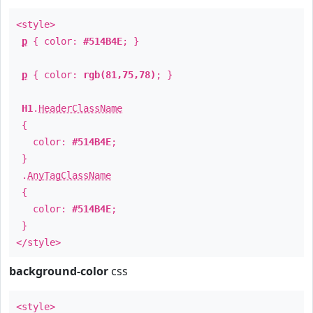
<style>
p
{ color:
#514B4E
; }
p
{ color:
rgb(81,75,78)
; }
H1
.
HeaderClassName
{
color:
#514B4E
;
}
.
AnyTagClassName
{
color:
#514B4E
;
}
</style>
background-color
css
<style>