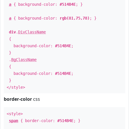
a
{ background-color:
#514B4E
; }
a
{ background-color:
rgb(81,75,78)
; }
div
.
DivClassName
{
background-color:
#514B4E
;
}
.
BgClassName
{
background-color:
#514B4E
;
}
</style>
border-color
css
<style>
span
{ border-color:
#514B4E
; }