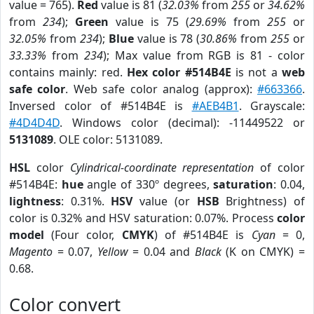
value = 765).
Red
value is 81 (
32.03%
from
255
or
34.62%
from
234
);
Green
value is 75 (
29.69%
from
255
or
32.05%
from
234
);
Blue
value is 78 (
30.86%
from
255
or
33.33%
from
234
); Max value from RGB is 81 - color
contains mainly: red.
Hex color #514B4E
is not a
web
safe color
. Web safe color analog (approx):
#663366
.
Inversed color of #514B4E is
#AEB4B1
. Grayscale:
#4D4D4D
. Windows color (decimal): -11449522 or
5131089
. OLE color: 5131089.
HSL
color
Cylindrical-coordinate representation
of color
#514B4E:
hue
angle of 330º degrees,
saturation
: 0.04,
lightness
: 0.31%.
HSV
value (or
HSB
Brightness) of
color is 0.32% and HSV saturation: 0.07%. Process
color
model
(Four color,
CMYK
) of #514B4E is
Cyan
= 0,
Magento
= 0.07,
Yellow
= 0.04 and
Black
(K on CMYK) =
0.68.
Color convert