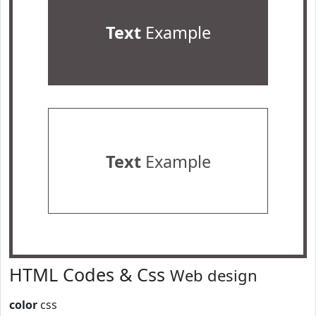
Text
Example
Text
Example
HTML Codes & Css
Web design
color
css