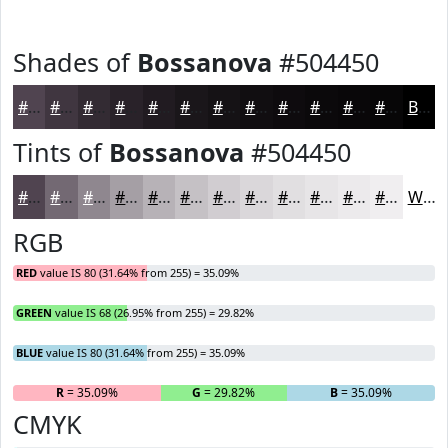
Shades of
Bossanova
#504450
#504450
#403640
#332B33
#292229
#211B21
#1A161A
#151215
#110E11
#0E0B0E
#0B090B
#090709
#070607
Black
Tints of
Bossanova
#504450
#504450
#736973
#8F878F
#A59FA5
#B7B2B7
#C5C1C5
#D1CDD1
#DAD7DA
#E1DFE1
#E7E5E7
#ECEAEC
#F0EEF0
White
RGB
RED
value IS 80 (31.64% from 255) = 35.09%
GREEN
value IS 68 (26.95% from 255) = 29.82%
BLUE
value IS 80 (31.64% from 255) = 35.09%
R
= 35.09%
G
= 29.82%
B
= 35.09%
CMYK