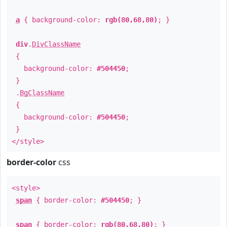
a
{ background-color:
rgb(80,68,80)
; }
div
.
DivClassName
{
background-color:
#504450
;
}
.
BgClassName
{
background-color:
#504450
;
}
</style>
border-color
css
<style>
span
{ border-color:
#504450
; }
span
{ border-color:
rgb(80,68,80)
; }