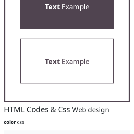
Text
Example
Text
Example
HTML Codes & Css
Web design
color
css