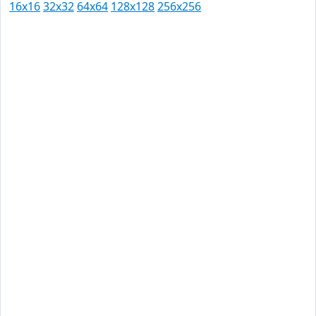
16x16
32x32
64x64
128x128
256x256