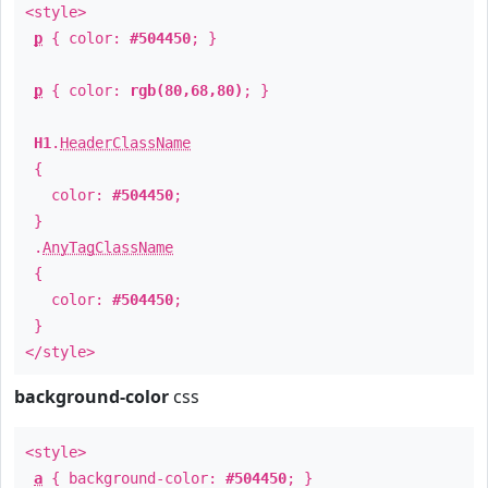
<style>
p
{ color:
#504450
; }
p
{ color:
rgb(80,68,80)
; }
H1
.
HeaderClassName
{
color:
#504450
;
}
.
AnyTagClassName
{
color:
#504450
;
}
</style>
background-color
css
<style>
a
{ background-color:
#504450
; }