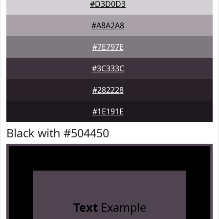
#D3D0D3
#A8A2A8
#7E797E
#3C333C
#282228
#1E191E
Black with #504450
Text
Example