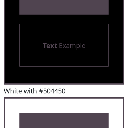
Text
Example
White with #504450