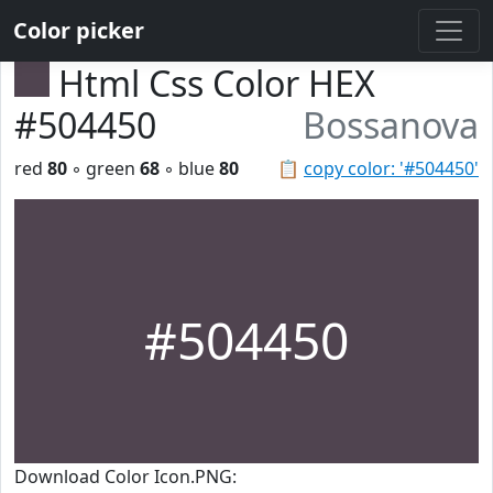
Color picker
Html Css Color HEX
#504450
Bossanova
red
80
◦ green
68
◦ blue
80
📋
copy color: '#504450'
#504450
Download Color Icon.PNG: