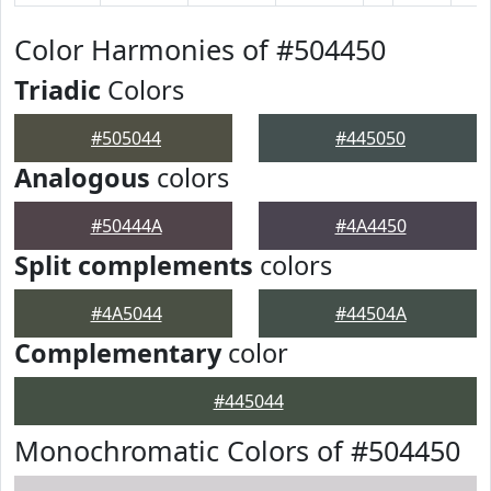
Color Harmonies of #504450
Triadic
Colors
#505044
#445050
Analogous
colors
#50444A
#4A4450
Split complements
colors
#4A5044
#44504A
Complementary
color
#445044
Monochromatic Colors of #504450