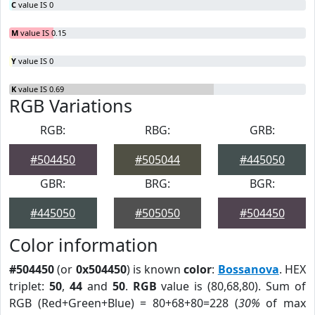
C
value IS 0
M
value IS 0.15
Y
value IS 0
K
value IS 0.69
RGB Variations
RGB:
RBG:
GRB:
#504450
#505044
#445050
GBR:
BRG:
BGR:
#445050
#505050
#504450
Color information
#504450
(or
0x504450
) is known
color
:
Bossanova
. HEX
triplet:
50
,
44
and
50
.
RGB
value is (80,68,80). Sum of
RGB (Red+Green+Blue) = 80+68+80=228 (
30%
of max