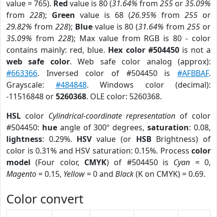
value = 765).
Red
value is 80 (
31.64%
from
255
or
35.09%
from
228
);
Green
value is 68 (
26.95%
from
255
or
29.82%
from
228
);
Blue
value is 80 (
31.64%
from
255
or
35.09%
from
228
); Max value from RGB is 80 - color
contains mainly: red, blue.
Hex color #504450
is not a
web safe color
. Web safe color analog (approx):
#663366
. Inversed color of #504450 is
#AFBBAF
.
Grayscale:
#484848
. Windows color (decimal):
-11516848 or
5260368
. OLE color: 5260368.
HSL
color
Cylindrical-coordinate representation
of color
#504450:
hue
angle of 300º degrees,
saturation
: 0.08,
lightness
: 0.29%.
HSV
value (or
HSB
Brightness) of
color is 0.31% and HSV saturation: 0.15%. Process
color
model
(Four color,
CMYK
) of #504450 is
Cyan
= 0,
Magento
= 0.15,
Yellow
= 0 and
Black
(K on CMYK) = 0.69.
Color convert