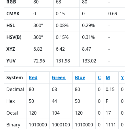
RGB
80
68
80
-
CMYK
0
0.15
0
0.69
HSL
300º
0.08%
0.29%
-
HSV(B)
300º
0.15%
0.31%
-
XYZ
6.82
6.42
8.47
-
YUV
72.96
131.98
133.02
-
System
Red
Green
Blue
C
M
Y
Decimal
80
68
80
0
0.15
0
Hex
50
44
50
0
F
0
Octal
120
104
120
0
17
0
Binary
1010000
1000100
1010000
0
1111
0