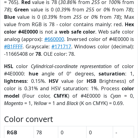
= 765).
Red
value is 78 (
30.86%
from
255
or
100%
from
78
);
Green
value is 0 (
0.39%
from
255
or
0%
from
78
);
Blue
value is 0 (
0.39%
from
255
or
0%
from
78
); Max
value from RGB is 78 - color contains mainly: red.
Hex
color #4E0000
is not a
web safe color
. Web safe color
analog (approx):
#660000
. Inversed color of #4E0000 is
#B1FFFF
. Grayscale:
#171717
. Windows color (decimal):
-11665408 or
78
. OLE color: 78.
HSL
color
Cylindrical-coordinate representation
of color
#4E0000:
hue
angle of 0º degrees,
saturation
: 1,
lightness
: 0.15%.
HSV
value (or
HSB
Brightness) of
color is 0.31% and HSV saturation: 1%. Process
color
model
(Four color,
CMYK
) of #4E0000 is
Cyan
= 0,
Magento
= 1,
Yellow
= 1 and
Black
(K on CMYK) = 0.69.
Color convert
RGB
78
0
0
-