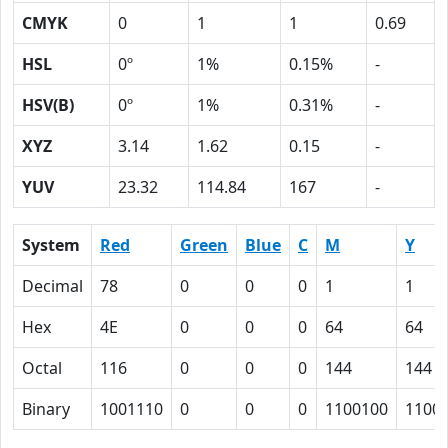
CMYK
0
1
1
0.69
HSL
0º
1%
0.15%
-
HSV(B)
0º
1%
0.31%
-
XYZ
3.14
1.62
0.15
-
YUV
23.32
114.84
167
-
System
Red
Green
Blue
C
M
Y
Decimal
78
0
0
0
1
1
Hex
4E
0
0
0
64
64
Octal
116
0
0
0
144
144
Binary
1001110
0
0
0
1100100
1100