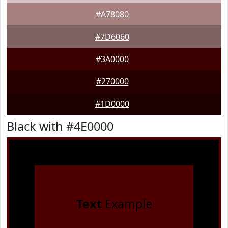
#A78080
#7D6060
#3A0000
#270000
#1D0000
Black with #4E0000
Text
Example