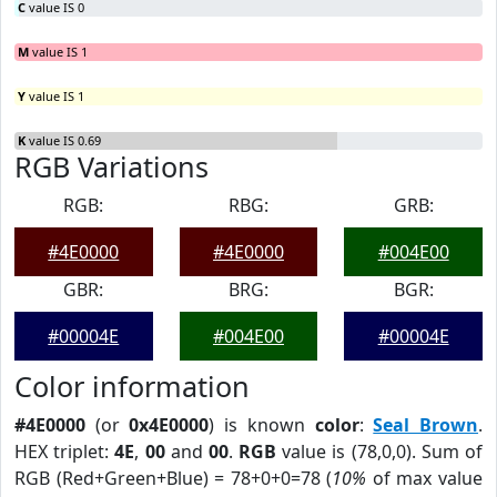
C
value IS 0
M
value IS 1
Y
value IS 1
K
value IS 0.69
RGB Variations
RGB:
RBG:
GRB:
#4E0000
#4E0000
#004E00
GBR:
BRG:
BGR:
#00004E
#004E00
#00004E
Color information
#4E0000
(or
0x4E0000
) is known
color
:
Seal Brown
.
HEX triplet:
4E
,
00
and
00
.
RGB
value is (78,0,0). Sum of
RGB (Red+Green+Blue) = 78+0+0=78 (
10%
of max value