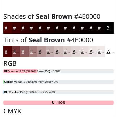
Shades of
Seal Brown
#4E0000
#4E0000
#3E0000
#320000
#280000
#200000
#1A0000
#150000
#110000
#0E0000
#0B0000
#090000
#070000
Black
Tints of
Seal Brown
#4E0000
#4E0000
#713333
#8D5C5C
#A47D7D
#B69797
#C5ACAC
#D1BDBD
#DACACA
#E1D5D5
#E7DDDD
#ECE4E4
#F0E9E9
White
RGB
RED
value IS 78 (30.86% from 255) = 100%
GREEN
value IS 0 (0.39% from 255) = 0%
BLUE
value IS 0 (0.39% from 255) = 0%
R
= 100%
G
B
CMYK