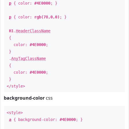
p
{ color:
#4E0000
; }
p
{ color:
rgb(78,0,0)
; }
H1
.
HeaderClassName
{
color:
#4E0000
;
}
.
AnyTagClassName
{
color:
#4E0000
;
}
</style>
background-color
css
<style>
a
{ background-color:
#4E0000
; }