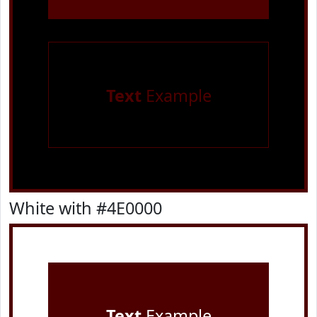
Text
Example
White with #4E0000
Text
Example