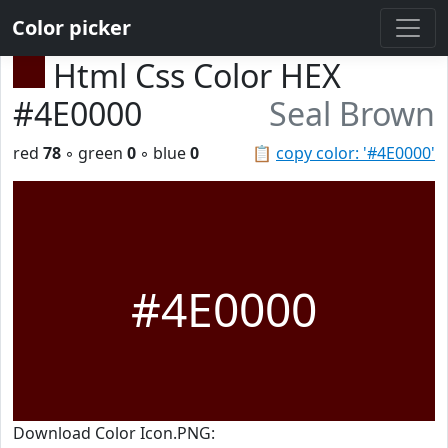
Color picker
Html Css Color HEX
#4E0000
Seal Brown
red
78
◦ green
0
◦ blue
0
📋
copy color: '#4E0000'
#4E0000
Download Color Icon.PNG: