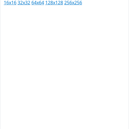
16x16
32x32
64x64
128x128
256x256