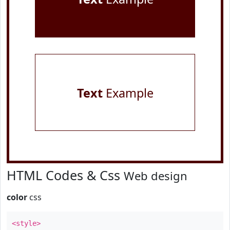
Text
Example
HTML Codes & Css
Web design
color
css
<style>