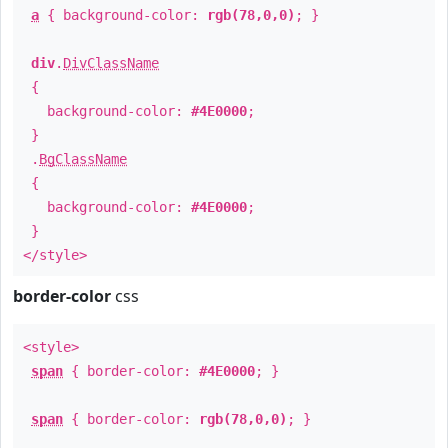
a
{ background-color:
rgb(78,0,0)
; }
div
.
DivClassName
{
background-color:
#4E0000
;
}
.
BgClassName
{
background-color:
#4E0000
;
}
</style>
border-color
css
<style>
span
{ border-color:
#4E0000
; }
span
{ border-color:
rgb(78,0,0)
; }