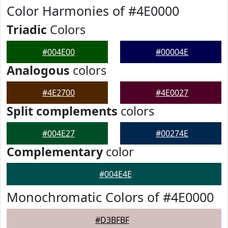
Color Harmonies of #4E0000
Triadic
Colors
#004E00
#00004E
Analogous
colors
#4E2700
#4E0027
Split complements
colors
#004E27
#00274E
Complementary
color
#004E4E
Monochromatic Colors of #4E0000
#D3BFBF