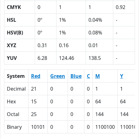
CMYK
0
1
1
0.92
HSL
0º
1%
0.04%
-
HSV(B)
0º
1%
0.08%
-
XYZ
0.31
0.16
0.01
-
YUV
6.28
124.46
138.5
-
System
Red
Green
Blue
C
M
Y
Decimal
21
0
0
0
1
1
Hex
15
0
0
0
64
64
Octal
25
0
0
0
144
144
Binary
10101
0
0
0
1100100
110010