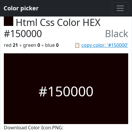
Color picker
Html Css Color HEX
#150000
Black
red
21
◦ green
0
◦ blue
0
📋
copy color: '#150000'
#150000
Download Color Icon.PNG: