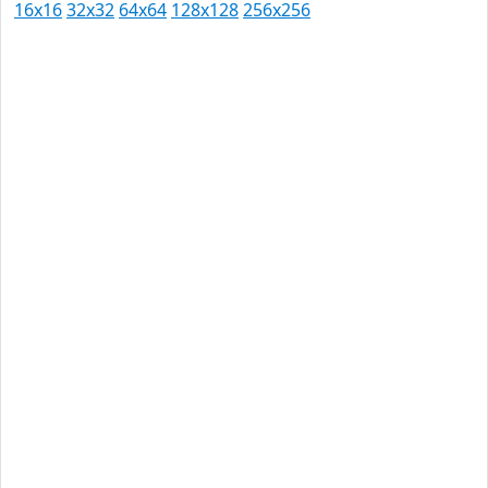
16x16
32x32
64x64
128x128
256x256