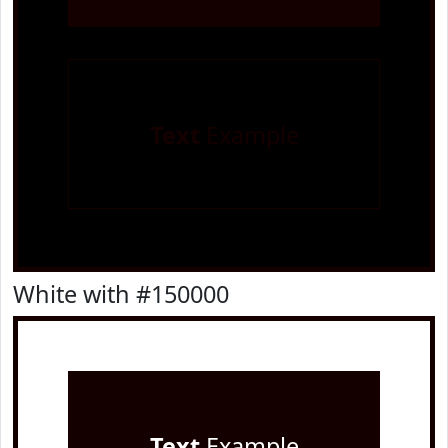
Text
Example
White with #150000
Text
Example