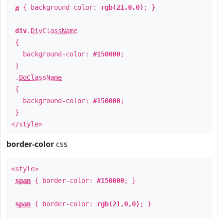
a
{ background-color:
rgb(21,0,0)
; }
div
.
DivClassName
{
background-color:
#150000
;
}
.
BgClassName
{
background-color:
#150000
;
}
</style>
border-color
css
<style>
span
{ border-color:
#150000
; }
span
{ border-color:
rgb(21,0,0)
; }