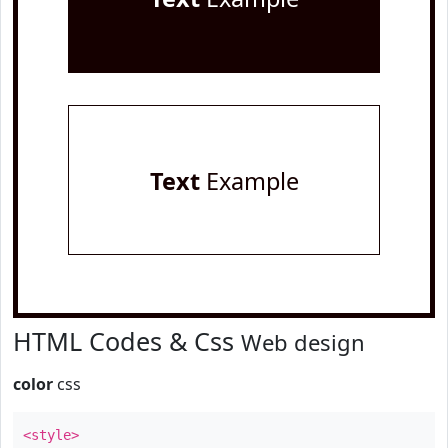
Text
Example
HTML Codes & Css
Web design
color
css
<style>