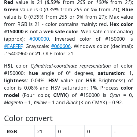
Red
value is 21 (
8.59%
from
255
or
100%
from
21
);
Green
value is 0 (
0.39%
from
255
or
0%
from
21
);
Blue
value is 0 (
0.39%
from
255
or
0%
from
21
); Max value
from RGB is 21 - color contains mainly: red.
Hex color
#150000
is not a
web safe color
. Web safe color analog
(approx):
#000000
. Inversed color of #150000 is
#EAFFFF
. Grayscale:
#060606
. Windows color (decimal):
-15400960 or
21
. OLE color: 21.
HSL
color
Cylindrical-coordinate representation
of color
#150000:
hue
angle of 0º degrees,
saturation
: 1,
lightness
: 0.04%.
HSV
value (or
HSB
Brightness) of
color is 0.08% and HSV saturation: 1%. Process
color
model
(Four color,
CMYK
) of #150000 is
Cyan
= 0,
Magento
= 1,
Yellow
= 1 and
Black
(K on CMYK) = 0.92.
Color convert
RGB
21
0
0
-