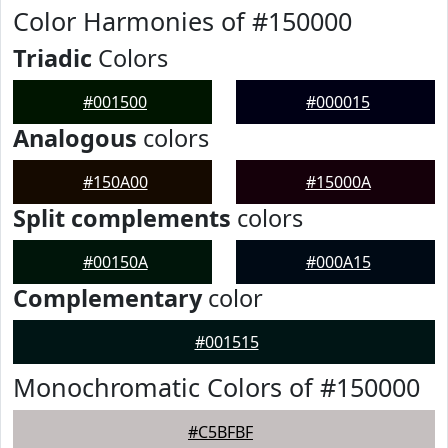
Color Harmonies of #150000
Triadic
Colors
#001500
#000015
Analogous
colors
#150A00
#15000A
Split complements
colors
#00150A
#000A15
Complementary
color
#001515
Monochromatic Colors of #150000
#C5BFBF