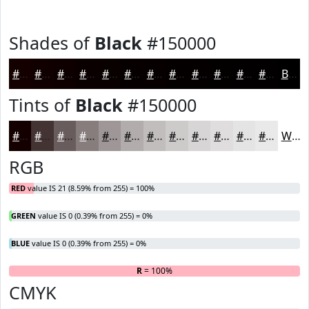
Shades of
Black
#150000
#150000
#110000
#0E0000
#0B0000
#090000
#070000
#060000
#050000
#040000
#030000
#020000
#020000
Black
Tints of
Black
#150000
#150000
#443333
#695C5C
#877D7D
#9F9797
#B2ACAC
#C1BDBD
#CDCACA
#D7D5D5
#DFDDDD
#E5E4E4
#EAE9E9
White
RGB
RED
value IS 21 (8.59% from 255) = 100%
GREEN
value IS 0 (0.39% from 255) = 0%
BLUE
value IS 0 (0.39% from 255) = 0%
R
= 100%
G
B
CMYK