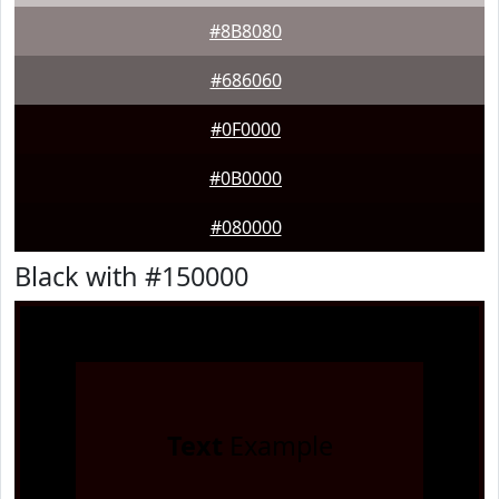
#8B8080
#686060
#0F0000
#0B0000
#080000
Black with #150000
Text
Example