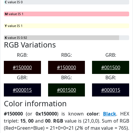
C
value IS 0
M
value IS 1
Y
value IS 1
K
value IS 0.92
RGB Variations
RGB:
RBG:
GRB:
#150000
#150000
#001500
GBR:
BRG:
BGR:
#000015
#001500
#000015
Color information
#150000
(or
0x150000
) is known
color
:
Black
. HEX
triplet:
15
,
00
and
00
.
RGB
value is (21,0,0). Sum of RGB
(Red+Green+Blue) = 21+0+0=21 (
2%
of max value = 765).