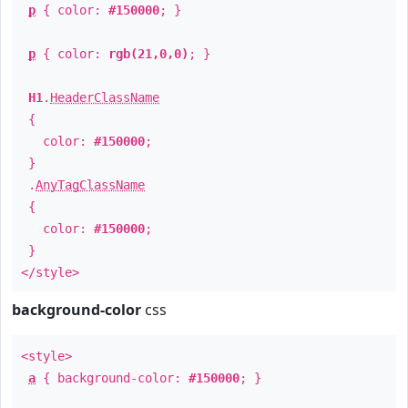
p
{ color:
#150000
; }
p
{ color:
rgb(21,0,0)
; }
H1
.
HeaderClassName
{
color:
#150000
;
}
.
AnyTagClassName
{
color:
#150000
;
}
</style>
background-color
css
<style>
a
{ background-color:
#150000
; }