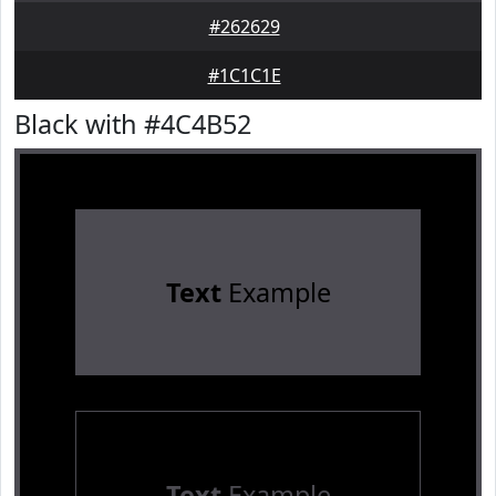
#262629
#1C1C1E
Black with #4C4B52
Text
Example
Text
Example