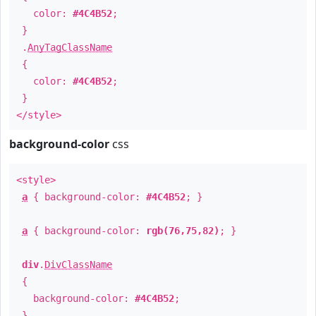
color:
#4C4B52
;
}
.
AnyTagClassName
{
color:
#4C4B52
;
}
</style>
background-color
css
<style>
a
{ background-color:
#4C4B52
; }
a
{ background-color:
rgb(76,75,82)
; }
div
.
DivClassName
{
background-color:
#4C4B52
;
}