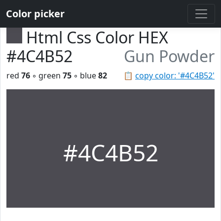
Color picker
Html Css Color HEX
#4C4B52
Gun Powder
red
76
◦ green
75
◦ blue
82
📋
copy color: '#4C4B52'
#4C4B52