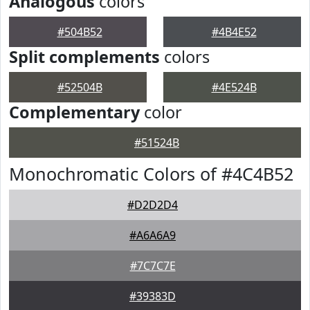
Analogous
colors
#504B52
#4B4E52
Split complements
colors
#52504B
#4E524B
Complementary
color
#51524B
Monochromatic Colors of #4C4B52
#D2D2D4
#A6A6A9
#7C7C7E
#39383D