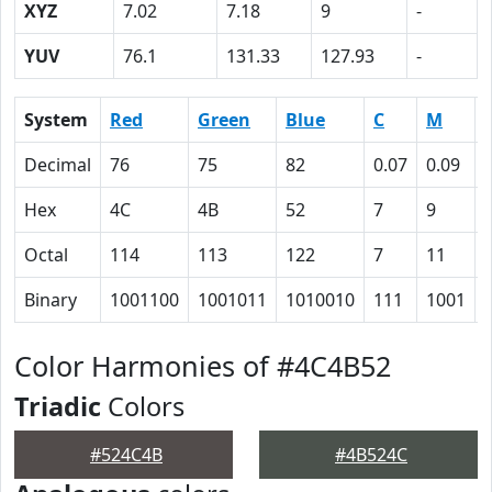
XYZ
7.02
7.18
9
-
YUV
76.1
131.33
127.93
-
System
Red
Green
Blue
C
M
Decimal
76
75
82
0.07
0.09
Hex
4C
4B
52
7
9
Octal
114
113
122
7
11
Binary
1001100
1001011
1010010
111
1001
Color Harmonies of #4C4B52
Triadic
Colors
#524C4B
#4B524C