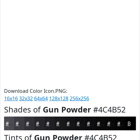
Download Color Icon.PNG:
16x16
32x32
64x64
128x128
256x256
Shades of
Gun Powder
#4C4B52
#4C4B52
#3D3C42
#313035
#27262A
#1F1E22
#19181B
#141316
#100F12
#0D0C0E
#0A0A0B
#080809
#060607
Black
Tints of
Gun Powder
#4C4B52