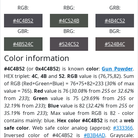
RGB:
RBG:
GRB:
#4C4B52
#4C524B
#4B4C52
GBR:
BRG:
BGR:
#4B524C
#524C52
#524B4C
Color information
#4C4B52
(or
0x4C4B52
) is known
color
:
Gun Powder
.
HEX triplet:
4C
,
4B
and
52
.
RGB
value is (76,75,82). Sum
of RGB (Red+Green+Blue) = 76+75+82=233 (
30%
of max
value = 765).
Red
value is 76 (
30.08%
from
255
or
32.62%
from
233
);
Green
value is 75 (
29.69%
from
255
or
32.19%
from
233
);
Blue
value is 82 (
32.42%
from
255
or
35.19%
from
233
); Max value from RGB is 82 - color
contains mainly: blue.
Hex color #4C4B52
is not a
web
safe color
. Web safe color analog (approx):
#333366
.
Inversed color of #4C4B52 is
#B3B4AD
. Grayscale: