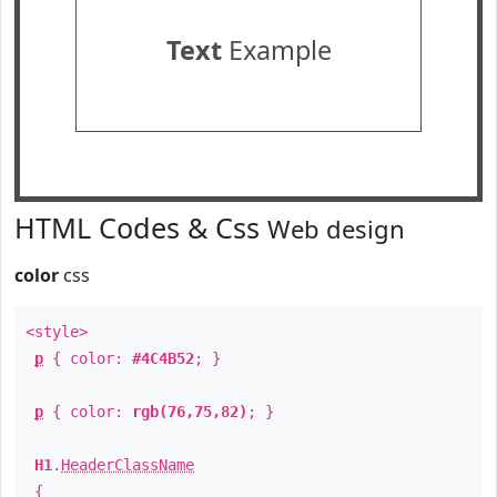
Text
Example
HTML Codes & Css
Web design
color
css
<style>
p
{ color:
#4C4B52
; }
p
{ color:
rgb(76,75,82)
; }
H1
.
HeaderClassName
{