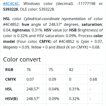
#4C4C4C
. Windows color (decimal): -11777198 or
5393228
. OLE color: 5393228.
HSL
color
Cylindrical-coordinate representation
of color
#4C4B52:
hue
angle of 248.57º degrees,
saturation
:
0.04,
lightness
: 0.31%.
HSV
value (or
HSB
Brightness) of
color is 0.32% and HSV saturation: 0.09%. Process
color
model
(Four color,
CMYK
) of #4C4B52 is
Cyan
= 0.07,
Magento
= 0.09,
Yellow
= 0 and
Black
(K on CMYK) = 0.68.
Color convert
RGB
76
75
82
-
CMYK
0.07
0.09
0
0.68
HSL
248.57º
0.04%
0.31%
-
HSV(B)
248.57º
0.09%
0.32%
-