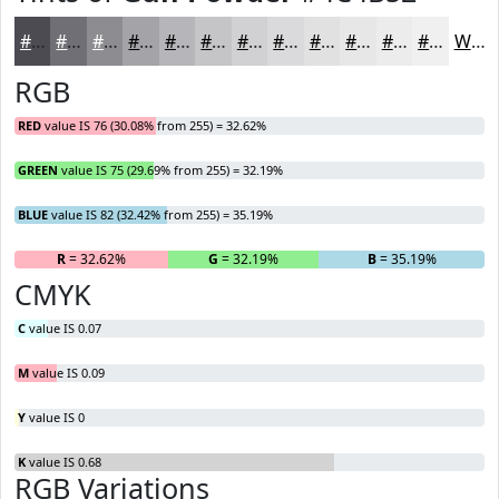
#4C4B52
#706F75
#8D8C91
#A4A3A7
#B6B5B9
#C5C4C7
#D1D0D2
#DAD9DB
#E1E1E2
#E7E7E8
#ECECED
#F0F0F1
White
RGB
RED
value IS 76 (30.08% from 255) = 32.62%
GREEN
value IS 75 (29.69% from 255) = 32.19%
BLUE
value IS 82 (32.42% from 255) = 35.19%
R
= 32.62%
G
= 32.19%
B
= 35.19%
CMYK
C
value IS 0.07
M
value IS 0.09
Y
value IS 0
K
value IS 0.68
RGB Variations