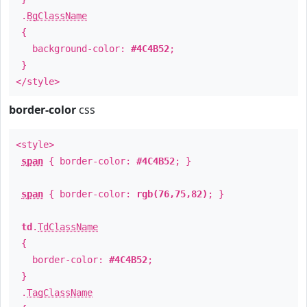
.
BgClassName
{
background-color:
#4C4B52
;
}
</style>
border-color
css
<style>
span
{ border-color:
#4C4B52
; }
span
{ border-color:
rgb(76,75,82)
; }
td
.
TdClassName
{
border-color:
#4C4B52
;
}
.
TagClassName