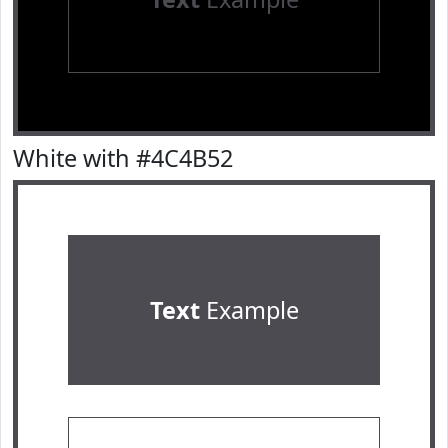
White with #4C4B52
Text
Example