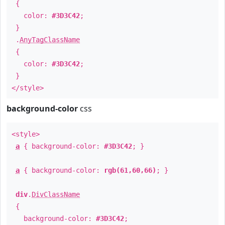
{
color:
#3D3C42
;
}
.
AnyTagClassName
{
color:
#3D3C42
;
}
</style>
background-color
css
<style>
a
{ background-color:
#3D3C42
; }
a
{ background-color:
rgb(61,60,66)
; }
div
.
DivClassName
{
background-color:
#3D3C42
;