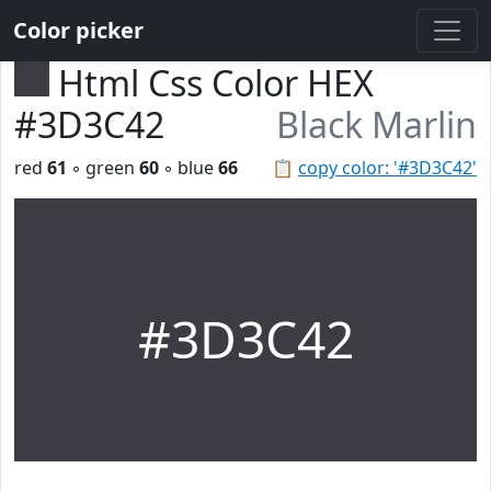
Color picker
Html Css Color HEX
#3D3C42
Black Marlin
red
61
◦ green
60
◦ blue
66
📋
copy color: '#3D3C42'
#3D3C42