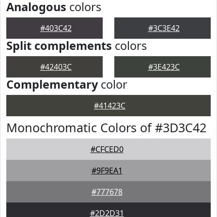
Analogous
colors
#403C42
#3C3E42
Split complements
colors
#42403C
#3E423C
Complementary
color
#41423C
Monochromatic Colors of #3D3C42
#CFCED0
#9F9EA1
#777678
#2D2D31