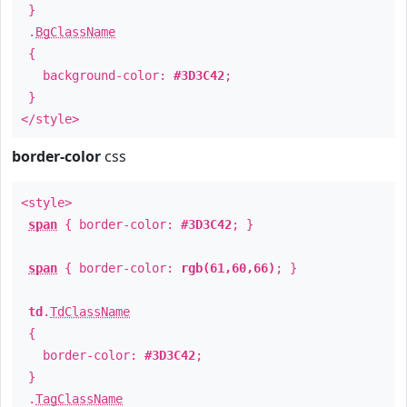
}
.
BgClassName
{
background-color:
#3D3C42
;
}
</style>
border-color
css
<style>
span
{ border-color:
#3D3C42
; }
span
{ border-color:
rgb(61,60,66)
; }
td
.
TdClassName
{
border-color:
#3D3C42
;
}
.
TagClassName