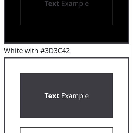
Text
Example
White with #3D3C42
Text
Example