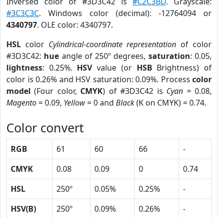
Inversed color of #3D3C42 is
#C2C3BD
. Grayscale:
#3C3C3C
. Windows color (decimal): -12764094 or
4340797
. OLE color: 4340797.
HSL
color
Cylindrical-coordinate representation
of color
#3D3C42:
hue
angle of 250º degrees,
saturation
: 0.05,
lightness
: 0.25%.
HSV
value (or
HSB
Brightness) of
color is 0.26% and HSV saturation: 0.09%. Process
color
model
(Four color,
CMYK
) of #3D3C42 is
Cyan
= 0.08,
Magento
= 0.09,
Yellow
= 0 and
Black
(K on CMYK) = 0.74.
Color convert
RGB
61
60
66
-
CMYK
0.08
0.09
0
0.74
HSL
250º
0.05%
0.25%
-
HSV(B)
250º
0.09%
0.26%
-