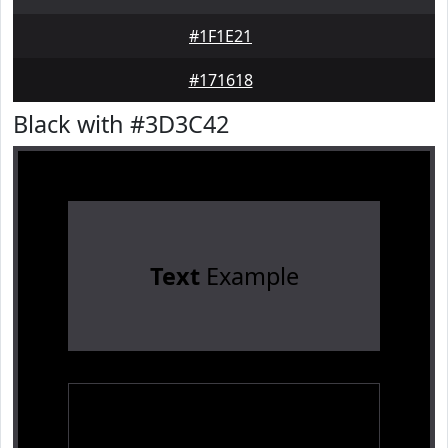
#1F1E21
#171618
Black with #3D3C42
Text
Example