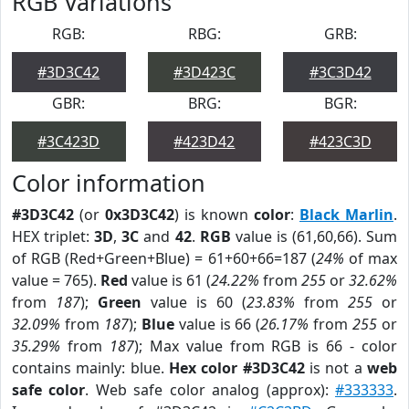
RGB Variations
RGB:
RBG:
GRB:
#3D3C42
#3D423C
#3C3D42
GBR:
BRG:
BGR:
#3C423D
#423D42
#423C3D
Color information
#3D3C42
(or
0x3D3C42
) is known
color
:
Black Marlin
.
HEX triplet:
3D
,
3C
and
42
.
RGB
value is (61,60,66). Sum
of RGB (Red+Green+Blue) = 61+60+66=187 (
24%
of max
value = 765).
Red
value is 61 (
24.22%
from
255
or
32.62%
from
187
);
Green
value is 60 (
23.83%
from
255
or
32.09%
from
187
);
Blue
value is 66 (
26.17%
from
255
or
35.29%
from
187
); Max value from RGB is 66 - color
contains mainly: blue.
Hex color #3D3C42
is not a
web
safe color
. Web safe color analog (approx):
#333333
.