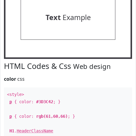
Text
Example
HTML Codes & Css
Web design
color
css
<style>
p
{ color:
#3D3C42
; }
p
{ color:
rgb(61,60,66)
; }
H1
.
HeaderClassName