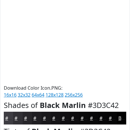
Download Color Icon.PNG:
16x16
32x32
64x64
128x128
256x256
Shades of
Black Marlin
#3D3C42
#3D3C42
#313035
#27262A
#1F1E22
#19181B
#141316
#100F12
#0D0C0E
#0A0A0B
#080809
#060607
#050506
Black