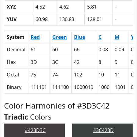
XYZ
4.52
4.62
5.81
-
YUV
60.98
130.83
128.01
-
System
Red
Green
Blue
C
M
Y
Decimal
61
60
66
0.08
0.09
0
Hex
3D
3C
42
8
9
0
Octal
75
74
102
10
11
0
Binary
111101
111100
1000010
1000
1001
0
Color Harmonies of #3D3C42
Triadic
Colors
#423D3C
#3C423D