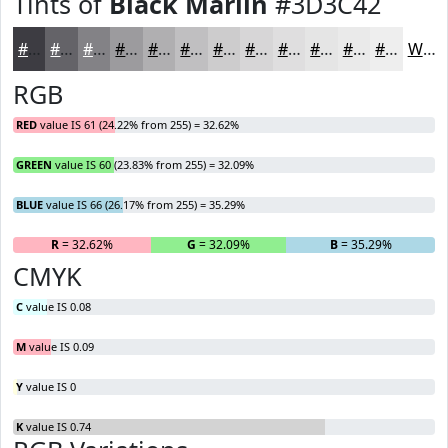
Tints of
Black Marlin
#3D3C42
#3D3C42
#646368
#838286
#9C9B9E
#B0AFB1
#C0BFC1
#CDCCCD
#D7D6D7
#DFDEDF
#E5E5E5
#EAEAEA
#EEEEEE
White
RGB
RED
value IS 61 (24.22% from 255) = 32.62%
GREEN
value IS 60 (23.83% from 255) = 32.09%
BLUE
value IS 66 (26.17% from 255) = 35.29%
R
= 32.62%
G
= 32.09%
B
= 35.29%
CMYK
C
value IS 0.08
M
value IS 0.09
Y
value IS 0
K
value IS 0.74