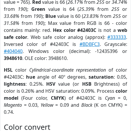
value = 765).
Red
value is 66 (
26.17%
from
255
or
34.74%
from
190
);
Green
value is 64 (
25.39%
from
255
or
33.68%
from
190
);
Blue
value is 60 (
23.83%
from
255
or
31.58%
from
190
); Max value from RGB is 66 - color
contains mainly: red.
Hex color #42403C
is not a
web
safe color
. Web safe color analog (approx):
#333333
.
Inversed color of #42403C is
#BDBFC3
. Grayscale:
#404040
. Windows color (decimal): -12435396 or
3948610
. OLE color: 3948610.
HSL
color
Cylindrical-coordinate representation
of color
#42403C:
hue
angle of 40º degrees,
saturation
: 0.05,
lightness
: 0.25%.
HSV
value (or
HSB
Brightness) of
color is 0.26% and HSV saturation: 0.09%. Process
color
model
(Four color,
CMYK
) of #42403C is
Cyan
= 0,
Magento
= 0.03,
Yellow
= 0.09 and
Black
(K on CMYK) =
0.74.
Color convert