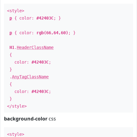
<style>
p
{ color:
#42403C
; }
p
{ color:
rgb(66,64,60)
; }
H1
.
HeaderClassName
{
color:
#42403C
;
}
.
AnyTagClassName
{
color:
#42403C
;
}
</style>
background-color
css
<style>