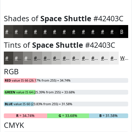
Shades of
Space Shuttle
#42403C
#42403C
#353330
#2A2926
#22211E
#1B1A18
#161513
#12110F
#0E0E0C
#0B0B0A
#090908
#070706
#060605
Black
Tints of
Space Shuttle
#42403C
#42403C
#686663
#868582
#9E9D9B
#B1B1AF
#C1C1BF
#CDCDCC
#D7D7D6
#DFDFDE
#E5E5E5
#EAEAEA
#EEEEEE
White
RGB
RED
value IS 66 (26.17% from 255) = 34.74%
GREEN
value IS 64 (25.39% from 255) = 33.68%
BLUE
value IS 60 (23.83% from 255) = 31.58%
R
= 34.74%
G
= 33.68%
B
= 31.58%
CMYK