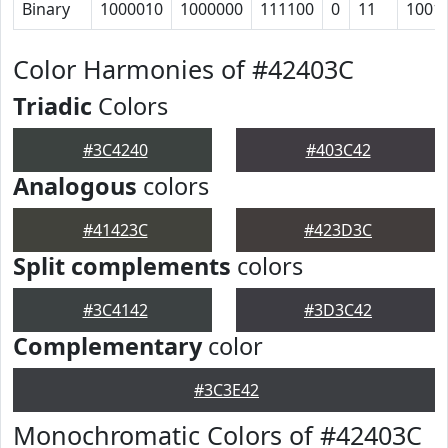
Binary
1000010
1000000
111100
0
11
1001
Color Harmonies of #42403C
Triadic
Colors
#3C4240
#403C42
Analogous
colors
#41423C
#423D3C
Split complements
colors
#3C4142
#3D3C42
Complementary
color
#3C3E42
Monochromatic Colors of #42403C