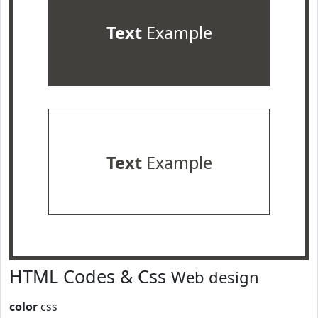
Text
Example
Text
Example
HTML Codes & Css
Web design
color
css