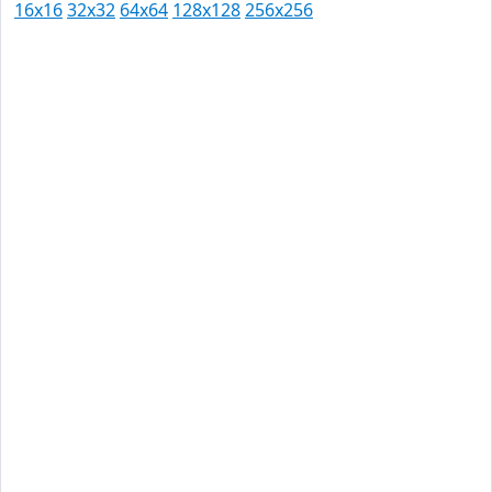
16x16
32x32
64x64
128x128
256x256