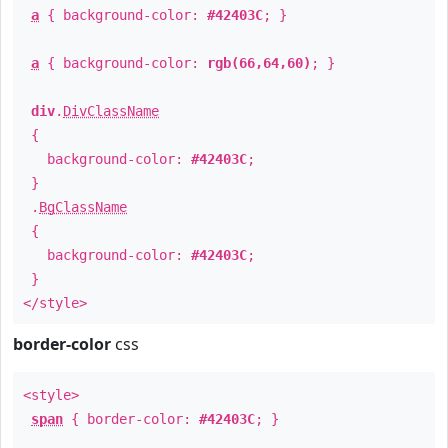
a
{ background-color:
#42403C
; }
a
{ background-color:
rgb(66,64,60)
; }
div
.
DivClassName
{
background-color:
#42403C
;
}
.
BgClassName
{
background-color:
#42403C
;
}
</style>
border-color
css
<style>
span
{ border-color:
#42403C
; }