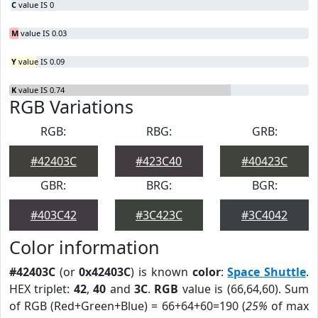
C
value IS 0
M
value IS 0.03
Y
value IS 0.09
K
value IS 0.74
RGB Variations
RGB:
RBG:
GRB:
#42403C
#423C40
#40423C
GBR:
BRG:
BGR:
#403C42
#3C423C
#3C4042
Color information
#42403C
(or
0x42403C
) is known
color
:
Space Shuttle
.
HEX triplet:
42
,
40
and
3C
.
RGB
value is (66,64,60). Sum
of RGB (Red+Green+Blue) = 66+64+60=190 (
25%
of max