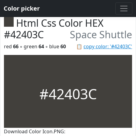
Color picker
Html Css Color HEX
#42403C
Space Shuttle
red
66
◦ green
64
◦ blue
60
📋
copy color: '#42403C'
#42403C
Download Color Icon.PNG: