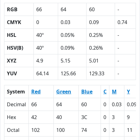
RGB
66
64
60
-
CMYK
0
0.03
0.09
0.74
HSL
40º
0.05%
0.25%
-
HSV(B)
40º
0.09%
0.26%
-
XYZ
4.9
5.15
5.01
-
YUV
64.14
125.66
129.33
-
System
Red
Green
Blue
C
M
Y
Decimal
66
64
60
0
0.03
0.09
Hex
42
40
3C
0
3
9
Octal
102
100
74
0
3
11