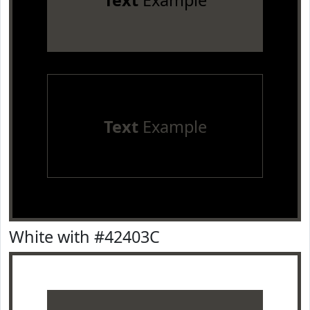
Text
Example
Text
Example
White with #42403C