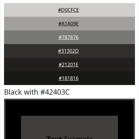
#D0CFCE
#A1A09E
#787876
#31302D
#21201E
#181816
Black with #42403C