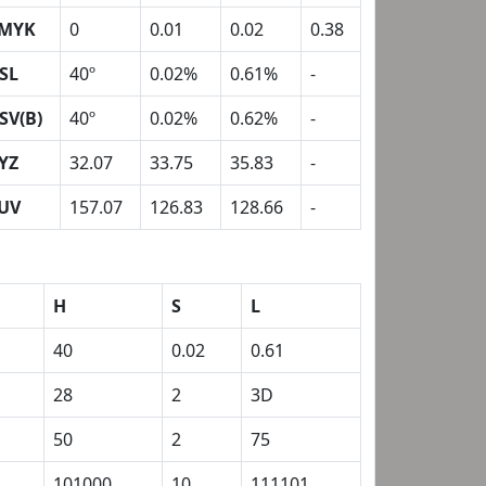
MYK
0
0.01
0.02
0.38
SL
40º
0.02%
0.61%
-
SV(B)
40º
0.02%
0.62%
-
YZ
32.07
33.75
35.83
-
UV
157.07
126.83
128.66
-
H
S
L
40
0.02
0.61
28
2
3D
50
2
75
101000
10
111101