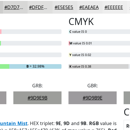
#D7D7D6
#DFDFDE
#E5E5E5
#EAEAEA
#EEEEEE
CMYK
C
value IS 0
M
value IS 0.01
Y
value IS 0.02
B
= 32.98%
K
value IS 0.38
GRB:
GBR:
#9D9E9B
#9D9B9E
C
untain Mist
. HEX triplet:
9E
,
9D
and
9B
.
RGB
value is
R