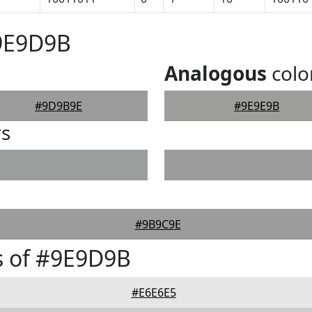
#9E9D9B
Analogous
colo
#9D9B9E
#9E9E9B
rs
#9B9C9E
s of #9E9D9B
#E6E6E5