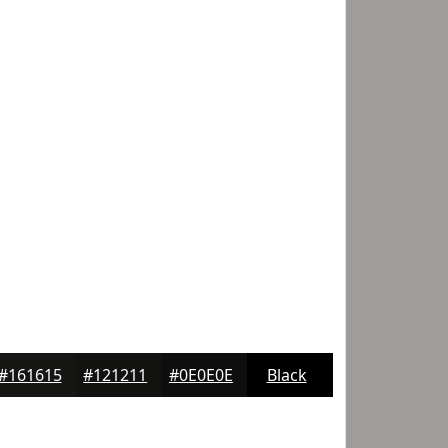
#161615
#121211
#0E0E0E
Black