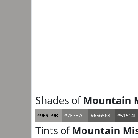
Shades of
Mountain 
#9E9D9B
#7E7E7C
#656563
#51514F
Tints of
Mountain Mi