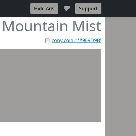
♥
Hide Ads
Support
Mountain Mist
📋
copy color: '#9E9D9B'