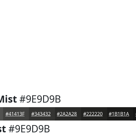
Mist
#9E9D9B
#41413F
#343432
#2A2A28
#222220
#1B1B1A
st
#9E9D9B