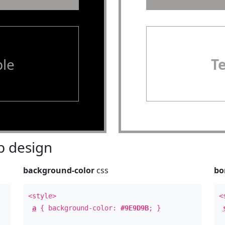
le
T
 design
background-color
css
bo
<style>
<
a
{ background-color:
#9E9D9B
; }