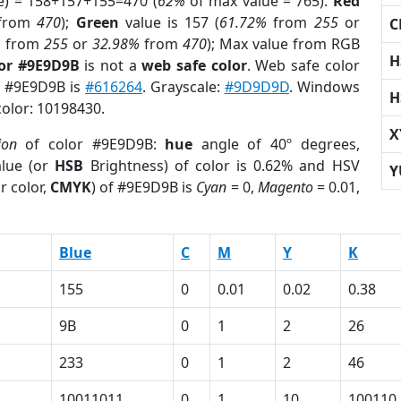
e) = 158+157+155=470 (
62%
of max value = 765).
Red
from
470
);
Green
value is 157 (
61.72%
from
255
or
C
%
from
255
or
32.98%
from
470
); Max value from RGB
H
lor #9E9D9B
is not a
web safe color
. Web safe color
of #9E9D9B is
#616264
. Grayscale:
#9D9D9D
. Windows
H
color: 10198430.
X
ion
of color #9E9D9B:
hue
angle of 40º degrees,
lue (or
HSB
Brightness) of color is 0.62% and HSV
Y
r color,
CMYK
) of #9E9D9B is
Cyan
= 0,
Magento
= 0.01,
Blue
C
M
Y
K
155
0
0.01
0.02
0.38
9B
0
1
2
26
233
0
1
2
46
1
10011011
0
1
10
100110