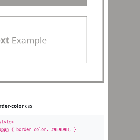
ext
Example
rder-color
css
style>
span
{ border-color:
#9E9D9B
; }