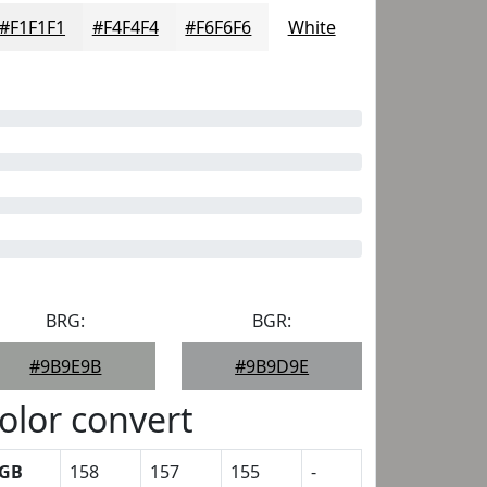
#F1F1F1
#F4F4F4
#F6F6F6
White
BRG:
BGR:
#9B9E9B
#9B9D9E
olor convert
GB
158
157
155
-