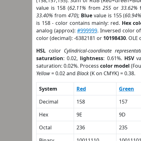
(158,157,155). Sum of RGB (Red+Green+Blu
value is 158 (
62.11%
from
255
or
33.62%
33.40%
from
470
);
Blue
value is 155 (
60.94
is 158 - color contains mainly: red.
Hex co
analog (approx):
#999999
. Inversed color 
color (decimal): -6382181 or
10198430
. OLE 
HSL
color
Cylindrical-coordinate representat
saturation
: 0.02,
lightness
: 0.61%.
HSV
va
saturation: 0.02%. Process
color model
(Fou
Yellow
= 0.02 and
Black
(K on CMYK) = 0.38.
System
Red
Green
Decimal
158
157
Hex
9E
9D
Octal
236
235
Binary
10011110
1001110