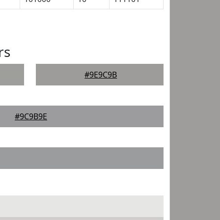
rs
#9E9C9B
#9C9B9E