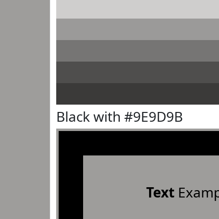
Black with #9E9D9B
Text
Examp