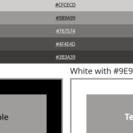
#CFCECD
#9B9A99
#767574
#4F4E4D
#3B3A39
White with #9E
le
T