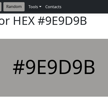
Random
Tools
Contacts
lor HEX
#9E9D9B
#9E9D9B