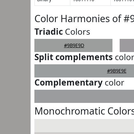
Color Harmonies of 
Triadic
Colors
#9B9E9D
Split complements
colo
#9B9E9E
Complementary
color
Monochromatic Color