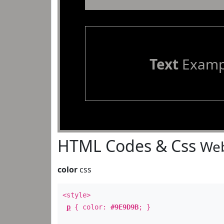
Text
Examp
HTML Codes & Css
Web
color
css
<style>
p
{ color:
#9E9D9B
; }