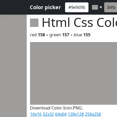
Color picker
Info
▼
Html Css Co
red
158
◦ green
157
◦ blue
155
Download Color Icon.PNG:
16x16
32x32
64x64
128x128
256x256