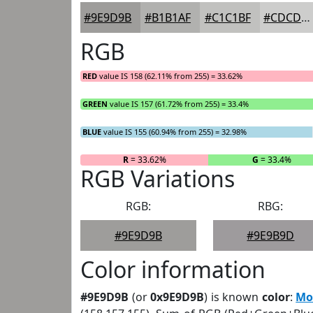
#9E9D9B
#B1B1AF
#C1C1BF
#CDCDCC
RGB
RED
value IS 158 (62.11% from 255) = 33.62%
GREEN
value IS 157 (61.72% from 255) = 33.4%
BLUE
value IS 155 (60.94% from 255) = 32.98%
R
= 33.62%
G
= 33.4%
RGB Variations
RGB:
RBG:
#9E9D9B
#9E9B9D
Color information
#9E9D9B
(or
0x9E9D9B
) is known
color
:
Mo