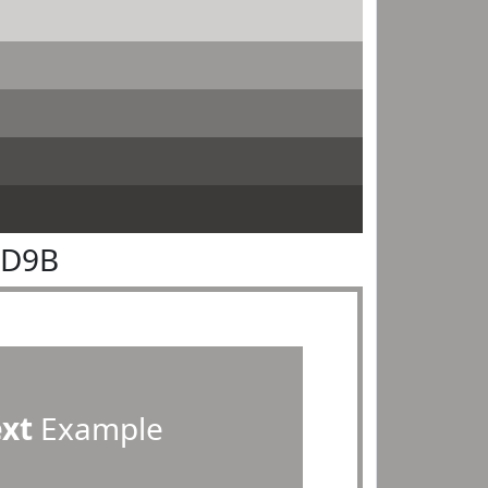
9D9B
ext
Example