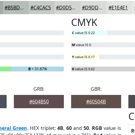
#B5BDB7
#C4CAC5
#D0D5D1
#D9DDDA
#E1E4E1
CMYK
C
value IS 0.22
M
value IS 0
Y
value IS 0.17
B
= 31.87%
K
value IS 0.62
GRB:
GBR:
#604B50
#60504B
C
neral Green
. HEX triplet:
4B
,
60
and
50
.
RGB
value is
R