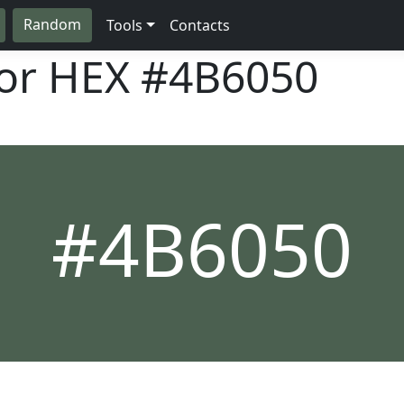
Random
Tools
Contacts
lor HEX
#4B6050
#4B6050