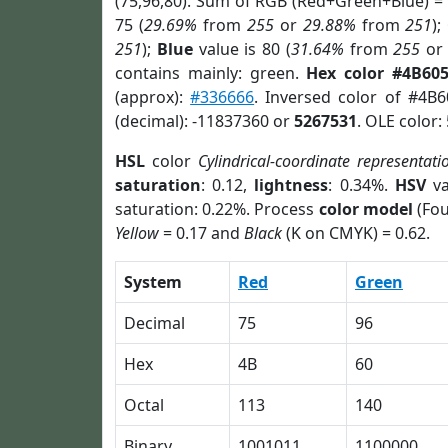
(75,96,80). Sum of RGB (Red+Green+Blue) =
75 (
29.69%
from
255
or
29.88%
from
251
);
251
);
Blue
value is 80 (
31.64%
from
255
o
contains mainly: green.
Hex color #4B60
(approx):
#336666
. Inversed color of #4B
(decimal): -11837360 or
5267531
. OLE color:
HSL
color
Cylindrical-coordinate representati
saturation
: 0.12,
lightness
: 0.34%.
HSV
va
saturation: 0.22%. Process
color model
(Fou
Yellow
= 0.17 and
Black
(K on CMYK) = 0.62.
System
Red
Green
Decimal
75
96
Hex
4B
60
Octal
113
140
Binary
1001011
1100000