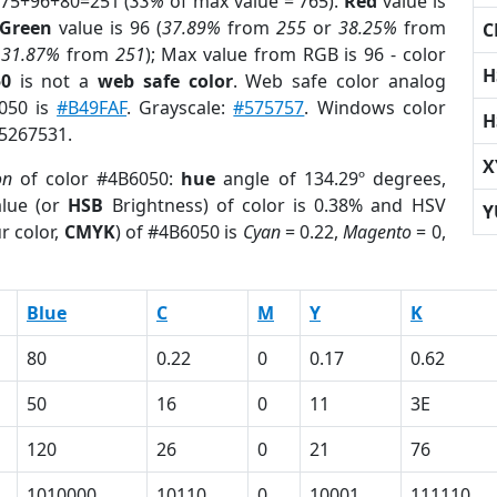
 75+96+80=251 (
33%
of max value = 765).
Red
value is
Green
value is 96 (
37.89%
from
255
or
38.25%
from
C
r
31.87%
from
251
); Max value from RGB is 96 - color
H
50
is not a
web safe color
. Web safe color analog
6050 is
#B49FAF
. Grayscale:
#575757
. Windows color
H
 5267531.
X
on
of color #4B6050:
hue
angle of 134.29º degrees,
lue (or
HSB
Brightness) of color is 0.38% and HSV
Y
r color,
CMYK
) of #4B6050 is
Cyan
= 0.22,
Magento
= 0,
Blue
C
M
Y
K
80
0.22
0
0.17
0.62
50
16
0
11
3E
120
26
0
21
76
1010000
10110
0
10001
111110