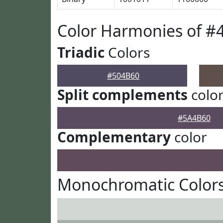
Color Harmonies of #
Triadic
Colors
#504B60
Split complements
colo
#5A4B60
Complementary
color
Monochromatic Colors