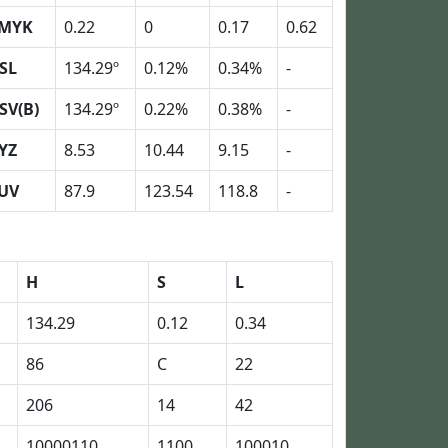
MYK
0.22
0
0.17
0.62
SL
134.29º
0.12%
0.34%
-
SV(B)
134.29º
0.22%
0.38%
-
YZ
8.53
10.44
9.15
-
UV
87.9
123.54
118.8
-
H
S
L
134.29
0.12
0.34
86
C
22
206
14
42
10000110
1100
100010