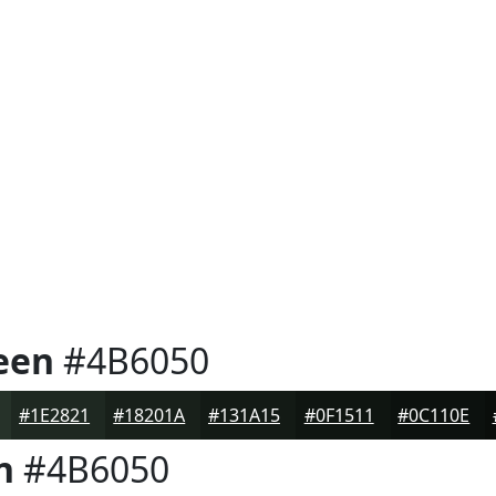
een
#4B6050
#1E2821
#18201A
#131A15
#0F1511
#0C110E
n
#4B6050