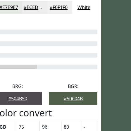
#E7E9E7
#ECEDEC
#F0F1F0
White
BRG:
BGR:
#504B50
#50604B
olor convert
GB
75
96
80
-