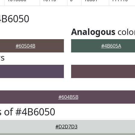
4B6050
Analogous
colo
#60504B
#4B605A
rs
#604B5B
 of #4B6050
#D2D7D3