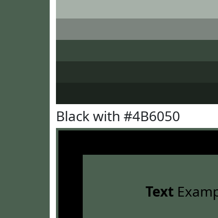
Black with #4B6050
Text
Examp