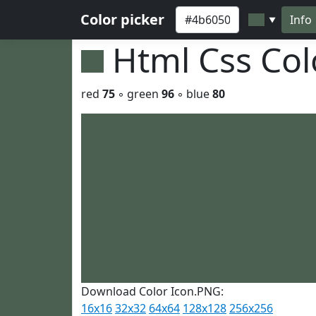
Color picker
Info
▼
Html Css Co
red
75
◦ green
96
◦ blue
80
Download Color Icon.PNG:
16x16
32x32
64x64
128x128
256x256