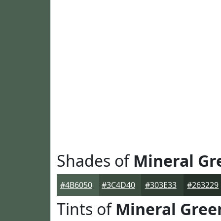
Shades of
Mineral Gr
#4B6050
#3C4D40
#303E33
#263229
Tints of
Mineral Gree