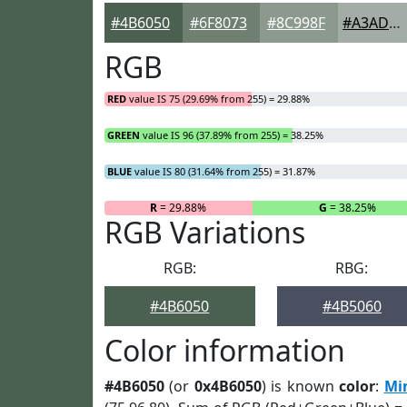
#4B6050
#6F8073
#8C998F
#A3ADA5
RGB
RED
value IS 75 (29.69% from 255) = 29.88%
GREEN
value IS 96 (37.89% from 255) = 38.25%
BLUE
value IS 80 (31.64% from 255) = 31.87%
R
= 29.88%
G
= 38.25%
RGB Variations
RGB:
RBG:
#4B6050
#4B5060
Color information
#4B6050
(or
0x4B6050
) is known
color
:
Mi