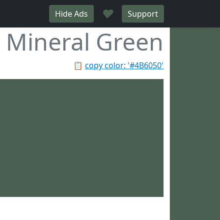
♥
Hide Ads
Support
Mineral Green
📋
copy color: '#4B6050'