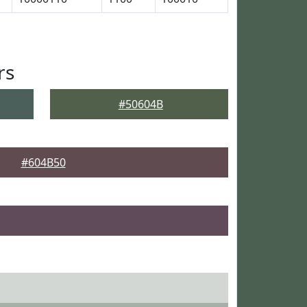
rs
#50604B
#604B50