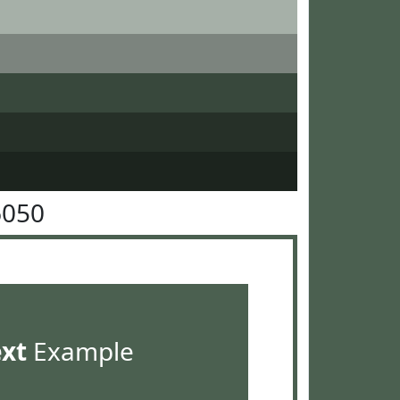
6050
ext
Example