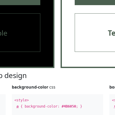
le
T
 design
background-color
css
bo
<style>
<
a
{ background-color:
#4B6050
; }