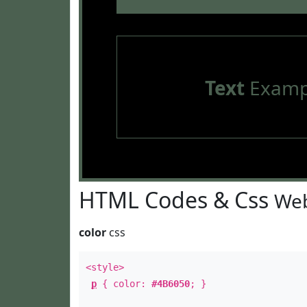
Text
Examp
HTML Codes & Css
Web
color
css
<style>
p
{ color:
#4B6050
; }