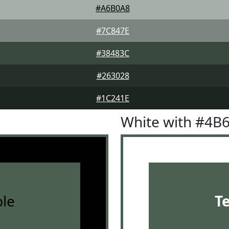
#A6B0A8
#7C847E
#38483C
#263028
#1C241E
White with #4B
le
T