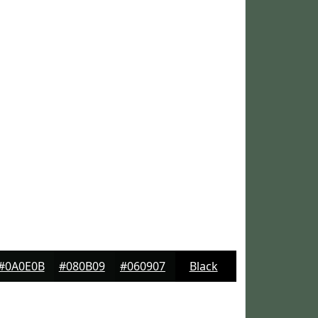
#0A0E0B
#080B09
#060907
Black