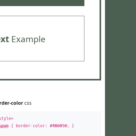
ext
Example
rder-color
css
style>
span
{ border-color:
#4B6050
; }