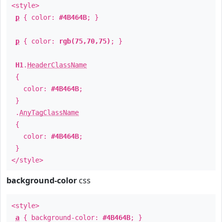
<style>
p
{ color:
#4B464B
; }
p
{ color:
rgb(75,70,75)
; }
H1
.
HeaderClassName
{
color:
#4B464B
;
}
.
AnyTagClassName
{
color:
#4B464B
;
}
</style>
background-color
css
<style>
a
{ background-color:
#4B464B
; }