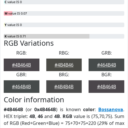
C
value IS 0
M
value IS 0.07
Y
value IS 0
K
value IS 0.71
RGB Variations
RGB:
RBG:
GRB:
#4B464B
#4B4B46
#464B4B
GBR:
BRG:
BGR:
#464B4B
#4B4B4B
#4B464B
Color information
#4B464B
(or
0x4B464B
) is known
color
:
Bossanova
.
HEX triplet:
4B
,
46
and
4B
.
RGB
value is (75,70,75). Sum
of RGB (Red+Green+Blue) = 75+70+75=220 (
29%
of max