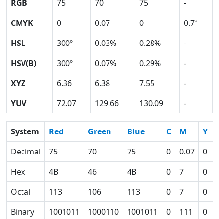
RGB
75
70
75
-
CMYK
0
0.07
0
0.71
HSL
300º
0.03%
0.28%
-
HSV(B)
300º
0.07%
0.29%
-
XYZ
6.36
6.38
7.55
-
YUV
72.07
129.66
130.09
-
System
Red
Green
Blue
C
M
Y
Decimal
75
70
75
0
0.07
0
Hex
4B
46
4B
0
7
0
Octal
113
106
113
0
7
0
Binary
1001011
1000110
1001011
0
111
0