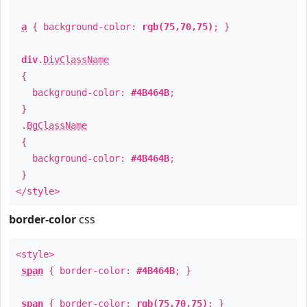
a
{ background-color:
rgb(75,70,75)
; }
div
.
DivClassName
{
background-color:
#4B464B
;
}
.
BgClassName
{
background-color:
#4B464B
;
}
</style>
border-color
css
<style>
span
{ border-color:
#4B464B
; }
span
{ border-color:
rgb(75,70,75)
; }