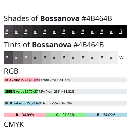
Shades of
Bossanova
#4B464B
#4B464B
#3C383C
#302D30
#262426
#1E1D1E
#181718
#131213
#0F0E0F
#0C0B0C
#0A090A
#080708
#060606
Black
Tints of
Bossanova
#4B464B
#4B464B
#6F6B6F
#8C898C
#A3A1A3
#B5B4B5
#C4C3C4
#D0CFD0
#D9D9D9
#E1E1E1
#E7E7E7
#ECECEC
#F0F0F0
White
RGB
RED
value IS 75 (29.69% from 255) = 34.09%
GREEN
value IS 70 (27.73% from 255) = 31.82%
BLUE
value IS 75 (29.69% from 255) = 34.09%
R
= 34.09%
G
= 31.82%
B
= 34.09%
CMYK