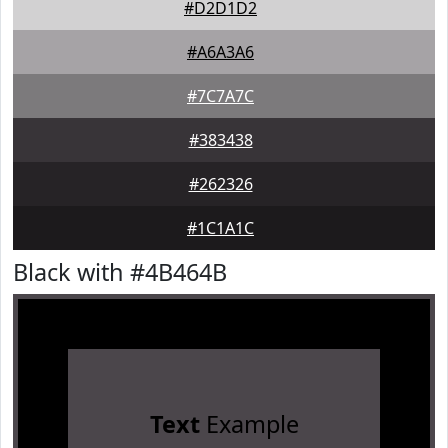
#D2D1D2
#A6A3A6
#7C7A7C
#383438
#262326
#1C1A1C
Black with #4B464B
Text
Example