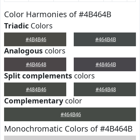
Color Harmonies of #4B464B
Triadic
Colors
#4B4B46
#464B4B
Analogous
colors
#4B4648
#48464B
Split complements
colors
#484B46
#464B48
Complementary
color
#464B46
Monochromatic Colors of #4B464B