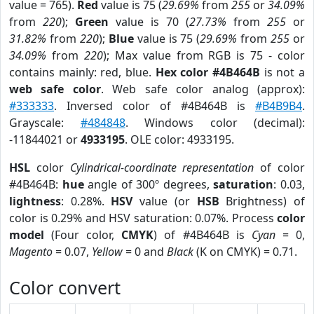
value = 765).
Red
value is 75 (
29.69%
from
255
or
34.09%
from
220
);
Green
value is 70 (
27.73%
from
255
or
31.82%
from
220
);
Blue
value is 75 (
29.69%
from
255
or
34.09%
from
220
); Max value from RGB is 75 - color
contains mainly: red, blue.
Hex color #4B464B
is not a
web safe color
. Web safe color analog (approx):
#333333
. Inversed color of #4B464B is
#B4B9B4
.
Grayscale:
#484848
. Windows color (decimal):
-11844021 or
4933195
. OLE color: 4933195.
HSL
color
Cylindrical-coordinate representation
of color
#4B464B:
hue
angle of 300º degrees,
saturation
: 0.03,
lightness
: 0.28%.
HSV
value (or
HSB
Brightness) of
color is 0.29% and HSV saturation: 0.07%. Process
color
model
(Four color,
CMYK
) of #4B464B is
Cyan
= 0,
Magento
= 0.07,
Yellow
= 0 and
Black
(K on CMYK) = 0.71.
Color convert