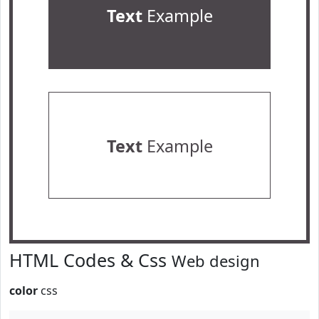
Text
Example
Text
Example
HTML Codes & Css
Web design
color
css