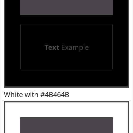
Text
Example
White with #4B464B