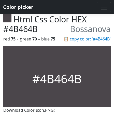
Color picker
Html Css Color HEX
#4B464B
Bossanova
red
75
◦ green
70
◦ blue
75
📋
copy color: '#4B464B'
#4B464B
Download Color Icon.PNG: