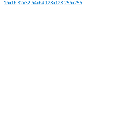
16x16
32x32
64x64
128x128
256x256