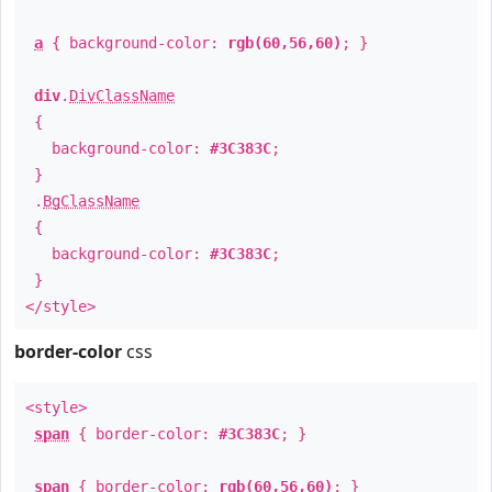
a
{ background-color:
rgb(60,56,60)
; }
div
.
DivClassName
{
background-color:
#3C383C
;
}
.
BgClassName
{
background-color:
#3C383C
;
}
</style>
border-color
css
<style>
span
{ border-color:
#3C383C
; }
span
{ border-color:
rgb(60,56,60)
; }