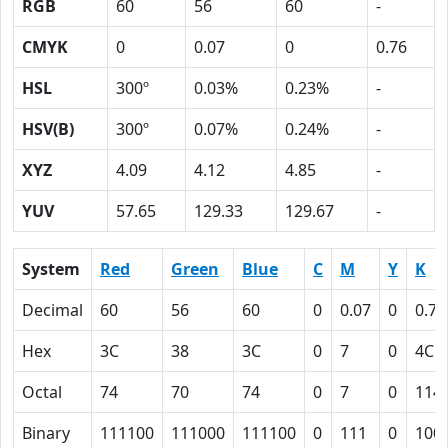
RGB
60
56
60
-
CMYK
0
0.07
0
0.76
HSL
300º
0.03%
0.23%
-
HSV(B)
300º
0.07%
0.24%
-
XYZ
4.09
4.12
4.85
-
YUV
57.65
129.33
129.67
-
System
Red
Green
Blue
C
M
Y
K
Decimal
60
56
60
0
0.07
0
0.76
Hex
3C
38
3C
0
7
0
4C
Octal
74
70
74
0
7
0
114
Binary
111100
111000
111100
0
111
0
100