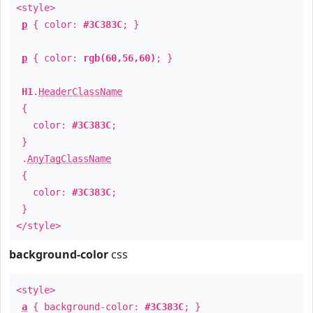
<style>
p
{ color:
#3C383C
; }
p
{ color:
rgb(60,56,60)
; }
H1
.
HeaderClassName
{
color:
#3C383C
;
}
.
AnyTagClassName
{
color:
#3C383C
;
}
</style>
background-color
css
<style>
a
{ background-color:
#3C383C
; }