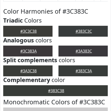
Color Harmonies of #3C383C
Triadic
Colors
#3C3C38
#383C3C
Analogous
colors
#3C383A
#3A383C
Split complements
colors
#3A3C38
#383C3A
Complementary
color
#383C38
Monochromatic Colors of #3C383C