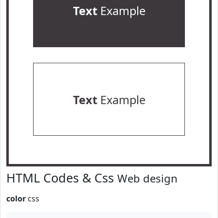
Text
Example
Text
Example
HTML Codes & Css
Web design
color
css