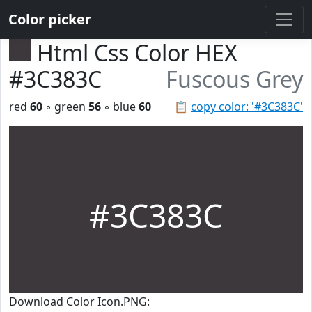
Color picker
Html Css Color HEX
#3C383C
Fuscous Grey
red
60
◦ green
56
◦ blue
60
📋
copy color: '#3C383C'
#3C383C
Download Color Icon.PNG: