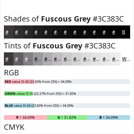
Shades of
Fuscous Grey
#3C383C
#3C383C
#302D30
#262426
#1E1D1E
#181718
#131213
#0F0E0F
#0C0B0C
#0A090A
#080708
#060606
#050505
Black
Tints of
Fuscous Grey
#3C383C
#3C383C
#636063
#828082
#9B999B
#AFADAF
#BFBDBF
#CCCACC
#D6D5D6
#DEDDDE
#E5E4E5
#EAE9EA
#EEEDEE
White
RGB
RED
value IS 60 (23.83% from 255) = 34.09%
GREEN
value IS 56 (22.27% from 255) = 31.82%
BLUE
value IS 60 (23.83% from 255) = 34.09%
R
= 34.09%
G
= 31.82%
B
= 34.09%
CMYK