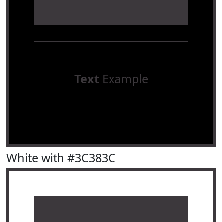
Text
Example
White with #3C383C