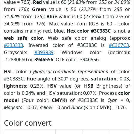
value = 765).
Red
value is 60 (
23.83%
from
255
or
34.09%
from
176
);
Green
value is 56 (
22.27%
from
255
or
31.82%
from
176
);
Blue
value is 60 (
23.83%
from
255
or
34.09%
from
176
); Max value from RGB is 60 - color
contains mainly: red, blue.
Hex color #3C383C
is not a
web safe color
. Web safe color analog (approx):
#333333
. Inversed color of #3C383C is
#C3C7C3
.
Grayscale:
#393939
. Windows color (decimal):
-12830660 or
3946556
. OLE color: 3946556.
HSL
color
Cylindrical-coordinate representation
of color
#3C383C:
hue
angle of 300º degrees,
saturation
: 0.03,
lightness
: 0.23%.
HSV
value (or
HSB
Brightness) of
color is 0.24% and HSV saturation: 0.07%. Process
color
model
(Four color,
CMYK
) of #3C383C is
Cyan
= 0,
Magento
= 0.07,
Yellow
= 0 and
Black
(K on CMYK) = 0.76.
Color convert