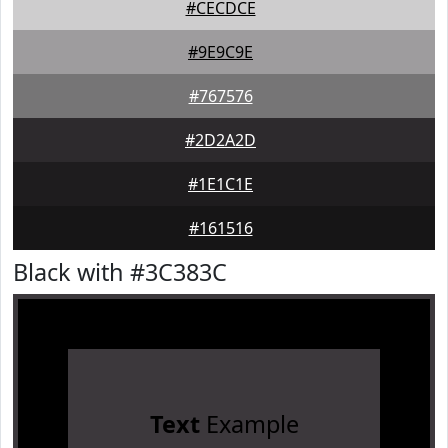
#CECDCE
#9E9C9E
#767576
#2D2A2D
#1E1C1E
#161516
Black with #3C383C
Text
Example