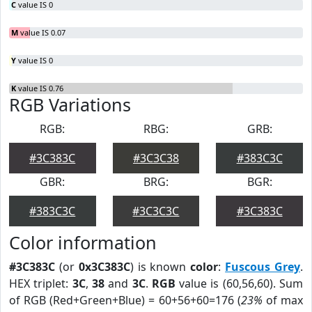
C
value IS 0
M
value IS 0.07
Y
value IS 0
K
value IS 0.76
RGB Variations
RGB:
RBG:
GRB:
#3C383C
#3C3C38
#383C3C
GBR:
BRG:
BGR:
#383C3C
#3C3C3C
#3C383C
Color information
#3C383C
(or
0x3C383C
) is known
color
:
Fuscous Grey
.
HEX triplet:
3C
,
38
and
3C
.
RGB
value is (60,56,60). Sum
of RGB (Red+Green+Blue) = 60+56+60=176 (
23%
of max