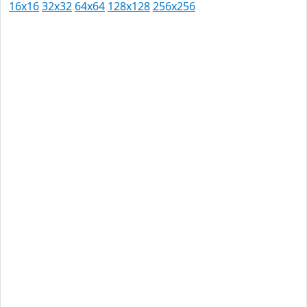
16x16
32x32
64x64
128x128
256x256