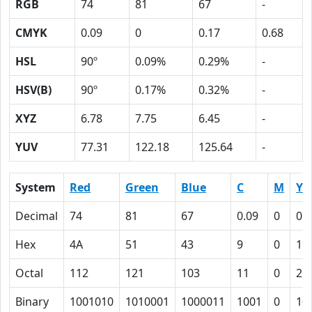
RGB
74
81
67
-
CMYK
0.09
0
0.17
0.68
HSL
90º
0.09%
0.29%
-
HSV(B)
90º
0.17%
0.32%
-
XYZ
6.78
7.75
6.45
-
YUV
77.31
122.18
125.64
-
System
Red
Green
Blue
C
M
Y
Decimal
74
81
67
0.09
0
0.
Hex
4A
51
43
9
0
11
Octal
112
121
103
11
0
21
Binary
1001010
1010001
1000011
1001
0
10