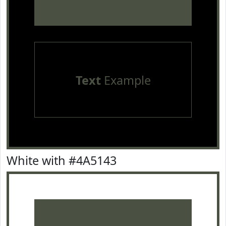
Text
Example
White with #4A5143