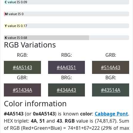
C
value IS 0.09
M
value IS 0
Y
value IS 0.17
K
value IS 0.68
RGB Variations
RGB:
RBG:
GRB:
#4A5143
#4A4351
#514A43
GBR:
BRG:
BGR:
#51434A
#434A43
#43514A
Color information
#4A5143
(or
0x4A5143
) is known
color
:
Cabbage Pont
.
HEX triplet:
4A
,
51
and
43
.
RGB
value is (74,81,67). Sum
of RGB (Red+Green+Blue) = 74+81+67=222 (
29%
of max