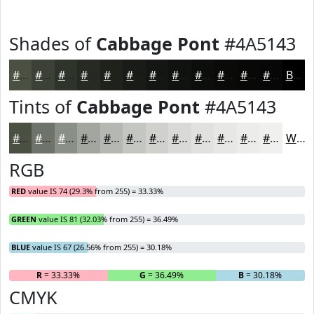
Shades of
Cabbage Pont
#4A5143
#4A5143
#3B4136
#2F342B
#262A22
#1E221B
#181B16
#131612
#0F120E
#0C0E0B
#0A0B09
#080907
#060706
Black
Tints of
Cabbage Pont
#4A5143
#4A5143
#6E7469
#8B9087
#A2A69F
#B5B8B2
#C4C6C1
#D0D1CD
#D9DAD7
#E1E1DF
#E7E7E5
#ECECEA
#F0F0EE
White
RGB
RED
value IS 74 (29.3% from 255) = 33.33%
GREEN
value IS 81 (32.03% from 255) = 36.49%
BLUE
value IS 67 (26.56% from 255) = 30.18%
R
= 33.33%
G
= 36.49%
B
= 30.18%
CMYK