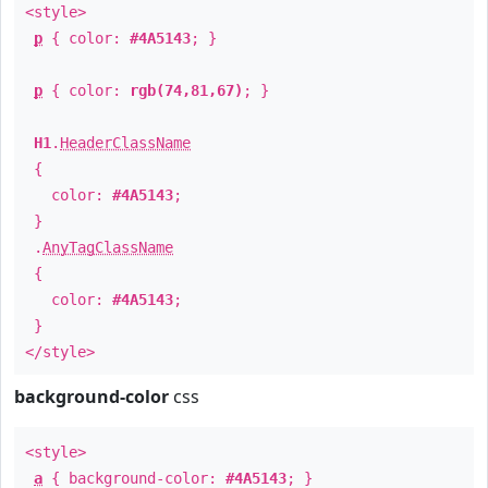
<style>
p
{ color:
#4A5143
; }
p
{ color:
rgb(74,81,67)
; }
H1
.
HeaderClassName
{
color:
#4A5143
;
}
.
AnyTagClassName
{
color:
#4A5143
;
}
</style>
background-color
css
<style>
a
{ background-color:
#4A5143
; }