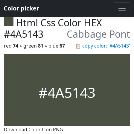
Color picker
Html Css Color HEX
#4A5143
Cabbage Pont
red
74
◦ green
81
◦ blue
67
📋
copy color: '#4A5143'
#4A5143
Download Color Icon.PNG: