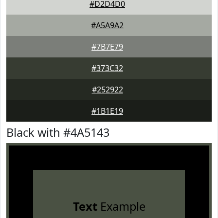
#D2D4D0
#A5A9A2
#7B7E79
#373C32
#252922
#1B1E19
Black with #4A5143
Text
Example