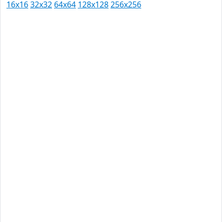
16x16
32x32
64x64
128x128
256x256