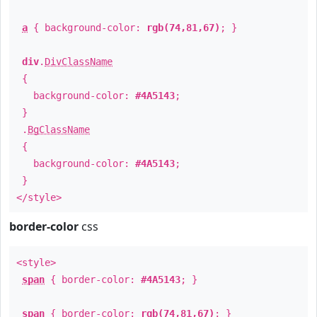
a
{ background-color:
rgb(74,81,67)
; }
div
.
DivClassName
{
background-color:
#4A5143
;
}
.
BgClassName
{
background-color:
#4A5143
;
}
</style>
border-color
css
<style>
span
{ border-color:
#4A5143
; }
span
{ border-color:
rgb(74,81,67)
; }