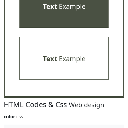
Text
Example
Text
Example
HTML Codes & Css
Web design
color
css