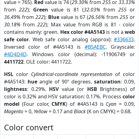
value = 765).
Red
value is 74 (
29.30%
from
255
or
33.33%
from
222
);
Green
value is 81 (
32.03%
from
255
or
36.49%
from
222
);
Blue
value is 67 (
26.56%
from
255
or
30.18%
from
222
); Max value from RGB is 81 - color
contains mainly: green.
Hex color #4A5143
is not a
web
safe color
. Web safe color analog (approx):
#336633
.
Inversed color of #4A5143 is
#B5AEBC
. Grayscale:
#4D4D4D
. Windows color (decimal): -11906749 or
4411722
. OLE color: 4411722.
HSL
color
Cylindrical-coordinate representation
of color
#4A5143:
hue
angle of 90º degrees,
saturation
: 0.09,
lightness
: 0.29%.
HSV
value (or
HSB
Brightness) of
color is 0.32% and HSV saturation: 0.17%. Process
color
model
(Four color,
CMYK
) of #4A5143 is
Cyan
= 0.09,
Magento
= 0,
Yellow
= 0.17 and
Black
(K on CMYK) = 0.68.
Color convert