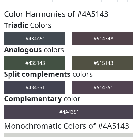
Color Harmonies of #4A5143
Triadic
Colors
#434A51
#51434A
Analogous
colors
#435143
#515143
Split complements
colors
#434351
#514351
Complementary
color
#4A4351
Monochromatic Colors of #4A5143