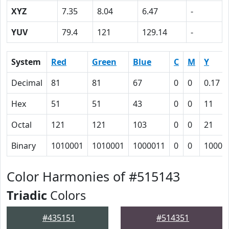
XYZ
7.35
8.04
6.47
-
YUV
79.4
121
129.14
-
System
Red
Green
Blue
C
M
Y
Decimal
81
81
67
0
0
0.17
Hex
51
51
43
0
0
11
Octal
121
121
103
0
0
21
Binary
1010001
1010001
1000011
0
0
10001
Color Harmonies of #515143
Triadic
Colors
#435151
#514351