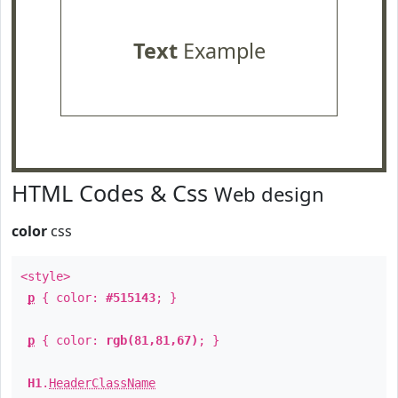
Text
Example
HTML Codes & Css
Web design
color
css
<style>
p
{ color:
#515143
; }
p
{ color:
rgb(81,81,67)
; }
H1
.
HeaderClassName