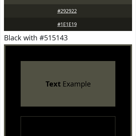
#292922
#1E1E19
Black with #515143
Text
Example