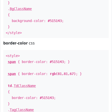
}
.
BgClassName
{
background-color:
#515143
;
}
</style>
border-color
css
<style>
span
{ border-color:
#515143
; }
span
{ border-color:
rgb(81,81,67)
; }
td
.
TdClassName
{
border-color:
#515143
;
}
.
TagClassName