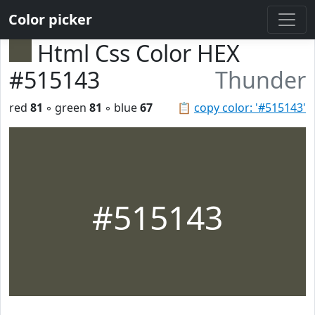
Color picker
Html Css Color HEX
#515143
Thunder
red
81
◦ green
81
◦ blue
67
📋
copy color: '#515143'
#515143