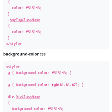
{
color:
#515143
;
}
.
AnyTagClassName
{
color:
#515143
;
}
</style>
background-color
css
<style>
a
{ background-color:
#515143
; }
a
{ background-color:
rgb(81,81,67)
; }
div
.
DivClassName
{
background-color:
#515143
;