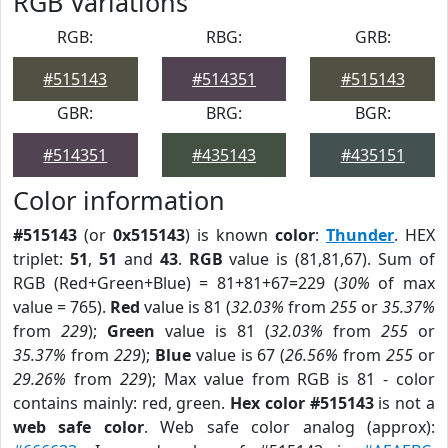
RGB Variations
RGB:
RBG:
GRB:
#515143
#514351
#515143
GBR:
BRG:
BGR:
#514351
#435143
#435151
Color information
#515143
(or
0x515143
) is known
color
:
Thunder
. HEX
triplet:
51
,
51
and
43
.
RGB
value is (81,81,67). Sum of
RGB (Red+Green+Blue) = 81+81+67=229 (
30%
of max
value = 765).
Red
value is 81 (
32.03%
from
255
or
35.37%
from
229
);
Green
value is 81 (
32.03%
from
255
or
35.37%
from
229
);
Blue
value is 67 (
26.56%
from
255
or
29.26%
from
229
); Max value from RGB is 81 - color
contains mainly: red, green.
Hex color #515143
is not a
web safe color
. Web safe color analog (approx):