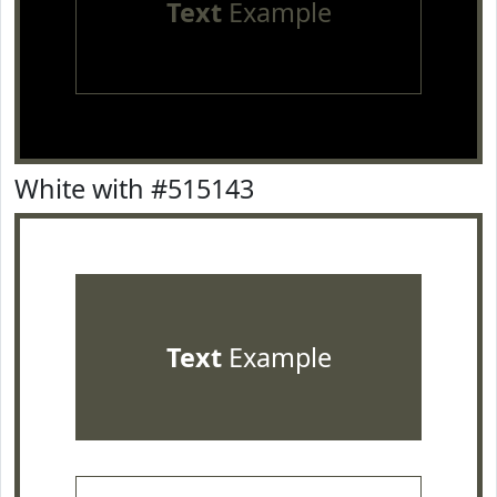
Text
Example
White with #515143
Text
Example