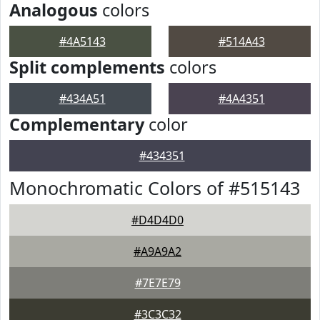
Analogous
colors
#4A5143
#514A43
Split complements
colors
#434A51
#4A4351
Complementary
color
#434351
Monochromatic Colors of #515143
#D4D4D0
#A9A9A2
#7E7E79
#3C3C32