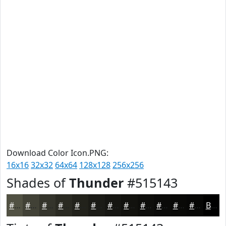
Download Color Icon.PNG:
16x16
32x32
64x64
128x128
256x256
Shades of
Thunder
#515143
#515143
#414136
#34342B
#2A2A22
#22221B
#1B1B16
#161612
#12120E
#0E0E0B
#0B0B09
#090907
#070706
Black