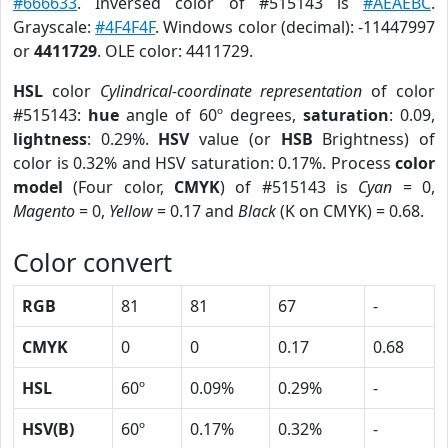
#666633
. Inversed color of #515143 is
#AEAEBC
.
Grayscale:
#4F4F4F
. Windows color (decimal): -11447997
or
4411729
. OLE color: 4411729.
HSL
color
Cylindrical-coordinate representation
of color
#515143:
hue
angle of 60º degrees,
saturation
: 0.09,
lightness
: 0.29%.
HSV
value (or
HSB
Brightness) of
color is 0.32% and HSV saturation: 0.17%. Process
color
model
(Four color,
CMYK
) of #515143 is
Cyan
= 0,
Magento
= 0,
Yellow
= 0.17 and
Black
(K on CMYK) = 0.68.
Color convert
RGB
81
81
67
-
CMYK
0
0
0.17
0.68
HSL
60º
0.09%
0.29%
-
HSV(B)
60º
0.17%
0.32%
-