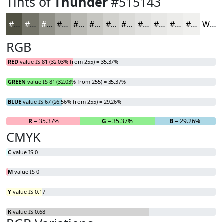
Tints of
Thunder
#515143
#515143
#747469
#909087
#A6A69F
#B8B8B2
#C6C6C1
#D1D1CD
#DADAD7
#E1E1DF
#E7E7E5
#ECECEA
#F0F0EE
White
RGB
RED
value IS 81 (32.03% from 255) = 35.37%
GREEN
value IS 81 (32.03% from 255) = 35.37%
BLUE
value IS 67 (26.56% from 255) = 29.26%
R
= 35.37%
G
= 35.37%
B
= 29.26%
CMYK
C
value IS 0
M
value IS 0
Y
value IS 0.17
K
value IS 0.68