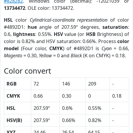
#828282
. Windows color (decimal): -12021039 or
13734472
. OLE color: 13734472.
HSL
color
Cylindrical-coordinate representation
of color
#4892D1:
hue
angle of 207.59º degrees,
saturation
:
0.6,
lightness
: 0.55%.
HSV
value (or
HSB
Brightness) of
color is 0.82% and HSV saturation: 0.66%. Process
color
model
(Four color,
CMYK
) of #4892D1 is
Cyan
= 0.66,
Magento
= 0.30,
Yellow
= 0 and
Black
(K on CMYK) = 0.18.
Color convert
RGB
72
146
209
-
CMYK
0.66
0.30
0
0.18
HSL
207.59º
0.6%
0.55%
-
HSV(B)
207.59º
0.66%
0.82%
-
XYZ
24.46
26.54
64.15
-