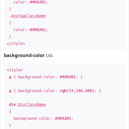
color:
#4892D1
;
}
.
AnyTagClassName
{
color:
#4892D1
;
}
</style>
background-color
css
<style>
a
{ background-color:
#4892D1
; }
a
{ background-color:
rgb(72,146,209)
; }
div
.
DivClassName
{
background-color:
#4892D1
;
}