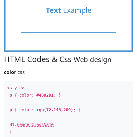
Text
Example
HTML Codes & Css
Web design
color
css
<style>
p
{ color:
#4892D1
; }
p
{ color:
rgb(72,146,209)
; }
H1
.
HeaderClassName
{