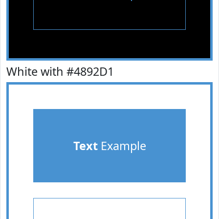
White with #4892D1
Text
Example