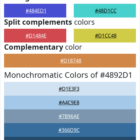
#484ED1
#48D1CC
Split complements
colors
#D1484E
#D1CC48
Complementary
color
#D18748
Monochromatic Colors of #4892D1
#D1E3F3
#A4C9E8
#7B96AE
#366D9C