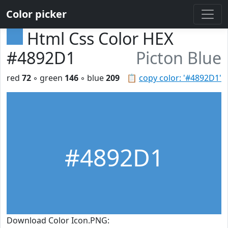
Color picker
Html Css Color HEX
#4892D1
Picton Blue
red
72
◦ green
146
◦ blue
209
📋
copy color: '#4892D1'
#4892D1
Download Color Icon.PNG: