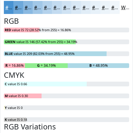
#4892D1
#6DA8DA
#8AB9E1
#A1C7E7
#B4D2EC
#C3DBF0
#CFE2F3
#D9E8F5
#E1EDF7
#E7F1F9
#ECF4FA
#F0F6FB
White
RGB
RED
value IS 72 (28.52% from 255) = 16.86%
GREEN
value IS 146 (57.42% from 255) = 34.19%
BLUE
value IS 209 (82.03% from 255) = 48.95%
R
= 16.86%
G
= 34.19%
B
= 48.95%
CMYK
C
value IS 0.66
M
value IS 0.30
Y
value IS 0
K
value IS 0.18
RGB Variations