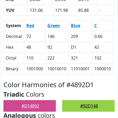
YUV
131.06
171.98
85.88
-
System
Red
Green
Blue
C
Decimal
72
146
209
0.66
0
Hex
48
92
D1
42
1
Octal
110
222
321
102
3
Binary
1001000
10010010
11010001
1000010
1
Color Harmonies of #4892D1
Triadic
Colors
#D14892
#92D148
Analogous
colors