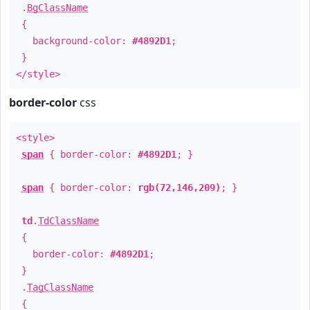
.
BgClassName
{
background-color:
#4892D1
;
}
</style>
border-color
css
<style>
span
{ border-color:
#4892D1
; }
span
{ border-color:
rgb(72,146,209)
; }
td
.
TdClassName
{
border-color:
#4892D1
;
}
.
TagClassName
{