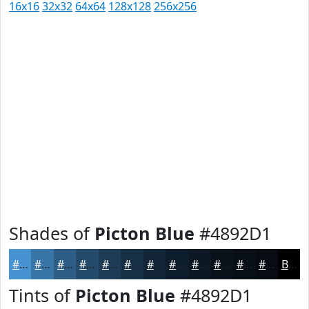
16x16
32x32
64x64
128x128
256x256
Shades of
Picton Blue
#4892D1
#4892D1
#3A75A7
#2E5E86
#254B6B
#1E3C56
#183045
#132637
#0F1E2C
#0C1823
#0A131C
#080F16
#060C12
Black
Tints of
Picton Blue
#4892D1