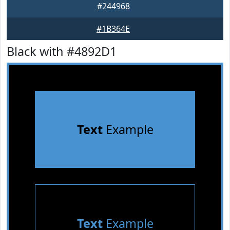
#244968
#1B364E
Black with #4892D1
Text
Example
Text
Example