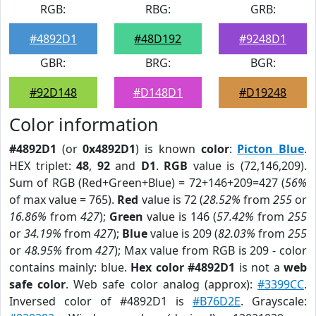
RGB:
RBG:
GRB:
#4892D1
#48D192
#9248D1
GBR:
BRG:
BGR:
#92D148
#D148D1
#D19248
Color information
#4892D1
(or
0x4892D1
) is known
color
:
Picton Blue
.
HEX triplet:
48
,
92
and
D1
.
RGB
value is (72,146,209).
Sum of RGB (Red+Green+Blue) = 72+146+209=427 (
56%
of max value = 765).
Red
value is 72 (
28.52%
from
255
or
16.86%
from
427
);
Green
value is 146 (
57.42%
from
255
or
34.19%
from
427
);
Blue
value is 209 (
82.03%
from
255
or
48.95%
from
427
); Max value from RGB is 209 - color
contains mainly: blue.
Hex color #4892D1
is not a
web
safe color
. Web safe color analog (approx):
#3399CC
.
Inversed color of #4892D1 is
#B76D2E
. Grayscale: