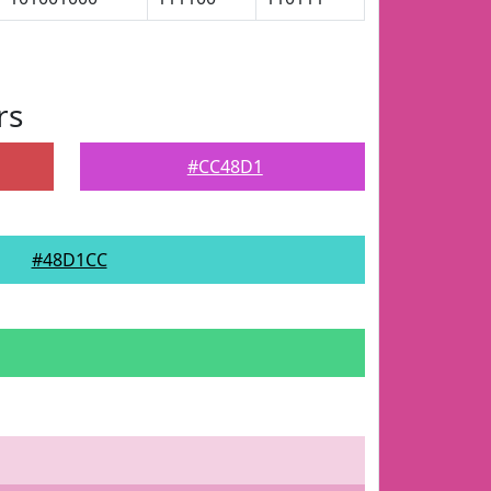
rs
#CC48D1
#48D1CC