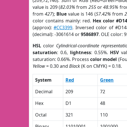
(209,72,146). Sum of RGB (Red+Green+Blu
value is 209 (
82.03%
from
255
or
48.95%
fr
from
427
);
Blue
value is 146 (
57.42%
from
color contains mainly: red.
Hex color #D1
(approx):
#CC3399
. Inversed color of #D1
(decimal): -3061614 or
9586897
. OLE color: 
HSL
color
Cylindrical-coordinate representati
saturation
: 0.6,
lightness
: 0.55%.
HSV
val
saturation: 0.66%. Process
color model
(Fou
Yellow
= 0.30 and
Black
(K on CMYK) = 0.18.
System
Red
Green
Decimal
209
72
Hex
D1
48
Octal
321
110
Binary
11010001
1001000