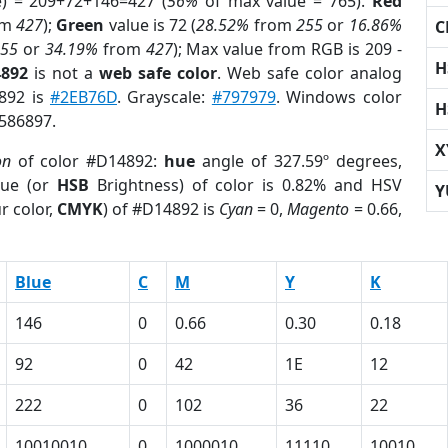
e) = 209+72+146=427 (
56%
of max value = 765).
Red
om
427
);
Green
value is 72 (
28.52%
from
255
or
16.86%
C
255
or
34.19%
from
427
); Max value from RGB is 209 -
H
4892
is not a
web safe color
. Web safe color analog
4892 is
#2EB76D
. Grayscale:
#797979
. Windows color
H
9586897.
X
on
of color #D14892:
hue
angle of 327.59º degrees,
ue (or
HSB
Brightness) of color is 0.82% and HSV
Y
r color,
CMYK
) of #D14892 is
Cyan
= 0,
Magento
= 0.66,
Blue
C
M
Y
K
146
0
0.66
0.30
0.18
92
0
42
1E
12
222
0
102
36
22
10010010
0
1000010
11110
10010