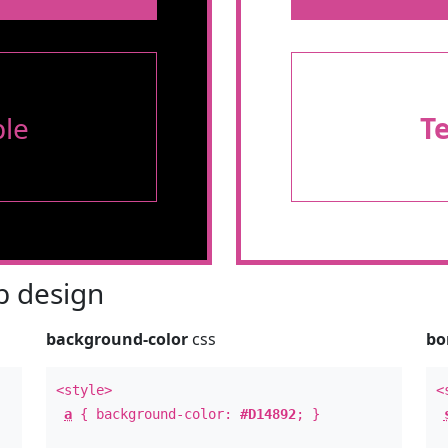
le
T
 design
background-color
css
bo
<style>
<
a
{ background-color:
#D14892
; }