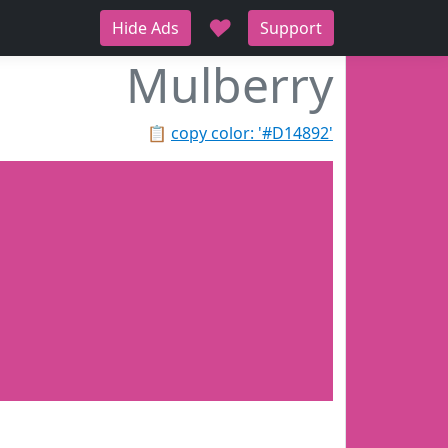
♥
Hide Ads
Support
Mulberry
📋
copy color: '#D14892'