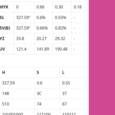
MYK
0
0.66
0.30
0.18
SL
327.59º
0.6%
0.55%
-
SV(B)
327.59º
0.66%
0.82%
-
YZ
33.8
20.27
29.32
-
UV
121.4
141.89
190.48
-
H
S
L
327.59
0.6
0.55
148
3C
37
510
74
67
101001000
111100
110111