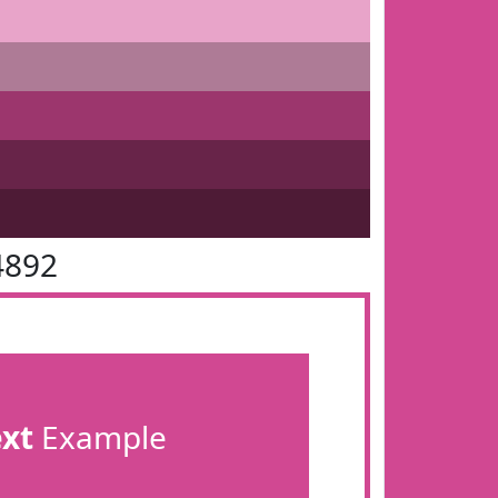
4892
ext
Example