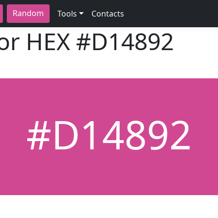
Random
Tools
Contacts
lor HEX
#D14892
#D14892