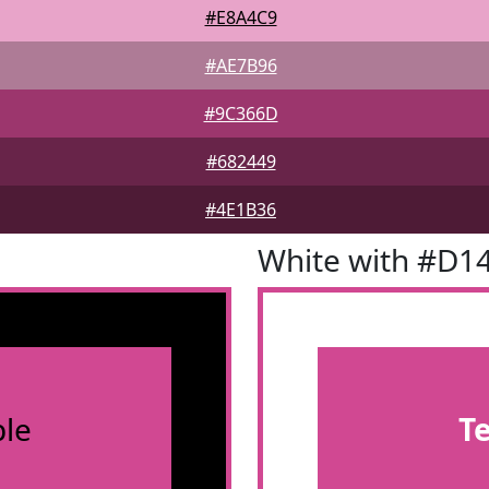
#E8A4C9
#AE7B96
#9C366D
#682449
#4E1B36
White with #D1
le
T