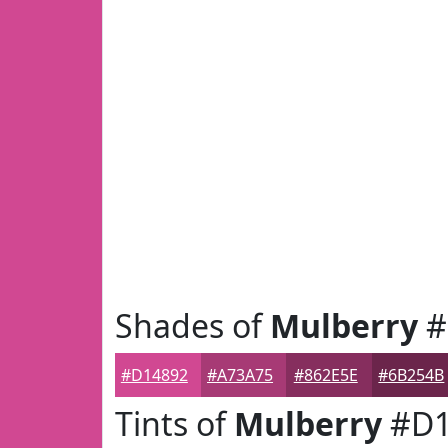
Shades of
Mulberry
#
#D14892
#A73A75
#862E5E
#6B254B
Tints of
Mulberry
#D1