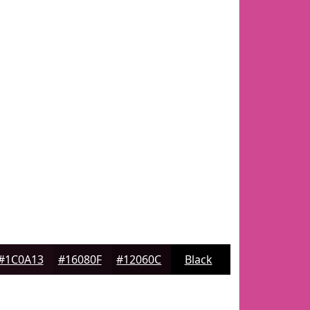
#1C0A13
#16080F
#12060C
Black