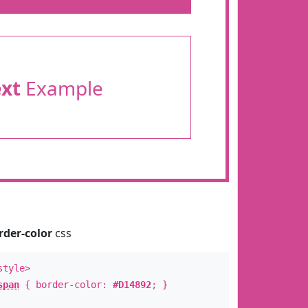
ext
Example
rder-color
css
style>
span
{ border-color:
#D14892
; }