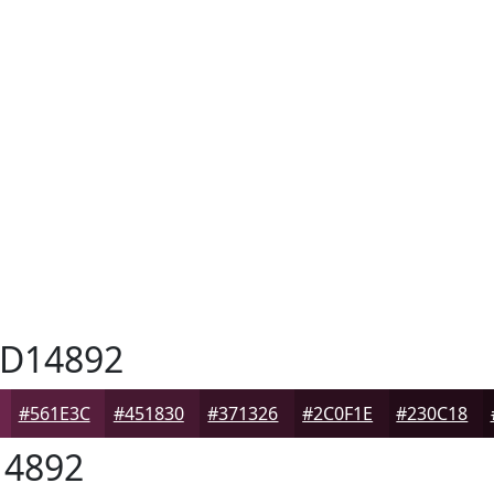
D14892
#561E3C
#451830
#371326
#2C0F1E
#230C18
4892