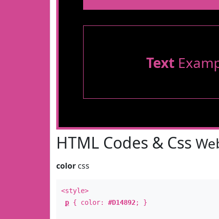
Text
Examp
HTML Codes & Css
Web
color
css
<style>
p
{ color:
#D14892
; }