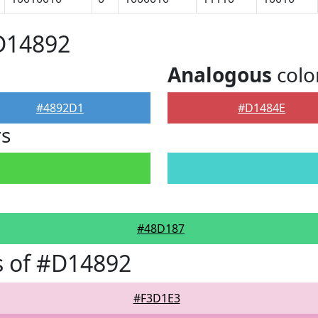
D14892
Analogous
colo
#4892D1
#D1484E
rs
#48D187
s of #D14892
#F3D1E3