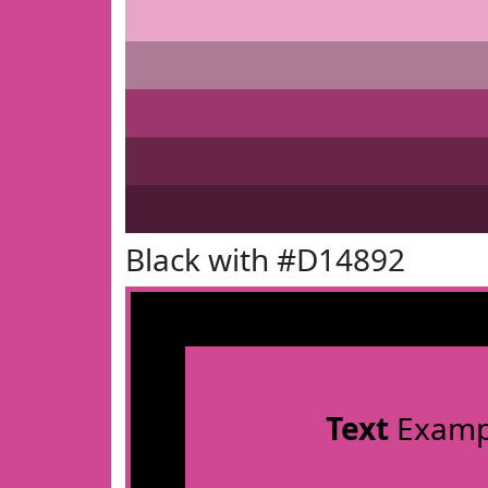
Black with #D14892
Text
Examp