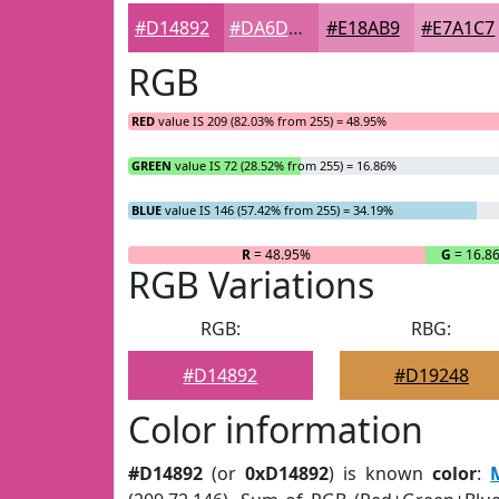
#D14892
#DA6DA8
#E18AB9
#E7A1C7
RGB
RED
value IS 209 (82.03% from 255) = 48.95%
GREEN
value IS 72 (28.52% from 255) = 16.86%
BLUE
value IS 146 (57.42% from 255) = 34.19%
R
= 48.95%
G
= 16.8
RGB Variations
RGB:
RBG:
#D14892
#D19248
Color information
#D14892
(or
0xD14892
) is known
color
: