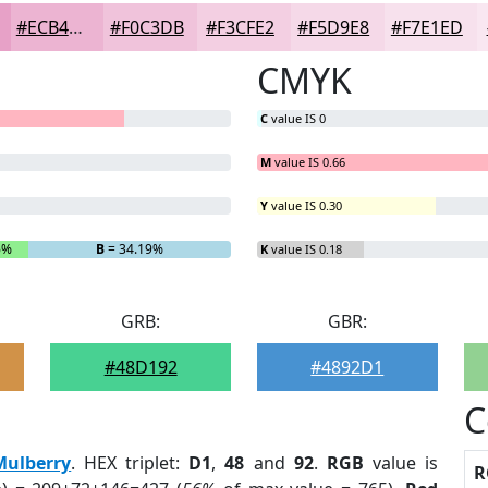
#ECB4D2
#F0C3DB
#F3CFE2
#F5D9E8
#F7E1ED
CMYK
C
value IS 0
M
value IS 0.66
Y
value IS 0.30
6%
B
= 34.19%
K
value IS 0.18
GRB:
GBR:
#48D192
#4892D1
C
Mulberry
. HEX triplet:
D1
,
48
and
92
.
RGB
value is
R