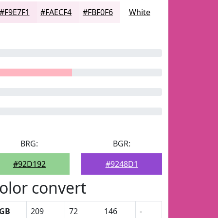
#F9E7F1
#FAECF4
#FBF0F6
White
BRG:
BGR:
#92D192
#9248D1
olor convert
GB
209
72
146
-