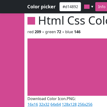
Color picker
Info
▼
Html Css Co
red
209
◦ green
72
◦ blue
146
Download Color Icon.PNG:
16x16
32x32
64x64
128x128
256x256