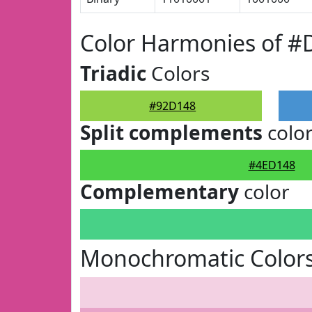
Color Harmonies of #
Triadic
Colors
#92D148
Split complements
colo
#4ED148
Complementary
color
Monochromatic Color