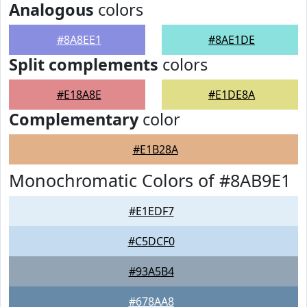
Analogous
colors
#8A8EE1
#8AE1DE
Split complements
colors
#E18A8E
#E1DE8A
Complementary
color
#E1B28A
Monochromatic Colors of #8AB9E1
#E1EDF7
#C5DCF0
#93A5B4
#678AA8