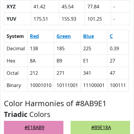
XYZ
41.42
45.54
77.84
-
YUV
175.51
155.93
101.25
-
System
Red
Green
Blue
C
Decimal
138
185
225
0.39
0
Hex
8A
B9
E1
27
1
Octal
212
271
341
47
2
Binary
10001010
10111001
11100001
100111
1
Color Harmonies of #8AB9E1
Triadic
Colors
#E18AB9
#B9E18A