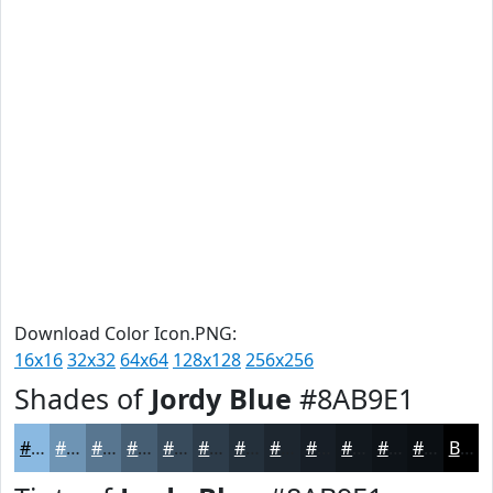
Download Color Icon.PNG:
16x16
32x32
64x64
128x128
256x256
Shades of
Jordy Blue
#8AB9E1
#8AB9E1
#6E94B4
#587690
#465E73
#384B5C
#2D3C4A
#24303B
#1D262F
#171E26
#12181E
#0E1318
#0B0F13
Black