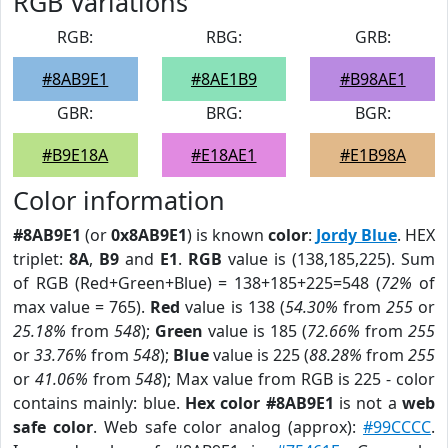
RGB Variations
RGB:
RBG:
GRB:
#8AB9E1
#8AE1B9
#B98AE1
GBR:
BRG:
BGR:
#B9E18A
#E18AE1
#E1B98A
Color information
#8AB9E1
(or
0x8AB9E1
) is known
color
:
Jordy Blue
. HEX
triplet:
8A
,
B9
and
E1
.
RGB
value is (138,185,225). Sum
of RGB (Red+Green+Blue) = 138+185+225=548 (
72%
of
max value = 765).
Red
value is 138 (
54.30%
from
255
or
25.18%
from
548
);
Green
value is 185 (
72.66%
from
255
or
33.76%
from
548
);
Blue
value is 225 (
88.28%
from
255
or
41.06%
from
548
); Max value from RGB is 225 - color
contains mainly: blue.
Hex color #8AB9E1
is not a
web
safe color
. Web safe color analog (approx):
#99CCCC
.