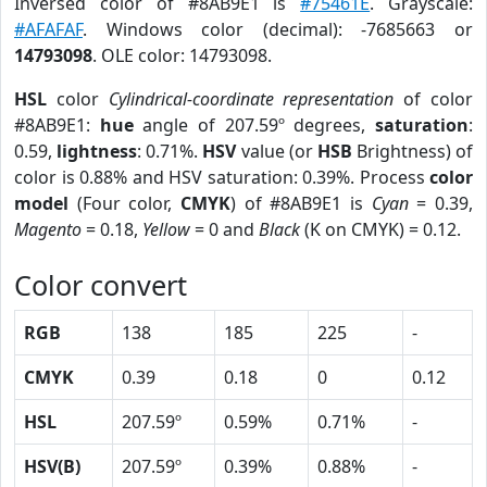
Inversed color of #8AB9E1 is
#75461E
. Grayscale:
#AFAFAF
. Windows color (decimal): -7685663 or
14793098
. OLE color: 14793098.
HSL
color
Cylindrical-coordinate representation
of color
#8AB9E1:
hue
angle of 207.59º degrees,
saturation
:
0.59,
lightness
: 0.71%.
HSV
value (or
HSB
Brightness) of
color is 0.88% and HSV saturation: 0.39%. Process
color
model
(Four color,
CMYK
) of #8AB9E1 is
Cyan
= 0.39,
Magento
= 0.18,
Yellow
= 0 and
Black
(K on CMYK) = 0.12.
Color convert
RGB
138
185
225
-
CMYK
0.39
0.18
0
0.12
HSL
207.59º
0.59%
0.71%
-
HSV(B)
207.59º
0.39%
0.88%
-