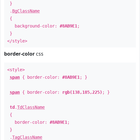
}
.
BgClassName
{
background-color:
#8AB9E1
;
}
</style>
border-color
css
<style>
span
{ border-color:
#8AB9E1
; }
span
{ border-color:
rgb(138,185,225)
; }
td
.
TdClassName
{
border-color:
#8AB9E1
;
}
.
TagClassName