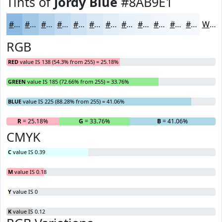
Tints of
Jordy Blue
#8AB9E1
#8AB9E1
#A1C7E7
#B4D2EC
#C3DBF0
#CFE2F3
#D9E8F5
#E1EDF7
#E7F1F9
#ECF4FA
#F0F6FB
#F3F8FC
#F5F9FD
White
RGB
RED
value IS 138 (54.3% from 255) = 25.18%
GREEN
value IS 185 (72.66% from 255) = 33.76%
BLUE
value IS 225 (88.28% from 255) = 41.06%
R
= 25.18%
G
= 33.76%
B
= 41.06%
CMYK
C
value IS 0.39
M
value IS 0.18
Y
value IS 0
K
value IS 0.12