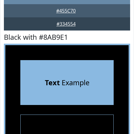
#455C70
#334554
Black with #8AB9E1
Text
Example