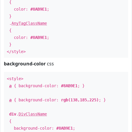
{
color:
#8AB9E1
;
}
.
AnyTagClassName
{
color:
#8AB9E1
;
}
</style>
background-color
css
<style>
a
{ background-color:
#8AB9E1
; }
a
{ background-color:
rgb(138,185,225)
; }
div
.
DivClassName
{
background-color:
#8AB9E1
;