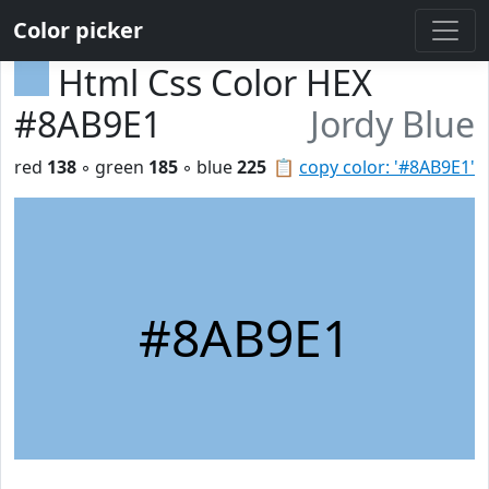
Color picker
Html Css Color HEX
#8AB9E1
Jordy Blue
red
138
◦ green
185
◦ blue
225
📋
copy color: '#8AB9E1'
#8AB9E1