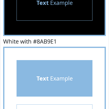
Text
Example
White with #8AB9E1
Text
Example