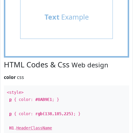
Text
Example
HTML Codes & Css
Web design
color
css
<style>
p
{ color:
#8AB9E1
; }
p
{ color:
rgb(138,185,225)
; }
H1
.
HeaderClassName