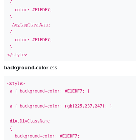
{
color:
#E1EDF7
;
}
.
AnyTagClassName
{
color:
#E1EDF7
;
}
</style>
background-color
css
<style>
a
{ background-color:
#E1EDF7
; }
a
{ background-color:
rgb(225,237,247)
; }
div
.
DivClassName
{
background-color:
#E1EDF7
;