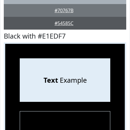
#70767B
#54585C
Black with #E1EDF7
Text
Example