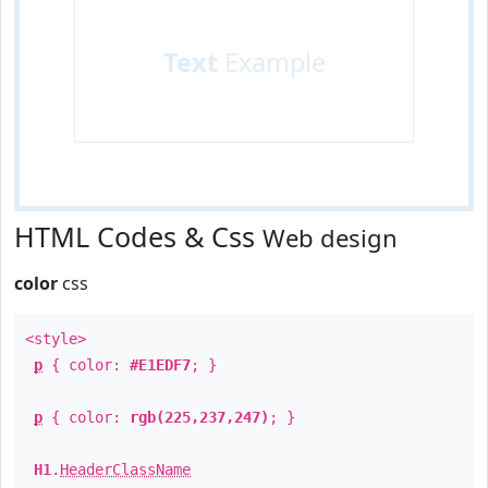
Text
Example
HTML Codes & Css
Web design
color
css
<style>
p
{ color:
#E1EDF7
; }
p
{ color:
rgb(225,237,247)
; }
H1
.
HeaderClassName