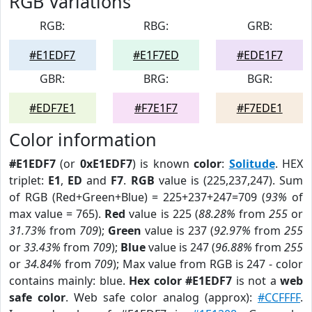
RGB Variations
RGB:
RBG:
GRB:
#E1EDF7
#E1F7ED
#EDE1F7
GBR:
BRG:
BGR:
#EDF7E1
#F7E1F7
#F7EDE1
Color information
#E1EDF7
(or
0xE1EDF7
) is known
color
:
Solitude
. HEX
triplet:
E1
,
ED
and
F7
.
RGB
value is (225,237,247). Sum
of RGB (Red+Green+Blue) = 225+237+247=709 (
93%
of
max value = 765).
Red
value is 225 (
88.28%
from
255
or
31.73%
from
709
);
Green
value is 237 (
92.97%
from
255
or
33.43%
from
709
);
Blue
value is 247 (
96.88%
from
255
or
34.84%
from
709
); Max value from RGB is 247 - color
contains mainly: blue.
Hex color #E1EDF7
is not a
web
safe color
. Web safe color analog (approx):
#CCFFFF
.