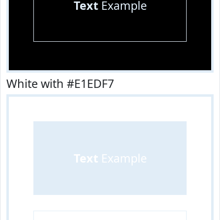
Text
Example
White with #E1EDF7
Text
Example