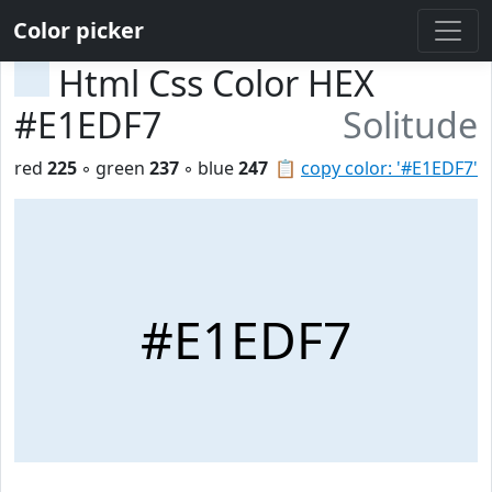
Color picker
Html Css Color HEX
#E1EDF7
Solitude
red
225
◦ green
237
◦ blue
247
📋
copy color: '#E1EDF7'
#E1EDF7