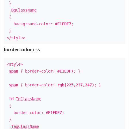
}
.
BgClassName
{
background-color:
#E1EDF7
;
}
</style>
border-color
css
<style>
span
{ border-color:
#E1EDF7
; }
span
{ border-color:
rgb(225,237,247)
; }
td
.
TdClassName
{
border-color:
#E1EDF7
;
}
.
TagClassName