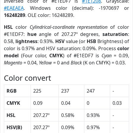
Inversed color of #E1EDF7 is
#1E1208
. Grayscale:
#EAEAEA
. Windows color (decimal): -1970697 or
16248289
. OLE color: 16248289.
HSL
color
Cylindrical-coordinate representation
of color
#E1EDF7:
hue
angle of 207.27º degrees,
saturation
:
0.58,
lightness
: 0.93%.
HSV
value (or
HSB
Brightness) of
color is 0.97% and HSV saturation: 0.09%. Process
color
model
(Four color,
CMYK
) of #E1EDF7 is
Cyan
= 0.09,
Magento
= 0.04,
Yellow
= 0 and
Black
(K on CMYK) = 0.03.
Color convert
RGB
225
237
247
-
CMYK
0.09
0.04
0
0.03
HSL
207.27º
0.58%
0.93%
-
HSV(B)
207.27º
0.09%
0.97%
-