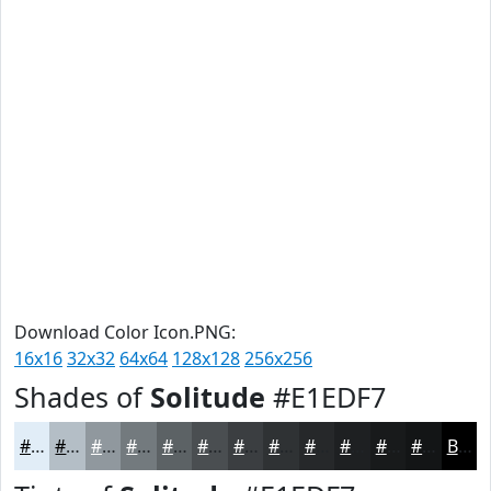
Download Color Icon.PNG:
16x16
32x32
64x64
128x128
256x256
Shades of
Solitude
#E1EDF7
#E1EDF7
#B4BEC6
#90989E
#737A7E
#5C6265
#4A4E51
#3B3E41
#2F3234
#26282A
#1E2022
#181A1B
#131516
Black