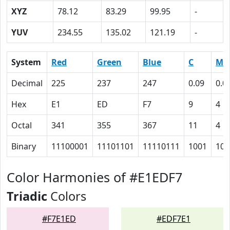
XYZ
78.12
83.29
99.95
-
YUV
234.55
135.02
121.19
-
System
Red
Green
Blue
C
M
Decimal
225
237
247
0.09
0.0
Hex
E1
ED
F7
9
4
Octal
341
355
367
11
4
Binary
11100001
11101101
11110111
1001
100
Color Harmonies of #E1EDF7
Triadic
Colors
#F7E1ED
#EDF7E1