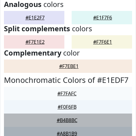
Analogous
colors
#E1E2F7
#E1F7F6
Split complements
colors
#F7E1E2
#F7F6E1
Complementary
color
#F7EBE1
Monochromatic Colors of #E1EDF7
#F7FAFC
#F0F6FB
#B4B8BC
#A8B1B9