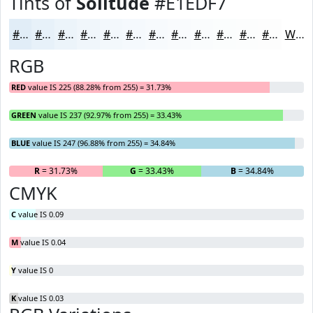
Tints of
Solitude
#E1EDF7
#E1EDF7
#E7F1F9
#ECF4FA
#F0F6FB
#F3F8FC
#F5F9FD
#F7FAFD
#F9FBFD
#FAFCFD
#FBFDFD
#FCFDFD
#FDFDFD
White
RGB
RED
value IS 225 (88.28% from 255) = 31.73%
GREEN
value IS 237 (92.97% from 255) = 33.43%
BLUE
value IS 247 (96.88% from 255) = 34.84%
R
= 31.73%
G
= 33.43%
B
= 34.84%
CMYK
C
value IS 0.09
M
value IS 0.04
Y
value IS 0
K
value IS 0.03