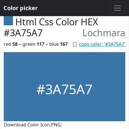
Color picker
Html Css Color HEX
#3A75A7
Lochmara
red
58
◦ green
117
◦ blue
167
📋
copy color: '#3A75A7'
#3A75A7
Download Color Icon.PNG: