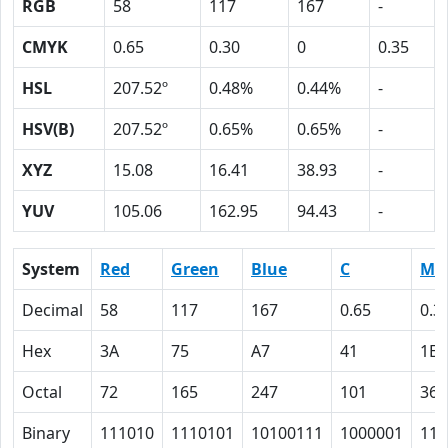
RGB
58
117
167
-
CMYK
0.65
0.30
0
0.35
HSL
207.52º
0.48%
0.44%
-
HSV(B)
207.52º
0.65%
0.65%
-
XYZ
15.08
16.41
38.93
-
YUV
105.06
162.95
94.43
-
System
Red
Green
Blue
C
M
Decimal
58
117
167
0.65
0.3
Hex
3A
75
A7
41
1E
Octal
72
165
247
101
36
Binary
111010
1110101
10100111
1000001
111