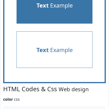
Text
Example
Text
Example
HTML Codes & Css
Web design
color
css