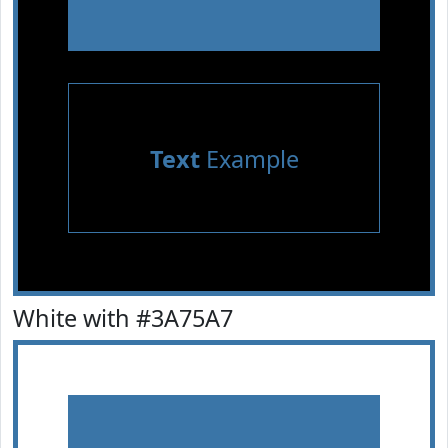
Text
Example
White with #3A75A7