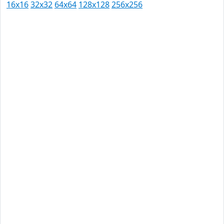
16x16
32x32
64x64
128x128
256x256