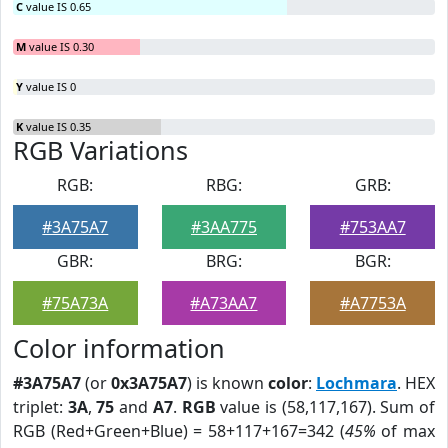
C
value IS 0.65
M
value IS 0.30
Y
value IS 0
K
value IS 0.35
RGB Variations
RGB:
RBG:
GRB:
#3A75A7
#3AA775
#753AA7
GBR:
BRG:
BGR:
#75A73A
#A73AA7
#A7753A
Color information
#3A75A7
(or
0x3A75A7
) is known
color
:
Lochmara
. HEX
triplet:
3A
,
75
and
A7
.
RGB
value is (58,117,167). Sum of
RGB (Red+Green+Blue) = 58+117+167=342 (
45%
of max