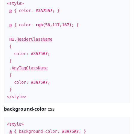
<style>
p
{ color:
#3A75A7
; }
p
{ color:
rgb(58,117,167)
; }
H1
.
HeaderClassName
{
color:
#3A75A7
;
}
.
AnyTagClassName
{
color:
#3A75A7
;
}
</style>
background-color
css
<style>
a
{ background-color:
#3A75A7
; }