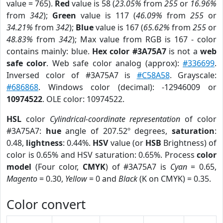
value = 765).
Red
value is 58 (
23.05%
from
255
or
16.96%
from
342
);
Green
value is 117 (
46.09%
from
255
or
34.21%
from
342
);
Blue
value is 167 (
65.62%
from
255
or
48.83%
from
342
); Max value from RGB is 167 - color
contains mainly: blue.
Hex color #3A75A7
is not a
web
safe color
. Web safe color analog (approx):
#336699
.
Inversed color of #3A75A7 is
#C58A58
. Grayscale:
#686868
. Windows color (decimal): -12946009 or
10974522
. OLE color: 10974522.
HSL
color
Cylindrical-coordinate representation
of color
#3A75A7:
hue
angle of 207.52º degrees,
saturation
:
0.48,
lightness
: 0.44%.
HSV
value (or
HSB
Brightness) of
color is 0.65% and HSV saturation: 0.65%. Process
color
model
(Four color,
CMYK
) of #3A75A7 is
Cyan
= 0.65,
Magento
= 0.30,
Yellow
= 0 and
Black
(K on CMYK) = 0.35.
Color convert