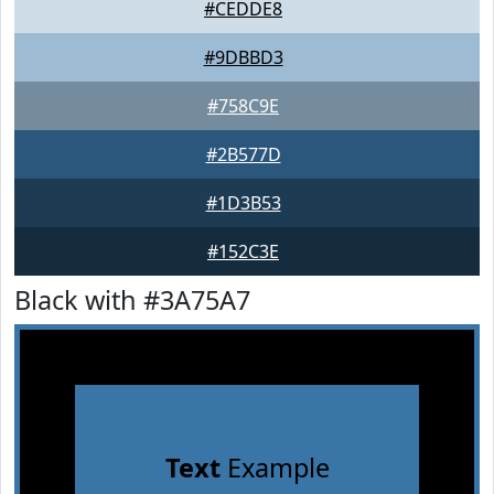
#CEDDE8
#9DBBD3
#758C9E
#2B577D
#1D3B53
#152C3E
Black with #3A75A7
Text
Example