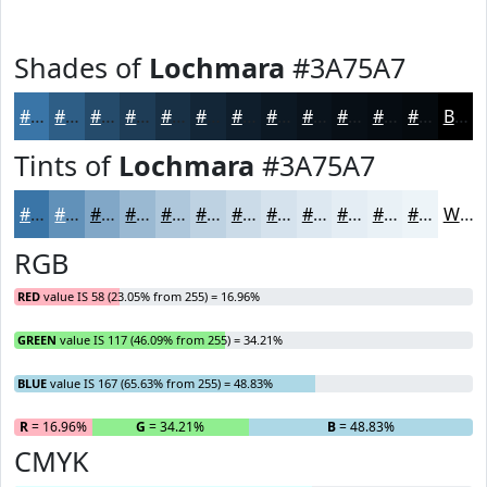
Shades of
Lochmara
#3A75A7
#3A75A7
#2E5E86
#254B6B
#1E3C56
#183045
#132637
#0F1E2C
#0C1823
#0A131C
#080F16
#060C12
#050A0E
Black
Tints of
Lochmara
#3A75A7
#3A75A7
#6191B9
#81A7C7
#9AB9D2
#AEC7DB
#BED2E2
#CBDBE8
#D5E2ED
#DDE8F1
#E4EDF4
#E9F1F6
#EDF4F8
White
RGB
RED
value IS 58 (23.05% from 255) = 16.96%
GREEN
value IS 117 (46.09% from 255) = 34.21%
BLUE
value IS 167 (65.63% from 255) = 48.83%
R
= 16.96%
G
= 34.21%
B
= 48.83%
CMYK