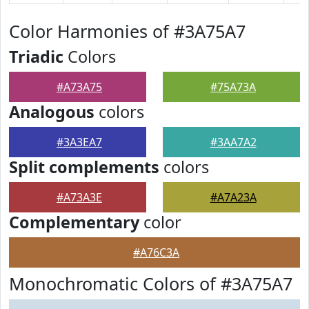
Color Harmonies of #3A75A7
Triadic
Colors
#A73A75
#75A73A
Analogous
colors
#3A3EA7
#3AA7A2
Split complements
colors
#A73A3E
#A7A23A
Complementary
color
#A76C3A
Monochromatic Colors of #3A75A7