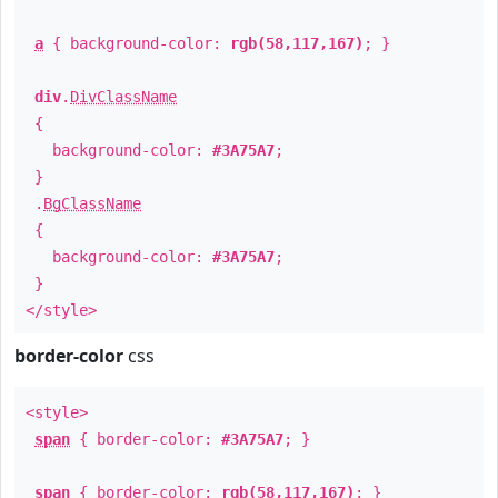
a
{ background-color:
rgb(58,117,167)
; }
div
.
DivClassName
{
background-color:
#3A75A7
;
}
.
BgClassName
{
background-color:
#3A75A7
;
}
</style>
border-color
css
<style>
span
{ border-color:
#3A75A7
; }
span
{ border-color:
rgb(58,117,167)
; }