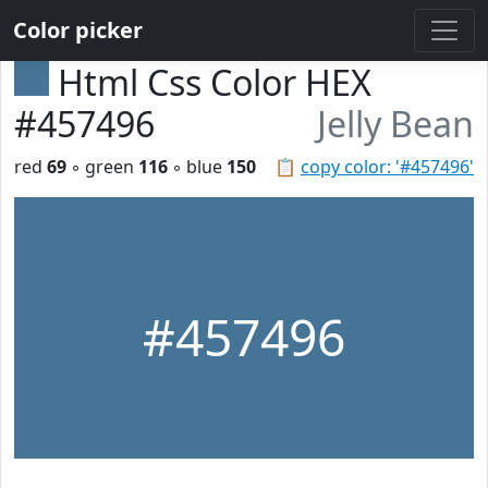
Color picker
Html Css Color HEX
#457496
Jelly Bean
red
69
◦ green
116
◦ blue
150
📋
copy color: '#457496'
#457496