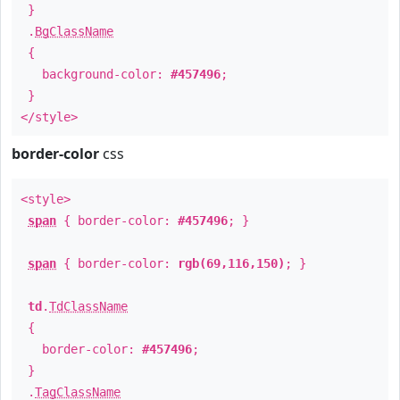
}
.
BgClassName
{
background-color:
#457496
;
}
</style>
border-color
css
<style>
span
{ border-color:
#457496
; }
span
{ border-color:
rgb(69,116,150)
; }
td
.
TdClassName
{
border-color:
#457496
;
}
.
TagClassName