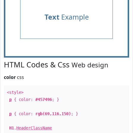
Text
Example
HTML Codes & Css
Web design
color
css
<style>
p
{ color:
#457496
; }
p
{ color:
rgb(69,116,150)
; }
H1
.
HeaderClassName