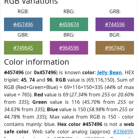
RGB Variations
RGB:
RBG:
GRB:
#457496
#459674
#744596
GBR:
BRG:
BGR:
#749645
#964596
#967445
Color information
#457496
(or
0x457496
) is known
color
:
Jelly Bean
. HEX
triplet:
45
,
74
and
96
.
RGB
value is (69,116,150). Sum of
RGB (Red+Green+Blue) = 69+116+150=335 (
44%
of max
value = 765).
Red
value is 69 (
27.34%
from
255
or
20.60%
from
335
);
Green
value is 116 (
45.70%
from
255
or
34.63%
from
335
);
Blue
value is 150 (
58.98%
from
255
or
44.78%
from
335
); Max value from RGB is 150 - color
contains mainly: blue.
Hex color #457496
is not a
web
safe color
. Web safe color analog (approx):
#336699
.