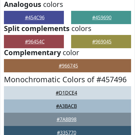
Analogous
colors
#454C96
#459690
Split complements
colors
#96454C
#969045
Complementary
color
#966745
Monochromatic Colors of #457496
#D1DCE4
#A3BACB
#7A8B98
#335770