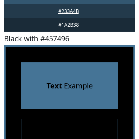
#233A4B
#1A2B38
Black with #457496
Text
Example