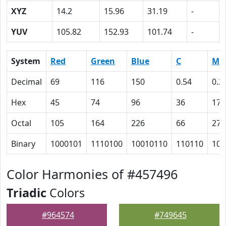
XYZ
14.2
15.96
31.19
-
YUV
105.82
152.93
101.74
-
System
Red
Green
Blue
C
M
Decimal
69
116
150
0.54
0.2
Hex
45
74
96
36
17
Octal
105
164
226
66
27
Binary
1000101
1110100
10010110
110110
101
Color Harmonies of #457496
Triadic
Colors
#964574
#749645