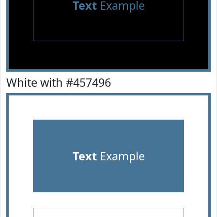
Text
Example
White with #457496
Text
Example