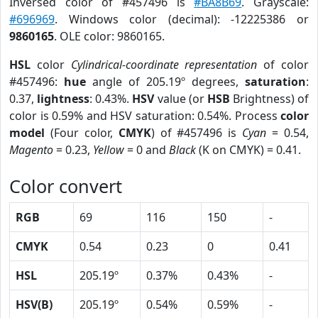
Inversed color of #457496 is
#BA8B69
. Grayscale:
#696969
. Windows color (decimal): -12225386 or
9860165
. OLE color: 9860165.
HSL
color
Cylindrical-coordinate representation
of color
#457496:
hue
angle of 205.19º degrees,
saturation
:
0.37,
lightness
: 0.43%.
HSV
value (or
HSB
Brightness) of
color is 0.59% and HSV saturation: 0.54%. Process
color
model
(Four color,
CMYK
) of #457496 is
Cyan
= 0.54,
Magento
= 0.23,
Yellow
= 0 and
Black
(K on CMYK) = 0.41.
Color convert
RGB
69
116
150
-
CMYK
0.54
0.23
0
0.41
HSL
205.19º
0.37%
0.43%
-
HSV(B)
205.19º
0.54%
0.59%
-