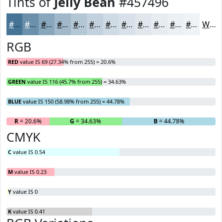
Tints of
Jelly Bean
#457496
#457496
#6A90AB
#88A6BC
#A0B8C9
#B3C6D4
#C2D1DD
#CEDAE4
#D8E1E9
#E0E7ED
#E6ECF1
#EBF0F4
#EFF3F6
White
RGB
RED
value IS 69 (27.34% from 255) = 20.6%
GREEN
value IS 116 (45.7% from 255) = 34.63%
BLUE
value IS 150 (58.98% from 255) = 44.78%
R
= 20.6%
G
= 34.63%
B
= 44.78%
CMYK
C
value IS 0.54
M
value IS 0.23
Y
value IS 0
K
value IS 0.41