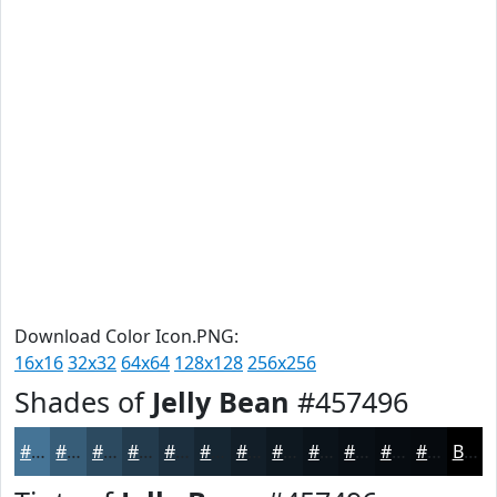
Download Color Icon.PNG:
16x16
32x32
64x64
128x128
256x256
Shades of
Jelly Bean
#457496
#457496
#375D78
#2C4A60
#233B4D
#1C2F3E
#162632
#121E28
#0E1820
#0B131A
#090F15
#070C11
#060A0E
Black