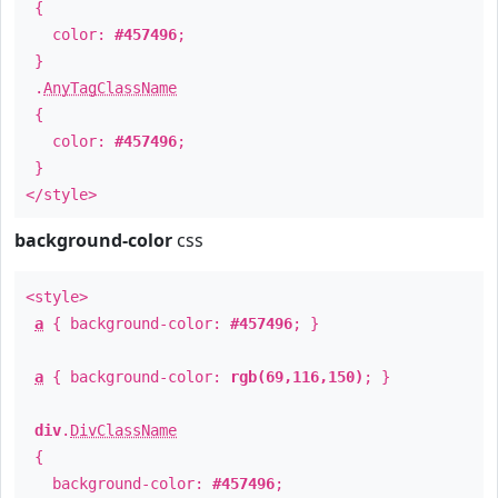
{
color:
#457496
;
}
.
AnyTagClassName
{
color:
#457496
;
}
</style>
background-color
css
<style>
a
{ background-color:
#457496
; }
a
{ background-color:
rgb(69,116,150)
; }
div
.
DivClassName
{
background-color:
#457496
;