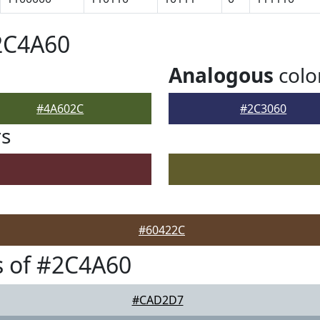
2C4A60
Analogous
colo
#4A602C
#2C3060
rs
#60422C
s of #2C4A60
#CAD2D7