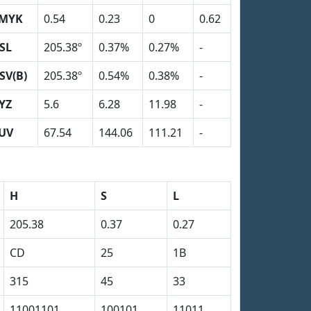
MYK
0.54
0.23
0
0.62
SL
205.38º
0.37%
0.27%
-
SV(B)
205.38º
0.54%
0.38%
-
YZ
5.6
6.28
11.98
-
UV
67.54
144.06
111.21
-
H
S
L
205.38
0.37
0.27
CD
25
1B
315
45
33
11001101
100101
11011