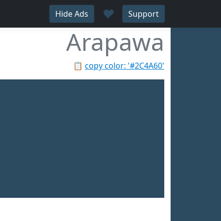
♥
Hide Ads
Support
Arapawa
📋
copy color: '#2C4A60'