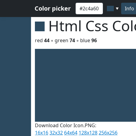
Color picker
Info
▼
Html Css Co
red
44
◦ green
74
◦ blue
96
Download Color Icon.PNG:
16x16
32x32
64x64
128x128
256x256