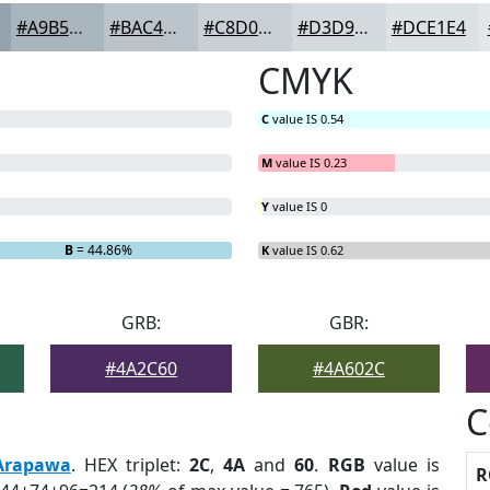
#A9B5BD
#BAC4CA
#C8D0D5
#D3D9DD
#DCE1E4
CMYK
C
value IS 0.54
M
value IS 0.23
Y
value IS 0
B
= 44.86%
K
value IS 0.62
GRB:
GBR:
#4A2C60
#4A602C
C
Arapawa
. HEX triplet:
2C
,
4A
and
60
.
RGB
value is
R