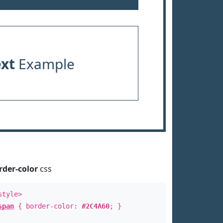
ext
Example
rder-color
css
style>
span
{ border-color:
#2C4A60
; }