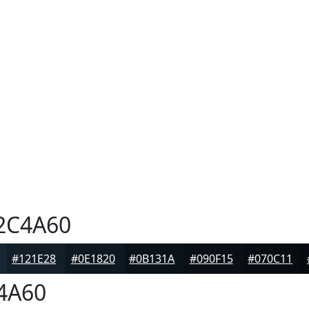
2C4A60
#121E28
#0E1820
#0B131A
#090F15
#070C11
4A60