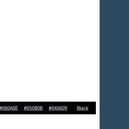
#060A0E
#05080B
#040609
Black