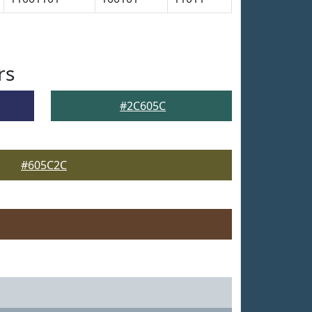
rs
#2C605C
#605C2C