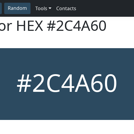
Random
Tools
Contacts
lor HEX
#2C4A60
#2C4A60