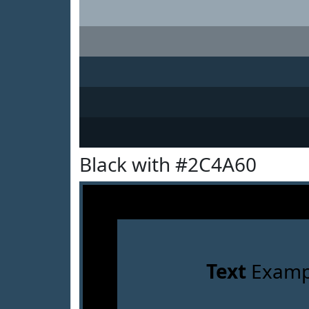
Black with #2C4A60
Text
Examp