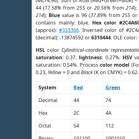
(44,74,96). Sum of RGB (Red+Green+Blue) =
44 (
17.58%
from
255
or
20.56%
from
214
);
214
);
Blue
value is 96 (
37.89%
from
255
o
contains mainly: blue.
Hex color #2C4A6
(approx):
#333366
. Inversed color of #2C
(decimal): -13874592 or
6310444
. OLE color:
HSL
color
Cylindrical-coordinate representati
saturation
: 0.37,
lightness
: 0.27%.
HSV
va
saturation: 0.54%. Process
color model
(Fo
0.23,
Yellow
= 0 and
Black
(K on CMYK) = 0.62.
System
Red
Green
Decimal
44
74
Hex
2C
4A
Octal
54
112
Binary
101100
1001010