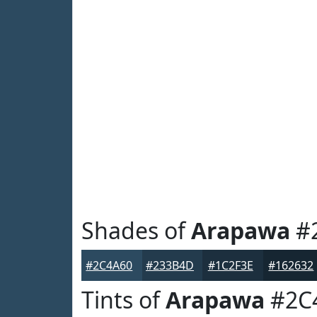
Shades of
Arapawa
#
#2C4A60
#233B4D
#1C2F3E
#162632
Tints of
Arapawa
#2C