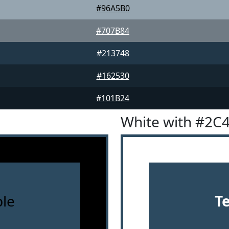
#96A5B0
#707B84
#213748
#162530
#101B24
White with #2C
le
T