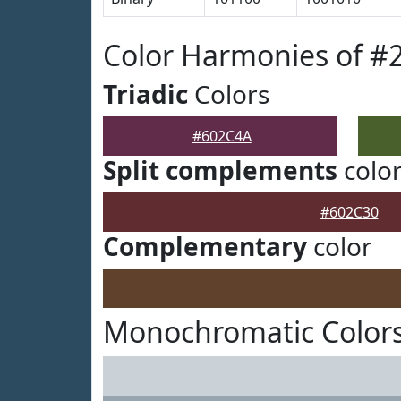
Color Harmonies of #
Triadic
Colors
#602C4A
Split complements
colo
#602C30
Complementary
color
Monochromatic Color