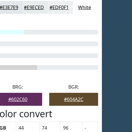
#E3E7E9
#E9ECED
#EDF0F1
White
BRG:
BGR:
#602C60
#604A2C
olor convert
GB
44
74
96
-