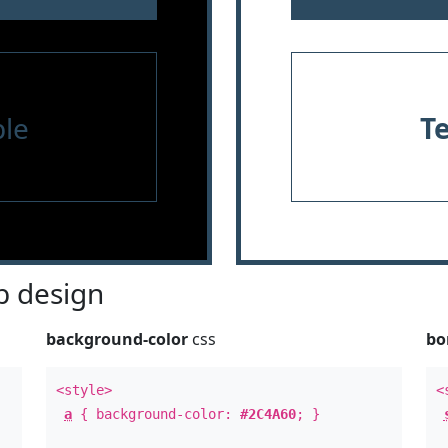
le
T
 design
background-color
css
bo
<style>
<
a
{ background-color:
#2C4A60
; }