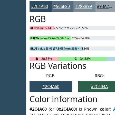
#2C4A60
#566E80
#788B99
#93A2AD
RGB
RED
value IS 44 (17.58% from 255) = 20.56%
GREEN
value IS 74 (29.3% from 255) = 34.58%
BLUE
value IS 96 (37.89% from 255) = 44.86%
R
= 20.56%
G
= 34.58%
RGB Variations
RGB:
RBG:
#2C4A60
#2C604A
Color information
#2C4A60
(or
0x2C4A60
) is known
color
: