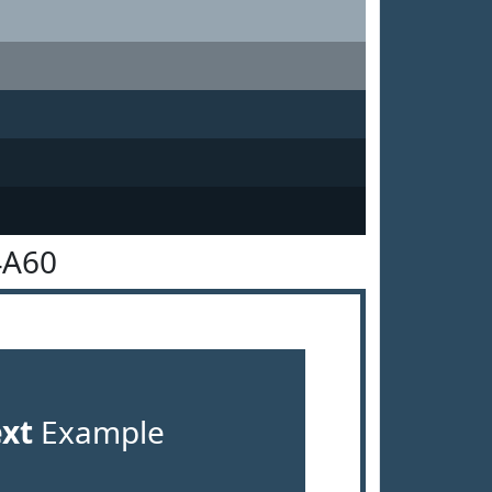
4A60
ext
Example