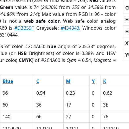
 44+74+96=214 (
28%
of max value = 765).
Red
value is
Green
value is 74 (
29.30%
from
255
or
34.58%
from
C
r
44.86%
from
214
); Max value from RGB is 96 - color
H
0
is not a
web safe color
. Web safe color analog
4A60 is
#D3B59F
. Grayscale:
#434343
. Windows color
H
 6310444.
X
on
of color #2C4A60:
hue
angle of 205.38º degrees,
lue (or
HSB
Brightness) of color is 0.38% and HSV
Y
ur color,
CMYK
) of #2C4A60 is
Cyan
= 0.54,
Magento
=
Blue
C
M
Y
K
96
0.54
0.23
0
0.62
60
36
17
0
3E
140
66
27
0
76
1100000
110110
10111
0
111110