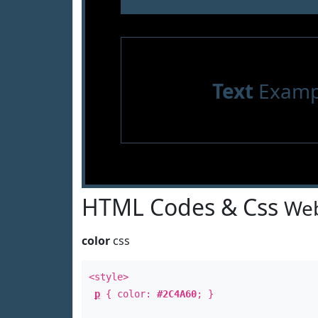
Text
Examp
HTML Codes & Css
Web
color
css
<style>
p
{ color:
#2C4A60
; }