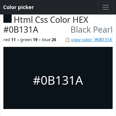
Color picker
Html Css Color HEX
#0B131A
Black Pearl
red
11
◦ green
19
◦ blue
26
📋
copy color: '#0B131A'
#0B131A