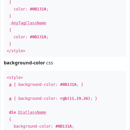
{
color:
#0B131A
;
}
.
AnyTagClassName
{
color:
#0B131A
;
}
</style>
background-color
css
<style>
a
{ background-color:
#0B131A
; }
a
{ background-color:
rgb(11,19,26)
; }
div
.
DivClassName
{
background-color:
#0B131A
;