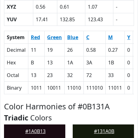
XYZ
0.56
0.61
1.07
-
YUV
17.41
132.85
123.43
-
System
Red
Green
Blue
C
M
Y
Decimal
11
19
26
0.58
0.27
0
0
Hex
B
13
1A
3A
1B
0
Octal
13
23
32
72
33
0
Binary
1011
10011
11010
111010
11011
0
Color Harmonies of #0B131A
Triadic
Colors
#1A0B13
#131A0B