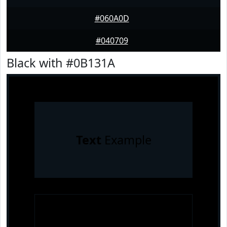
#060A0D
#040709
Black with #0B131A
Text
Example