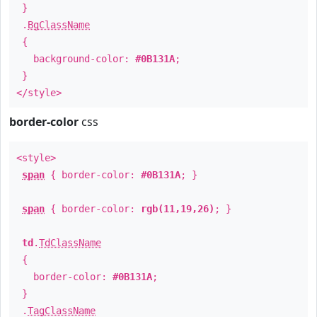
}
.
BgClassName
{
background-color:
#0B131A
;
}
</style>
border-color
css
<style>
span
{ border-color:
#0B131A
; }
span
{ border-color:
rgb(11,19,26)
; }
td
.
TdClassName
{
border-color:
#0B131A
;
}
.
TagClassName