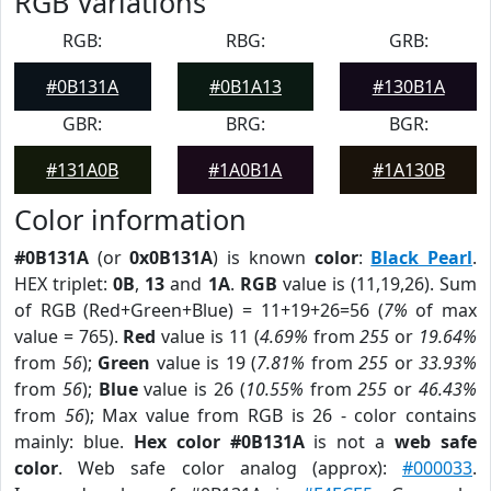
RGB Variations
RGB:
RBG:
GRB:
#0B131A
#0B1A13
#130B1A
GBR:
BRG:
BGR:
#131A0B
#1A0B1A
#1A130B
Color information
#0B131A
(or
0x0B131A
) is known
color
:
Black Pearl
.
HEX triplet:
0B
,
13
and
1A
.
RGB
value is (11,19,26). Sum
of RGB (Red+Green+Blue) = 11+19+26=56 (
7%
of max
value = 765).
Red
value is 11 (
4.69%
from
255
or
19.64%
from
56
);
Green
value is 19 (
7.81%
from
255
or
33.93%
from
56
);
Blue
value is 26 (
10.55%
from
255
or
46.43%
from
56
); Max value from RGB is 26 - color contains
mainly: blue.
Hex color #0B131A
is not a
web safe
color
. Web safe color analog (approx):
#000033
.