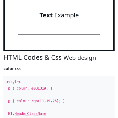
Text
Example
HTML Codes & Css
Web design
color
css
<style>
p
{ color:
#0B131A
; }
p
{ color:
rgb(11,19,26)
; }
H1
.
HeaderClassName