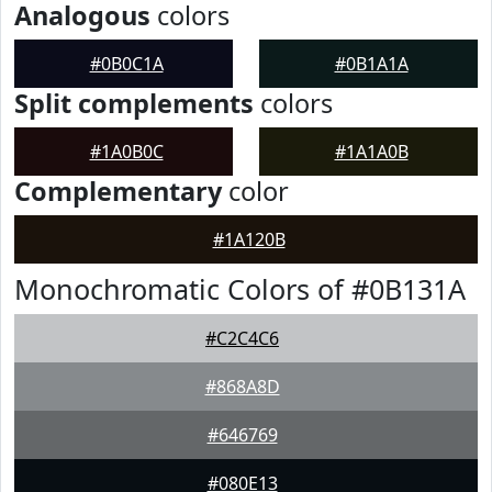
Analogous
colors
#0B0C1A
#0B1A1A
Split complements
colors
#1A0B0C
#1A1A0B
Complementary
color
#1A120B
Monochromatic Colors of #0B131A
#C2C4C6
#868A8D
#646769
#080E13