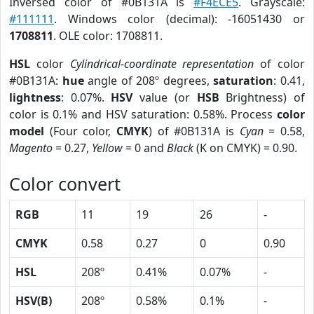
Inversed color of #0B131A is
#F4ECE5
. Grayscale:
#111111
. Windows color (decimal): -16051430 or
1708811
. OLE color: 1708811.
HSL
color
Cylindrical-coordinate representation
of color
#0B131A:
hue
angle of 208º degrees,
saturation
: 0.41,
lightness
: 0.07%.
HSV
value (or
HSB
Brightness) of
color is 0.1% and HSV saturation: 0.58%. Process
color
model
(Four color,
CMYK
) of #0B131A is
Cyan
= 0.58,
Magento
= 0.27,
Yellow
= 0 and
Black
(K on CMYK) = 0.90.
Color convert
RGB
11
19
26
-
CMYK
0.58
0.27
0
0.90
HSL
208º
0.41%
0.07%
-
HSV(B)
208º
0.58%
0.1%
-