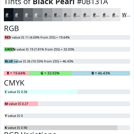
Tints of
Black Pearl
#0B131A
#0B131A
#3C4248
#63686D
#82868A
#9B9EA1
#AFB1B4
#BFC1C3
#CCCDCF
#D6D7D9
#DEDFE1
#E5E5E7
#EAEAEC
White
RGB
RED
value IS 11 (4.69% from 255) = 19.64%
GREEN
value IS 19 (7.81% from 255) = 33.93%
BLUE
value IS 26 (10.55% from 255) = 46.43%
R
= 19.64%
G
= 33.93%
B
= 46.43%
CMYK
C
value IS 0.58
M
value IS 0.27
Y
value IS 0
K
value IS 0.90