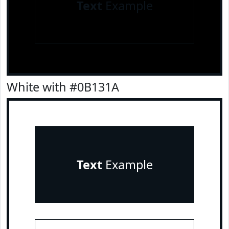
Text
Example
White with #0B131A
Text
Example