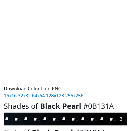
Download Color Icon.PNG:
16x16
32x32
64x64
128x128
256x256
Shades of
Black Pearl
#0B131A
#0B131A
#090F15
#070C11
#060A0E
#05080B
#040609
#030507
#020406
#020305
#020204
#020203
#020202
Black