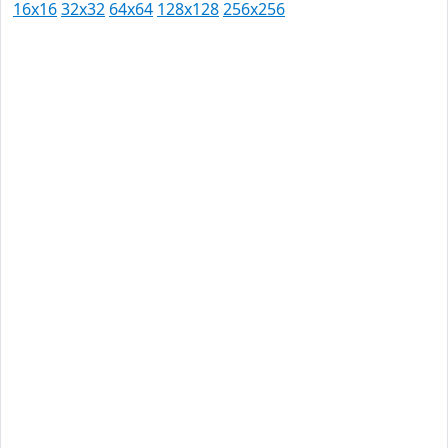
16x16
32x32
64x64
128x128
256x256