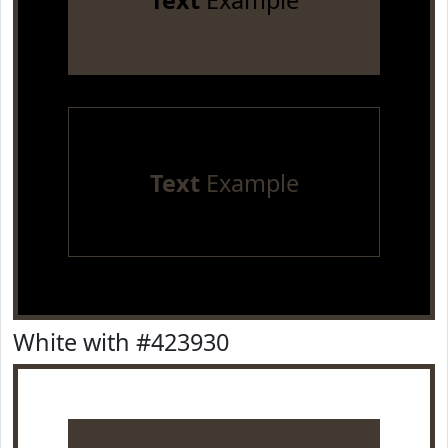
Text
Example
Text
Example
White with #423930