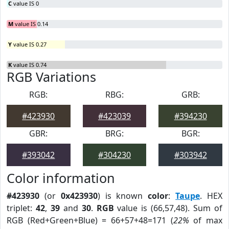
C
value IS 0
M
value IS 0.14
Y
value IS 0.27
K
value IS 0.74
RGB Variations
RGB:
RBG:
GRB:
#423930
#423039
#394230
GBR:
BRG:
BGR:
#393042
#304230
#303942
Color information
#423930
(or
0x423930
) is known
color
:
Taupe
. HEX
triplet:
42
,
39
and
30
.
RGB
value is (66,57,48). Sum of
RGB (Red+Green+Blue) = 66+57+48=171 (
22%
of max