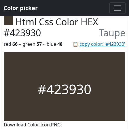
Color picker
Html Css Color HEX
#423930
Taupe
red
66
◦ green
57
◦ blue
48
📋
copy color: '#423930'
#423930
Download Color Icon.PNG: