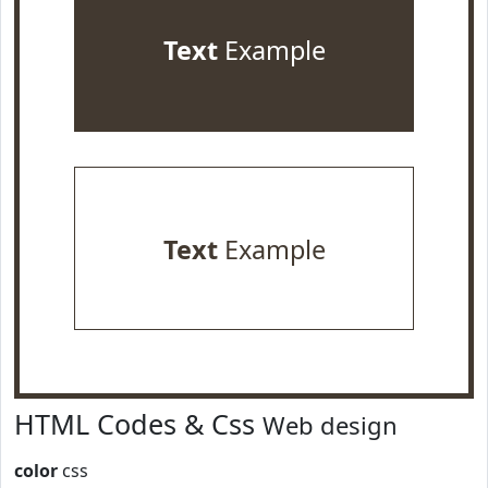
Text
Example
Text
Example
HTML Codes & Css
Web design
color
css