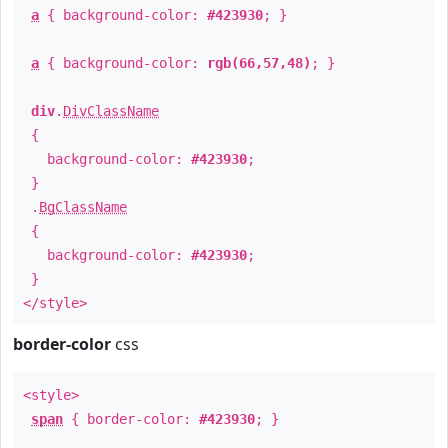
a
{ background-color:
#423930
; }
a
{ background-color:
rgb(66,57,48)
; }
div
.
DivClassName
{
background-color:
#423930
;
}
.
BgClassName
{
background-color:
#423930
;
}
</style>
border-color
css
<style>
span
{ border-color:
#423930
; }