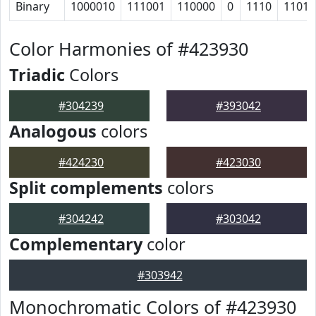
Binary
1000010
111001
110000
0
1110
11011
Color Harmonies of #423930
Triadic
Colors
#304239
#393042
Analogous
colors
#424230
#423030
Split complements
colors
#304242
#303042
Complementary
color
#303942
Monochromatic Colors of #423930