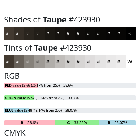
Shades of
Taupe
#423930
#423930
#352E26
#2A251E
#221E18
#1B1813
#16130F
#120F0C
#0E0C0A
#0B0A08
#090806
#070605
#060504
Black
Tints of
Taupe
#423930
#423930
#686159
#86817A
#9E9A95
#B1AEAA
#C1BEBB
#CDCBC9
#D7D5D4
#DFDDDD
#E5E4E4
#EAE9E9
#EEEDED
White
RGB
RED
value IS 66 (26.17% from 255) = 38.6%
GREEN
value IS 57 (22.66% from 255) = 33.33%
BLUE
value IS 48 (19.14% from 255) = 28.07%
R
= 38.6%
G
= 33.33%
B
= 28.07%
CMYK