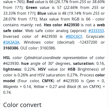
value = 765).
Red
value is 66 (
26.17%
from
255
or
38.60%
from
171
);
Green
value is 57 (
22.66%
from
255
or
33.33%
from
171
);
Blue
value is 48 (
19.14%
from
255
or
28.07%
from
171
); Max value from RGB is 66 - color
contains mainly: red.
Hex color #423930
is not a
web
safe color
. Web safe color analog (approx):
#333333
.
Inversed color of #423930 is
#BDC6CF
. Grayscale:
#3A3A3A
. Windows color (decimal): -12437200 or
3160386
. OLE color: 3160386.
HSL
color
Cylindrical-coordinate representation
of color
#423930:
hue
angle of 30º degrees,
saturation
: 0.16,
lightness
: 0.22%.
HSV
value (or
HSB
Brightness) of
color is 0.26% and HSV saturation: 0.27%. Process
color
model
(Four color,
CMYK
) of #423930 is
Cyan
= 0,
Magento
= 0.14,
Yellow
= 0.27 and
Black
(K on CMYK) =
0.74.
Color convert