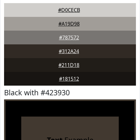
#D0CECB
#A19D98
#787572
#312A24
#211D18
#181512
Black with #423930