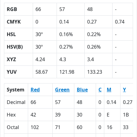
RGB
66
57
48
-
CMYK
0
0.14
0.27
0.74
HSL
30º
0.16%
0.22%
-
HSV(B)
30º
0.27%
0.26%
-
XYZ
4.24
4.3
3.4
-
YUV
58.67
121.98
133.23
-
System
Red
Green
Blue
C
M
Y
Decimal
66
57
48
0
0.14
0.27
Hex
42
39
30
0
E
1B
Octal
102
71
60
0
16
33