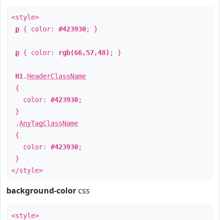
<style>
p
{ color:
#423930
; }
p
{ color:
rgb(66,57,48)
; }
H1
.
HeaderClassName
{
color:
#423930
;
}
.
AnyTagClassName
{
color:
#423930
;
}
</style>
background-color
css
<style>