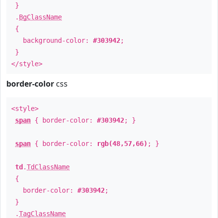
}
.
BgClassName
{
background-color:
#303942
;
}
</style>
border-color
css
<style>
span
{ border-color:
#303942
; }
span
{ border-color:
rgb(48,57,66)
; }
td
.
TdClassName
{
border-color:
#303942
;
}
.
TagClassName