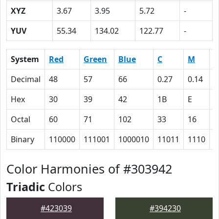
XYZ
3.67
3.95
5.72
-
YUV
55.34
134.02
122.77
-
System
Red
Green
Blue
C
M
Y
Decimal
48
57
66
0.27
0.14
0
Hex
30
39
42
1B
E
0
Octal
60
71
102
33
16
0
Binary
110000
111001
1000010
11011
1110
0
Color Harmonies of #303942
Triadic
Colors
#423039
#394230