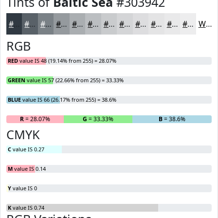
Tints of
Baltic Sea
#303942
#303942
#596168
#7A8186
#959A9E
#AAAEB1
#BBBEC1
#C9CBCD
#D4D5D7
#DDDDDF
#E4E4E5
#E9E9EA
#EDEDEE
White
RGB
RED
value IS 48 (19.14% from 255) = 28.07%
GREEN
value IS 57 (22.66% from 255) = 33.33%
BLUE
value IS 66 (26.17% from 255) = 38.6%
R
= 28.07%
G
= 33.33%
B
= 38.6%
CMYK
C
value IS 0.27
M
value IS 0.14
Y
value IS 0
K
value IS 0.74