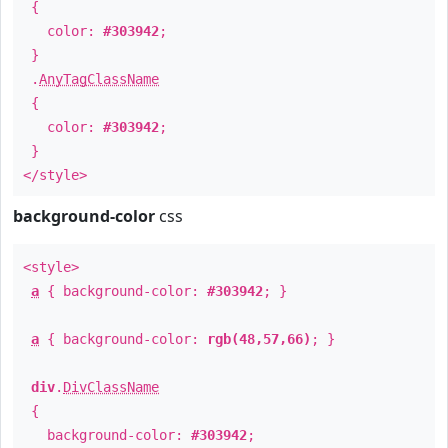
{
color:
#303942
;
}
.
AnyTagClassName
{
color:
#303942
;
}
</style>
background-color
css
<style>
a
{ background-color:
#303942
; }
a
{ background-color:
rgb(48,57,66)
; }
div
.
DivClassName
{
background-color:
#303942
;