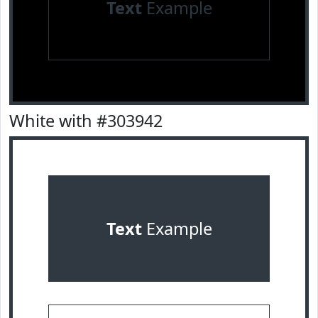
Text
Example
White with #303942
Text
Example