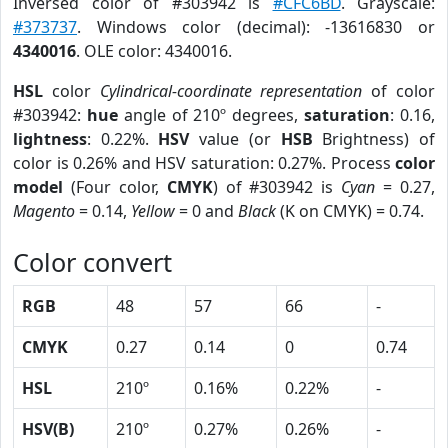
Inversed color of #303942 is
#CFC6BD
. Grayscale:
#373737
. Windows color (decimal): -13616830 or
4340016
. OLE color: 4340016.
HSL
color
Cylindrical-coordinate representation
of color
#303942:
hue
angle of 210º degrees,
saturation
: 0.16,
lightness
: 0.22%.
HSV
value (or
HSB
Brightness) of
color is 0.26% and HSV saturation: 0.27%. Process
color
model
(Four color,
CMYK
) of #303942 is
Cyan
= 0.27,
Magento
= 0.14,
Yellow
= 0 and
Black
(K on CMYK) = 0.74.
Color convert
RGB
48
57
66
-
CMYK
0.27
0.14
0
0.74
HSL
210º
0.16%
0.22%
-
HSV(B)
210º
0.27%
0.26%
-