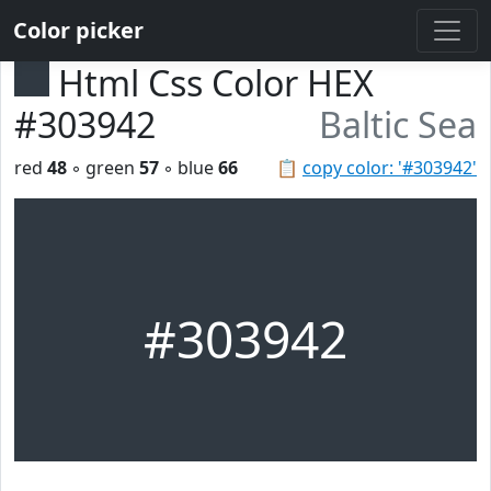
Color picker
Html Css Color HEX
#303942
Baltic Sea
red
48
◦ green
57
◦ blue
66
📋
copy color: '#303942'
#303942