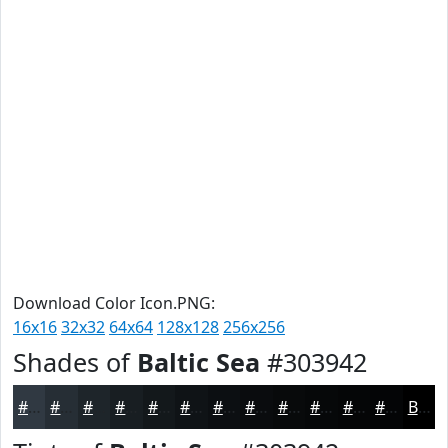
Download Color Icon.PNG:
16x16
32x32
64x64
128x128
256x256
Shades of
Baltic Sea
#303942
#303942
#262E35
#1E252A
#181E22
#13181B
#0F1316
#0C0F12
#0A0C0E
#080A0B
#060809
#050607
#040506
Black