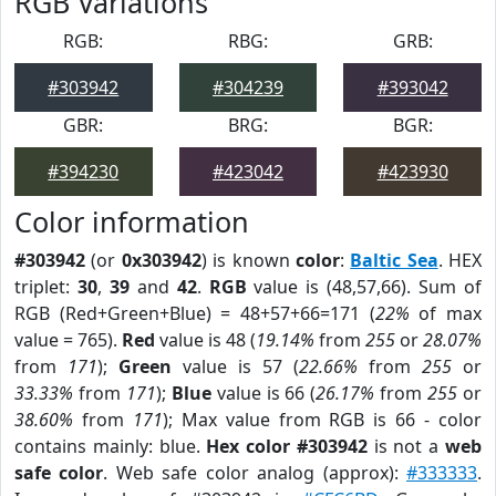
RGB Variations
RGB:
RBG:
GRB:
#303942
#304239
#393042
GBR:
BRG:
BGR:
#394230
#423042
#423930
Color information
#303942
(or
0x303942
) is known
color
:
Baltic Sea
. HEX
triplet:
30
,
39
and
42
.
RGB
value is (48,57,66). Sum of
RGB (Red+Green+Blue) = 48+57+66=171 (
22%
of max
value = 765).
Red
value is 48 (
19.14%
from
255
or
28.07%
from
171
);
Green
value is 57 (
22.66%
from
255
or
33.33%
from
171
);
Blue
value is 66 (
26.17%
from
255
or
38.60%
from
171
); Max value from RGB is 66 - color
contains mainly: blue.
Hex color #303942
is not a
web
safe color
. Web safe color analog (approx):
#333333
.