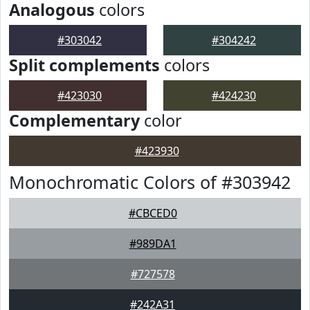
Analogous
colors
#303042
#304242
Split complements
colors
#423030
#424230
Complementary
color
#423930
Monochromatic Colors of #303942
#CBCED0
#989DA1
#727578
#242A31