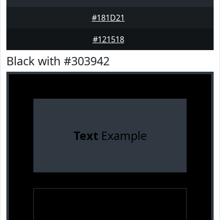
#181D21
#121518
Black with #303942
Text
Example