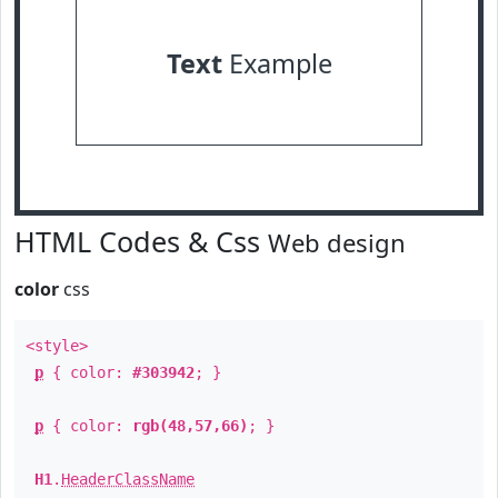
Text
Example
HTML Codes & Css
Web design
color
css
<style>
p
{ color:
#303942
; }
p
{ color:
rgb(48,57,66)
; }
H1
.
HeaderClassName