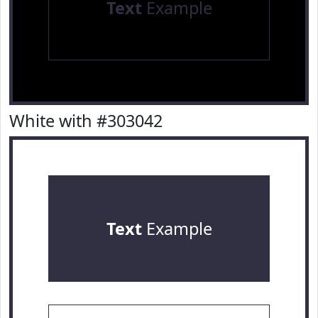
Text
Example
White with #303042
Text
Example