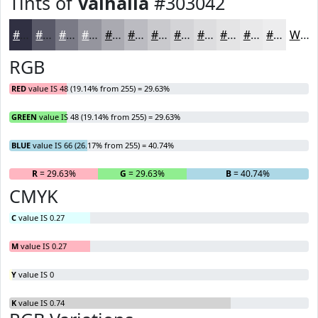
Tints of
Valhalla
#303042
#303042
#595968
#7A7A86
#95959E
#AAAAB1
#BBBBC1
#C9C9CD
#D4D4D7
#DDDDDF
#E4E4E5
#E9E9EA
#EDEDEE
White
RGB
RED
value IS 48 (19.14% from 255) = 29.63%
GREEN
value IS 48 (19.14% from 255) = 29.63%
BLUE
value IS 66 (26.17% from 255) = 40.74%
R
= 29.63%
G
= 29.63%
B
= 40.74%
CMYK
C
value IS 0.27
M
value IS 0.27
Y
value IS 0
K
value IS 0.74