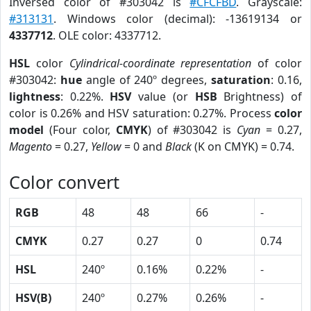
Inversed color of #303042 is
#CFCFBD
. Grayscale:
#313131
. Windows color (decimal): -13619134 or
4337712
. OLE color: 4337712.
HSL
color
Cylindrical-coordinate representation
of color
#303042:
hue
angle of 240º degrees,
saturation
: 0.16,
lightness
: 0.22%.
HSV
value (or
HSB
Brightness) of
color is 0.26% and HSV saturation: 0.27%. Process
color
model
(Four color,
CMYK
) of #303042 is
Cyan
= 0.27,
Magento
= 0.27,
Yellow
= 0 and
Black
(K on CMYK) = 0.74.
Color convert
RGB
48
48
66
-
CMYK
0.27
0.27
0
0.74
HSL
240º
0.16%
0.22%
-
HSV(B)
240º
0.27%
0.26%
-