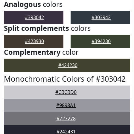
Analogous
colors
#393042
#303942
Split complements
colors
#423930
#394230
Complementary
color
#424230
Monochromatic Colors of #303042
#CBCBD0
#9898A1
#727278
#242431