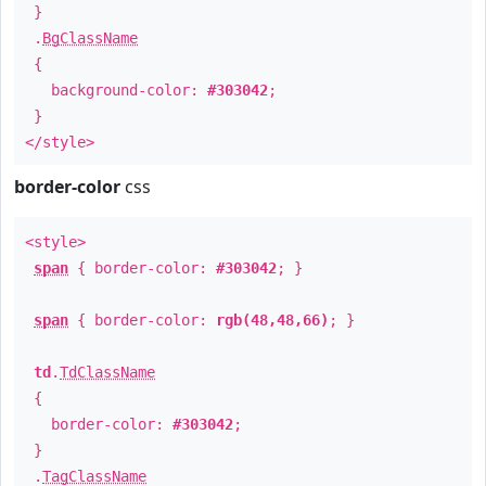
}
.
BgClassName
{
background-color:
#303042
;
}
</style>
border-color
css
<style>
span
{ border-color:
#303042
; }
span
{ border-color:
rgb(48,48,66)
; }
td
.
TdClassName
{
border-color:
#303042
;
}
.
TagClassName