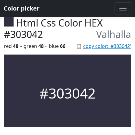
Color picker
Html Css Color HEX
#303042
Valhalla
red
48
◦ green
48
◦ blue
66
📋
copy color: '#303042'
#303042