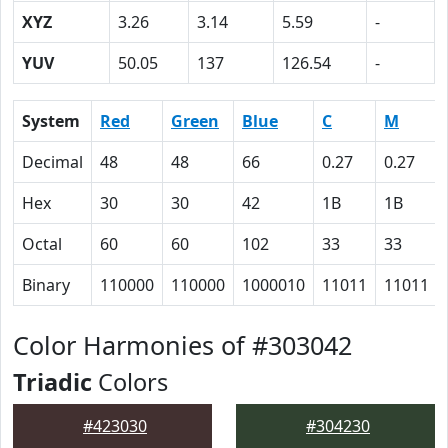
XYZ
3.26
3.14
5.59
-
YUV
50.05
137
126.54
-
System
Red
Green
Blue
C
M
Decimal
48
48
66
0.27
0.27
Hex
30
30
42
1B
1B
Octal
60
60
102
33
33
Binary
110000
110000
1000010
11011
11011
Color Harmonies of #303042
Triadic
Colors
#423030
#304230