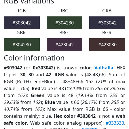
RGB Variations
RGB:
RBG:
GRB:
#303042
#304230
#303042
GBR:
BRG:
BGR:
#304230
#423042
#423030
Color information
#303042
(or
0x303042
) is known
color
:
Valhalla
. HEX
triplet:
30
,
30
and
42
.
RGB
value is (48,48,66). Sum of
RGB (Red+Green+Blue) = 48+48+66=162 (
21%
of max
value = 765).
Red
value is 48 (
19.14%
from
255
or
29.63%
from
162
);
Green
value is 48 (
19.14%
from
255
or
29.63%
from
162
);
Blue
value is 66 (
26.17%
from
255
or
40.74%
from
162
); Max value from RGB is 66 - color
contains mainly: blue.
Hex color #303042
is not a
web
safe color
. Web safe color analog (approx):
#333333
.