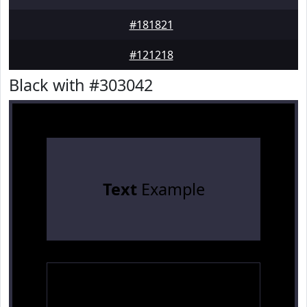
#181821
#121218
Black with #303042
Text
Example