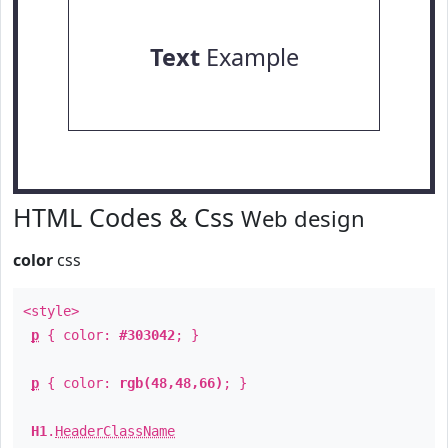
Text
Example
HTML Codes & Css
Web design
color
css
<style>
p
{ color:
#303042
; }
p
{ color:
rgb(48,48,66)
; }
H1
.
HeaderClassName