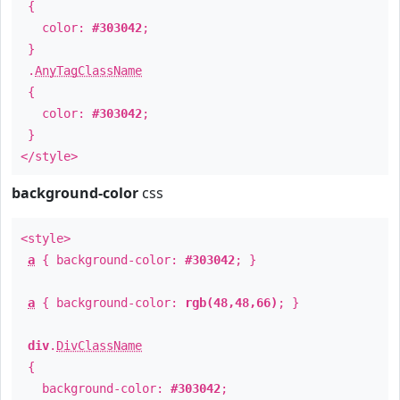
{
color:
#303042
;
}
.
AnyTagClassName
{
color:
#303042
;
}
</style>
background-color
css
<style>
a
{ background-color:
#303042
; }
a
{ background-color:
rgb(48,48,66)
; }
div
.
DivClassName
{
background-color:
#303042
;