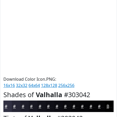
Download Color Icon.PNG:
16x16
32x32
64x64
128x128
256x256
Shades of
Valhalla
#303042
#303042
#262635
#1E1E2A
#181822
#13131B
#0F0F16
#0C0C12
#0A0A0E
#08080B
#060609
#050507
#040406
Black