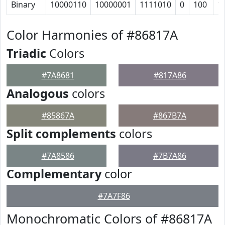
Binary
10000110
10000001
1111010
0
100
1
Color Harmonies of #86817A
Triadic
Colors
#7A8681
#817A86
Analogous
colors
#85867A
#867B7A
Split complements
colors
#7A8586
#7B7A86
Complementary
color
#7A7F86
Monochromatic Colors of #86817A