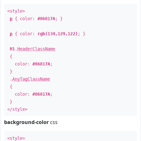
<style>
p
{ color:
#86817A
; }
p
{ color:
rgb(134,129,122)
; }
H1
.
HeaderClassName
{
color:
#86817A
;
}
.
AnyTagClassName
{
color:
#86817A
;
}
</style>
background-color
css
<style>