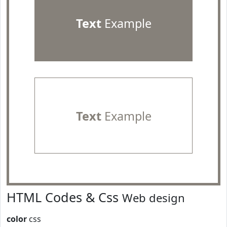
Text
Example
Text
Example
HTML Codes & Css
Web design
color
css