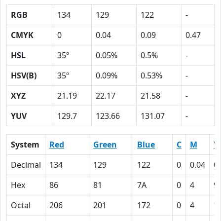
RGB
134
129
122
-
CMYK
0
0.04
0.09
0.47
HSL
35º
0.05%
0.5%
-
HSV(B)
35º
0.09%
0.53%
-
XYZ
21.19
22.17
21.58
-
YUV
129.7
123.66
131.07
-
System
Red
Green
Blue
C
M
Y
Decimal
134
129
122
0
0.04
0
Hex
86
81
7A
0
4
9
Octal
206
201
172
0
4
1