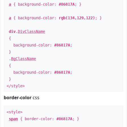
a
{ background-color:
#86817A
; }
a
{ background-color:
rgb(134,129,122)
; }
div
.
DivClassName
{
background-color:
#86817A
;
}
.
BgClassName
{
background-color:
#86817A
;
}
</style>
border-color
css
<style>
span
{ border-color:
#86817A
; }