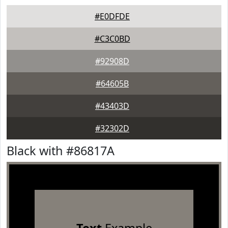
#E0DFDE
#C3C0BD
#92908D
#64605B
#43403D
#32302D
Black with #86817A