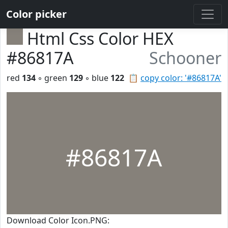
Color picker
Html Css Color HEX
#86817A
Schooner
red
134
◦ green
129
◦ blue
122
📋
copy color: '#86817A'
#86817A
Download Color Icon.PNG: