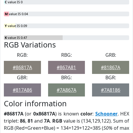
C
value IS 0
M
value IS 0.04
Y
value IS 0.09
K
value IS 0.47
RGB Variations
RGB:
RBG:
GRB:
#86817A
#867A81
#81867A
GBR:
BRG:
BGR:
#817A86
#7A867A
#7A8186
Color information
#86817A
(or
0x86817A
) is known
color
:
Schooner
. HEX
triplet:
86
,
81
and
7A
.
RGB
value is (134,129,122). Sum of
RGB (Red+Green+Blue) = 134+129+122=385 (
50%
of max