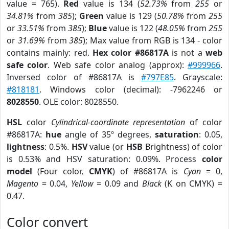
value = 765).
Red
value is 134 (
52.73%
from
255
or
34.81%
from
385
);
Green
value is 129 (
50.78%
from
255
or
33.51%
from
385
);
Blue
value is 122 (
48.05%
from
255
or
31.69%
from
385
); Max value from RGB is 134 - color
contains mainly: red.
Hex color #86817A
is not a
web
safe color
. Web safe color analog (approx):
#999966
.
Inversed color of #86817A is
#797E85
. Grayscale:
#818181
. Windows color (decimal): -7962246 or
8028550
. OLE color: 8028550.
HSL
color
Cylindrical-coordinate representation
of color
#86817A:
hue
angle of 35º degrees,
saturation
: 0.05,
lightness
: 0.5%.
HSV
value (or
HSB
Brightness) of color
is 0.53% and HSV saturation: 0.09%. Process
color
model
(Four color,
CMYK
) of #86817A is
Cyan
= 0,
Magento
= 0.04,
Yellow
= 0.09 and
Black
(K on CMYK) =
0.47.
Color convert