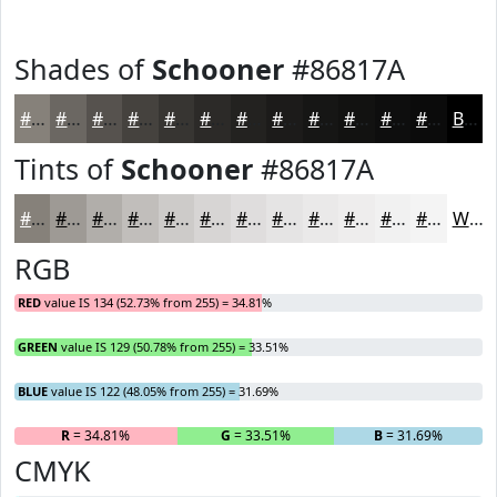
Shades of
Schooner
#86817A
#86817A
#6B6762
#56524E
#45423E
#373532
#2C2A28
#232220
#1C1B1A
#161615
#121211
#0E0E0E
#0B0B0B
Black
Tints of
Schooner
#86817A
#86817A
#9E9A95
#B1AEAA
#C1BEBB
#CDCBC9
#D7D5D4
#DFDDDD
#E5E4E4
#EAE9E9
#EEEDED
#F1F1F1
#F4F4F4
White
RGB
RED
value IS 134 (52.73% from 255) = 34.81%
GREEN
value IS 129 (50.78% from 255) = 33.51%
BLUE
value IS 122 (48.05% from 255) = 31.69%
R
= 34.81%
G
= 33.51%
B
= 31.69%
CMYK