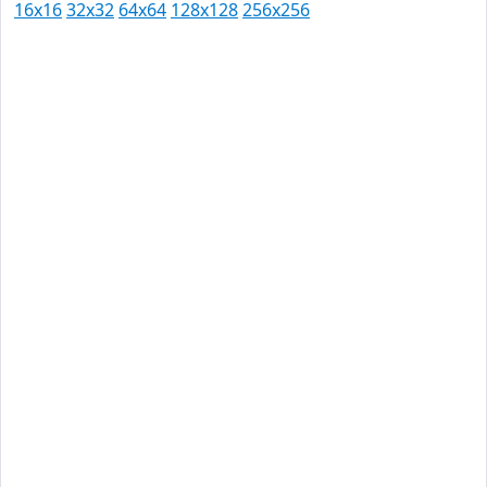
16x16
32x32
64x64
128x128
256x256