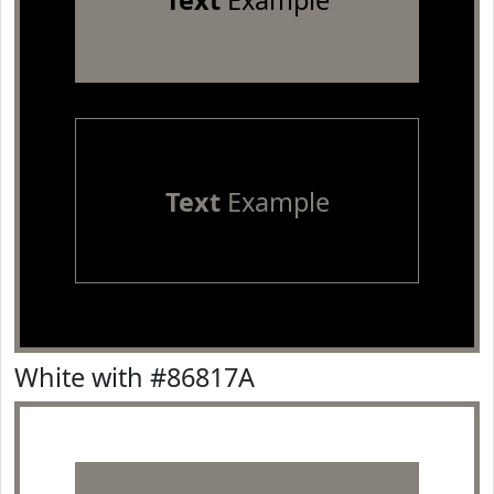
Text
Example
Text
Example
White with #86817A