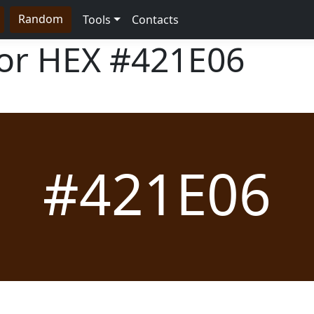
Random
Tools
Contacts
lor HEX
#421E06
#421E06