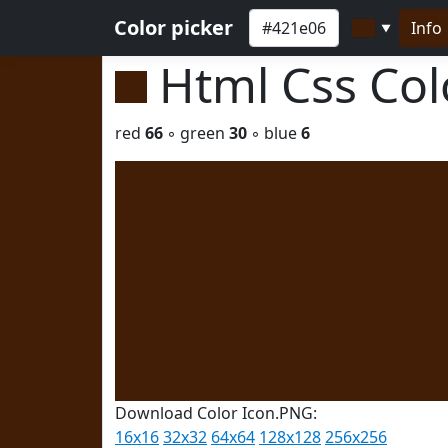
Color picker
Info
▼
Html Css Co
red
66
◦ green
30
◦ blue
6
Download Color Icon.PNG:
16x16
32x32
64x64
128x128
256x256