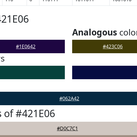
421E06
Analogous
colo
#1E0642
#423C06
rs
#062A42
 of #421E06
#D0C7C1