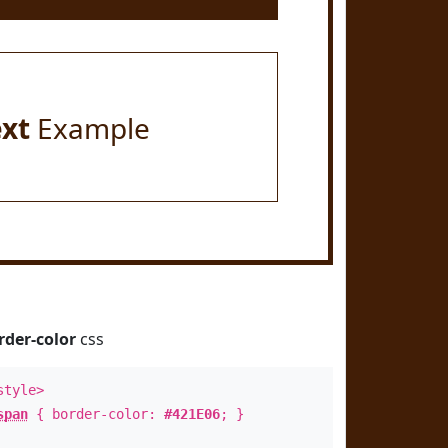
ext
Example
rder-color
css
style>
span
{ border-color:
#421E06
; }