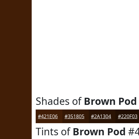
Shades of
Brown Pod
#421E06
#351805
#2A1304
#220F03
Tints of
Brown Pod
#4