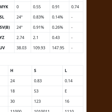
MYK
0
0.55
0.91
0.74
SL
24º
0.83%
0.14%
-
SV(B)
24º
0.91%
0.26%
-
YZ
2.74
2.1
0.43
-
UV
38.03
109.93
147.95
-
H
S
L
24
0.83
0.14
18
53
E
30
123
16
11000
1010011
1110