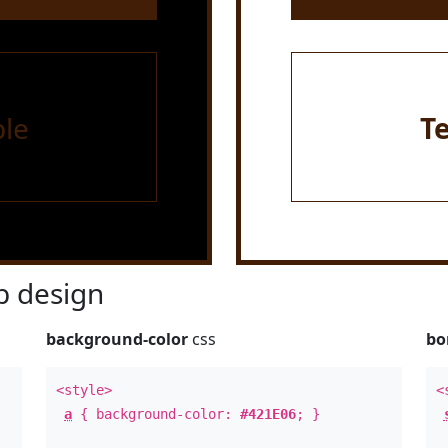
le
T
 design
background-color
css
bo
<style>
<
a
{ background-color:
#421E06
; }