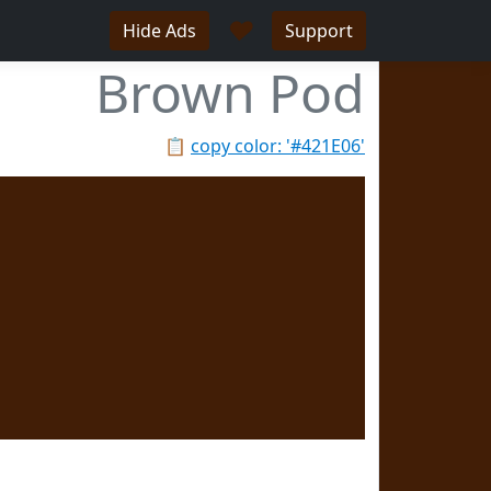
♥
Hide Ads
Support
Brown Pod
📋
copy color: '#421E06'