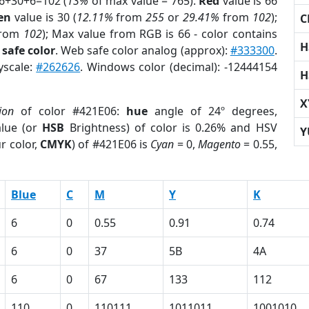
66+30+6=102 (
13%
of max value = 765).
Red
value is 66
en
value is 30 (
12.11%
from
255
or
29.41%
from
102
);
C
rom
102
); Max value from RGB is 66 - color contains
H
safe color
. Web safe color analog (approx):
#333300
.
yscale:
#262626
. Windows color (decimal): -12444154
H
X
ion
of color #421E06:
hue
angle of 24º degrees,
lue (or
HSB
Brightness) of color is 0.26% and HSV
Y
r color,
CMYK
) of #421E06 is
Cyan
= 0,
Magento
= 0.55,
Blue
C
M
Y
K
6
0
0.55
0.91
0.74
6
0
37
5B
4A
6
0
67
133
112
110
0
110111
1011011
1001010