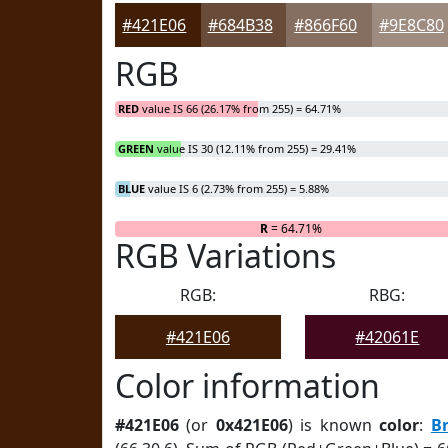
#421E06
#684B38
#866F60
#9E8C80
RGB
RED
value IS 66 (26.17% from 255) = 64.71%
GREEN
value IS 30 (12.11% from 255) = 29.41%
BLUE
value IS 6 (2.73% from 255) = 5.88%
R
= 64.71%
RGB Variations
RGB:
RBG:
#421E06
#42061E
Color information
#421E06
(or
0x421E06
) is known
color
:
B