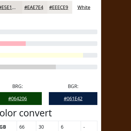
#E5E1DD
#EAE7E4
#EEECE9
White
BRG:
BGR:
#064206
#061E42
olor convert
GB
66
30
6
-