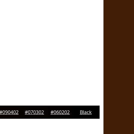
#090402
#070302
#060202
Black