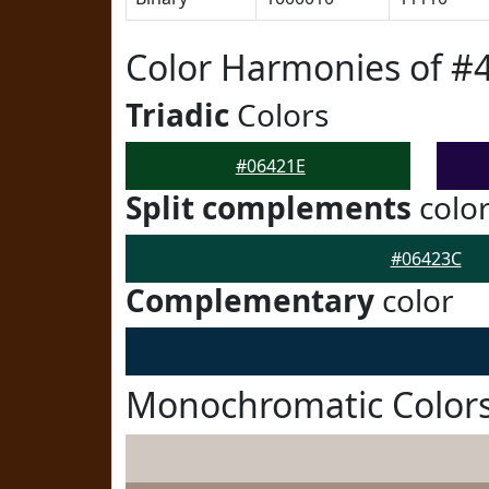
Color Harmonies of #
Triadic
Colors
#06421E
Split complements
colo
#06423C
Complementary
color
Monochromatic Colors