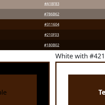
#A18F83
#786B62
#311604
#210F03
#180B02
White with #42
le
T