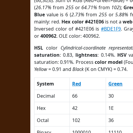
(66,30,6). Sum of RGB (Red+Green+Blue) = 
(
26.17%
from
255
or
64.71%
from
102
);
Gre
Blue
value is 6 (
2.73%
from
255
or
5.88%
f
mainly: red.
Hex color #421E06
is not a
web 
Inversed color of #421E06 is
#BDE1F9
. Gra
or
400962
. OLE color: 400962.
HSL
color
Cylindrical-coordinate representat
saturation
: 0.83,
lightness
: 0.14%.
HSV
va
saturation: 0.91%. Process
color model
(Fou
Yellow
= 0.91 and
Black
(K on CMYK) = 0.74.
System
Red
Green
Decimal
66
30
Hex
42
1E
Octal
102
36
Binary
1000010
11110