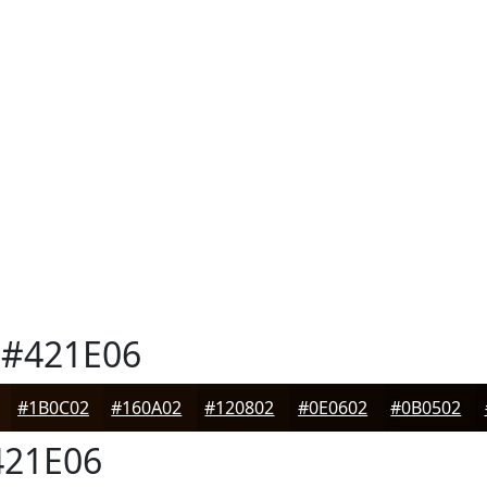
#421E06
#1B0C02
#160A02
#120802
#0E0602
#0B0502
21E06