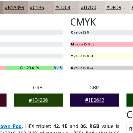
#B1A399
#C1B5AD
#CDC4BD
#D7D0CA
#DFD9D5
CMYK
C
value IS 0
M
value IS 0.55
Y
value IS 0.91
G
= 29.41%
B
= 5.88%
K
value IS 0.74
GRB:
GBR:
#1E4206
#1E0642
C
rown Pod
. HEX triplet:
42
,
1E
and
06
.
RGB
value is
R