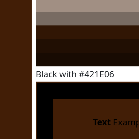
Black with #421E06
Text
Examp