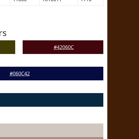
rs
#42060C
#060C42