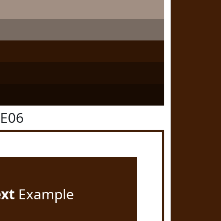
1E06
ext
Example