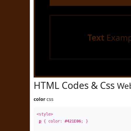
Text
Examp
HTML Codes & Css
Web
color
css
<style>
p
{ color:
#421E06
; }